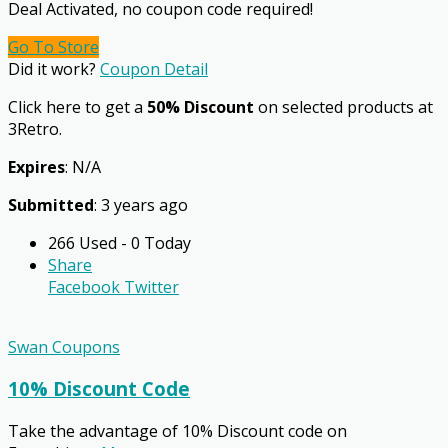
Deal Activated, no coupon code required!
Go To Store
Did it work?
Coupon Detail
Click here to get a
50% Discount
on selected products at
3Retro.
Expires
: N/A
Submitted
: 3 years ago
266 Used - 0 Today
Share
Facebook
Twitter
Swan Coupons
10% Discount Code
Take the advantage of 10% Discount code on