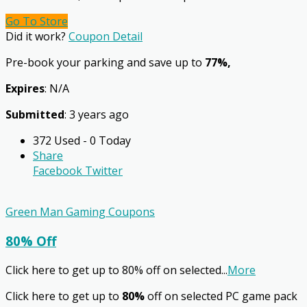
Go To Store
Did it work?
Coupon Detail
Pre-book your parking and save up to
77%,
Expires
: N/A
Submitted
: 3 years ago
372 Used - 0 Today
Share
Facebook
Twitter
Green Man Gaming Coupons
80% Off
Click here to get up to 80% off on selected
...
More
Click here to get up to
80%
off on selected PC game pack