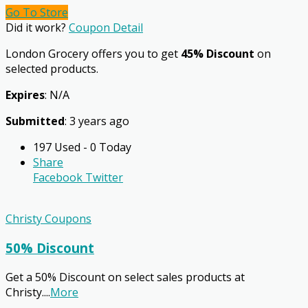
Go To Store
Did it work?
Coupon Detail
London Grocery offers you to get
45% Discount
on
selected products.
Expires
: N/A
Submitted
: 3 years ago
197 Used - 0 Today
Share
Facebook
Twitter
Christy Coupons
50% Discount
Get a 50% Discount on select sales products at
Christy.
...
More