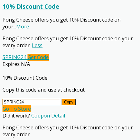
10% Discount Code
Pong Cheese offers you get 10% Discount code on
your
...
More
Pong Cheese offers you get 10% Discount code on your
every order.
Less
SPRING24
Get Code
Expires N/A
10% Discount Code
Copy this code and use at checkout
Copy
Go To Store
Did it work?
Coupon Detail
Pong Cheese offers you get 10% Discount code on your
every order.