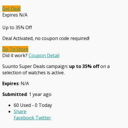
Get Deal
Expires N/A
Up to 35% Off
Deal Activated, no coupon code required!
Go To Store
Did it work?
Coupon Detail
Suunto Super Deals campaign:
up to 35% off
on a
selection of watches is active.
Expires
: N/A
Submitted
: 1 year ago
60 Used - 0 Today
Share
Facebook
Twitter