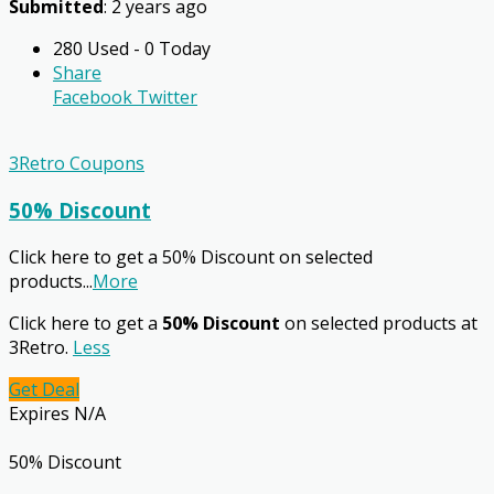
Submitted
: 2 years ago
280 Used - 0 Today
Share
Facebook
Twitter
3Retro Coupons
50% Discount
Click here to get a 50% Discount on selected
products
...
More
Click here to get a
50% Discount
on selected products at
3Retro.
Less
Get Deal
Expires N/A
50% Discount