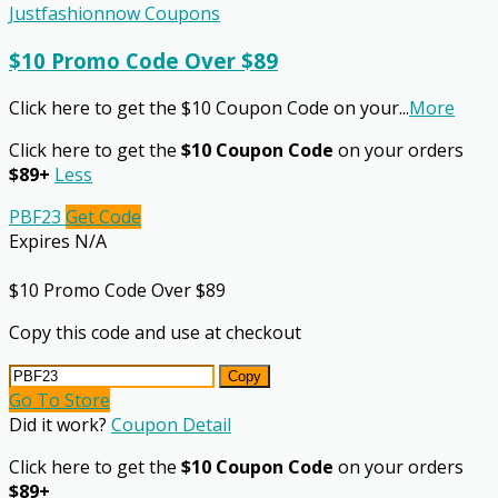
Justfashionnow Coupons
$10 Promo Code Over $89
Click here to get the $10 Coupon Code on your
...
More
Click here to get the
$10 Coupon Code
on your orders
$89+
Less
PBF23
Get Code
Expires N/A
$10 Promo Code Over $89
Copy this code and use at checkout
Copy
Go To Store
Did it work?
Coupon Detail
Click here to get the
$10 Coupon Code
on your orders
$89+