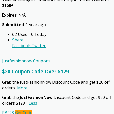
$159+
Expires
: N/A
Submitted
: 1 year ago
62 Used - 0 Today
Share
Facebook
Twitter
Justfashionnow Coupons
$20 Coupon Code Over $129
Grab the JustFashionNow Discount Code and get $20 off
orders
...
More
Grab the
JustFashionNow
Discount Code and get $20 off
orders $129+
Less
PBF23
Get Code