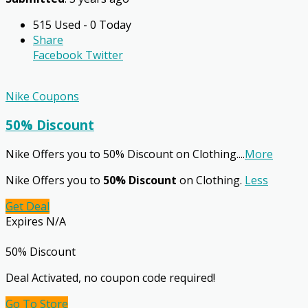
515 Used - 0 Today
Share
Facebook
Twitter
Nike Coupons
50% Discount
Nike Offers you to 50% Discount on Clothing.
...
More
Nike Offers you to
50% Discount
on Clothing.
Less
Get Deal
Expires N/A
50% Discount
Deal Activated, no coupon code required!
Go To Store