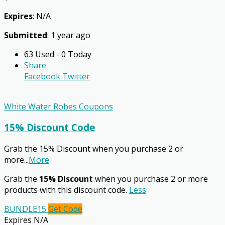
Expires
: N/A
Submitted
: 1 year ago
63 Used - 0 Today
Share
Facebook
Twitter
White Water Robes Coupons
15% Discount Code
Grab the 15% Discount when you purchase 2 or
more
...
More
Grab the
15% Discount
when you purchase 2 or more
products with this discount code.
Less
BUNDLE15
Get Code
Expires N/A