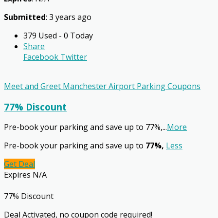
Submitted
: 3 years ago
379 Used - 0 Today
Share
Facebook
Twitter
Meet and Greet Manchester Airport Parking Coupons
77% Discount
Pre-book your parking and save up to 77%,
...
More
Pre-book your parking and save up to
77%,
Less
Get Deal
Expires N/A
77% Discount
Deal Activated, no coupon code required!