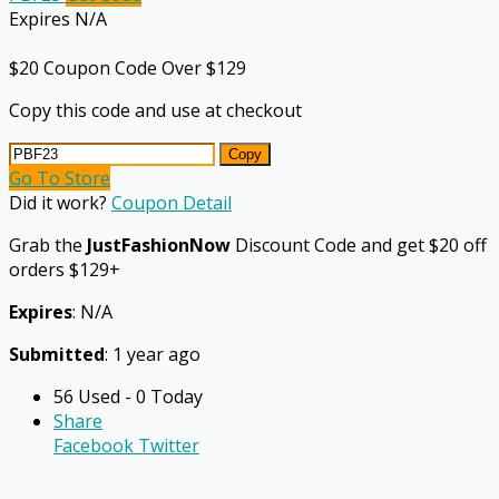
Expires N/A
$20 Coupon Code Over $129
Copy this code and use at checkout
Copy
Go To Store
Did it work?
Coupon Detail
Grab the
JustFashionNow
Discount Code and get $20 off
orders $129+
Expires
: N/A
Submitted
: 1 year ago
56 Used - 0 Today
Share
Facebook
Twitter