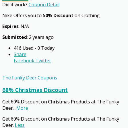
Did it work?
Coupon Detail
Nike Offers you to
50% Discount
on Clothing.
Expires
: N/A
Submitted
: 2 years ago
416 Used - 0 Today
Share
Facebook
Twitter
The Funky Deer Coupons
60% Christmas Discount
Get 60% Discount on Christmas Products at The Funky
Deer.
...
More
Get 60% Discount on Christmas Products at The Funky
Deer.
Less