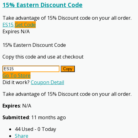
15% Eastern Discount Code
Take advantage of 15% Discount code on your all order.
ES15
Get Code
Expires N/A
15% Eastern Discount Code
Copy this code and use at checkout
Copy
Go To Store
Did it work?
Coupon Detail
Take advantage of 15% Discount code on your all order.
Expires
: N/A
Submitted
: 11 months ago
44 Used - 0 Today
Share