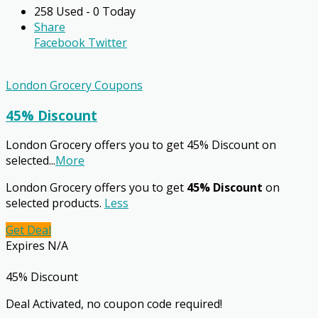
258 Used - 0 Today
Share
Facebook
Twitter
London Grocery Coupons
45% Discount
London Grocery offers you to get 45% Discount on
selected
...
More
London Grocery offers you to get
45% Discount
on
selected products.
Less
Get Deal
Expires N/A
45% Discount
Deal Activated, no coupon code required!