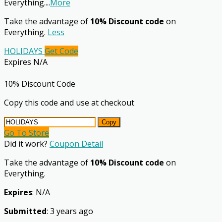
Everything.
...
More
Take the advantage of
10% Discount code
on
Everything.
Less
HOLIDAYS
Get Code
Expires N/A
10% Discount Code
Copy this code and use at checkout
Copy
Go To Store
Did it work?
Coupon Detail
Take the advantage of
10% Discount code
on
Everything.
Expires
: N/A
Submitted
: 3 years ago