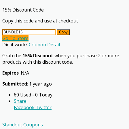
15% Discount Code
Copy this code and use at checkout
Copy
Go To Store
Did it work?
Coupon Detail
Grab the
15% Discount
when you purchase 2 or more
products with this discount code.
Expires
: N/A
Submitted
: 1 year ago
60 Used - 0 Today
Share
Facebook
Twitter
Standout Coupons