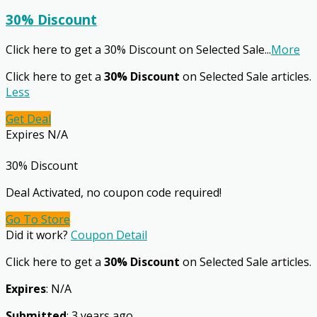
30% Discount
Click here to get a 30% Discount on Selected Sale
...
More
Click here to get a
30% Discount
on Selected Sale articles.
Less
Get Deal
Expires N/A
30% Discount
Deal Activated, no coupon code required!
Go To Store
Did it work?
Coupon Detail
Click here to get a
30% Discount
on Selected Sale articles.
Expires
: N/A
Submitted
: 3 years ago