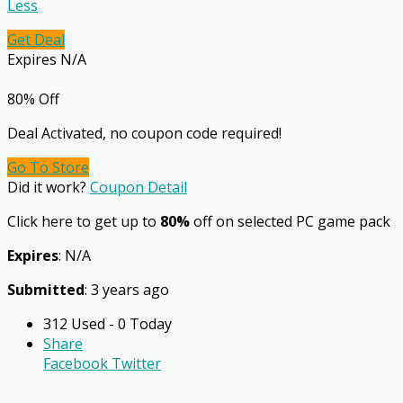
Less
Get Deal
Expires N/A
80% Off
Deal Activated, no coupon code required!
Go To Store
Did it work?
Coupon Detail
Click here to get up to
80%
off on selected PC game pack
Expires
: N/A
Submitted
: 3 years ago
312 Used - 0 Today
Share
Facebook
Twitter