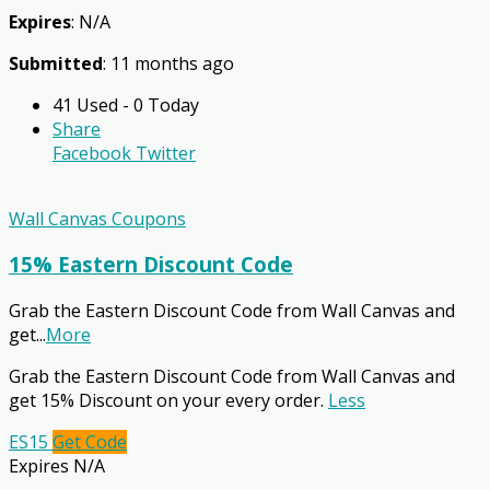
Expires
: N/A
Submitted
: 11 months ago
41 Used - 0 Today
Share
Facebook
Twitter
Wall Canvas Coupons
15% Eastern Discount Code
Grab the Eastern Discount Code from Wall Canvas and
get
...
More
Grab the Eastern Discount Code from Wall Canvas and
get 15% Discount on your every order.
Less
ES15
Get Code
Expires N/A