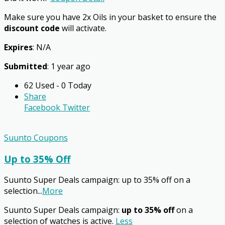
Make sure you have 2x Oils in your basket to ensure the
discount code
will activate.
Expires
: N/A
Submitted
: 1 year ago
62 Used - 0 Today
Share
Facebook
Twitter
Suunto Coupons
Up to 35% Off
Suunto Super Deals campaign: up to 35% off on a
selection
...
More
Suunto Super Deals campaign:
up to 35% off
on a
selection of watches is active.
Less