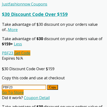
Justfashionnow Coupons
$30 Discount Code Over $159
Take advantage of $30 discount on your orders value
of
...
More
Take advantage of
$30
discount on your orders value of
$159+
Less
PBF23
Get Code
Expires N/A
$30 Discount Code Over $159
Copy this code and use at checkout
Copy
Go To Store
Did it work?
Coupon Detail
Take advantage of
$30
discount on your orders value of