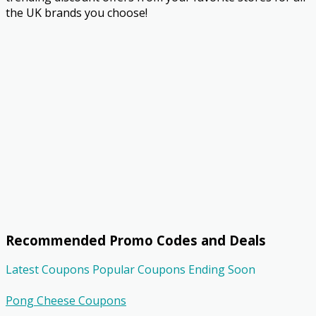
the UK brands you choose!
Recommended Promo Codes and Deals
Latest Coupons
Popular Coupons
Ending Soon
Pong Cheese Coupons