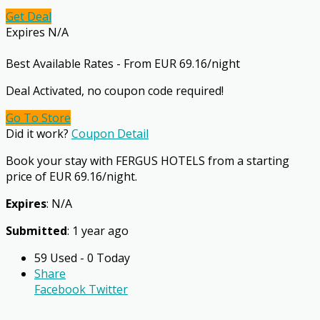
Get Deal
Expires N/A
Best Available Rates - From EUR 69.16/night
Deal Activated, no coupon code required!
Go To Store
Did it work?
Coupon Detail
Book your stay with FERGUS HOTELS from a starting
price of EUR 69.16/night.
Expires
: N/A
Submitted
: 1 year ago
59 Used - 0 Today
Share
Facebook
Twitter