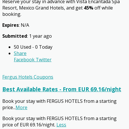
Reserve your stay in advance with Vista Encantada Spa
Resort, Mexico Grand Hotels, and get
45%
off while
booking.
Expires
: N/A
Submitted
: 1 year ago
50 Used - 0 Today
Share
Facebook
Twitter
Fergus Hotels Coupons
Best Available Rates - From EUR 69.16/night
Book your stay with FERGUS HOTELS from a starting
price
...
More
Book your stay with FERGUS HOTELS from a starting
price of EUR 69.16/night.
Less