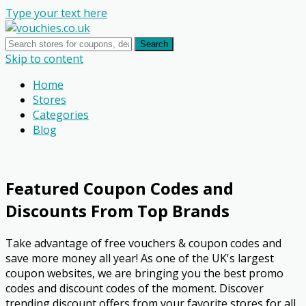
Type your text here
Search
Skip to content
Home
Stores
Categories
Blog
Featured Coupon Codes and
Discounts From Top Brands
Take advantage of free vouchers & coupon codes and
save more money all year! As one of the UK's largest
coupon websites, we are bringing you the best promo
codes and discount codes of the moment. Discover
trending discount offers from your favorite stores for all