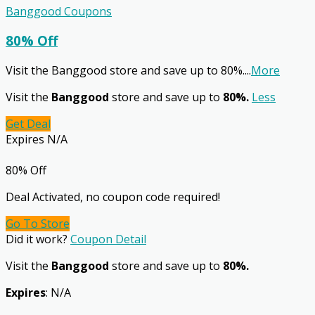
Banggood Coupons
80% Off
Visit the Banggood store and save up to 80%.
...
More
Visit the
Banggood
store and save up to
80%.
Less
Get Deal
Expires N/A
80% Off
Deal Activated, no coupon code required!
Go To Store
Did it work?
Coupon Detail
Visit the
Banggood
store and save up to
80%.
Expires
: N/A