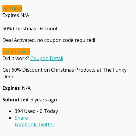
Get Deal
Expires N/A
60% Christmas Discount
Deal Activated, no coupon code required!
Go To Store
Did it work?
Coupon Detail
Get 60% Discount on Christmas Products at The Funky
Deer.
Expires
: N/A
Submitted
: 3 years ago
394 Used - 0 Today
Share
Facebook
Twitter