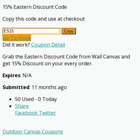
15% Eastern Discount Code
Copy this code and use at checkout
Copy
Go To Store
Did it work?
Coupon Detail
Grab the Eastern Discount Code from Wall Canvas and
get 15% Discount on your every order.
Expires
: N/A
Submitted
: 11 months ago
50 Used - 0 Today
Share
Facebook
Twitter
Outdoor Canvas Coupons