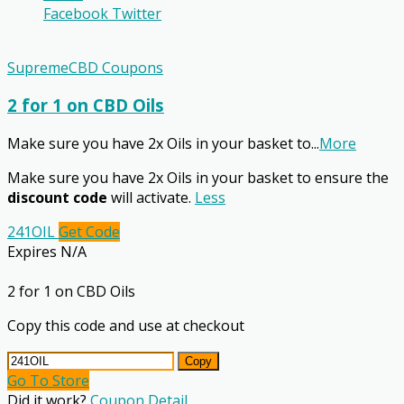
Facebook
Twitter
SupremeCBD Coupons
2 for 1 on CBD Oils
Make sure you have 2x Oils in your basket to
...
More
Make sure you have 2x Oils in your basket to ensure the
discount code
will activate.
Less
241OIL
Get Code
Expires N/A
2 for 1 on CBD Oils
Copy this code and use at checkout
Copy
Go To Store
Did it work?
Coupon Detail