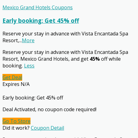
Mexico Grand Hotels Coupons
Early booking: Get 45% off
Reserve your stay in advance with Vista Encantada Spa
Resort,
...
More
Reserve your stay in advance with Vista Encantada Spa
Resort, Mexico Grand Hotels, and get
45%
off while
booking.
Less
Get Deal
Expires N/A
Early booking: Get 45% off
Deal Activated, no coupon code required!
Go To Store
Did it work?
Coupon Detail