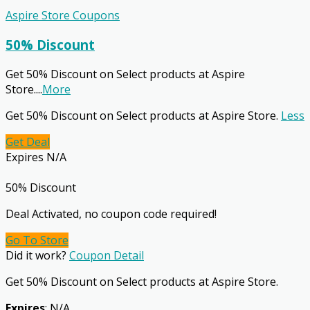
Aspire Store Coupons
50% Discount
Get 50% Discount on Select products at Aspire
Store.
...
More
Get 50% Discount on Select products at Aspire Store.
Less
Get Deal
Expires N/A
50% Discount
Deal Activated, no coupon code required!
Go To Store
Did it work?
Coupon Detail
Get 50% Discount on Select products at Aspire Store.
Expires
: N/A