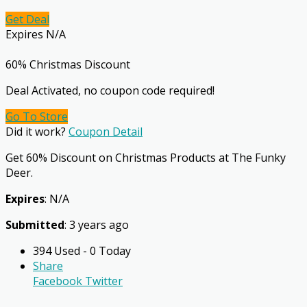
Get Deal
Expires N/A
60% Christmas Discount
Deal Activated, no coupon code required!
Go To Store
Did it work?
Coupon Detail
Get 60% Discount on Christmas Products at The Funky
Deer.
Expires
: N/A
Submitted
: 3 years ago
394 Used - 0 Today
Share
Facebook
Twitter