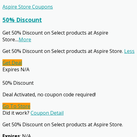
Aspire Store Coupons
50% Discount
Get 50% Discount on Select products at Aspire
Store.
...
More
Get 50% Discount on Select products at Aspire Store.
Less
Get Deal
Expires N/A
50% Discount
Deal Activated, no coupon code required!
Go To Store
Did it work?
Coupon Detail
Get 50% Discount on Select products at Aspire Store.
Expires
: N/A