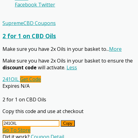
Facebook
Twitter
SupremeCBD Coupons
2 for 1 on CBD Oils
Make sure you have 2x Oils in your basket to
...
More
Make sure you have 2x Oils in your basket to ensure the
discount code
will activate.
Less
241OIL
Get Code
Expires N/A
2 for 1 on CBD Oils
Copy this code and use at checkout
Copy
Go To Store
Did it work?
Coupon Detail