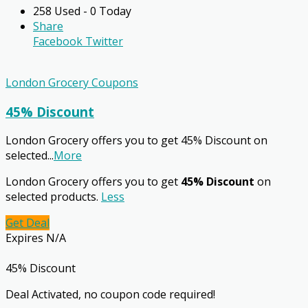
258 Used - 0 Today
Share
Facebook
Twitter
London Grocery Coupons
45% Discount
London Grocery offers you to get 45% Discount on
selected
...
More
London Grocery offers you to get
45% Discount
on
selected products.
Less
Get Deal
Expires N/A
45% Discount
Deal Activated, no coupon code required!