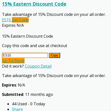
15% Eastern Discount Code
Take advantage of 15% Discount code on your all order.
ES15
Get Code
Expires N/A
15% Eastern Discount Code
Copy this code and use at checkout
Copy
Go To Store
Did it work?
Coupon Detail
Take advantage of 15% Discount code on your all order.
Expires
: N/A
Submitted
: 11 months ago
44 Used - 0 Today
Share