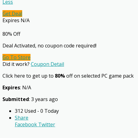
Less
Get Deal
Expires N/A
80% Off
Deal Activated, no coupon code required!
Go To Store
Did it work?
Coupon Detail
Click here to get up to
80%
off on selected PC game pack
Expires
: N/A
Submitted
: 3 years ago
312 Used - 0 Today
Share
Facebook
Twitter