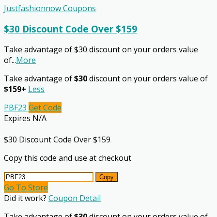
Justfashionnow Coupons
$30 Discount Code Over $159
Take advantage of $30 discount on your orders value
of
...
More
Take advantage of
$30
discount on your orders value of
$159+
Less
PBF23
Get Code
Expires N/A
$30 Discount Code Over $159
Copy this code and use at checkout
Copy
Go To Store
Did it work?
Coupon Detail
Take advantage of
$30
discount on your orders value of