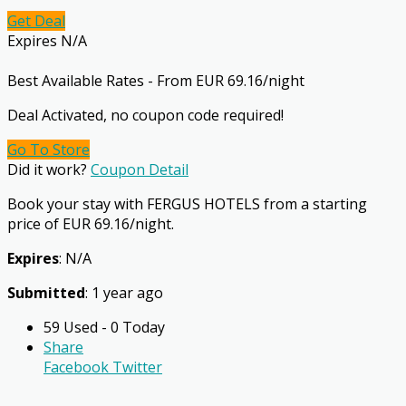
Get Deal
Expires N/A
Best Available Rates - From EUR 69.16/night
Deal Activated, no coupon code required!
Go To Store
Did it work?
Coupon Detail
Book your stay with FERGUS HOTELS from a starting
price of EUR 69.16/night.
Expires
: N/A
Submitted
: 1 year ago
59 Used - 0 Today
Share
Facebook
Twitter