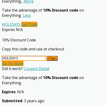
Everything.
...
More
Take the advantage of
10% Discount code
on
Everything.
Less
HOLIDAYS
Get Code
Expires N/A
10% Discount Code
Copy this code and use at checkout
Copy
Go To Store
Did it work?
Coupon Detail
Take the advantage of
10% Discount code
on
Everything.
Expires
: N/A
Submitted
: 3 years ago