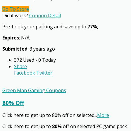
Go To Store
Did it work?
Coupon Detail
Pre-book your parking and save up to
77%,
Expires
: N/A
Submitted
: 3 years ago
372 Used - 0 Today
Share
Facebook
Twitter
Green Man Gaming Coupons
80% Off
Click here to get up to 80% off on selected
...
More
Click here to get up to
80%
off on selected PC game pack