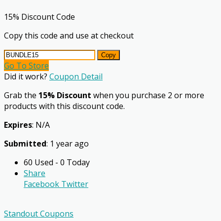
15% Discount Code
Copy this code and use at checkout
Copy
Go To Store
Did it work?
Coupon Detail
Grab the
15% Discount
when you purchase 2 or more
products with this discount code.
Expires
: N/A
Submitted
: 1 year ago
60 Used - 0 Today
Share
Facebook
Twitter
Standout Coupons