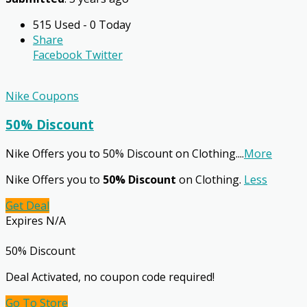
515 Used - 0 Today
Share
Facebook
Twitter
Nike Coupons
50% Discount
Nike Offers you to 50% Discount on Clothing.
...
More
Nike Offers you to
50% Discount
on Clothing.
Less
Get Deal
Expires N/A
50% Discount
Deal Activated, no coupon code required!
Go To Store