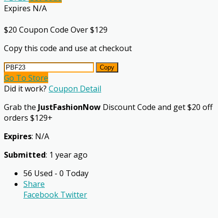
Expires N/A
$20 Coupon Code Over $129
Copy this code and use at checkout
Copy
Go To Store
Did it work?
Coupon Detail
Grab the
JustFashionNow
Discount Code and get $20 off
orders $129+
Expires
: N/A
Submitted
: 1 year ago
56 Used - 0 Today
Share
Facebook
Twitter