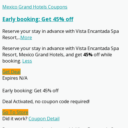
Mexico Grand Hotels Coupons
Early booking: Get 45% off
Reserve your stay in advance with Vista Encantada Spa
Resort,
...
More
Reserve your stay in advance with Vista Encantada Spa
Resort, Mexico Grand Hotels, and get
45%
off while
booking.
Less
Get Deal
Expires N/A
Early booking: Get 45% off
Deal Activated, no coupon code required!
Go To Store
Did it work?
Coupon Detail