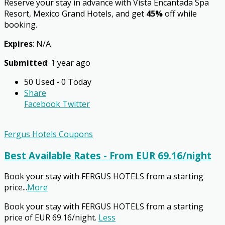
Reserve your stay in advance with Vista Encantada Spa
Resort, Mexico Grand Hotels, and get
45%
off while
booking.
Expires
: N/A
Submitted
: 1 year ago
50 Used - 0 Today
Share
Facebook
Twitter
Fergus Hotels Coupons
Best Available Rates - From EUR 69.16/night
Book your stay with FERGUS HOTELS from a starting
price
...
More
Book your stay with FERGUS HOTELS from a starting
price of EUR 69.16/night.
Less