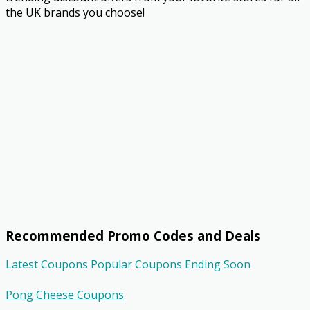
the UK brands you choose!
Recommended Promo Codes and Deals
Latest Coupons
Popular Coupons
Ending Soon
Pong Cheese Coupons