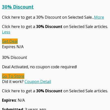
30% Discount
Click here to get a 30% Discount on Selected Sale
...
More
Click here to get a
30% Discount
on Selected Sale articles.
Less
Get Deal
Expires N/A
30% Discount
Deal Activated, no coupon code required!
Go To Store
Did it work?
Coupon Detail
Click here to get a
30% Discount
on Selected Sale articles.
Expires
: N/A
Submitted
: 3 years ago