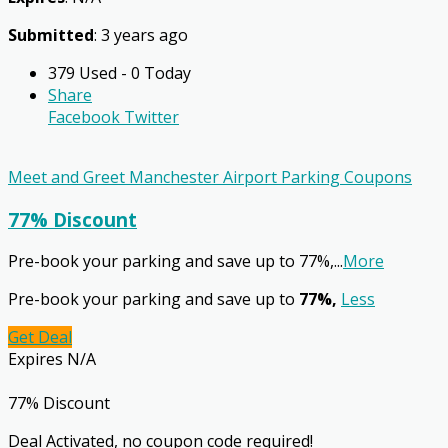
Submitted
: 3 years ago
379 Used - 0 Today
Share
Facebook
Twitter
Meet and Greet Manchester Airport Parking Coupons
77% Discount
Pre-book your parking and save up to 77%,
...
More
Pre-book your parking and save up to
77%,
Less
Get Deal
Expires N/A
77% Discount
Deal Activated, no coupon code required!