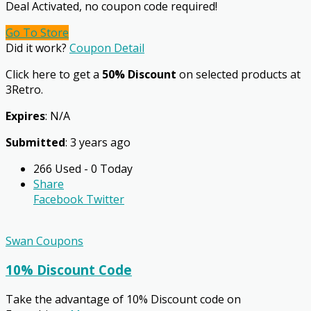
Deal Activated, no coupon code required!
Go To Store
Did it work?
Coupon Detail
Click here to get a
50% Discount
on selected products at
3Retro.
Expires
: N/A
Submitted
: 3 years ago
266 Used - 0 Today
Share
Facebook
Twitter
Swan Coupons
10% Discount Code
Take the advantage of 10% Discount code on