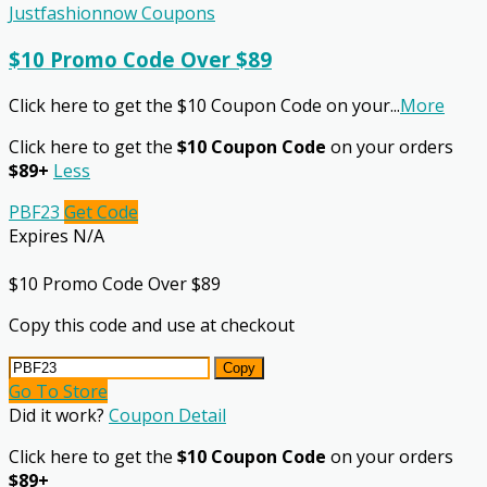
Justfashionnow Coupons
$10 Promo Code Over $89
Click here to get the $10 Coupon Code on your
...
More
Click here to get the
$10 Coupon Code
on your orders
$89+
Less
PBF23
Get Code
Expires N/A
$10 Promo Code Over $89
Copy this code and use at checkout
Copy
Go To Store
Did it work?
Coupon Detail
Click here to get the
$10 Coupon Code
on your orders
$89+