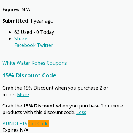
Expires
: N/A
Submitted
: 1 year ago
63 Used - 0 Today
Share
Facebook
Twitter
White Water Robes Coupons
15% Discount Code
Grab the 15% Discount when you purchase 2 or
more
...
More
Grab the
15% Discount
when you purchase 2 or more
products with this discount code.
Less
BUNDLE15
Get Code
Expires N/A