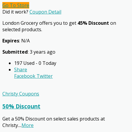
Go To Store
Did it work?
Coupon Detail
London Grocery offers you to get
45% Discount
on
selected products.
Expires
: N/A
Submitted
: 3 years ago
197 Used - 0 Today
Share
Facebook
Twitter
Christy Coupons
50% Discount
Get a 50% Discount on select sales products at
Christy.
...
More