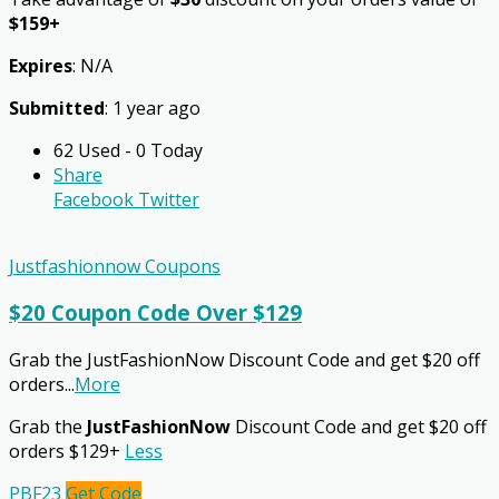
$159+
Expires
: N/A
Submitted
: 1 year ago
62 Used - 0 Today
Share
Facebook
Twitter
Justfashionnow Coupons
$20 Coupon Code Over $129
Grab the JustFashionNow Discount Code and get $20 off
orders
...
More
Grab the
JustFashionNow
Discount Code and get $20 off
orders $129+
Less
PBF23
Get Code