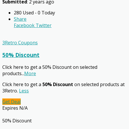
Submitted
: 2 years ago
280 Used - 0 Today
Share
Facebook
Twitter
3Retro Coupons
50% Discount
Click here to get a 50% Discount on selected
products
...
More
Click here to get a
50% Discount
on selected products at
3Retro.
Less
Get Deal
Expires N/A
50% Discount