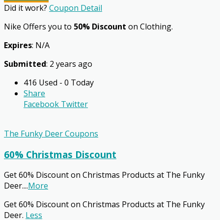
Did it work?
Coupon Detail
Nike Offers you to
50% Discount
on Clothing.
Expires
: N/A
Submitted
: 2 years ago
416 Used - 0 Today
Share
Facebook
Twitter
The Funky Deer Coupons
60% Christmas Discount
Get 60% Discount on Christmas Products at The Funky
Deer.
...
More
Get 60% Discount on Christmas Products at The Funky
Deer.
Less