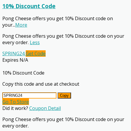
10% Discount Code
Pong Cheese offers you get 10% Discount code on
your
...
More
Pong Cheese offers you get 10% Discount code on your
every order.
Less
SPRING24
Get Code
Expires N/A
10% Discount Code
Copy this code and use at checkout
Copy
Go To Store
Did it work?
Coupon Detail
Pong Cheese offers you get 10% Discount code on your
every order.