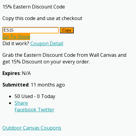
15% Eastern Discount Code
Copy this code and use at checkout
Copy
Go To Store
Did it work?
Coupon Detail
Grab the Eastern Discount Code from Wall Canvas and
get 15% Discount on your every order.
Expires
: N/A
Submitted
: 11 months ago
50 Used - 0 Today
Share
Facebook
Twitter
Outdoor Canvas Coupons