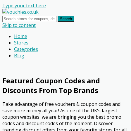
Type your text here
Search
Skip to content
Home
Stores
Categories
Blog
Featured Coupon Codes and
Discounts From Top Brands
Take advantage of free vouchers & coupon codes and
save more money all year! As one of the UK's largest
coupon websites, we are bringing you the best promo
codes and discount codes of the moment. Discover
trending discount offers from your favorite stores for all