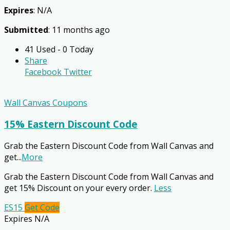
Expires
: N/A
Submitted
: 11 months ago
41 Used - 0 Today
Share
Facebook
Twitter
Wall Canvas Coupons
15% Eastern Discount Code
Grab the Eastern Discount Code from Wall Canvas and
get
...
More
Grab the Eastern Discount Code from Wall Canvas and
get 15% Discount on your every order.
Less
ES15
Get Code
Expires N/A