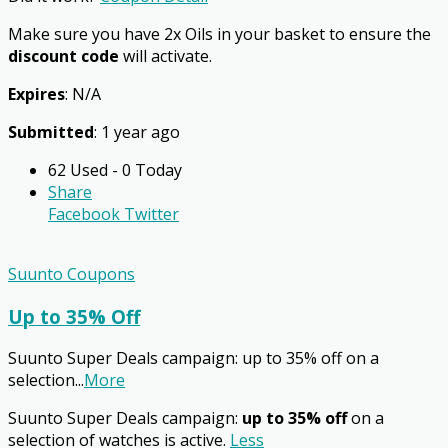
Make sure you have 2x Oils in your basket to ensure the
discount code
will activate.
Expires
: N/A
Submitted
: 1 year ago
62 Used - 0 Today
Share
Facebook
Twitter
Suunto Coupons
Up to 35% Off
Suunto Super Deals campaign: up to 35% off on a
selection
...
More
Suunto Super Deals campaign:
up to 35% off
on a
selection of watches is active.
Less