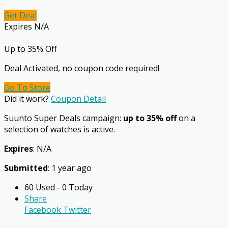
Get Deal
Expires N/A
Up to 35% Off
Deal Activated, no coupon code required!
Go To Store
Did it work?
Coupon Detail
Suunto Super Deals campaign:
up to 35% off
on a
selection of watches is active.
Expires
: N/A
Submitted
: 1 year ago
60 Used - 0 Today
Share
Facebook
Twitter