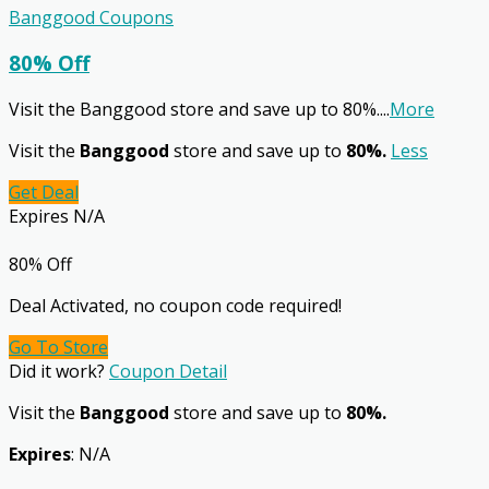
Banggood Coupons
80% Off
Visit the Banggood store and save up to 80%.
...
More
Visit the
Banggood
store and save up to
80%.
Less
Get Deal
Expires N/A
80% Off
Deal Activated, no coupon code required!
Go To Store
Did it work?
Coupon Detail
Visit the
Banggood
store and save up to
80%.
Expires
: N/A