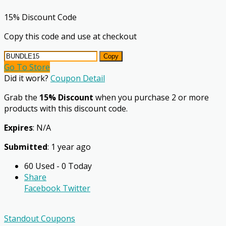
15% Discount Code
Copy this code and use at checkout
Copy
Go To Store
Did it work?
Coupon Detail
Grab the
15% Discount
when you purchase 2 or more
products with this discount code.
Expires
: N/A
Submitted
: 1 year ago
60 Used - 0 Today
Share
Facebook
Twitter
Standout Coupons