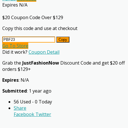
Expires N/A
$20 Coupon Code Over $129
Copy this code and use at checkout
Copy
Go To Store
Did it work?
Coupon Detail
Grab the
JustFashionNow
Discount Code and get $20 off
orders $129+
Expires
: N/A
Submitted
: 1 year ago
56 Used - 0 Today
Share
Facebook
Twitter