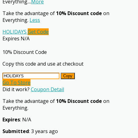
Everything.
...
More
Take the advantage of
10% Discount code
on
Everything.
Less
HOLIDAYS
Get Code
Expires N/A
10% Discount Code
Copy this code and use at checkout
Copy
Go To Store
Did it work?
Coupon Detail
Take the advantage of
10% Discount code
on
Everything.
Expires
: N/A
Submitted
: 3 years ago