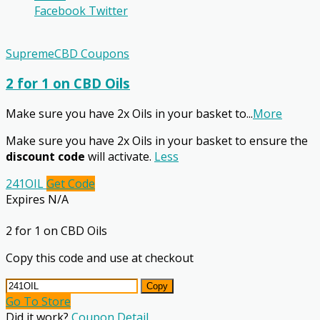
Facebook
Twitter
SupremeCBD Coupons
2 for 1 on CBD Oils
Make sure you have 2x Oils in your basket to
...
More
Make sure you have 2x Oils in your basket to ensure the
discount code
will activate.
Less
241OIL
Get Code
Expires N/A
2 for 1 on CBD Oils
Copy this code and use at checkout
Copy
Go To Store
Did it work?
Coupon Detail