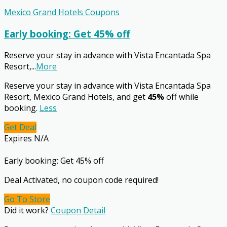
Mexico Grand Hotels Coupons
Early booking: Get 45% off
Reserve your stay in advance with Vista Encantada Spa
Resort,
...
More
Reserve your stay in advance with Vista Encantada Spa
Resort, Mexico Grand Hotels, and get
45%
off while
booking.
Less
Get Deal
Expires N/A
Early booking: Get 45% off
Deal Activated, no coupon code required!
Go To Store
Did it work?
Coupon Detail