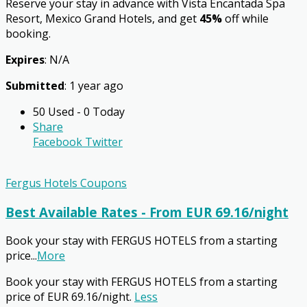
Reserve your stay in advance with Vista Encantada Spa
Resort, Mexico Grand Hotels, and get
45%
off while
booking.
Expires
: N/A
Submitted
: 1 year ago
50 Used - 0 Today
Share
Facebook
Twitter
Fergus Hotels Coupons
Best Available Rates - From EUR 69.16/night
Book your stay with FERGUS HOTELS from a starting
price
...
More
Book your stay with FERGUS HOTELS from a starting
price of EUR 69.16/night.
Less