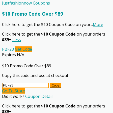
Justfashionnow Coupons
$10 Promo Code Over $89
Click here to get the $10 Coupon Code on your
...
More
Click here to get the
$10 Coupon Code
on your orders
$89+
Less
PBF23
Get Code
Expires N/A
$10 Promo Code Over $89
Copy this code and use at checkout
Copy
Go To Store
Did it work?
Coupon Detail
Click here to get the
$10 Coupon Code
on your orders
$89+