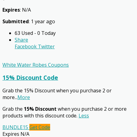
Expires
: N/A
Submitted
: 1 year ago
63 Used - 0 Today
Share
Facebook
Twitter
White Water Robes Coupons
15% Discount Code
Grab the 15% Discount when you purchase 2 or
more
...
More
Grab the
15% Discount
when you purchase 2 or more
products with this discount code.
Less
BUNDLE15
Get Code
Expires N/A