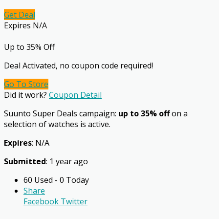
Get Deal
Expires N/A
Up to 35% Off
Deal Activated, no coupon code required!
Go To Store
Did it work?
Coupon Detail
Suunto Super Deals campaign:
up to 35% off
on a
selection of watches is active.
Expires
: N/A
Submitted
: 1 year ago
60 Used - 0 Today
Share
Facebook
Twitter