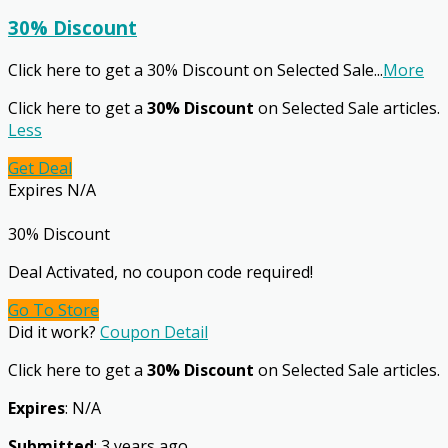
30% Discount
Click here to get a 30% Discount on Selected Sale
...
More
Click here to get a
30% Discount
on Selected Sale articles.
Less
Get Deal
Expires N/A
30% Discount
Deal Activated, no coupon code required!
Go To Store
Did it work?
Coupon Detail
Click here to get a
30% Discount
on Selected Sale articles.
Expires
: N/A
Submitted
: 3 years ago