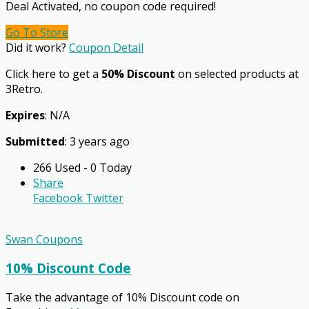
Deal Activated, no coupon code required!
Go To Store
Did it work?
Coupon Detail
Click here to get a
50% Discount
on selected products at
3Retro.
Expires
: N/A
Submitted
: 3 years ago
266 Used - 0 Today
Share
Facebook
Twitter
Swan Coupons
10% Discount Code
Take the advantage of 10% Discount code on