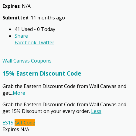
Expires
: N/A
Submitted
: 11 months ago
41 Used - 0 Today
Share
Facebook
Twitter
Wall Canvas Coupons
15% Eastern Discount Code
Grab the Eastern Discount Code from Wall Canvas and
get
...
More
Grab the Eastern Discount Code from Wall Canvas and
get 15% Discount on your every order.
Less
ES15
Get Code
Expires N/A