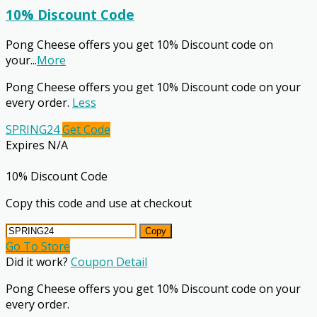
10% Discount Code
Pong Cheese offers you get 10% Discount code on
your
...
More
Pong Cheese offers you get 10% Discount code on your
every order.
Less
SPRING24
Get Code
Expires N/A
10% Discount Code
Copy this code and use at checkout
Copy
Go To Store
Did it work?
Coupon Detail
Pong Cheese offers you get 10% Discount code on your
every order.