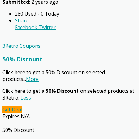
Submitted
: 2 years ago
280 Used - 0 Today
Share
Facebook
Twitter
3Retro Coupons
50% Discount
Click here to get a 50% Discount on selected
products
...
More
Click here to get a
50% Discount
on selected products at
3Retro.
Less
Get Deal
Expires N/A
50% Discount