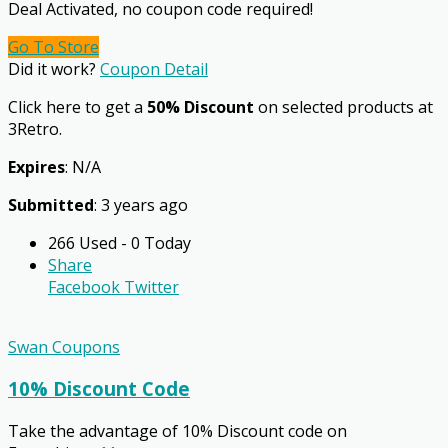
Deal Activated, no coupon code required!
Go To Store
Did it work?
Coupon Detail
Click here to get a
50% Discount
on selected products at
3Retro.
Expires
: N/A
Submitted
: 3 years ago
266 Used - 0 Today
Share
Facebook
Twitter
Swan Coupons
10% Discount Code
Take the advantage of 10% Discount code on