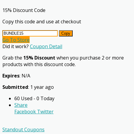
15% Discount Code
Copy this code and use at checkout
Copy
Go To Store
Did it work?
Coupon Detail
Grab the
15% Discount
when you purchase 2 or more
products with this discount code.
Expires
: N/A
Submitted
: 1 year ago
60 Used - 0 Today
Share
Facebook
Twitter
Standout Coupons