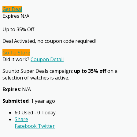
Get Deal
Expires N/A
Up to 35% Off
Deal Activated, no coupon code required!
Go To Store
Did it work?
Coupon Detail
Suunto Super Deals campaign:
up to 35% off
on a
selection of watches is active.
Expires
: N/A
Submitted
: 1 year ago
60 Used - 0 Today
Share
Facebook
Twitter