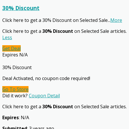
30% Discount
Click here to get a 30% Discount on Selected Sale
...
More
Click here to get a
30% Discount
on Selected Sale articles.
Less
Get Deal
Expires N/A
30% Discount
Deal Activated, no coupon code required!
Go To Store
Did it work?
Coupon Detail
Click here to get a
30% Discount
on Selected Sale articles.
Expires
: N/A
Submitted
: 3 years ago