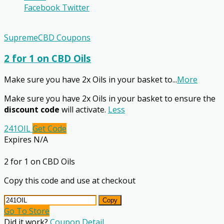
Facebook
Twitter
SupremeCBD Coupons
2 for 1 on CBD Oils
Make sure you have 2x Oils in your basket to
...
More
Make sure you have 2x Oils in your basket to ensure the
discount code
will activate.
Less
241OIL
Get Code
Expires N/A
2 for 1 on CBD Oils
Copy this code and use at checkout
Copy
Go To Store
Did it work?
Coupon Detail