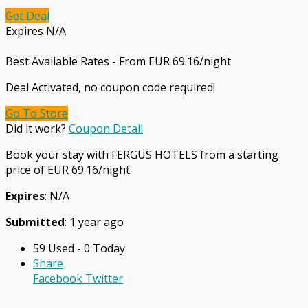
Get Deal
Expires N/A
Best Available Rates - From EUR 69.16/night
Deal Activated, no coupon code required!
Go To Store
Did it work?
Coupon Detail
Book your stay with FERGUS HOTELS from a starting
price of EUR 69.16/night.
Expires
: N/A
Submitted
: 1 year ago
59 Used - 0 Today
Share
Facebook
Twitter