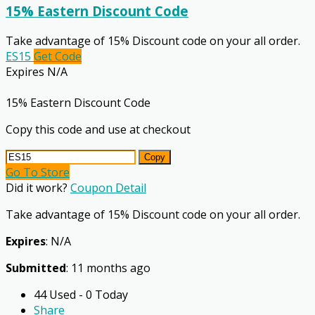
15% Eastern Discount Code
Take advantage of 15% Discount code on your all order.
ES15
Get Code
Expires N/A
15% Eastern Discount Code
Copy this code and use at checkout
Copy
Go To Store
Did it work?
Coupon Detail
Take advantage of 15% Discount code on your all order.
Expires
: N/A
Submitted
: 11 months ago
44 Used - 0 Today
Share