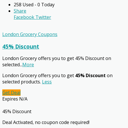
258 Used - 0 Today
Share
Facebook
Twitter
London Grocery Coupons
45% Discount
London Grocery offers you to get 45% Discount on
selected
...
More
London Grocery offers you to get
45% Discount
on
selected products.
Less
Get Deal
Expires N/A
45% Discount
Deal Activated, no coupon code required!