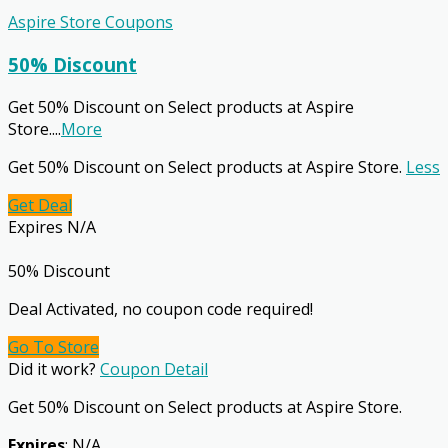
Aspire Store Coupons
50% Discount
Get 50% Discount on Select products at Aspire
Store.
...
More
Get 50% Discount on Select products at Aspire Store.
Less
Get Deal
Expires N/A
50% Discount
Deal Activated, no coupon code required!
Go To Store
Did it work?
Coupon Detail
Get 50% Discount on Select products at Aspire Store.
Expires
: N/A