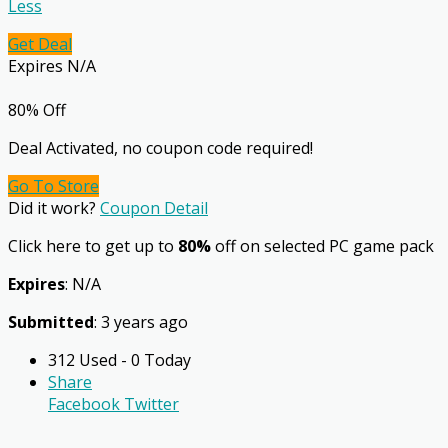
Less
Get Deal
Expires N/A
80% Off
Deal Activated, no coupon code required!
Go To Store
Did it work?
Coupon Detail
Click here to get up to
80%
off on selected PC game pack
Expires
: N/A
Submitted
: 3 years ago
312 Used - 0 Today
Share
Facebook
Twitter