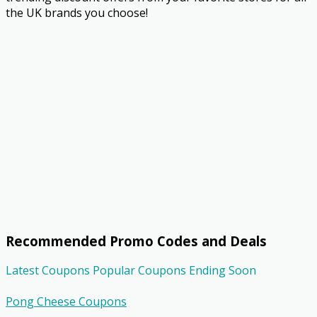
the UK brands you choose!
Recommended Promo Codes and Deals
Latest Coupons
Popular Coupons
Ending Soon
Pong Cheese Coupons