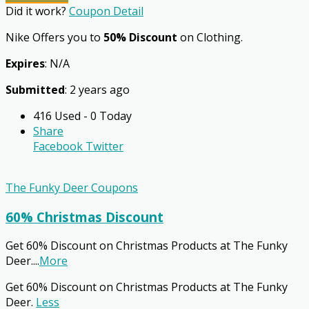
Did it work?
Coupon Detail
Nike Offers you to
50% Discount
on Clothing.
Expires
: N/A
Submitted
: 2 years ago
416 Used - 0 Today
Share
Facebook
Twitter
The Funky Deer Coupons
60% Christmas Discount
Get 60% Discount on Christmas Products at The Funky
Deer.
...
More
Get 60% Discount on Christmas Products at The Funky
Deer.
Less