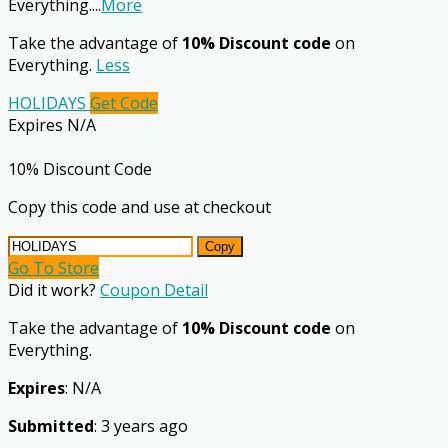
Everything.
...
More
Take the advantage of
10% Discount code
on
Everything.
Less
HOLIDAYS
Get Code
Expires N/A
10% Discount Code
Copy this code and use at checkout
Copy
Go To Store
Did it work?
Coupon Detail
Take the advantage of
10% Discount code
on
Everything.
Expires
: N/A
Submitted
: 3 years ago