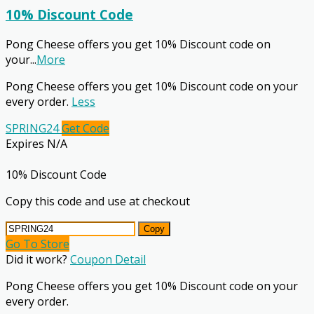
10% Discount Code
Pong Cheese offers you get 10% Discount code on
your
...
More
Pong Cheese offers you get 10% Discount code on your
every order.
Less
SPRING24
Get Code
Expires N/A
10% Discount Code
Copy this code and use at checkout
Copy
Go To Store
Did it work?
Coupon Detail
Pong Cheese offers you get 10% Discount code on your
every order.