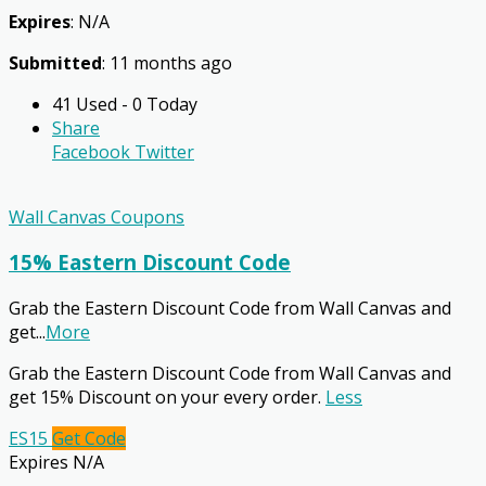
Expires
: N/A
Submitted
: 11 months ago
41 Used - 0 Today
Share
Facebook
Twitter
Wall Canvas Coupons
15% Eastern Discount Code
Grab the Eastern Discount Code from Wall Canvas and
get
...
More
Grab the Eastern Discount Code from Wall Canvas and
get 15% Discount on your every order.
Less
ES15
Get Code
Expires N/A