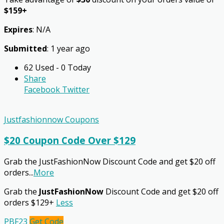
$159+
Expires
: N/A
Submitted
: 1 year ago
62 Used - 0 Today
Share
Facebook
Twitter
Justfashionnow Coupons
$20 Coupon Code Over $129
Grab the JustFashionNow Discount Code and get $20 off
orders
...
More
Grab the
JustFashionNow
Discount Code and get $20 off
orders $129+
Less
PBF23
Get Code