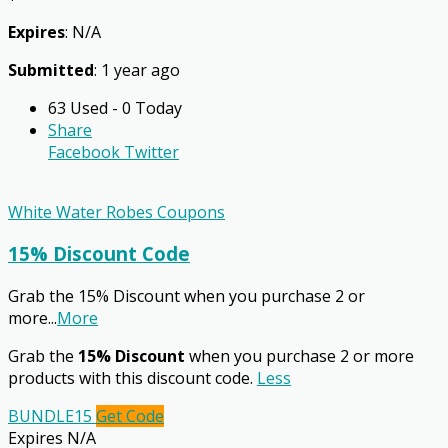
Expires
: N/A
Submitted
: 1 year ago
63 Used - 0 Today
Share
Facebook
Twitter
White Water Robes Coupons
15% Discount Code
Grab the 15% Discount when you purchase 2 or
more
...
More
Grab the
15% Discount
when you purchase 2 or more
products with this discount code.
Less
BUNDLE15
Get Code
Expires N/A