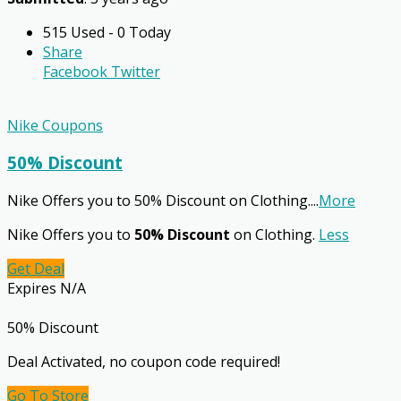
515 Used - 0 Today
Share
Facebook
Twitter
Nike Coupons
50% Discount
Nike Offers you to 50% Discount on Clothing.
...
More
Nike Offers you to
50% Discount
on Clothing.
Less
Get Deal
Expires N/A
50% Discount
Deal Activated, no coupon code required!
Go To Store