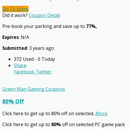
Go To Store
Did it work?
Coupon Detail
Pre-book your parking and save up to
77%,
Expires
: N/A
Submitted
: 3 years ago
372 Used - 0 Today
Share
Facebook
Twitter
Green Man Gaming Coupons
80% Off
Click here to get up to 80% off on selected
...
More
Click here to get up to
80%
off on selected PC game pack