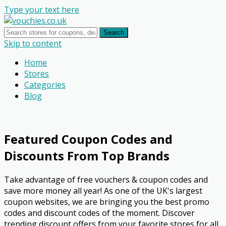
Type your text here
Search
Skip to content
Home
Stores
Categories
Blog
Featured Coupon Codes and
Discounts From Top Brands
Take advantage of free vouchers & coupon codes and
save more money all year! As one of the UK's largest
coupon websites, we are bringing you the best promo
codes and discount codes of the moment. Discover
trending discount offers from your favorite stores for all