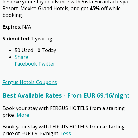
Reserve your stay in advance with Vista Encantada Spa
Resort, Mexico Grand Hotels, and get
45%
off while
booking.
Expires
: N/A
Submitted
: 1 year ago
50 Used - 0 Today
Share
Facebook
Twitter
Fergus Hotels Coupons
Best Available Rates - From EUR 69.16/night
Book your stay with FERGUS HOTELS from a starting
price
...
More
Book your stay with FERGUS HOTELS from a starting
price of EUR 69.16/night.
Less