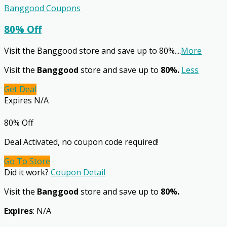
Banggood Coupons
80% Off
Visit the Banggood store and save up to 80%.
...
More
Visit the
Banggood
store and save up to
80%.
Less
Get Deal
Expires N/A
80% Off
Deal Activated, no coupon code required!
Go To Store
Did it work?
Coupon Detail
Visit the
Banggood
store and save up to
80%.
Expires
: N/A