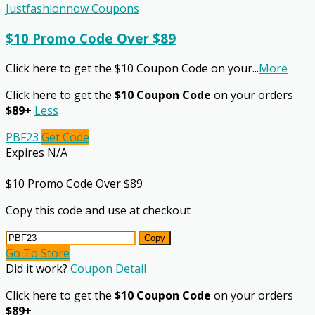
Justfashionnow Coupons
$10 Promo Code Over $89
Click here to get the $10 Coupon Code on your
...
More
Click here to get the
$10 Coupon Code
on your orders
$89+
Less
PBF23
Get Code
Expires N/A
$10 Promo Code Over $89
Copy this code and use at checkout
Copy
Go To Store
Did it work?
Coupon Detail
Click here to get the
$10 Coupon Code
on your orders
$89+