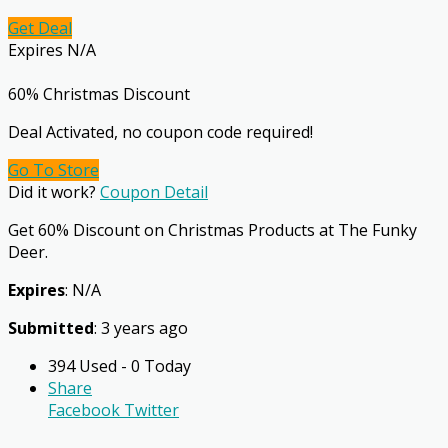
Get Deal
Expires N/A
60% Christmas Discount
Deal Activated, no coupon code required!
Go To Store
Did it work?
Coupon Detail
Get 60% Discount on Christmas Products at The Funky
Deer.
Expires
: N/A
Submitted
: 3 years ago
394 Used - 0 Today
Share
Facebook
Twitter