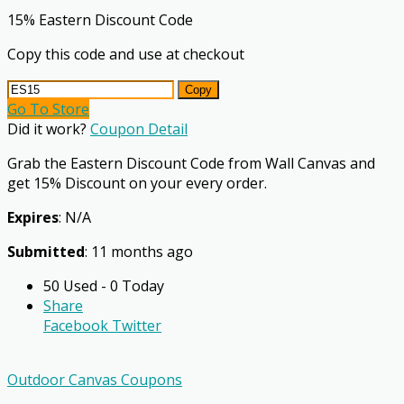
15% Eastern Discount Code
Copy this code and use at checkout
Copy
Go To Store
Did it work?
Coupon Detail
Grab the Eastern Discount Code from Wall Canvas and
get 15% Discount on your every order.
Expires
: N/A
Submitted
: 11 months ago
50 Used - 0 Today
Share
Facebook
Twitter
Outdoor Canvas Coupons