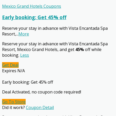
Mexico Grand Hotels Coupons
Early booking: Get 45% off
Reserve your stay in advance with Vista Encantada Spa
Resort,
...
More
Reserve your stay in advance with Vista Encantada Spa
Resort, Mexico Grand Hotels, and get
45%
off while
booking.
Less
Get Deal
Expires N/A
Early booking: Get 45% off
Deal Activated, no coupon code required!
Go To Store
Did it work?
Coupon Detail