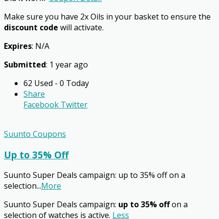
Make sure you have 2x Oils in your basket to ensure the
discount code
will activate.
Expires
: N/A
Submitted
: 1 year ago
62 Used - 0 Today
Share
Facebook
Twitter
Suunto Coupons
Up to 35% Off
Suunto Super Deals campaign: up to 35% off on a
selection
...
More
Suunto Super Deals campaign:
up to 35% off
on a
selection of watches is active.
Less