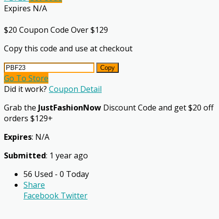
Expires N/A
$20 Coupon Code Over $129
Copy this code and use at checkout
Copy
Go To Store
Did it work?
Coupon Detail
Grab the
JustFashionNow
Discount Code and get $20 off
orders $129+
Expires
: N/A
Submitted
: 1 year ago
56 Used - 0 Today
Share
Facebook
Twitter