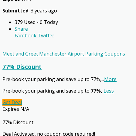
Submitted
: 3 years ago
379 Used - 0 Today
Share
Facebook
Twitter
Meet and Greet Manchester Airport Parking Coupons
77% Discount
Pre-book your parking and save up to 77%,
...
More
Pre-book your parking and save up to
77%,
Less
Get Deal
Expires N/A
77% Discount
Deal Activated, no coupon code required!