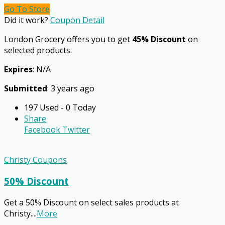
Go To Store
Did it work?
Coupon Detail
London Grocery offers you to get
45% Discount
on
selected products.
Expires
: N/A
Submitted
: 3 years ago
197 Used - 0 Today
Share
Facebook
Twitter
Christy Coupons
50% Discount
Get a 50% Discount on select sales products at
Christy.
...
More