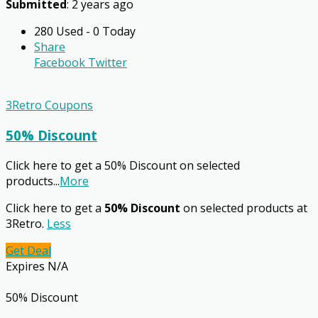
Submitted
: 2 years ago
280 Used - 0 Today
Share
Facebook
Twitter
3Retro Coupons
50% Discount
Click here to get a 50% Discount on selected
products
...
More
Click here to get a
50% Discount
on selected products at
3Retro.
Less
Get Deal
Expires N/A
50% Discount