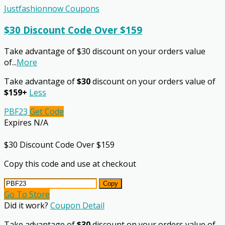
Justfashionnow Coupons
$30 Discount Code Over $159
Take advantage of $30 discount on your orders value
of
...
More
Take advantage of
$30
discount on your orders value of
$159+
Less
PBF23
Get Code
Expires N/A
$30 Discount Code Over $159
Copy this code and use at checkout
Copy
Go To Store
Did it work?
Coupon Detail
Take advantage of
$30
discount on your orders value of