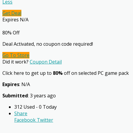
Less
Get Deal
Expires N/A
80% Off
Deal Activated, no coupon code required!
Go To Store
Did it work?
Coupon Detail
Click here to get up to
80%
off on selected PC game pack
Expires
: N/A
Submitted
: 3 years ago
312 Used - 0 Today
Share
Facebook
Twitter