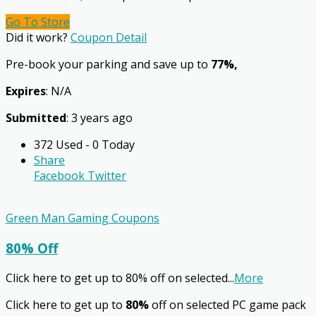
Go To Store
Did it work?
Coupon Detail
Pre-book your parking and save up to
77%,
Expires
: N/A
Submitted
: 3 years ago
372 Used - 0 Today
Share
Facebook
Twitter
Green Man Gaming Coupons
80% Off
Click here to get up to 80% off on selected
...
More
Click here to get up to
80%
off on selected PC game pack