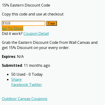
15% Eastern Discount Code
Copy this code and use at checkout
Copy
Go To Store
Did it work?
Coupon Detail
Grab the Eastern Discount Code from Wall Canvas and
get 15% Discount on your every order.
Expires
: N/A
Submitted
: 11 months ago
50 Used - 0 Today
Share
Facebook
Twitter
Outdoor Canvas Coupons