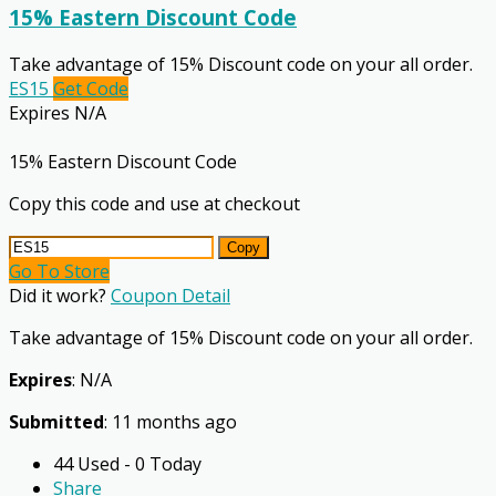
15% Eastern Discount Code
Take advantage of 15% Discount code on your all order.
ES15
Get Code
Expires N/A
15% Eastern Discount Code
Copy this code and use at checkout
Copy
Go To Store
Did it work?
Coupon Detail
Take advantage of 15% Discount code on your all order.
Expires
: N/A
Submitted
: 11 months ago
44 Used - 0 Today
Share