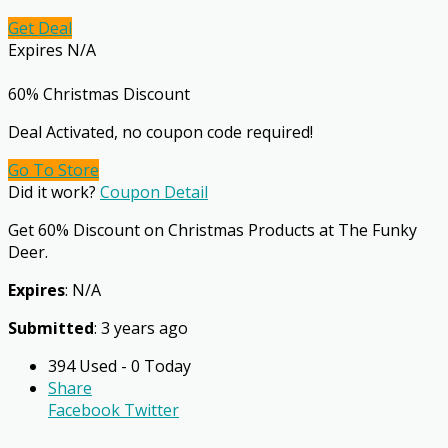
Get Deal
Expires N/A
60% Christmas Discount
Deal Activated, no coupon code required!
Go To Store
Did it work?
Coupon Detail
Get 60% Discount on Christmas Products at The Funky
Deer.
Expires
: N/A
Submitted
: 3 years ago
394 Used - 0 Today
Share
Facebook
Twitter