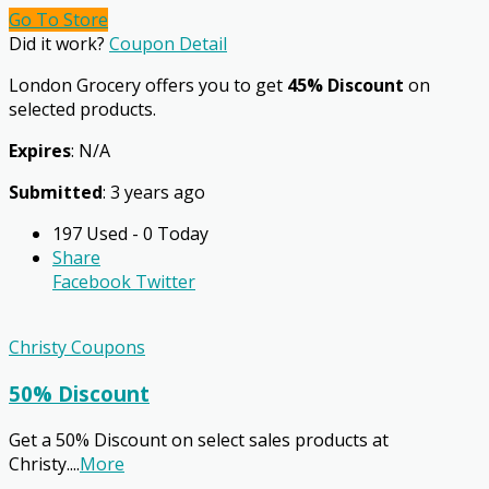
Go To Store
Did it work?
Coupon Detail
London Grocery offers you to get
45% Discount
on
selected products.
Expires
: N/A
Submitted
: 3 years ago
197 Used - 0 Today
Share
Facebook
Twitter
Christy Coupons
50% Discount
Get a 50% Discount on select sales products at
Christy.
...
More