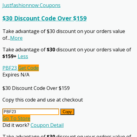
Justfashionnow Coupons
$30 Discount Code Over $159
Take advantage of $30 discount on your orders value
of
...
More
Take advantage of
$30
discount on your orders value of
$159+
Less
PBF23
Get Code
Expires N/A
$30 Discount Code Over $159
Copy this code and use at checkout
Copy
Go To Store
Did it work?
Coupon Detail
Take advantage of
$30
discount on your orders value of