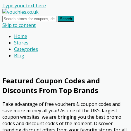
Type your text here
Search
Skip to content
Home
Stores
Categories
Blog
Featured Coupon Codes and
Discounts From Top Brands
Take advantage of free vouchers & coupon codes and
save more money all year! As one of the UK's largest
coupon websites, we are bringing you the best promo
codes and discount codes of the moment. Discover
trending discount offers from your favorite stores for all