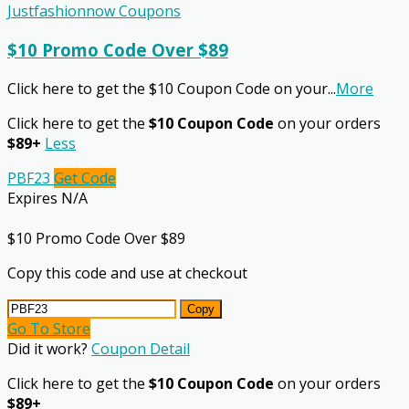
Justfashionnow Coupons
$10 Promo Code Over $89
Click here to get the $10 Coupon Code on your
...
More
Click here to get the
$10 Coupon Code
on your orders
$89+
Less
PBF23
Get Code
Expires N/A
$10 Promo Code Over $89
Copy this code and use at checkout
Copy
Go To Store
Did it work?
Coupon Detail
Click here to get the
$10 Coupon Code
on your orders
$89+