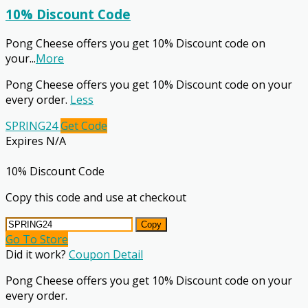
10% Discount Code
Pong Cheese offers you get 10% Discount code on
your
...
More
Pong Cheese offers you get 10% Discount code on your
every order.
Less
SPRING24
Get Code
Expires N/A
10% Discount Code
Copy this code and use at checkout
Copy
Go To Store
Did it work?
Coupon Detail
Pong Cheese offers you get 10% Discount code on your
every order.