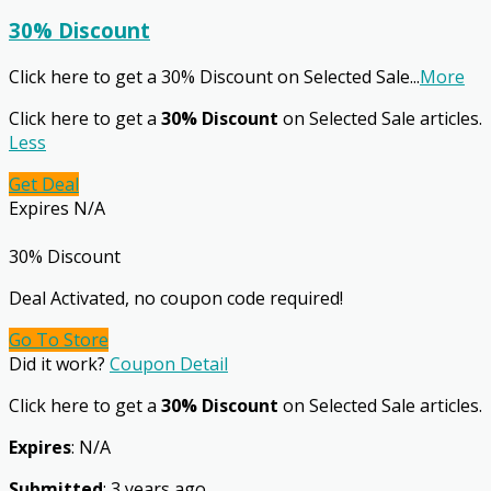
30% Discount
Click here to get a 30% Discount on Selected Sale
...
More
Click here to get a
30% Discount
on Selected Sale articles.
Less
Get Deal
Expires N/A
30% Discount
Deal Activated, no coupon code required!
Go To Store
Did it work?
Coupon Detail
Click here to get a
30% Discount
on Selected Sale articles.
Expires
: N/A
Submitted
: 3 years ago