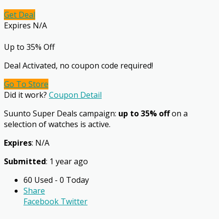
Get Deal
Expires N/A
Up to 35% Off
Deal Activated, no coupon code required!
Go To Store
Did it work?
Coupon Detail
Suunto Super Deals campaign:
up to 35% off
on a
selection of watches is active.
Expires
: N/A
Submitted
: 1 year ago
60 Used - 0 Today
Share
Facebook
Twitter