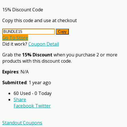
15% Discount Code
Copy this code and use at checkout
Copy
Go To Store
Did it work?
Coupon Detail
Grab the
15% Discount
when you purchase 2 or more
products with this discount code.
Expires
: N/A
Submitted
: 1 year ago
60 Used - 0 Today
Share
Facebook
Twitter
Standout Coupons