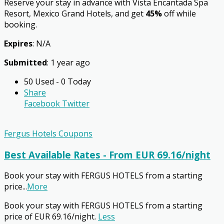
Reserve your stay in advance with Vista Encantada Spa
Resort, Mexico Grand Hotels, and get
45%
off while
booking.
Expires
: N/A
Submitted
: 1 year ago
50 Used - 0 Today
Share
Facebook
Twitter
Fergus Hotels Coupons
Best Available Rates - From EUR 69.16/night
Book your stay with FERGUS HOTELS from a starting
price
...
More
Book your stay with FERGUS HOTELS from a starting
price of EUR 69.16/night.
Less