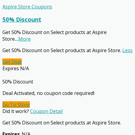
Aspire Store Coupons
50% Discount
Get 50% Discount on Select products at Aspire
Store.
...
More
Get 50% Discount on Select products at Aspire Store.
Less
Get Deal
Expires N/A
50% Discount
Deal Activated, no coupon code required!
Go To Store
Did it work?
Coupon Detail
Get 50% Discount on Select products at Aspire Store.
Expires
: N/A