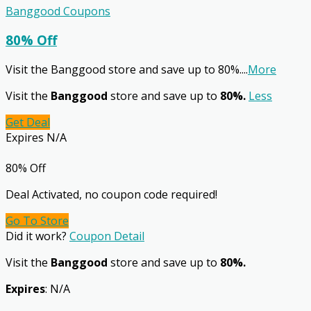
Banggood Coupons
80% Off
Visit the Banggood store and save up to 80%.
...
More
Visit the
Banggood
store and save up to
80%.
Less
Get Deal
Expires N/A
80% Off
Deal Activated, no coupon code required!
Go To Store
Did it work?
Coupon Detail
Visit the
Banggood
store and save up to
80%.
Expires
: N/A