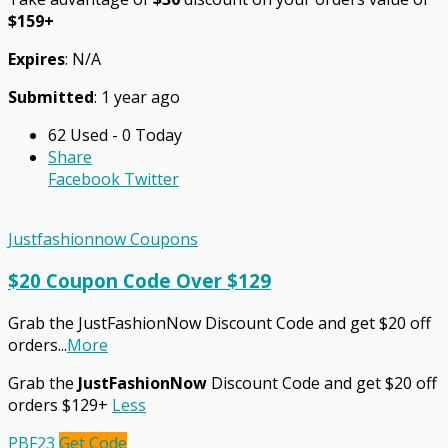
$159+
Expires
: N/A
Submitted
: 1 year ago
62 Used - 0 Today
Share
Facebook
Twitter
Justfashionnow Coupons
$20 Coupon Code Over $129
Grab the JustFashionNow Discount Code and get $20 off
orders
...
More
Grab the
JustFashionNow
Discount Code and get $20 off
orders $129+
Less
PBF23
Get Code