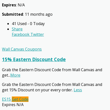
Expires
: N/A
Submitted
: 11 months ago
41 Used - 0 Today
Share
Facebook
Twitter
Wall Canvas Coupons
15% Eastern Discount Code
Grab the Eastern Discount Code from Wall Canvas and
get
...
More
Grab the Eastern Discount Code from Wall Canvas and
get 15% Discount on your every order.
Less
ES15
Get Code
Expires N/A