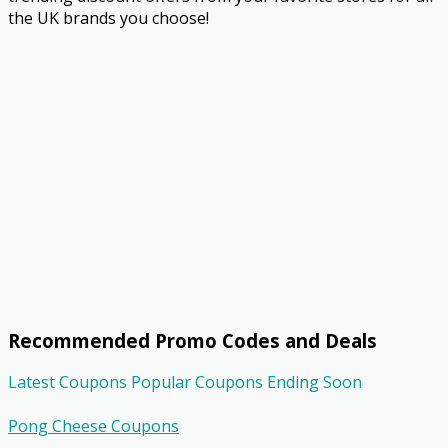
the UK brands you choose!
Recommended Promo Codes and Deals
Latest Coupons
Popular Coupons
Ending Soon
Pong Cheese Coupons