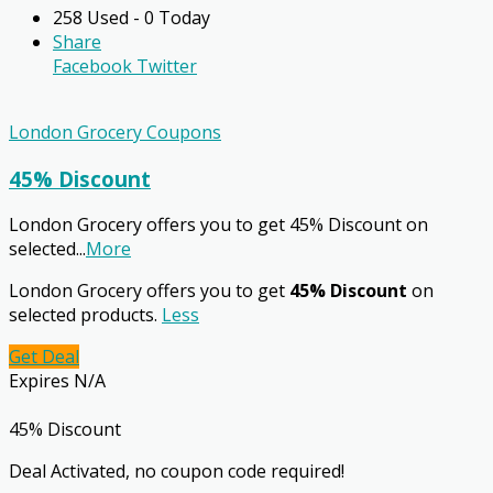
258 Used - 0 Today
Share
Facebook
Twitter
London Grocery Coupons
45% Discount
London Grocery offers you to get 45% Discount on
selected
...
More
London Grocery offers you to get
45% Discount
on
selected products.
Less
Get Deal
Expires N/A
45% Discount
Deal Activated, no coupon code required!