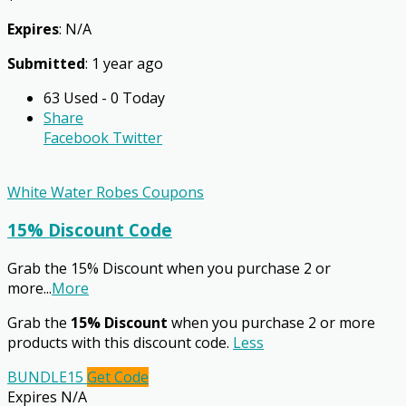
Expires
: N/A
Submitted
: 1 year ago
63 Used - 0 Today
Share
Facebook
Twitter
White Water Robes Coupons
15% Discount Code
Grab the 15% Discount when you purchase 2 or
more
...
More
Grab the
15% Discount
when you purchase 2 or more
products with this discount code.
Less
BUNDLE15
Get Code
Expires N/A