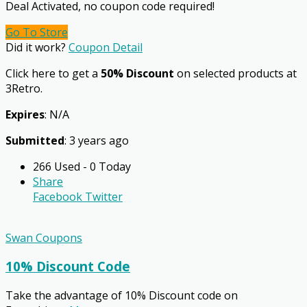
Deal Activated, no coupon code required!
Go To Store
Did it work?
Coupon Detail
Click here to get a
50% Discount
on selected products at
3Retro.
Expires
: N/A
Submitted
: 3 years ago
266 Used - 0 Today
Share
Facebook
Twitter
Swan Coupons
10% Discount Code
Take the advantage of 10% Discount code on