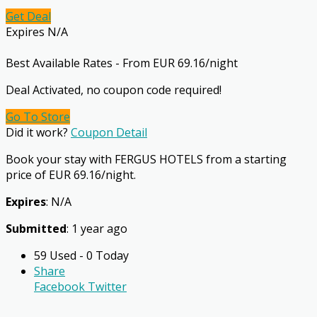
Get Deal
Expires N/A
Best Available Rates - From EUR 69.16/night
Deal Activated, no coupon code required!
Go To Store
Did it work?
Coupon Detail
Book your stay with FERGUS HOTELS from a starting
price of EUR 69.16/night.
Expires
: N/A
Submitted
: 1 year ago
59 Used - 0 Today
Share
Facebook
Twitter