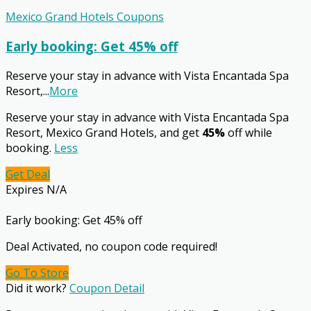
Mexico Grand Hotels Coupons
Early booking: Get 45% off
Reserve your stay in advance with Vista Encantada Spa
Resort,
...
More
Reserve your stay in advance with Vista Encantada Spa
Resort, Mexico Grand Hotels, and get
45%
off while
booking.
Less
Get Deal
Expires N/A
Early booking: Get 45% off
Deal Activated, no coupon code required!
Go To Store
Did it work?
Coupon Detail