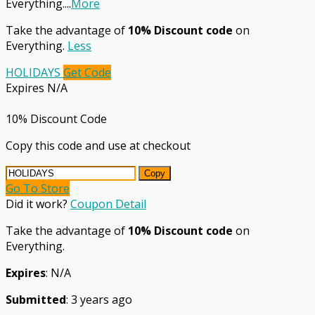
Everything.
...
More
Take the advantage of
10% Discount code
on
Everything.
Less
HOLIDAYS
Get Code
Expires N/A
10% Discount Code
Copy this code and use at checkout
Copy
Go To Store
Did it work?
Coupon Detail
Take the advantage of
10% Discount code
on
Everything.
Expires
: N/A
Submitted
: 3 years ago