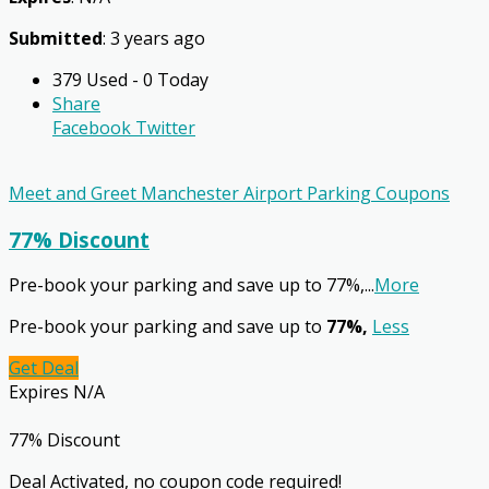
Submitted
: 3 years ago
379 Used - 0 Today
Share
Facebook
Twitter
Meet and Greet Manchester Airport Parking Coupons
77% Discount
Pre-book your parking and save up to 77%,
...
More
Pre-book your parking and save up to
77%,
Less
Get Deal
Expires N/A
77% Discount
Deal Activated, no coupon code required!