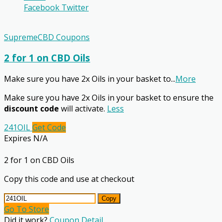
Facebook
Twitter
SupremeCBD Coupons
2 for 1 on CBD Oils
Make sure you have 2x Oils in your basket to
...
More
Make sure you have 2x Oils in your basket to ensure the
discount code
will activate.
Less
241OIL
Get Code
Expires N/A
2 for 1 on CBD Oils
Copy this code and use at checkout
Copy
Go To Store
Did it work?
Coupon Detail