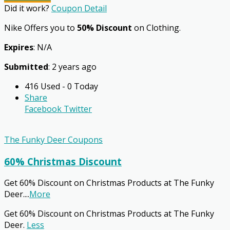
Did it work?
Coupon Detail
Nike Offers you to
50% Discount
on Clothing.
Expires
: N/A
Submitted
: 2 years ago
416 Used - 0 Today
Share
Facebook
Twitter
The Funky Deer Coupons
60% Christmas Discount
Get 60% Discount on Christmas Products at The Funky
Deer.
...
More
Get 60% Discount on Christmas Products at The Funky
Deer.
Less