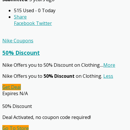
515 Used - 0 Today
Share
Facebook
Twitter
Nike Coupons
50% Discount
Nike Offers you to 50% Discount on Clothing.
...
More
Nike Offers you to
50% Discount
on Clothing.
Less
Get Deal
Expires N/A
50% Discount
Deal Activated, no coupon code required!
Go To Store