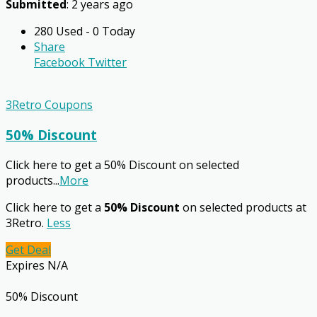
Submitted
: 2 years ago
280 Used - 0 Today
Share
Facebook
Twitter
3Retro Coupons
50% Discount
Click here to get a 50% Discount on selected
products
...
More
Click here to get a
50% Discount
on selected products at
3Retro.
Less
Get Deal
Expires N/A
50% Discount