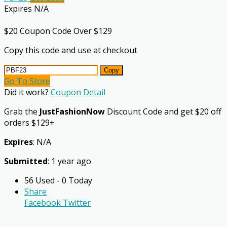
Expires N/A
$20 Coupon Code Over $129
Copy this code and use at checkout
Copy
Go To Store
Did it work?
Coupon Detail
Grab the
JustFashionNow
Discount Code and get $20 off
orders $129+
Expires
: N/A
Submitted
: 1 year ago
56 Used - 0 Today
Share
Facebook
Twitter