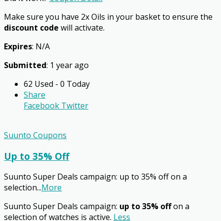
Make sure you have 2x Oils in your basket to ensure the
discount code
will activate.
Expires
: N/A
Submitted
: 1 year ago
62 Used - 0 Today
Share
Facebook
Twitter
Suunto Coupons
Up to 35% Off
Suunto Super Deals campaign: up to 35% off on a
selection
...
More
Suunto Super Deals campaign:
up to 35% off
on a
selection of watches is active.
Less