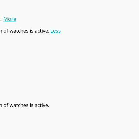
n
...
More
n of watches is active.
Less
 of watches is active.