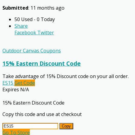
Submitted
: 11 months ago
50 Used - 0 Today
Share
Facebook
Twitter
Outdoor Canvas Coupons
15% Eastern Discount Code
Take advantage of 15% Discount code on your all order.
ES15
Get Code
Expires N/A
15% Eastern Discount Code
Copy this code and use at checkout
Copy
Go To Store