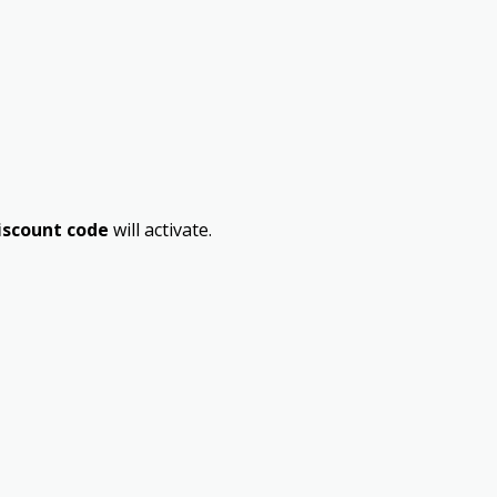
iscount code
will activate.