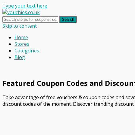
Type your text here
Search
Skip to content
Home
Stores
Categories
Blog
Featured Coupon Codes and Discoun
Take advantage of free vouchers & coupon codes and save 
discount codes of the moment. Discover trending discount o