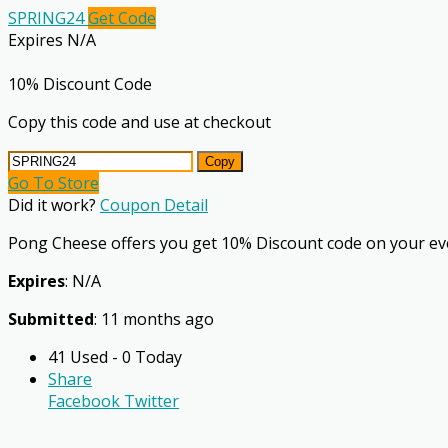
SPRING24
Get Code
Expires N/A
10% Discount Code
Copy this code and use at checkout
Copy
Go To Store
Did it work?
Coupon Detail
Pong Cheese offers you get 10% Discount code on your ev
Expires
: N/A
Submitted
: 11 months ago
41 Used - 0 Today
Share
Facebook
Twitter