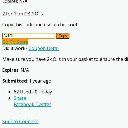
Expires N/A
2 for 1 on CBD Oils
Copy this code and use at checkout
Copy
Go To Store
Did it work?
Coupon Detail
Make sure you have 2x Oils in your basket to ensure the
d
Expires
: N/A
Submitted
: 1 year ago
62 Used - 0 Today
Share
Facebook
Twitter
Suunto Coupons