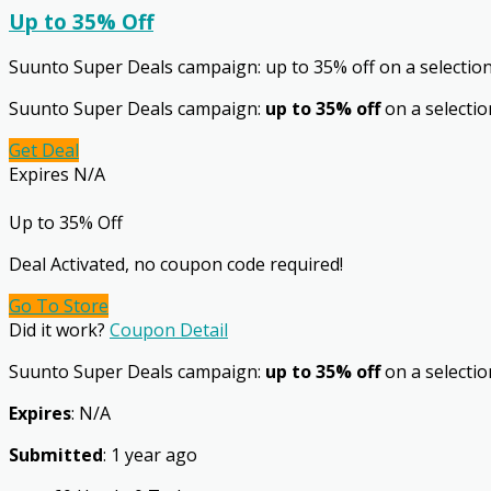
Up to 35% Off
Suunto Super Deals campaign: up to 35% off on a selectio
Suunto Super Deals campaign:
up to 35% off
on a selectio
Get Deal
Expires N/A
Up to 35% Off
Deal Activated, no coupon code required!
Go To Store
Did it work?
Coupon Detail
Suunto Super Deals campaign:
up to 35% off
on a selection
Expires
: N/A
Submitted
: 1 year ago