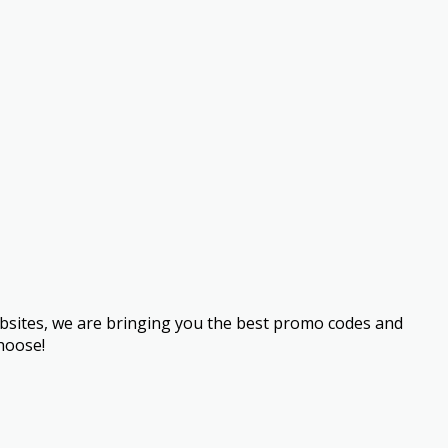
bsites, we are bringing you the best promo codes and
hoose!