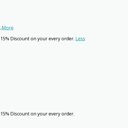
..
More
 15% Discount on your every order.
Less
 15% Discount on your every order.