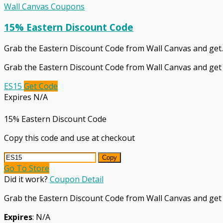
Wall Canvas Coupons
15% Eastern Discount Code
Grab the Eastern Discount Code from Wall Canvas and get
.
Grab the Eastern Discount Code from Wall Canvas and get
ES15
Get Code
Expires N/A
15% Eastern Discount Code
Copy this code and use at checkout
Copy
Go To Store
Did it work?
Coupon Detail
Grab the Eastern Discount Code from Wall Canvas and get
Expires
: N/A