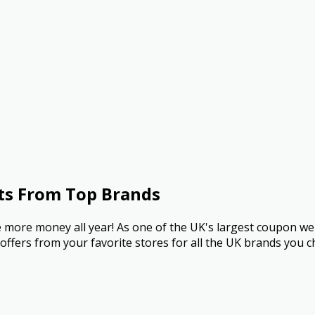
ts From Top Brands
more money all year! As one of the UK's largest coupon we
ffers from your favorite stores for all the UK brands you c