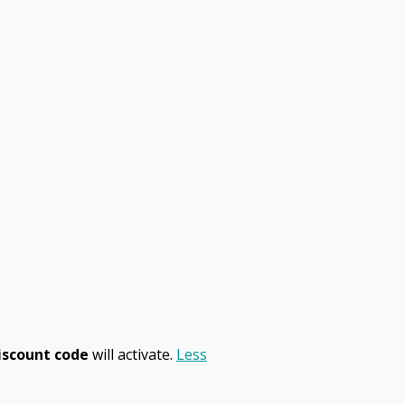
iscount code
will activate.
Less