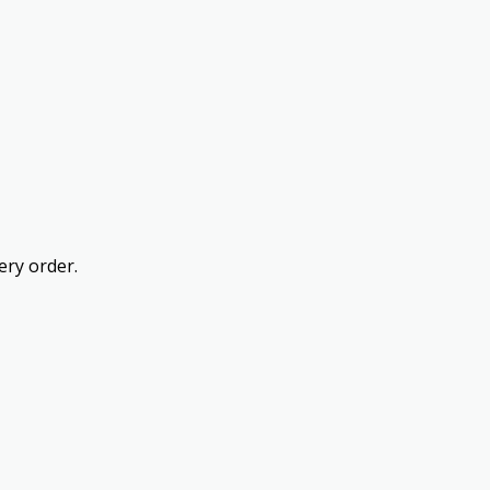
ery order.