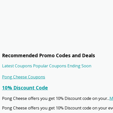
Recommended Promo Codes and Deals
Latest Coupons
Popular Coupons
Ending Soon
Pong Cheese Coupons
10% Discount Code
Pong Cheese offers you get 10% Discount code on your
...
M
Pong Cheese offers you get 10% Discount code on your ev