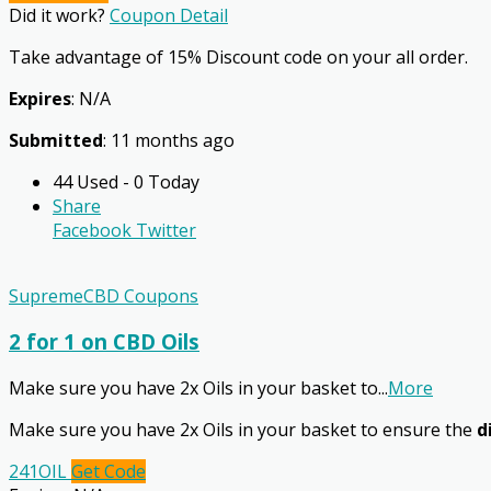
Did it work?
Coupon Detail
Take advantage of 15% Discount code on your all order.
Expires
: N/A
Submitted
: 11 months ago
44 Used - 0 Today
Share
Facebook
Twitter
SupremeCBD Coupons
2 for 1 on CBD Oils
Make sure you have 2x Oils in your basket to
...
More
Make sure you have 2x Oils in your basket to ensure the
d
241OIL
Get Code