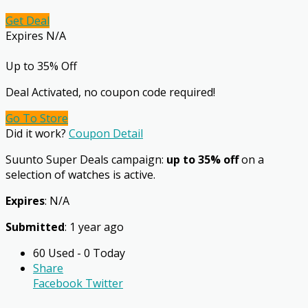
Get Deal
Expires N/A
Up to 35% Off
Deal Activated, no coupon code required!
Go To Store
Did it work?
Coupon Detail
Suunto Super Deals campaign:
up to 35% off
on a
selection of watches is active.
Expires
: N/A
Submitted
: 1 year ago
60 Used - 0 Today
Share
Facebook
Twitter