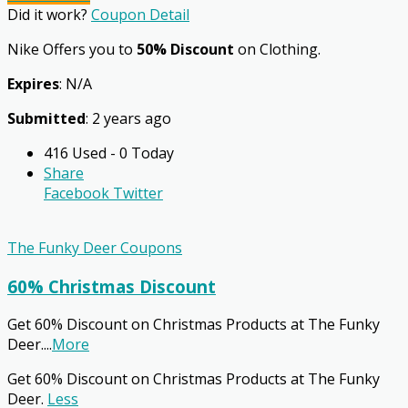
Did it work?
Coupon Detail
Nike Offers you to
50% Discount
on Clothing.
Expires
: N/A
Submitted
: 2 years ago
416 Used - 0 Today
Share
Facebook
Twitter
The Funky Deer Coupons
60% Christmas Discount
Get 60% Discount on Christmas Products at The Funky
Deer.
...
More
Get 60% Discount on Christmas Products at The Funky
Deer.
Less