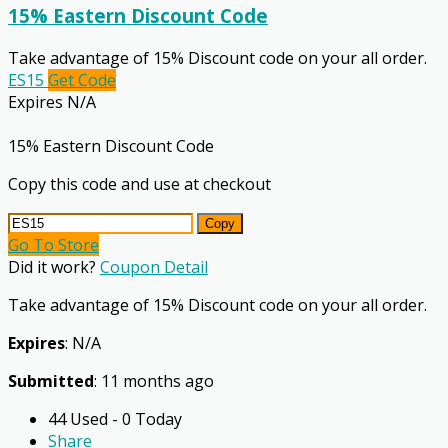
15% Eastern Discount Code
Take advantage of 15% Discount code on your all order.
ES15
Get Code
Expires N/A
15% Eastern Discount Code
Copy this code and use at checkout
Copy
Go To Store
Did it work?
Coupon Detail
Take advantage of 15% Discount code on your all order.
Expires
: N/A
Submitted
: 11 months ago
44 Used - 0 Today
Share