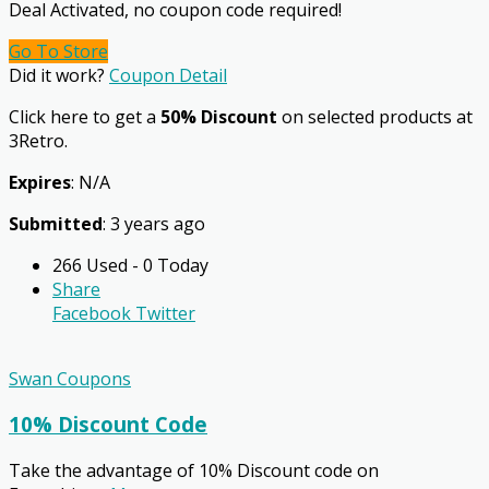
Deal Activated, no coupon code required!
Go To Store
Did it work?
Coupon Detail
Click here to get a
50% Discount
on selected products at
3Retro.
Expires
: N/A
Submitted
: 3 years ago
266 Used - 0 Today
Share
Facebook
Twitter
Swan Coupons
10% Discount Code
Take the advantage of 10% Discount code on