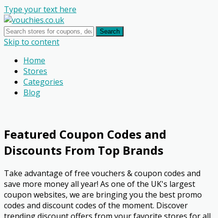
Type your text here
Search
Skip to content
Home
Stores
Categories
Blog
Featured Coupon Codes and
Discounts From Top Brands
Take advantage of free vouchers & coupon codes and
save more money all year! As one of the UK's largest
coupon websites, we are bringing you the best promo
codes and discount codes of the moment. Discover
trending discount offers from your favorite stores for all