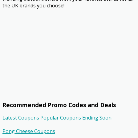
the UK brands you choose!
Recommended Promo Codes and Deals
Latest Coupons
Popular Coupons
Ending Soon
Pong Cheese Coupons