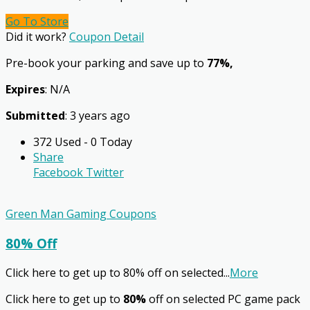
Go To Store
Did it work?
Coupon Detail
Pre-book your parking and save up to
77%,
Expires
: N/A
Submitted
: 3 years ago
372 Used - 0 Today
Share
Facebook
Twitter
Green Man Gaming Coupons
80% Off
Click here to get up to 80% off on selected
...
More
Click here to get up to
80%
off on selected PC game pack