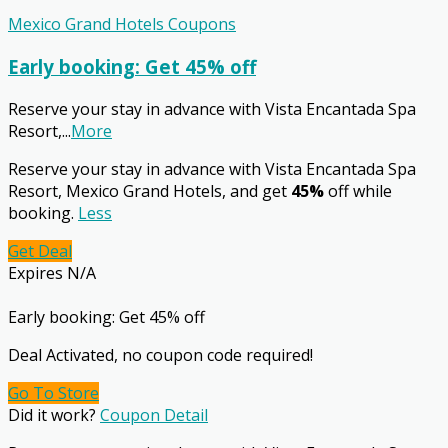
Mexico Grand Hotels Coupons
Early booking: Get 45% off
Reserve your stay in advance with Vista Encantada Spa
Resort,
...
More
Reserve your stay in advance with Vista Encantada Spa
Resort, Mexico Grand Hotels, and get
45%
off while
booking.
Less
Get Deal
Expires N/A
Early booking: Get 45% off
Deal Activated, no coupon code required!
Go To Store
Did it work?
Coupon Detail