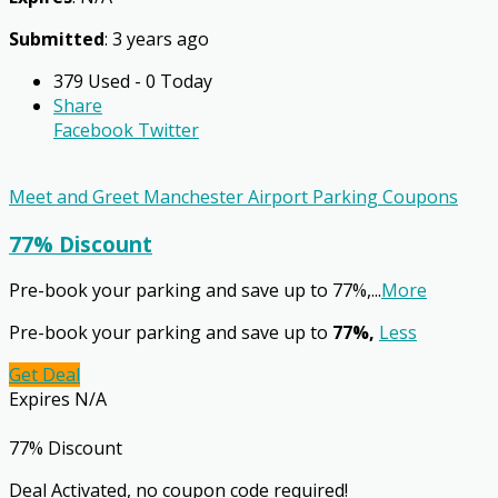
Submitted
: 3 years ago
379 Used - 0 Today
Share
Facebook
Twitter
Meet and Greet Manchester Airport Parking Coupons
77% Discount
Pre-book your parking and save up to 77%,
...
More
Pre-book your parking and save up to
77%,
Less
Get Deal
Expires N/A
77% Discount
Deal Activated, no coupon code required!