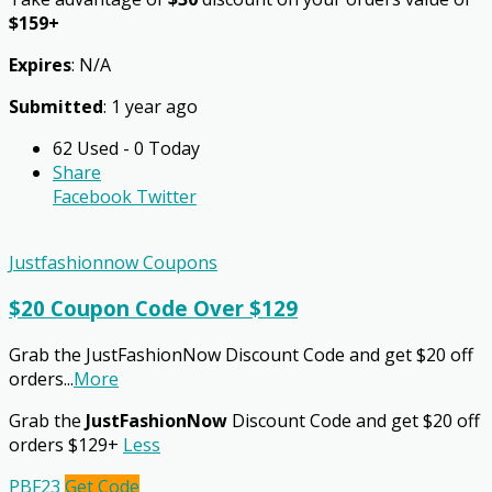
$159+
Expires
: N/A
Submitted
: 1 year ago
62 Used - 0 Today
Share
Facebook
Twitter
Justfashionnow Coupons
$20 Coupon Code Over $129
Grab the JustFashionNow Discount Code and get $20 off
orders
...
More
Grab the
JustFashionNow
Discount Code and get $20 off
orders $129+
Less
PBF23
Get Code