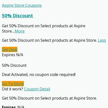
Aspire Store Coupons
50% Discount
Get 50% Discount on Select products at Aspire
Store.
...
More
Get 50% Discount on Select products at Aspire Store.
Less
Get Deal
Expires N/A
50% Discount
Deal Activated, no coupon code required!
Go To Store
Did it work?
Coupon Detail
Get 50% Discount on Select products at Aspire Store.
Expires
: N/A