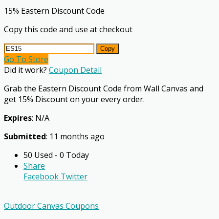
15% Eastern Discount Code
Copy this code and use at checkout
Copy
Go To Store
Did it work?
Coupon Detail
Grab the Eastern Discount Code from Wall Canvas and
get 15% Discount on your every order.
Expires
: N/A
Submitted
: 11 months ago
50 Used - 0 Today
Share
Facebook
Twitter
Outdoor Canvas Coupons