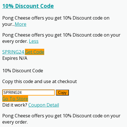
10% Discount Code
Pong Cheese offers you get 10% Discount code on
your
...
More
Pong Cheese offers you get 10% Discount code on your
every order.
Less
SPRING24
Get Code
Expires N/A
10% Discount Code
Copy this code and use at checkout
Copy
Go To Store
Did it work?
Coupon Detail
Pong Cheese offers you get 10% Discount code on your
every order.