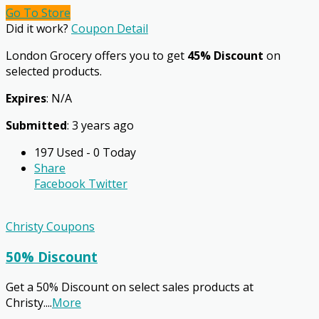
Go To Store
Did it work?
Coupon Detail
London Grocery offers you to get
45% Discount
on
selected products.
Expires
: N/A
Submitted
: 3 years ago
197 Used - 0 Today
Share
Facebook
Twitter
Christy Coupons
50% Discount
Get a 50% Discount on select sales products at
Christy.
...
More