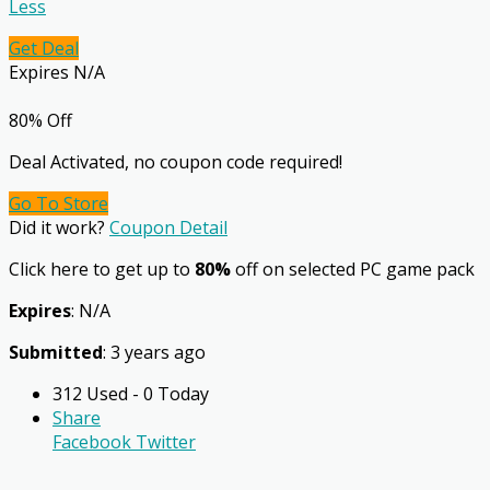
Less
Get Deal
Expires N/A
80% Off
Deal Activated, no coupon code required!
Go To Store
Did it work?
Coupon Detail
Click here to get up to
80%
off on selected PC game pack
Expires
: N/A
Submitted
: 3 years ago
312 Used - 0 Today
Share
Facebook
Twitter