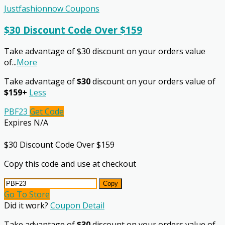
Justfashionnow Coupons
$30 Discount Code Over $159
Take advantage of $30 discount on your orders value
of
...
More
Take advantage of
$30
discount on your orders value of
$159+
Less
PBF23
Get Code
Expires N/A
$30 Discount Code Over $159
Copy this code and use at checkout
Copy
Go To Store
Did it work?
Coupon Detail
Take advantage of
$30
discount on your orders value of