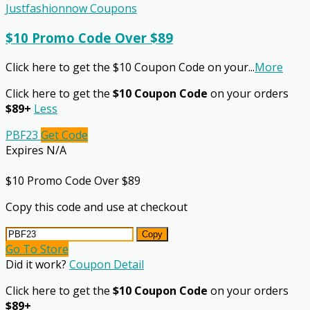
Justfashionnow Coupons
$10 Promo Code Over $89
Click here to get the $10 Coupon Code on your
...
More
Click here to get the
$10 Coupon Code
on your orders
$89+
Less
PBF23
Get Code
Expires N/A
$10 Promo Code Over $89
Copy this code and use at checkout
Copy
Go To Store
Did it work?
Coupon Detail
Click here to get the
$10 Coupon Code
on your orders
$89+