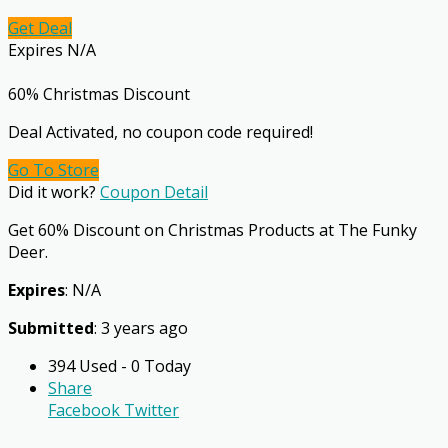
Get Deal
Expires N/A
60% Christmas Discount
Deal Activated, no coupon code required!
Go To Store
Did it work?
Coupon Detail
Get 60% Discount on Christmas Products at The Funky
Deer.
Expires
: N/A
Submitted
: 3 years ago
394 Used - 0 Today
Share
Facebook
Twitter