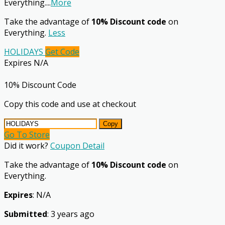
Everything.
...
More
Take the advantage of
10% Discount code
on
Everything.
Less
HOLIDAYS
Get Code
Expires N/A
10% Discount Code
Copy this code and use at checkout
Copy
Go To Store
Did it work?
Coupon Detail
Take the advantage of
10% Discount code
on
Everything.
Expires
: N/A
Submitted
: 3 years ago