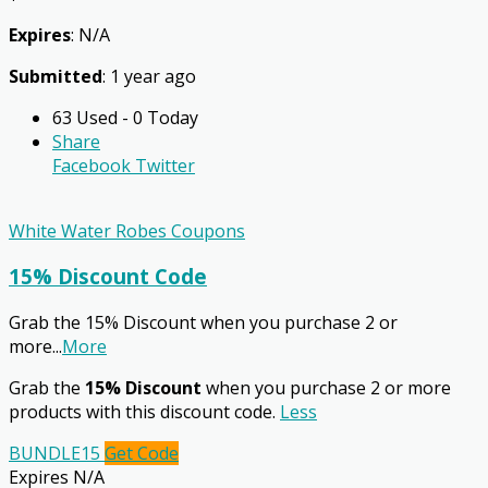
Expires
: N/A
Submitted
: 1 year ago
63 Used - 0 Today
Share
Facebook
Twitter
White Water Robes Coupons
15% Discount Code
Grab the 15% Discount when you purchase 2 or
more
...
More
Grab the
15% Discount
when you purchase 2 or more
products with this discount code.
Less
BUNDLE15
Get Code
Expires N/A