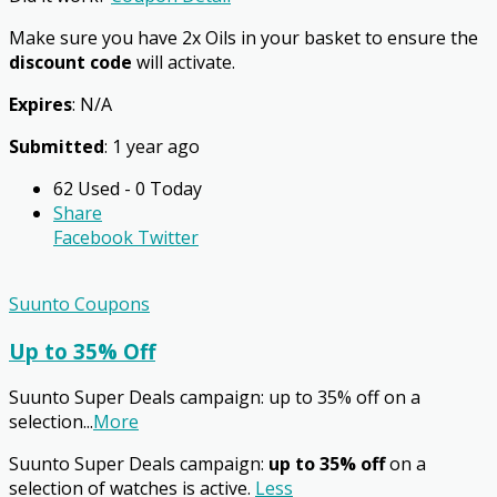
Make sure you have 2x Oils in your basket to ensure the
discount code
will activate.
Expires
: N/A
Submitted
: 1 year ago
62 Used - 0 Today
Share
Facebook
Twitter
Suunto Coupons
Up to 35% Off
Suunto Super Deals campaign: up to 35% off on a
selection
...
More
Suunto Super Deals campaign:
up to 35% off
on a
selection of watches is active.
Less