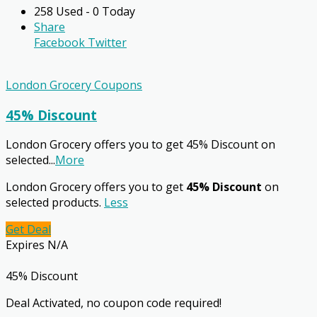
258 Used - 0 Today
Share
Facebook
Twitter
London Grocery Coupons
45% Discount
London Grocery offers you to get 45% Discount on
selected
...
More
London Grocery offers you to get
45% Discount
on
selected products.
Less
Get Deal
Expires N/A
45% Discount
Deal Activated, no coupon code required!