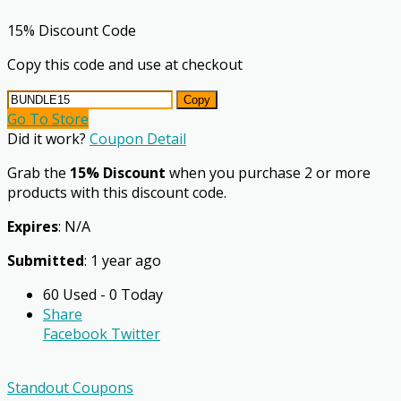
15% Discount Code
Copy this code and use at checkout
Copy
Go To Store
Did it work?
Coupon Detail
Grab the
15% Discount
when you purchase 2 or more
products with this discount code.
Expires
: N/A
Submitted
: 1 year ago
60 Used - 0 Today
Share
Facebook
Twitter
Standout Coupons