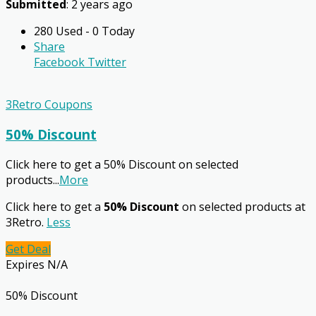
Submitted
: 2 years ago
280 Used - 0 Today
Share
Facebook
Twitter
3Retro Coupons
50% Discount
Click here to get a 50% Discount on selected
products
...
More
Click here to get a
50% Discount
on selected products at
3Retro.
Less
Get Deal
Expires N/A
50% Discount