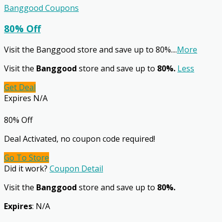
Banggood Coupons
80% Off
Visit the Banggood store and save up to 80%.
...
More
Visit the
Banggood
store and save up to
80%.
Less
Get Deal
Expires N/A
80% Off
Deal Activated, no coupon code required!
Go To Store
Did it work?
Coupon Detail
Visit the
Banggood
store and save up to
80%.
Expires
: N/A