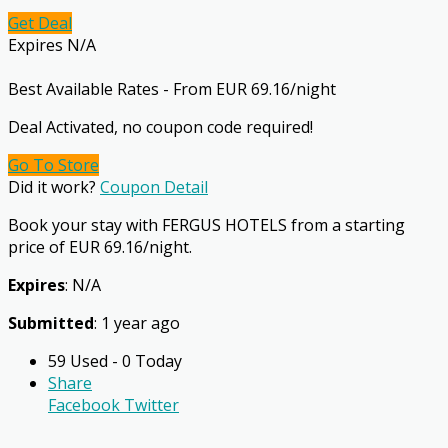
Get Deal
Expires N/A
Best Available Rates - From EUR 69.16/night
Deal Activated, no coupon code required!
Go To Store
Did it work?
Coupon Detail
Book your stay with FERGUS HOTELS from a starting
price of EUR 69.16/night.
Expires
: N/A
Submitted
: 1 year ago
59 Used - 0 Today
Share
Facebook
Twitter