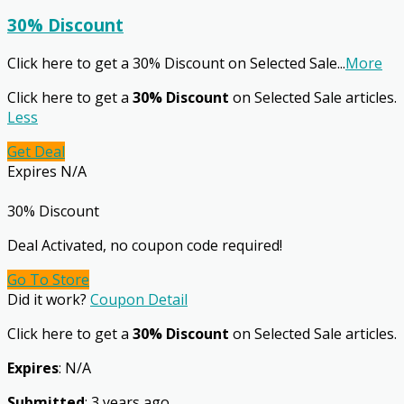
30% Discount
Click here to get a 30% Discount on Selected Sale
...
More
Click here to get a
30% Discount
on Selected Sale articles.
Less
Get Deal
Expires N/A
30% Discount
Deal Activated, no coupon code required!
Go To Store
Did it work?
Coupon Detail
Click here to get a
30% Discount
on Selected Sale articles.
Expires
: N/A
Submitted
: 3 years ago