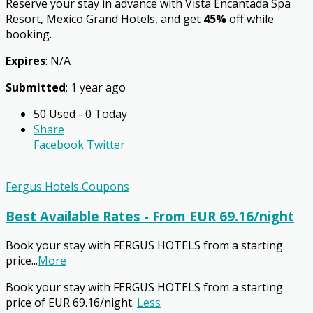
Reserve your stay in advance with Vista Encantada Spa
Resort, Mexico Grand Hotels, and get
45%
off while
booking.
Expires
: N/A
Submitted
: 1 year ago
50 Used - 0 Today
Share
Facebook
Twitter
Fergus Hotels Coupons
Best Available Rates - From EUR 69.16/night
Book your stay with FERGUS HOTELS from a starting
price
...
More
Book your stay with FERGUS HOTELS from a starting
price of EUR 69.16/night.
Less