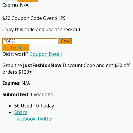
Expires N/A
$20 Coupon Code Over $129
Copy this code and use at checkout
Copy
Go To Store
Did it work?
Coupon Detail
Grab the
JustFashionNow
Discount Code and get $20 off
orders $129+
Expires
: N/A
Submitted
: 1 year ago
56 Used - 0 Today
Share
Facebook
Twitter