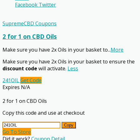
Facebook
Twitter
SupremeCBD Coupons
2 for 1 on CBD Oils
Make sure you have 2x Oils in your basket to
...
More
Make sure you have 2x Oils in your basket to ensure the
discount code
will activate.
Less
241OIL
Get Code
Expires N/A
2 for 1 on CBD Oils
Copy this code and use at checkout
Copy
Go To Store
Did it work?
Coupon Detail