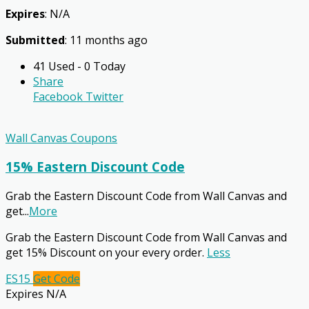
Expires
: N/A
Submitted
: 11 months ago
41 Used - 0 Today
Share
Facebook
Twitter
Wall Canvas Coupons
15% Eastern Discount Code
Grab the Eastern Discount Code from Wall Canvas and
get
...
More
Grab the Eastern Discount Code from Wall Canvas and
get 15% Discount on your every order.
Less
ES15
Get Code
Expires N/A