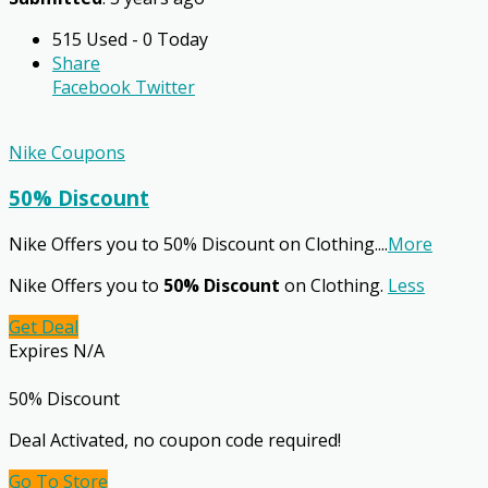
515 Used - 0 Today
Share
Facebook
Twitter
Nike Coupons
50% Discount
Nike Offers you to 50% Discount on Clothing.
...
More
Nike Offers you to
50% Discount
on Clothing.
Less
Get Deal
Expires N/A
50% Discount
Deal Activated, no coupon code required!
Go To Store