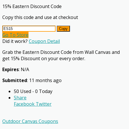
15% Eastern Discount Code
Copy this code and use at checkout
Copy
Go To Store
Did it work?
Coupon Detail
Grab the Eastern Discount Code from Wall Canvas and
get 15% Discount on your every order.
Expires
: N/A
Submitted
: 11 months ago
50 Used - 0 Today
Share
Facebook
Twitter
Outdoor Canvas Coupons