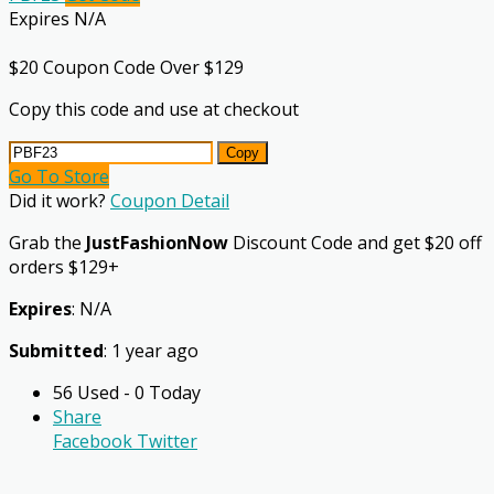
Expires N/A
$20 Coupon Code Over $129
Copy this code and use at checkout
Copy
Go To Store
Did it work?
Coupon Detail
Grab the
JustFashionNow
Discount Code and get $20 off
orders $129+
Expires
: N/A
Submitted
: 1 year ago
56 Used - 0 Today
Share
Facebook
Twitter