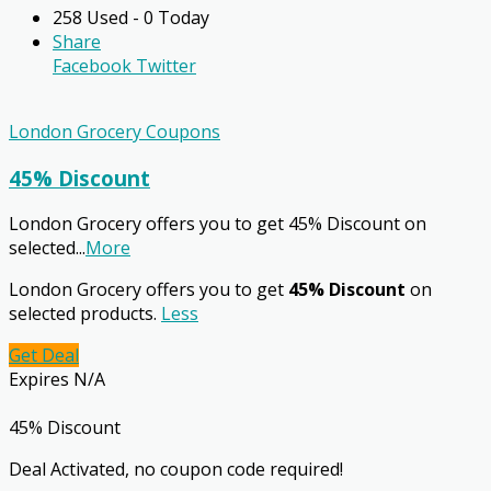
258 Used - 0 Today
Share
Facebook
Twitter
London Grocery Coupons
45% Discount
London Grocery offers you to get 45% Discount on
selected
...
More
London Grocery offers you to get
45% Discount
on
selected products.
Less
Get Deal
Expires N/A
45% Discount
Deal Activated, no coupon code required!