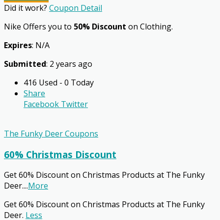
Did it work?
Coupon Detail
Nike Offers you to
50% Discount
on Clothing.
Expires
: N/A
Submitted
: 2 years ago
416 Used - 0 Today
Share
Facebook
Twitter
The Funky Deer Coupons
60% Christmas Discount
Get 60% Discount on Christmas Products at The Funky
Deer.
...
More
Get 60% Discount on Christmas Products at The Funky
Deer.
Less