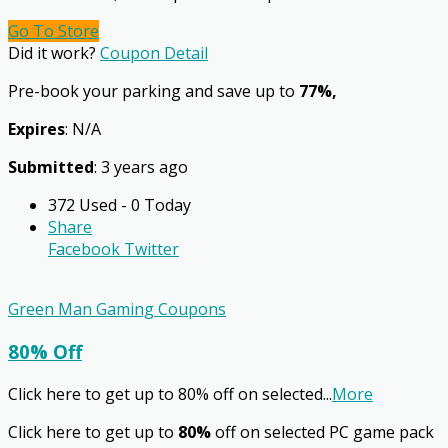
Go To Store
Did it work?
Coupon Detail
Pre-book your parking and save up to
77%,
Expires
: N/A
Submitted
: 3 years ago
372 Used - 0 Today
Share
Facebook
Twitter
Green Man Gaming Coupons
80% Off
Click here to get up to 80% off on selected
...
More
Click here to get up to
80%
off on selected PC game pack