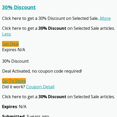
30% Discount
Click here to get a 30% Discount on Selected Sale
...
More
Click here to get a
30% Discount
on Selected Sale articles.
Less
Get Deal
Expires N/A
30% Discount
Deal Activated, no coupon code required!
Go To Store
Did it work?
Coupon Detail
Click here to get a
30% Discount
on Selected Sale articles.
Expires
: N/A
Submitted
: 3 years ago