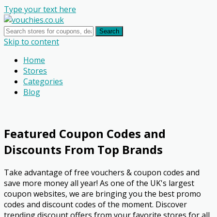
Type your text here
Search
Skip to content
Home
Stores
Categories
Blog
Featured Coupon Codes and
Discounts From Top Brands
Take advantage of free vouchers & coupon codes and
save more money all year! As one of the UK's largest
coupon websites, we are bringing you the best promo
codes and discount codes of the moment. Discover
trending discount offers from your favorite stores for all