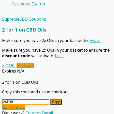
Facebook
Twitter
SupremeCBD Coupons
2 for 1 on CBD Oils
Make sure you have 2x Oils in your basket to
...
More
Make sure you have 2x Oils in your basket to ensure the
discount code
will activate.
Less
241OIL
Get Code
Expires N/A
2 for 1 on CBD Oils
Copy this code and use at checkout
Copy
Go To Store
Did it work?
Coupon Detail