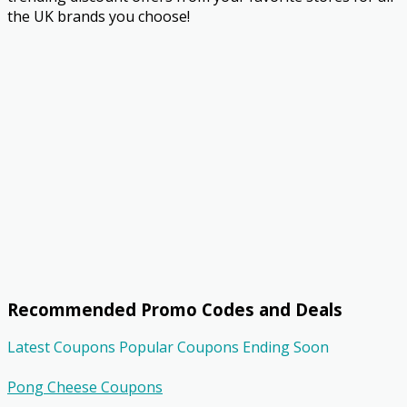
the UK brands you choose!
Recommended Promo Codes and Deals
Latest Coupons
Popular Coupons
Ending Soon
Pong Cheese Coupons