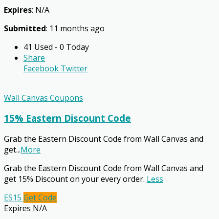
Expires
: N/A
Submitted
: 11 months ago
41 Used - 0 Today
Share
Facebook
Twitter
Wall Canvas Coupons
15% Eastern Discount Code
Grab the Eastern Discount Code from Wall Canvas and
get
...
More
Grab the Eastern Discount Code from Wall Canvas and
get 15% Discount on your every order.
Less
ES15
Get Code
Expires N/A