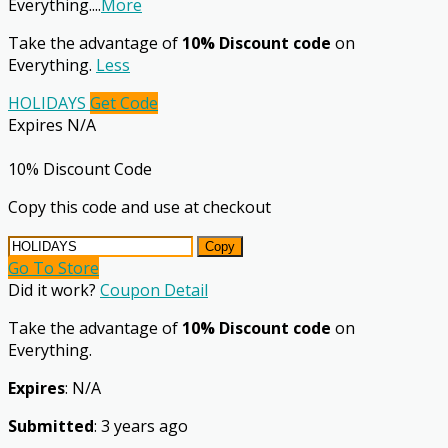
Everything.
...
More
Take the advantage of
10% Discount code
on
Everything.
Less
HOLIDAYS
Get Code
Expires N/A
10% Discount Code
Copy this code and use at checkout
Copy
Go To Store
Did it work?
Coupon Detail
Take the advantage of
10% Discount code
on
Everything.
Expires
: N/A
Submitted
: 3 years ago