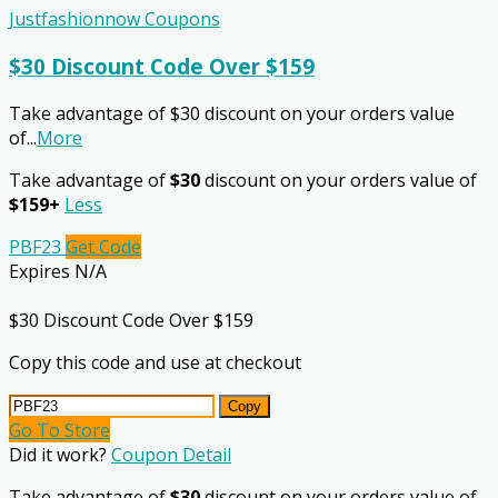
Justfashionnow Coupons
$30 Discount Code Over $159
Take advantage of $30 discount on your orders value
of
...
More
Take advantage of
$30
discount on your orders value of
$159+
Less
PBF23
Get Code
Expires N/A
$30 Discount Code Over $159
Copy this code and use at checkout
Copy
Go To Store
Did it work?
Coupon Detail
Take advantage of
$30
discount on your orders value of