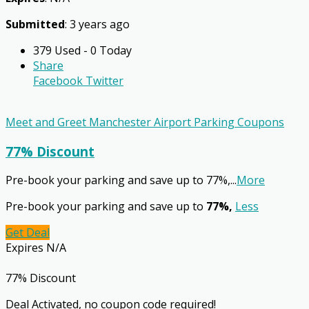
Submitted
: 3 years ago
379 Used - 0 Today
Share
Facebook
Twitter
Meet and Greet Manchester Airport Parking Coupons
77% Discount
Pre-book your parking and save up to 77%,
...
More
Pre-book your parking and save up to
77%,
Less
Get Deal
Expires N/A
77% Discount
Deal Activated, no coupon code required!