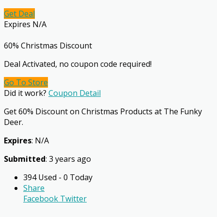
Get Deal
Expires N/A
60% Christmas Discount
Deal Activated, no coupon code required!
Go To Store
Did it work?
Coupon Detail
Get 60% Discount on Christmas Products at The Funky
Deer.
Expires
: N/A
Submitted
: 3 years ago
394 Used - 0 Today
Share
Facebook
Twitter