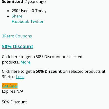
Submitted
: 2 years ago
280 Used - 0 Today
Share
Facebook
Twitter
3Retro Coupons
50% Discount
Click here to get a 50% Discount on selected
products
...
More
Click here to get a
50% Discount
on selected products at
3Retro.
Less
Get Deal
Expires N/A
50% Discount