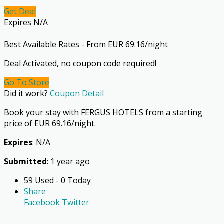
Get Deal
Expires N/A
Best Available Rates - From EUR 69.16/night
Deal Activated, no coupon code required!
Go To Store
Did it work?
Coupon Detail
Book your stay with FERGUS HOTELS from a starting
price of EUR 69.16/night.
Expires
: N/A
Submitted
: 1 year ago
59 Used - 0 Today
Share
Facebook
Twitter