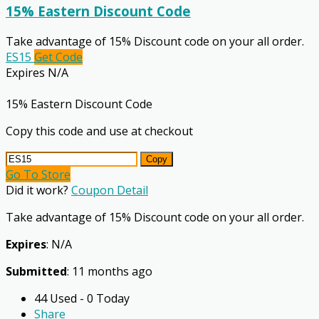
15% Eastern Discount Code
Take advantage of 15% Discount code on your all order.
ES15
Get Code
Expires N/A
15% Eastern Discount Code
Copy this code and use at checkout
Copy
Go To Store
Did it work?
Coupon Detail
Take advantage of 15% Discount code on your all order.
Expires
: N/A
Submitted
: 11 months ago
44 Used - 0 Today
Share