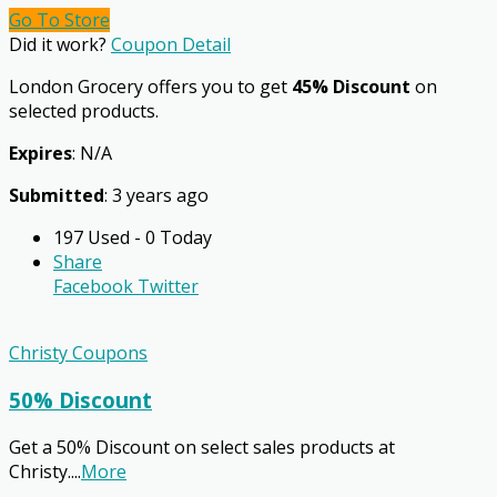
Go To Store
Did it work?
Coupon Detail
London Grocery offers you to get
45% Discount
on
selected products.
Expires
: N/A
Submitted
: 3 years ago
197 Used - 0 Today
Share
Facebook
Twitter
Christy Coupons
50% Discount
Get a 50% Discount on select sales products at
Christy.
...
More