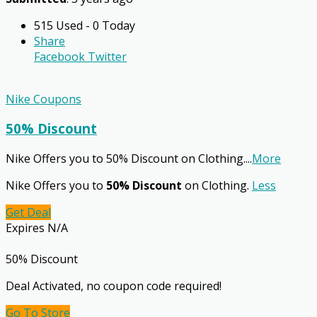
515 Used - 0 Today
Share
Facebook
Twitter
Nike Coupons
50% Discount
Nike Offers you to 50% Discount on Clothing.
...
More
Nike Offers you to
50% Discount
on Clothing.
Less
Get Deal
Expires N/A
50% Discount
Deal Activated, no coupon code required!
Go To Store