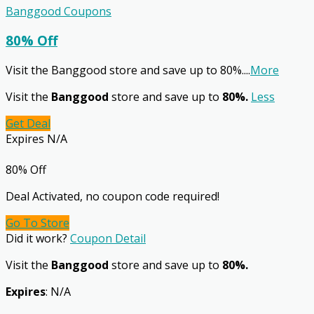
Banggood Coupons
80% Off
Visit the Banggood store and save up to 80%.
...
More
Visit the
Banggood
store and save up to
80%.
Less
Get Deal
Expires N/A
80% Off
Deal Activated, no coupon code required!
Go To Store
Did it work?
Coupon Detail
Visit the
Banggood
store and save up to
80%.
Expires
: N/A