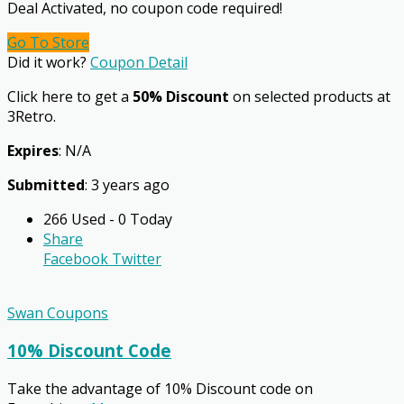
Deal Activated, no coupon code required!
Go To Store
Did it work?
Coupon Detail
Click here to get a
50% Discount
on selected products at
3Retro.
Expires
: N/A
Submitted
: 3 years ago
266 Used - 0 Today
Share
Facebook
Twitter
Swan Coupons
10% Discount Code
Take the advantage of 10% Discount code on