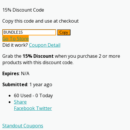
15% Discount Code
Copy this code and use at checkout
Copy
Go To Store
Did it work?
Coupon Detail
Grab the
15% Discount
when you purchase 2 or more
products with this discount code.
Expires
: N/A
Submitted
: 1 year ago
60 Used - 0 Today
Share
Facebook
Twitter
Standout Coupons