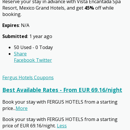
Reserve your stay in advance with Vista Encantada Spa
Resort, Mexico Grand Hotels, and get
45%
off while
booking.
Expires
: N/A
Submitted
: 1 year ago
50 Used - 0 Today
Share
Facebook
Twitter
Fergus Hotels Coupons
Best Available Rates - From EUR 69.16/night
Book your stay with FERGUS HOTELS from a starting
price
...
More
Book your stay with FERGUS HOTELS from a starting
price of EUR 69.16/night.
Less