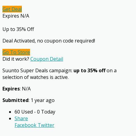
Get Deal
Expires N/A
Up to 35% Off
Deal Activated, no coupon code required!
Go To Store
Did it work?
Coupon Detail
Suunto Super Deals campaign:
up to 35% off
on a
selection of watches is active.
Expires
: N/A
Submitted
: 1 year ago
60 Used - 0 Today
Share
Facebook
Twitter