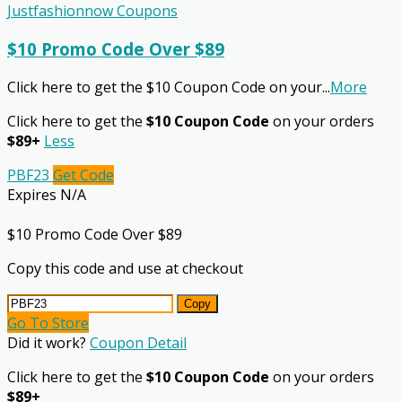
Justfashionnow Coupons
$10 Promo Code Over $89
Click here to get the $10 Coupon Code on your
...
More
Click here to get the
$10 Coupon Code
on your orders
$89+
Less
PBF23
Get Code
Expires N/A
$10 Promo Code Over $89
Copy this code and use at checkout
Copy
Go To Store
Did it work?
Coupon Detail
Click here to get the
$10 Coupon Code
on your orders
$89+