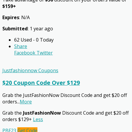
$159+
Expires
: N/A
Submitted
: 1 year ago
62 Used - 0 Today
Share
Facebook
Twitter
Justfashionnow Coupons
$20 Coupon Code Over $129
Grab the JustFashionNow Discount Code and get $20 off
orders
...
More
Grab the
JustFashionNow
Discount Code and get $20 off
orders $129+
Less
PBF23
Get Code