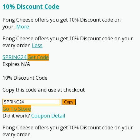
10% Discount Code
Pong Cheese offers you get 10% Discount code on
your
...
More
Pong Cheese offers you get 10% Discount code on your
every order.
Less
SPRING24
Get Code
Expires N/A
10% Discount Code
Copy this code and use at checkout
Copy
Go To Store
Did it work?
Coupon Detail
Pong Cheese offers you get 10% Discount code on your
every order.