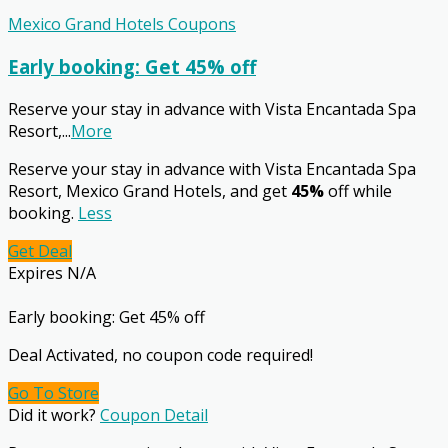
Mexico Grand Hotels Coupons
Early booking: Get 45% off
Reserve your stay in advance with Vista Encantada Spa
Resort,
...
More
Reserve your stay in advance with Vista Encantada Spa
Resort, Mexico Grand Hotels, and get
45%
off while
booking.
Less
Get Deal
Expires N/A
Early booking: Get 45% off
Deal Activated, no coupon code required!
Go To Store
Did it work?
Coupon Detail