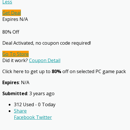
Less
Get Deal
Expires N/A
80% Off
Deal Activated, no coupon code required!
Go To Store
Did it work?
Coupon Detail
Click here to get up to
80%
off on selected PC game pack
Expires
: N/A
Submitted
: 3 years ago
312 Used - 0 Today
Share
Facebook
Twitter