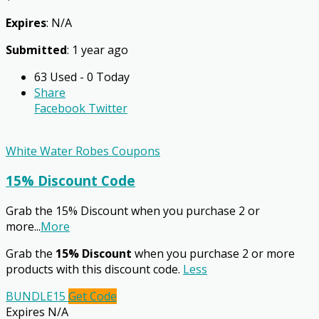
Expires
: N/A
Submitted
: 1 year ago
63 Used - 0 Today
Share
Facebook
Twitter
White Water Robes Coupons
15% Discount Code
Grab the 15% Discount when you purchase 2 or
more
...
More
Grab the
15% Discount
when you purchase 2 or more
products with this discount code.
Less
BUNDLE15
Get Code
Expires N/A