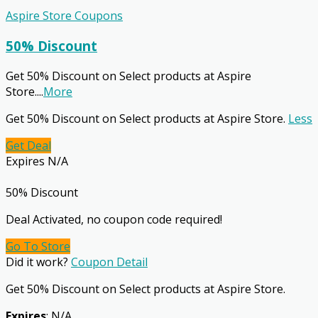
Aspire Store Coupons
50% Discount
Get 50% Discount on Select products at Aspire
Store.
...
More
Get 50% Discount on Select products at Aspire Store.
Less
Get Deal
Expires N/A
50% Discount
Deal Activated, no coupon code required!
Go To Store
Did it work?
Coupon Detail
Get 50% Discount on Select products at Aspire Store.
Expires
: N/A