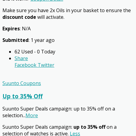
Make sure you have 2x Oils in your basket to ensure the
discount code
will activate.
Expires
: N/A
Submitted
: 1 year ago
62 Used - 0 Today
Share
Facebook
Twitter
Suunto Coupons
Up to 35% Off
Suunto Super Deals campaign: up to 35% off on a
selection
...
More
Suunto Super Deals campaign:
up to 35% off
on a
selection of watches is active.
Less