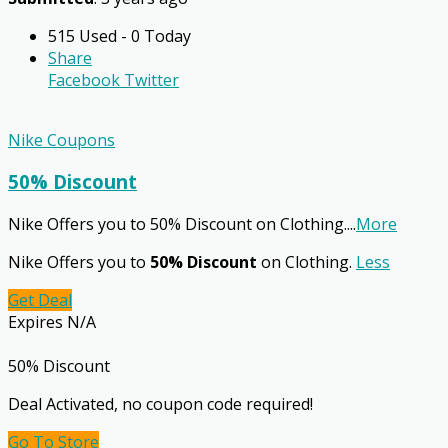
515 Used - 0 Today
Share
Facebook
Twitter
Nike Coupons
50% Discount
Nike Offers you to 50% Discount on Clothing.
...
More
Nike Offers you to
50% Discount
on Clothing.
Less
Get Deal
Expires N/A
50% Discount
Deal Activated, no coupon code required!
Go To Store