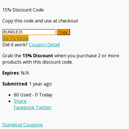
15% Discount Code
Copy this code and use at checkout
Copy
Go To Store
Did it work?
Coupon Detail
Grab the
15% Discount
when you purchase 2 or more
products with this discount code.
Expires
: N/A
Submitted
: 1 year ago
60 Used - 0 Today
Share
Facebook
Twitter
Standout Coupons