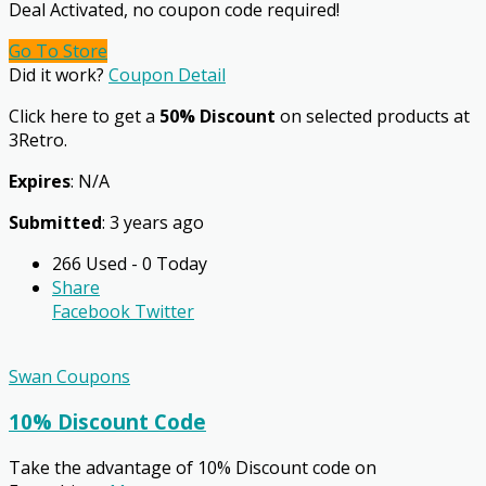
Deal Activated, no coupon code required!
Go To Store
Did it work?
Coupon Detail
Click here to get a
50% Discount
on selected products at
3Retro.
Expires
: N/A
Submitted
: 3 years ago
266 Used - 0 Today
Share
Facebook
Twitter
Swan Coupons
10% Discount Code
Take the advantage of 10% Discount code on