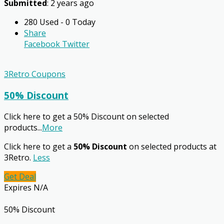
Submitted
: 2 years ago
280 Used - 0 Today
Share
Facebook
Twitter
3Retro Coupons
50% Discount
Click here to get a 50% Discount on selected
products
...
More
Click here to get a
50% Discount
on selected products at
3Retro.
Less
Get Deal
Expires N/A
50% Discount