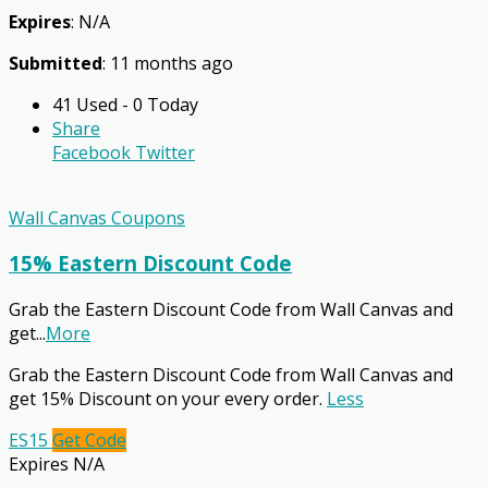
Expires
: N/A
Submitted
: 11 months ago
41 Used - 0 Today
Share
Facebook
Twitter
Wall Canvas Coupons
15% Eastern Discount Code
Grab the Eastern Discount Code from Wall Canvas and
get
...
More
Grab the Eastern Discount Code from Wall Canvas and
get 15% Discount on your every order.
Less
ES15
Get Code
Expires N/A