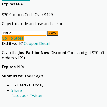
Expires N/A
$20 Coupon Code Over $129
Copy this code and use at checkout
Copy
Go To Store
Did it work?
Coupon Detail
Grab the
JustFashionNow
Discount Code and get $20 off
orders $129+
Expires
: N/A
Submitted
: 1 year ago
56 Used - 0 Today
Share
Facebook
Twitter