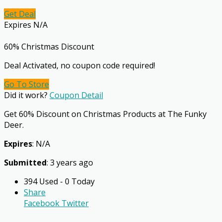
Get Deal
Expires N/A
60% Christmas Discount
Deal Activated, no coupon code required!
Go To Store
Did it work?
Coupon Detail
Get 60% Discount on Christmas Products at The Funky
Deer.
Expires
: N/A
Submitted
: 3 years ago
394 Used - 0 Today
Share
Facebook
Twitter