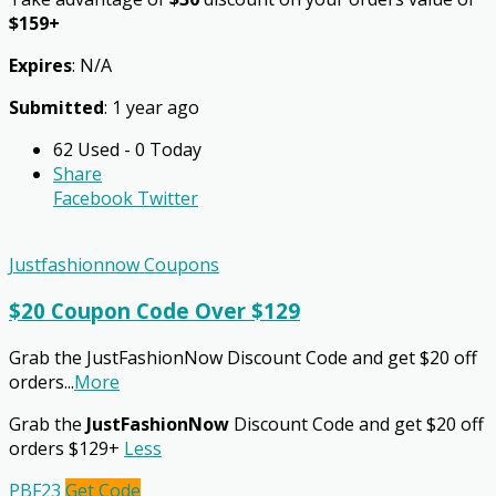
$159+
Expires
: N/A
Submitted
: 1 year ago
62 Used - 0 Today
Share
Facebook
Twitter
Justfashionnow Coupons
$20 Coupon Code Over $129
Grab the JustFashionNow Discount Code and get $20 off
orders
...
More
Grab the
JustFashionNow
Discount Code and get $20 off
orders $129+
Less
PBF23
Get Code