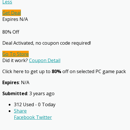
Less
Get Deal
Expires N/A
80% Off
Deal Activated, no coupon code required!
Go To Store
Did it work?
Coupon Detail
Click here to get up to
80%
off on selected PC game pack
Expires
: N/A
Submitted
: 3 years ago
312 Used - 0 Today
Share
Facebook
Twitter