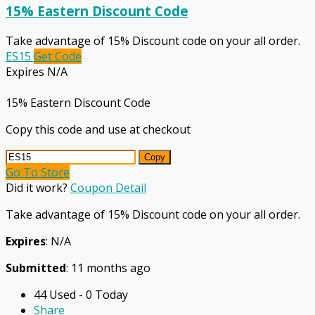
15% Eastern Discount Code
Take advantage of 15% Discount code on your all order.
ES15
Get Code
Expires N/A
15% Eastern Discount Code
Copy this code and use at checkout
Copy
Go To Store
Did it work?
Coupon Detail
Take advantage of 15% Discount code on your all order.
Expires
: N/A
Submitted
: 11 months ago
44 Used - 0 Today
Share