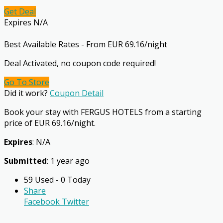
Get Deal
Expires N/A
Best Available Rates - From EUR 69.16/night
Deal Activated, no coupon code required!
Go To Store
Did it work?
Coupon Detail
Book your stay with FERGUS HOTELS from a starting
price of EUR 69.16/night.
Expires
: N/A
Submitted
: 1 year ago
59 Used - 0 Today
Share
Facebook
Twitter