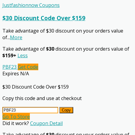
Justfashionnow Coupons
$30 Discount Code Over $159
Take advantage of $30 discount on your orders value
of
...
More
Take advantage of
$30
discount on your orders value of
$159+
Less
PBF23
Get Code
Expires N/A
$30 Discount Code Over $159
Copy this code and use at checkout
Copy
Go To Store
Did it work?
Coupon Detail
Take advantage of
$30
discount on your orders value of