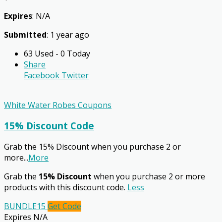
Expires
: N/A
Submitted
: 1 year ago
63 Used - 0 Today
Share
Facebook
Twitter
White Water Robes Coupons
15% Discount Code
Grab the 15% Discount when you purchase 2 or
more
...
More
Grab the
15% Discount
when you purchase 2 or more
products with this discount code.
Less
BUNDLE15
Get Code
Expires N/A