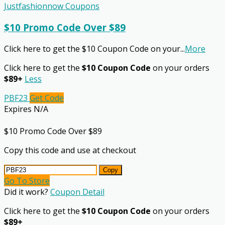
Justfashionnow Coupons
$10 Promo Code Over $89
Click here to get the $10 Coupon Code on your
...
More
Click here to get the
$10 Coupon Code
on your orders
$89+
Less
PBF23
Get Code
Expires N/A
$10 Promo Code Over $89
Copy this code and use at checkout
Copy
Go To Store
Did it work?
Coupon Detail
Click here to get the
$10 Coupon Code
on your orders
$89+