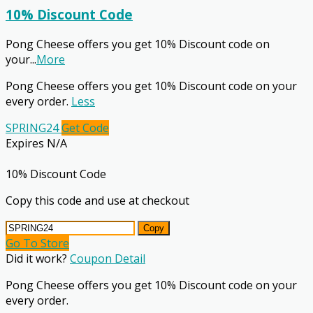
10% Discount Code
Pong Cheese offers you get 10% Discount code on
your
...
More
Pong Cheese offers you get 10% Discount code on your
every order.
Less
SPRING24
Get Code
Expires N/A
10% Discount Code
Copy this code and use at checkout
Copy
Go To Store
Did it work?
Coupon Detail
Pong Cheese offers you get 10% Discount code on your
every order.