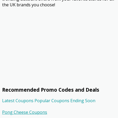
the UK brands you choose!
Recommended Promo Codes and Deals
Latest Coupons
Popular Coupons
Ending Soon
Pong Cheese Coupons