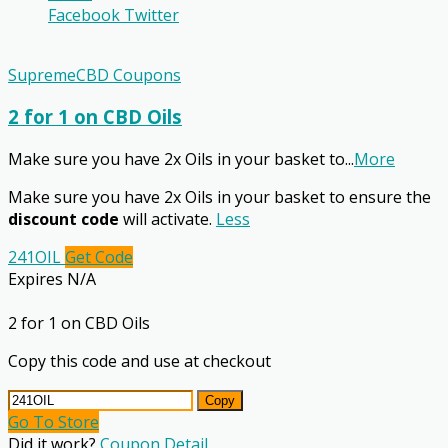
Facebook
Twitter
SupremeCBD Coupons
2 for 1 on CBD Oils
Make sure you have 2x Oils in your basket to
...
More
Make sure you have 2x Oils in your basket to ensure the
discount code
will activate.
Less
241OIL
Get Code
Expires N/A
2 for 1 on CBD Oils
Copy this code and use at checkout
Copy
Go To Store
Did it work?
Coupon Detail