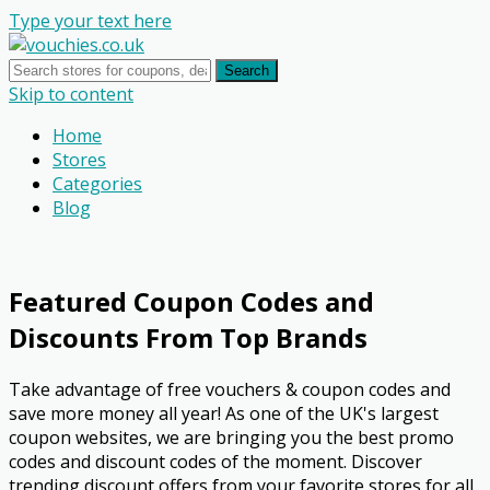
Type your text here
Search
Skip to content
Home
Stores
Categories
Blog
Featured Coupon Codes and
Discounts From Top Brands
Take advantage of free vouchers & coupon codes and
save more money all year! As one of the UK's largest
coupon websites, we are bringing you the best promo
codes and discount codes of the moment. Discover
trending discount offers from your favorite stores for all