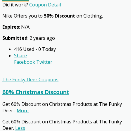
Did it work?
Coupon Detail
Nike Offers you to
50% Discount
on Clothing.
Expires
: N/A
Submitted
: 2 years ago
416 Used - 0 Today
Share
Facebook
Twitter
The Funky Deer Coupons
60% Christmas Discount
Get 60% Discount on Christmas Products at The Funky
Deer.
...
More
Get 60% Discount on Christmas Products at The Funky
Deer.
Less