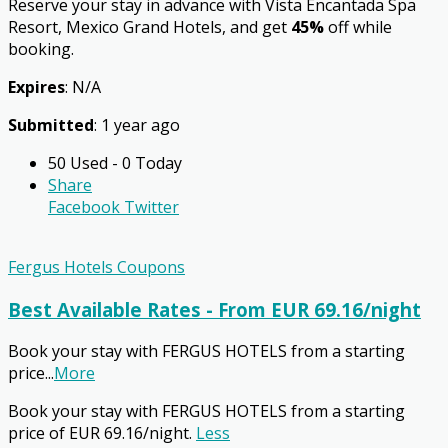
Reserve your stay in advance with Vista Encantada Spa
Resort, Mexico Grand Hotels, and get
45%
off while
booking.
Expires
: N/A
Submitted
: 1 year ago
50 Used - 0 Today
Share
Facebook
Twitter
Fergus Hotels Coupons
Best Available Rates - From EUR 69.16/night
Book your stay with FERGUS HOTELS from a starting
price
...
More
Book your stay with FERGUS HOTELS from a starting
price of EUR 69.16/night.
Less