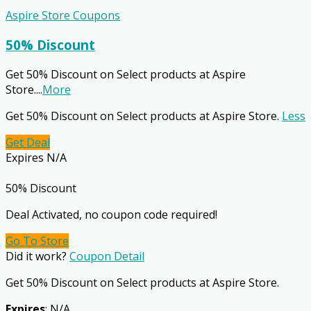
Aspire Store Coupons
50% Discount
Get 50% Discount on Select products at Aspire
Store.
...
More
Get 50% Discount on Select products at Aspire Store.
Less
Get Deal
Expires N/A
50% Discount
Deal Activated, no coupon code required!
Go To Store
Did it work?
Coupon Detail
Get 50% Discount on Select products at Aspire Store.
Expires
: N/A