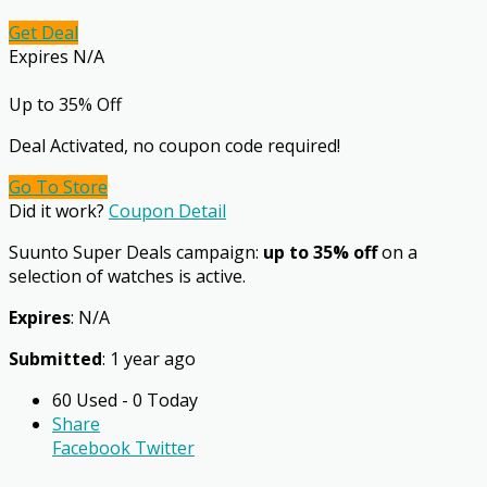
Get Deal
Expires N/A
Up to 35% Off
Deal Activated, no coupon code required!
Go To Store
Did it work?
Coupon Detail
Suunto Super Deals campaign:
up to 35% off
on a
selection of watches is active.
Expires
: N/A
Submitted
: 1 year ago
60 Used - 0 Today
Share
Facebook
Twitter