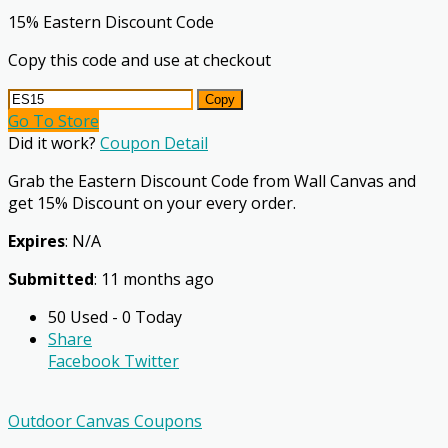
15% Eastern Discount Code
Copy this code and use at checkout
Copy
Go To Store
Did it work?
Coupon Detail
Grab the Eastern Discount Code from Wall Canvas and
get 15% Discount on your every order.
Expires
: N/A
Submitted
: 11 months ago
50 Used - 0 Today
Share
Facebook
Twitter
Outdoor Canvas Coupons