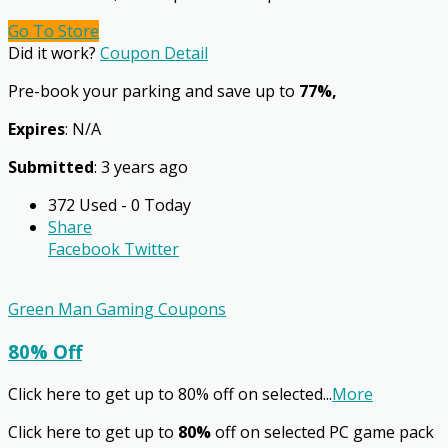
Go To Store
Did it work?
Coupon Detail
Pre-book your parking and save up to
77%,
Expires
: N/A
Submitted
: 3 years ago
372 Used - 0 Today
Share
Facebook
Twitter
Green Man Gaming Coupons
80% Off
Click here to get up to 80% off on selected
...
More
Click here to get up to
80%
off on selected PC game pack