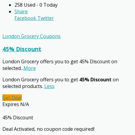
258 Used - 0 Today
Share
Facebook
Twitter
London Grocery Coupons
45% Discount
London Grocery offers you to get 45% Discount on
selected
...
More
London Grocery offers you to get
45% Discount
on
selected products.
Less
Get Deal
Expires N/A
45% Discount
Deal Activated, no coupon code required!