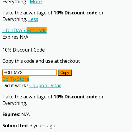
Everything.
...
More
Take the advantage of
10% Discount code
on
Everything.
Less
HOLIDAYS
Get Code
Expires N/A
10% Discount Code
Copy this code and use at checkout
Copy
Go To Store
Did it work?
Coupon Detail
Take the advantage of
10% Discount code
on
Everything.
Expires
: N/A
Submitted
: 3 years ago