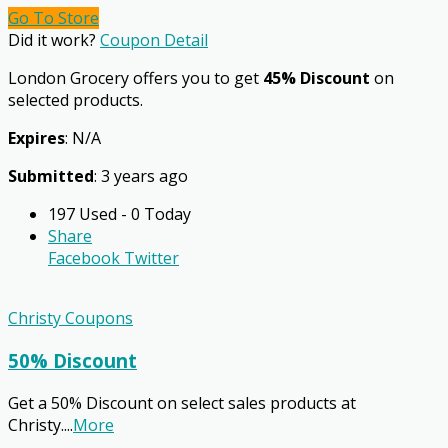
Go To Store
Did it work?
Coupon Detail
London Grocery offers you to get
45% Discount
on
selected products.
Expires
: N/A
Submitted
: 3 years ago
197 Used - 0 Today
Share
Facebook
Twitter
Christy Coupons
50% Discount
Get a 50% Discount on select sales products at
Christy.
...
More