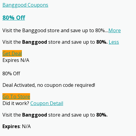
Banggood Coupons
80% Off
Visit the Banggood store and save up to 80%.
...
More
Visit the
Banggood
store and save up to
80%.
Less
Get Deal
Expires N/A
80% Off
Deal Activated, no coupon code required!
Go To Store
Did it work?
Coupon Detail
Visit the
Banggood
store and save up to
80%.
Expires
: N/A