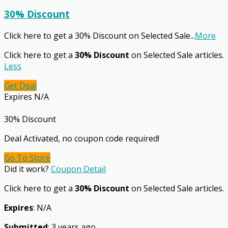
30% Discount
Click here to get a 30% Discount on Selected Sale
...
More
Click here to get a
30% Discount
on Selected Sale articles.
Less
Get Deal
Expires N/A
30% Discount
Deal Activated, no coupon code required!
Go To Store
Did it work?
Coupon Detail
Click here to get a
30% Discount
on Selected Sale articles.
Expires
: N/A
Submitted
: 3 years ago