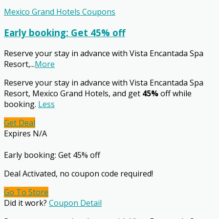
Mexico Grand Hotels Coupons
Early booking: Get 45% off
Reserve your stay in advance with Vista Encantada Spa
Resort,
...
More
Reserve your stay in advance with Vista Encantada Spa
Resort, Mexico Grand Hotels, and get
45%
off while
booking.
Less
Get Deal
Expires N/A
Early booking: Get 45% off
Deal Activated, no coupon code required!
Go To Store
Did it work?
Coupon Detail