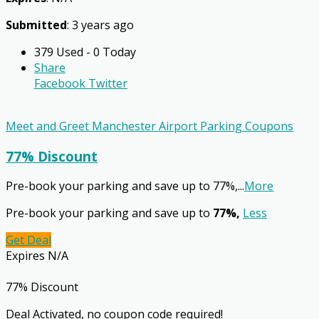
Submitted
: 3 years ago
379 Used - 0 Today
Share
Facebook
Twitter
Meet and Greet Manchester Airport Parking Coupons
77% Discount
Pre-book your parking and save up to 77%,
...
More
Pre-book your parking and save up to
77%,
Less
Get Deal
Expires N/A
77% Discount
Deal Activated, no coupon code required!