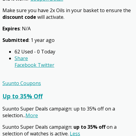
Make sure you have 2x Oils in your basket to ensure the
discount code
will activate.
Expires
: N/A
Submitted
: 1 year ago
62 Used - 0 Today
Share
Facebook
Twitter
Suunto Coupons
Up to 35% Off
Suunto Super Deals campaign: up to 35% off on a
selection
...
More
Suunto Super Deals campaign:
up to 35% off
on a
selection of watches is active.
Less