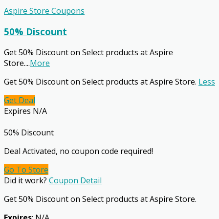
Aspire Store Coupons
50% Discount
Get 50% Discount on Select products at Aspire
Store.
...
More
Get 50% Discount on Select products at Aspire Store.
Less
Get Deal
Expires N/A
50% Discount
Deal Activated, no coupon code required!
Go To Store
Did it work?
Coupon Detail
Get 50% Discount on Select products at Aspire Store.
Expires
: N/A