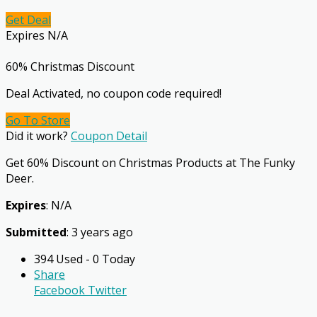
Get Deal
Expires N/A
60% Christmas Discount
Deal Activated, no coupon code required!
Go To Store
Did it work?
Coupon Detail
Get 60% Discount on Christmas Products at The Funky
Deer.
Expires
: N/A
Submitted
: 3 years ago
394 Used - 0 Today
Share
Facebook
Twitter