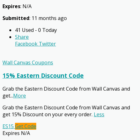
Expires
: N/A
Submitted
: 11 months ago
41 Used - 0 Today
Share
Facebook
Twitter
Wall Canvas Coupons
15% Eastern Discount Code
Grab the Eastern Discount Code from Wall Canvas and
get
...
More
Grab the Eastern Discount Code from Wall Canvas and
get 15% Discount on your every order.
Less
ES15
Get Code
Expires N/A