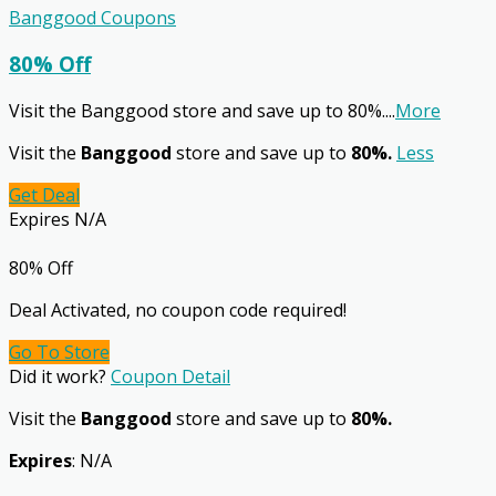
Banggood Coupons
80% Off
Visit the Banggood store and save up to 80%.
...
More
Visit the
Banggood
store and save up to
80%.
Less
Get Deal
Expires N/A
80% Off
Deal Activated, no coupon code required!
Go To Store
Did it work?
Coupon Detail
Visit the
Banggood
store and save up to
80%.
Expires
: N/A