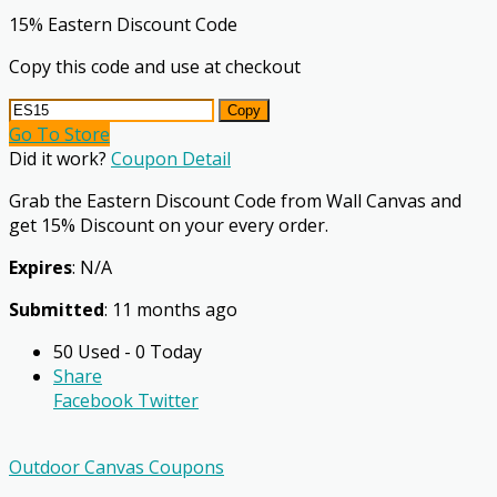
15% Eastern Discount Code
Copy this code and use at checkout
Copy
Go To Store
Did it work?
Coupon Detail
Grab the Eastern Discount Code from Wall Canvas and
get 15% Discount on your every order.
Expires
: N/A
Submitted
: 11 months ago
50 Used - 0 Today
Share
Facebook
Twitter
Outdoor Canvas Coupons