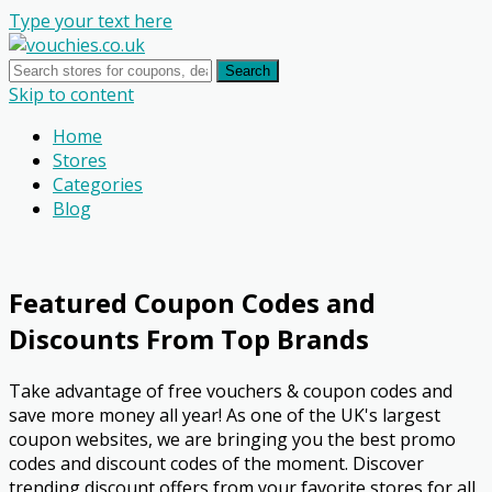
Type your text here
Search
Skip to content
Home
Stores
Categories
Blog
Featured Coupon Codes and
Discounts From Top Brands
Take advantage of free vouchers & coupon codes and
save more money all year! As one of the UK's largest
coupon websites, we are bringing you the best promo
codes and discount codes of the moment. Discover
trending discount offers from your favorite stores for all