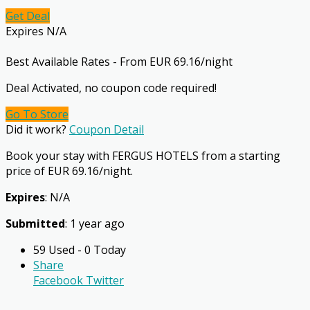
Get Deal
Expires N/A
Best Available Rates - From EUR 69.16/night
Deal Activated, no coupon code required!
Go To Store
Did it work?
Coupon Detail
Book your stay with FERGUS HOTELS from a starting
price of EUR 69.16/night.
Expires
: N/A
Submitted
: 1 year ago
59 Used - 0 Today
Share
Facebook
Twitter