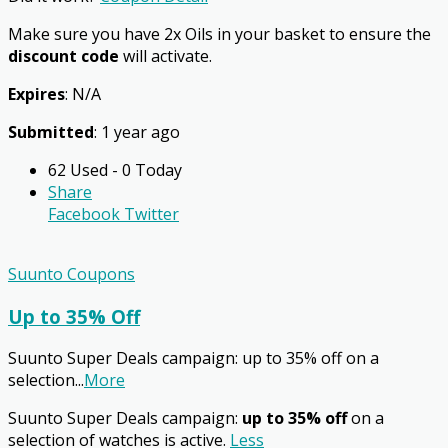
Make sure you have 2x Oils in your basket to ensure the
discount code
will activate.
Expires
: N/A
Submitted
: 1 year ago
62 Used - 0 Today
Share
Facebook
Twitter
Suunto Coupons
Up to 35% Off
Suunto Super Deals campaign: up to 35% off on a
selection
...
More
Suunto Super Deals campaign:
up to 35% off
on a
selection of watches is active.
Less