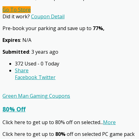
Go To Store
Did it work?
Coupon Detail
Pre-book your parking and save up to
77%,
Expires
: N/A
Submitted
: 3 years ago
372 Used - 0 Today
Share
Facebook
Twitter
Green Man Gaming Coupons
80% Off
Click here to get up to 80% off on selected
...
More
Click here to get up to
80%
off on selected PC game pack