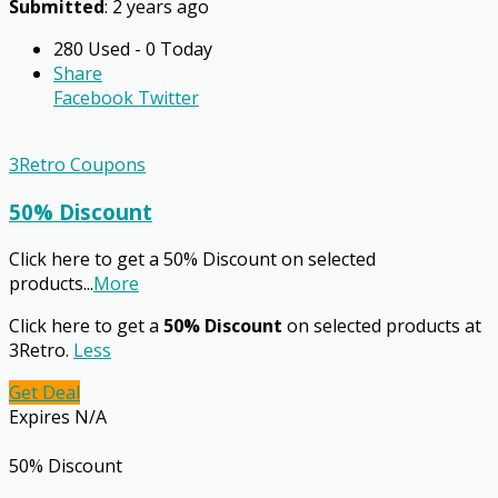
Submitted
: 2 years ago
280 Used - 0 Today
Share
Facebook
Twitter
3Retro Coupons
50% Discount
Click here to get a 50% Discount on selected
products
...
More
Click here to get a
50% Discount
on selected products at
3Retro.
Less
Get Deal
Expires N/A
50% Discount