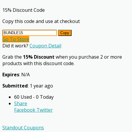
15% Discount Code
Copy this code and use at checkout
Copy
Go To Store
Did it work?
Coupon Detail
Grab the
15% Discount
when you purchase 2 or more
products with this discount code.
Expires
: N/A
Submitted
: 1 year ago
60 Used - 0 Today
Share
Facebook
Twitter
Standout Coupons