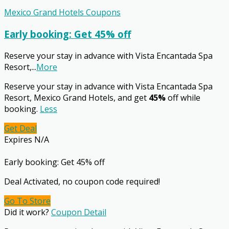
Mexico Grand Hotels Coupons
Early booking: Get 45% off
Reserve your stay in advance with Vista Encantada Spa
Resort,
...
More
Reserve your stay in advance with Vista Encantada Spa
Resort, Mexico Grand Hotels, and get
45%
off while
booking.
Less
Get Deal
Expires N/A
Early booking: Get 45% off
Deal Activated, no coupon code required!
Go To Store
Did it work?
Coupon Detail