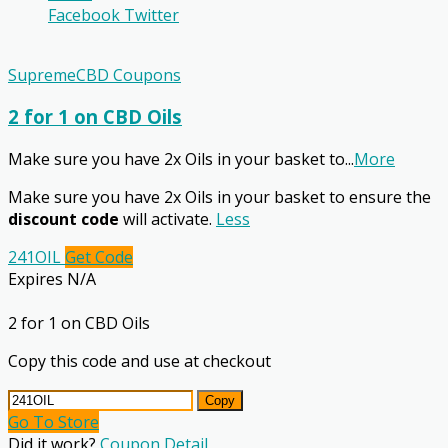
Facebook
Twitter
SupremeCBD Coupons
2 for 1 on CBD Oils
Make sure you have 2x Oils in your basket to
...
More
Make sure you have 2x Oils in your basket to ensure the
discount code
will activate.
Less
241OIL
Get Code
Expires N/A
2 for 1 on CBD Oils
Copy this code and use at checkout
Copy
Go To Store
Did it work?
Coupon Detail