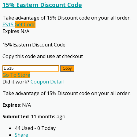
15% Eastern Discount Code
Take advantage of 15% Discount code on your all order.
ES15
Get Code
Expires N/A
15% Eastern Discount Code
Copy this code and use at checkout
Copy
Go To Store
Did it work?
Coupon Detail
Take advantage of 15% Discount code on your all order.
Expires
: N/A
Submitted
: 11 months ago
44 Used - 0 Today
Share