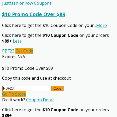
Justfashionnow Coupons
$10 Promo Code Over $89
Click here to get the $10 Coupon Code on your
...
More
Click here to get the
$10 Coupon Code
on your orders
$89+
Less
PBF23
Get Code
Expires N/A
$10 Promo Code Over $89
Copy this code and use at checkout
Copy
Go To Store
Did it work?
Coupon Detail
Click here to get the
$10 Coupon Code
on your orders
$89+