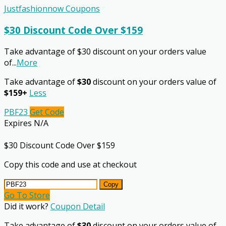
Justfashionnow Coupons
$30 Discount Code Over $159
Take advantage of $30 discount on your orders value
of
...
More
Take advantage of
$30
discount on your orders value of
$159+
Less
PBF23
Get Code
Expires N/A
$30 Discount Code Over $159
Copy this code and use at checkout
Copy
Go To Store
Did it work?
Coupon Detail
Take advantage of
$30
discount on your orders value of