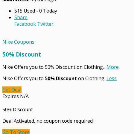
515 Used - 0 Today
Share
Facebook
Twitter
Nike Coupons
50% Discount
Nike Offers you to 50% Discount on Clothing.
...
More
Nike Offers you to
50% Discount
on Clothing.
Less
Get Deal
Expires N/A
50% Discount
Deal Activated, no coupon code required!
Go To Store