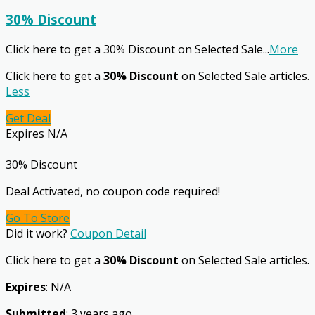
30% Discount
Click here to get a 30% Discount on Selected Sale
...
More
Click here to get a
30% Discount
on Selected Sale articles.
Less
Get Deal
Expires N/A
30% Discount
Deal Activated, no coupon code required!
Go To Store
Did it work?
Coupon Detail
Click here to get a
30% Discount
on Selected Sale articles.
Expires
: N/A
Submitted
: 3 years ago