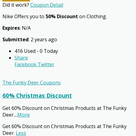
Did it work?
Coupon Detail
Nike Offers you to
50% Discount
on Clothing.
Expires
: N/A
Submitted
: 2 years ago
416 Used - 0 Today
Share
Facebook
Twitter
The Funky Deer Coupons
60% Christmas Discount
Get 60% Discount on Christmas Products at The Funky
Deer.
...
More
Get 60% Discount on Christmas Products at The Funky
Deer.
Less