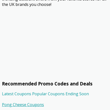
the UK brands you choose!
Recommended Promo Codes and Deals
Latest Coupons
Popular Coupons
Ending Soon
Pong Cheese Coupons