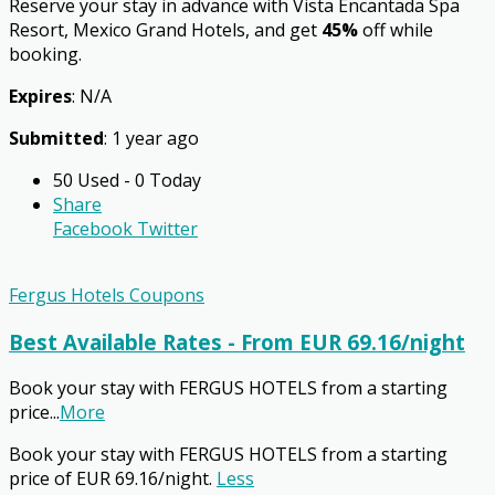
Reserve your stay in advance with Vista Encantada Spa
Resort, Mexico Grand Hotels, and get
45%
off while
booking.
Expires
: N/A
Submitted
: 1 year ago
50 Used - 0 Today
Share
Facebook
Twitter
Fergus Hotels Coupons
Best Available Rates - From EUR 69.16/night
Book your stay with FERGUS HOTELS from a starting
price
...
More
Book your stay with FERGUS HOTELS from a starting
price of EUR 69.16/night.
Less