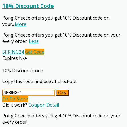
10% Discount Code
Pong Cheese offers you get 10% Discount code on
your
...
More
Pong Cheese offers you get 10% Discount code on your
every order.
Less
SPRING24
Get Code
Expires N/A
10% Discount Code
Copy this code and use at checkout
Copy
Go To Store
Did it work?
Coupon Detail
Pong Cheese offers you get 10% Discount code on your
every order.