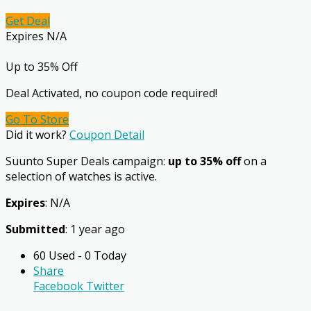
Get Deal
Expires N/A
Up to 35% Off
Deal Activated, no coupon code required!
Go To Store
Did it work?
Coupon Detail
Suunto Super Deals campaign:
up to 35% off
on a
selection of watches is active.
Expires
: N/A
Submitted
: 1 year ago
60 Used - 0 Today
Share
Facebook
Twitter