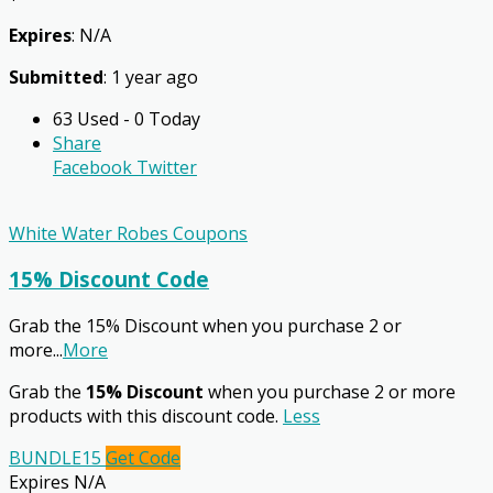
Expires
: N/A
Submitted
: 1 year ago
63 Used - 0 Today
Share
Facebook
Twitter
White Water Robes Coupons
15% Discount Code
Grab the 15% Discount when you purchase 2 or
more
...
More
Grab the
15% Discount
when you purchase 2 or more
products with this discount code.
Less
BUNDLE15
Get Code
Expires N/A