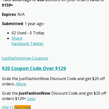
$159+
Expires
: N/A
Submitted
: 1 year ago
62 Used - 0 Today
Share
Facebook
Twitter
Justfashionnow Coupons
$20 Coupon Code Over $129
Grab the JustFashionNow Discount Code and get $20 off
orders
...
More
Grab the
JustFashionNow
Discount Code and get $20 off
orders $129+
Less
PBF23
Get Code