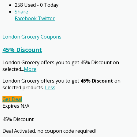
258 Used - 0 Today
Share
Facebook
Twitter
London Grocery Coupons
45% Discount
London Grocery offers you to get 45% Discount on
selected
...
More
London Grocery offers you to get
45% Discount
on
selected products.
Less
Get Deal
Expires N/A
45% Discount
Deal Activated, no coupon code required!