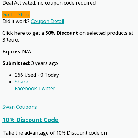
Deal Activated, no coupon code required!
Go To Store
Did it work?
Coupon Detail
Click here to get a
50% Discount
on selected products at
3Retro.
Expires
: N/A
Submitted
: 3 years ago
266 Used - 0 Today
Share
Facebook
Twitter
Swan Coupons
10% Discount Code
Take the advantage of 10% Discount code on