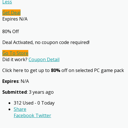
Less
Get Deal
Expires N/A
80% Off
Deal Activated, no coupon code required!
Go To Store
Did it work?
Coupon Detail
Click here to get up to
80%
off on selected PC game pack
Expires
: N/A
Submitted
: 3 years ago
312 Used - 0 Today
Share
Facebook
Twitter