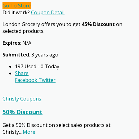
Go To Store
Did it work?
Coupon Detail
London Grocery offers you to get
45% Discount
on
selected products.
Expires
: N/A
Submitted
: 3 years ago
197 Used - 0 Today
Share
Facebook
Twitter
Christy Coupons
50% Discount
Get a 50% Discount on select sales products at
Christy.
...
More