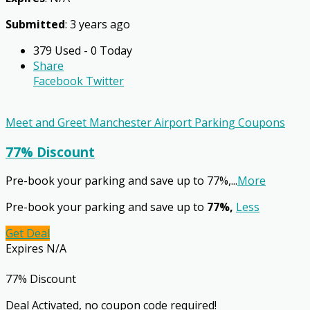
Submitted
: 3 years ago
379 Used - 0 Today
Share
Facebook
Twitter
Meet and Greet Manchester Airport Parking Coupons
77% Discount
Pre-book your parking and save up to 77%,
...
More
Pre-book your parking and save up to
77%,
Less
Get Deal
Expires N/A
77% Discount
Deal Activated, no coupon code required!