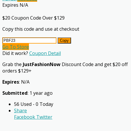
Expires N/A
$20 Coupon Code Over $129
Copy this code and use at checkout
Copy
Go To Store
Did it work?
Coupon Detail
Grab the
JustFashionNow
Discount Code and get $20 off
orders $129+
Expires
: N/A
Submitted
: 1 year ago
56 Used - 0 Today
Share
Facebook
Twitter