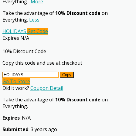
Everything.
...
More
Take the advantage of
10% Discount code
on
Everything.
Less
HOLIDAYS
Get Code
Expires N/A
10% Discount Code
Copy this code and use at checkout
Copy
Go To Store
Did it work?
Coupon Detail
Take the advantage of
10% Discount code
on
Everything.
Expires
: N/A
Submitted
: 3 years ago