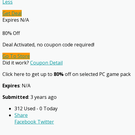
Less
Get Deal
Expires N/A
80% Off
Deal Activated, no coupon code required!
Go To Store
Did it work?
Coupon Detail
Click here to get up to
80%
off on selected PC game pack
Expires
: N/A
Submitted
: 3 years ago
312 Used - 0 Today
Share
Facebook
Twitter