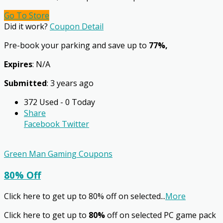
Go To Store
Did it work?
Coupon Detail
Pre-book your parking and save up to
77%,
Expires
: N/A
Submitted
: 3 years ago
372 Used - 0 Today
Share
Facebook
Twitter
Green Man Gaming Coupons
80% Off
Click here to get up to 80% off on selected
...
More
Click here to get up to
80%
off on selected PC game pack