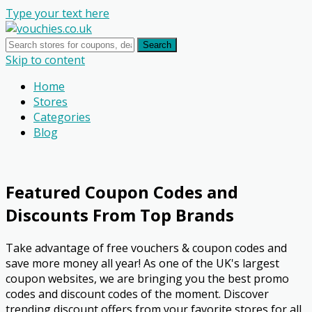
Type your text here
Search
Skip to content
Home
Stores
Categories
Blog
Featured Coupon Codes and
Discounts From Top Brands
Take advantage of free vouchers & coupon codes and
save more money all year! As one of the UK's largest
coupon websites, we are bringing you the best promo
codes and discount codes of the moment. Discover
trending discount offers from your favorite stores for all