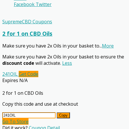
Facebook
Twitter
SupremeCBD Coupons
2 for 1 on CBD Oils
Make sure you have 2x Oils in your basket to
...
More
Make sure you have 2x Oils in your basket to ensure the
discount code
will activate.
Less
241OIL
Get Code
Expires N/A
2 for 1 on CBD Oils
Copy this code and use at checkout
Copy
Go To Store
Did it work?
Coupon Detail