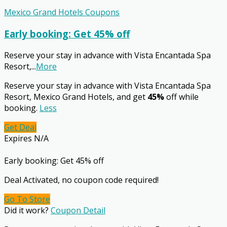
Mexico Grand Hotels Coupons
Early booking: Get 45% off
Reserve your stay in advance with Vista Encantada Spa
Resort,
...
More
Reserve your stay in advance with Vista Encantada Spa
Resort, Mexico Grand Hotels, and get
45%
off while
booking.
Less
Get Deal
Expires N/A
Early booking: Get 45% off
Deal Activated, no coupon code required!
Go To Store
Did it work?
Coupon Detail