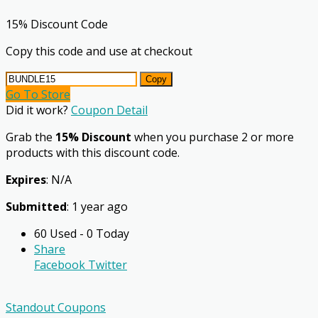
15% Discount Code
Copy this code and use at checkout
Copy
Go To Store
Did it work?
Coupon Detail
Grab the
15% Discount
when you purchase 2 or more
products with this discount code.
Expires
: N/A
Submitted
: 1 year ago
60 Used - 0 Today
Share
Facebook
Twitter
Standout Coupons