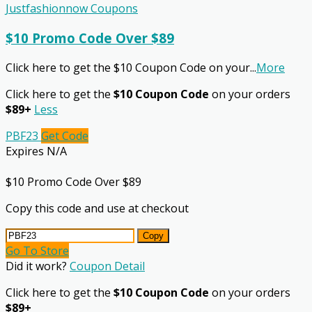
Justfashionnow Coupons
$10 Promo Code Over $89
Click here to get the $10 Coupon Code on your
...
More
Click here to get the
$10 Coupon Code
on your orders
$89+
Less
PBF23
Get Code
Expires N/A
$10 Promo Code Over $89
Copy this code and use at checkout
Copy
Go To Store
Did it work?
Coupon Detail
Click here to get the
$10 Coupon Code
on your orders
$89+