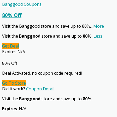
Banggood Coupons
80% Off
Visit the Banggood store and save up to 80%.
...
More
Visit the
Banggood
store and save up to
80%.
Less
Get Deal
Expires N/A
80% Off
Deal Activated, no coupon code required!
Go To Store
Did it work?
Coupon Detail
Visit the
Banggood
store and save up to
80%.
Expires
: N/A