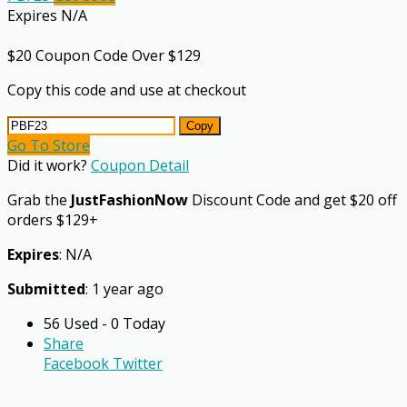
Expires N/A
$20 Coupon Code Over $129
Copy this code and use at checkout
Copy
Go To Store
Did it work?
Coupon Detail
Grab the
JustFashionNow
Discount Code and get $20 off
orders $129+
Expires
: N/A
Submitted
: 1 year ago
56 Used - 0 Today
Share
Facebook
Twitter