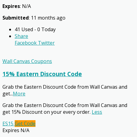
Expires
: N/A
Submitted
: 11 months ago
41 Used - 0 Today
Share
Facebook
Twitter
Wall Canvas Coupons
15% Eastern Discount Code
Grab the Eastern Discount Code from Wall Canvas and
get
...
More
Grab the Eastern Discount Code from Wall Canvas and
get 15% Discount on your every order.
Less
ES15
Get Code
Expires N/A