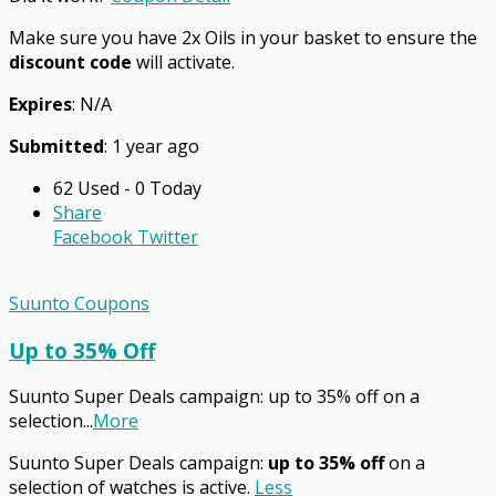
Make sure you have 2x Oils in your basket to ensure the
discount code
will activate.
Expires
: N/A
Submitted
: 1 year ago
62 Used - 0 Today
Share
Facebook
Twitter
Suunto Coupons
Up to 35% Off
Suunto Super Deals campaign: up to 35% off on a
selection
...
More
Suunto Super Deals campaign:
up to 35% off
on a
selection of watches is active.
Less