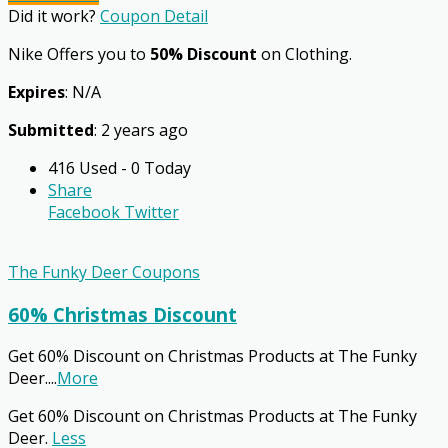
Did it work?
Coupon Detail
Nike Offers you to
50% Discount
on Clothing.
Expires
: N/A
Submitted
: 2 years ago
416 Used - 0 Today
Share
Facebook
Twitter
The Funky Deer Coupons
60% Christmas Discount
Get 60% Discount on Christmas Products at The Funky
Deer.
...
More
Get 60% Discount on Christmas Products at The Funky
Deer.
Less