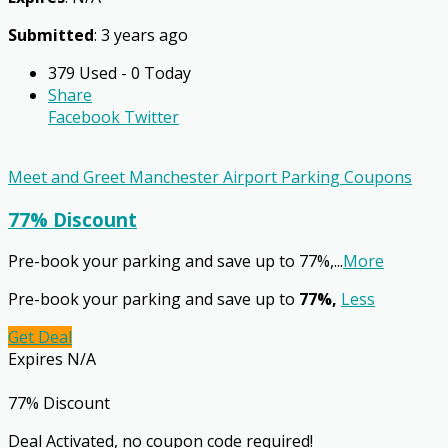
Submitted
: 3 years ago
379 Used - 0 Today
Share
Facebook
Twitter
Meet and Greet Manchester Airport Parking Coupons
77% Discount
Pre-book your parking and save up to 77%,
...
More
Pre-book your parking and save up to
77%,
Less
Get Deal
Expires N/A
77% Discount
Deal Activated, no coupon code required!