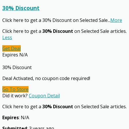
30% Discount
Click here to get a 30% Discount on Selected Sale
...
More
Click here to get a
30% Discount
on Selected Sale articles.
Less
Get Deal
Expires N/A
30% Discount
Deal Activated, no coupon code required!
Go To Store
Did it work?
Coupon Detail
Click here to get a
30% Discount
on Selected Sale articles.
Expires
: N/A
Submitted
: 3 years ago