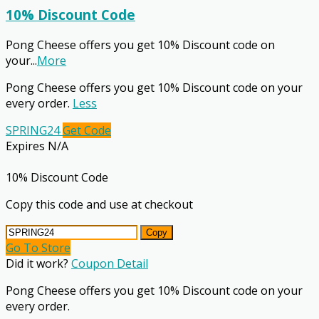
10% Discount Code
Pong Cheese offers you get 10% Discount code on
your
...
More
Pong Cheese offers you get 10% Discount code on your
every order.
Less
SPRING24
Get Code
Expires N/A
10% Discount Code
Copy this code and use at checkout
Copy
Go To Store
Did it work?
Coupon Detail
Pong Cheese offers you get 10% Discount code on your
every order.