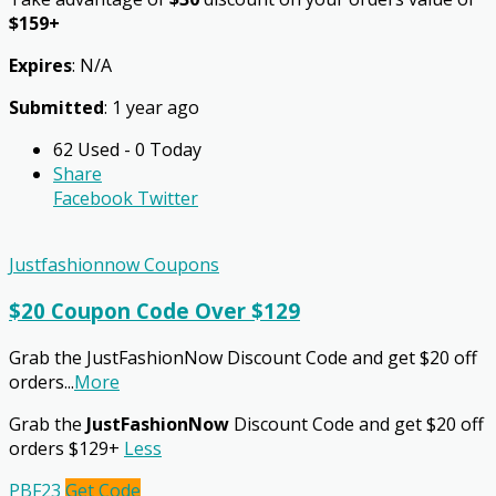
$159+
Expires
: N/A
Submitted
: 1 year ago
62 Used - 0 Today
Share
Facebook
Twitter
Justfashionnow Coupons
$20 Coupon Code Over $129
Grab the JustFashionNow Discount Code and get $20 off
orders
...
More
Grab the
JustFashionNow
Discount Code and get $20 off
orders $129+
Less
PBF23
Get Code