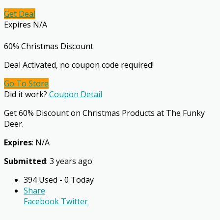
Get Deal
Expires N/A
60% Christmas Discount
Deal Activated, no coupon code required!
Go To Store
Did it work?
Coupon Detail
Get 60% Discount on Christmas Products at The Funky
Deer.
Expires
: N/A
Submitted
: 3 years ago
394 Used - 0 Today
Share
Facebook
Twitter