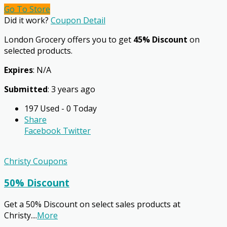
Go To Store
Did it work?
Coupon Detail
London Grocery offers you to get
45% Discount
on
selected products.
Expires
: N/A
Submitted
: 3 years ago
197 Used - 0 Today
Share
Facebook
Twitter
Christy Coupons
50% Discount
Get a 50% Discount on select sales products at
Christy.
...
More