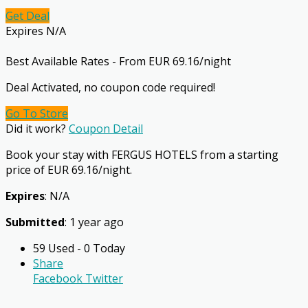
Get Deal
Expires N/A
Best Available Rates - From EUR 69.16/night
Deal Activated, no coupon code required!
Go To Store
Did it work?
Coupon Detail
Book your stay with FERGUS HOTELS from a starting
price of EUR 69.16/night.
Expires
: N/A
Submitted
: 1 year ago
59 Used - 0 Today
Share
Facebook
Twitter