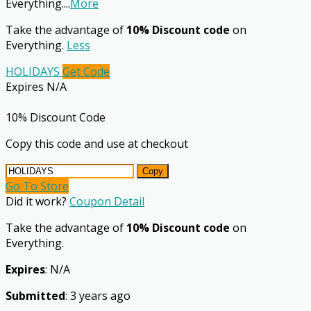
Everything.
...
More
Take the advantage of
10% Discount code
on
Everything.
Less
HOLIDAYS
Get Code
Expires N/A
10% Discount Code
Copy this code and use at checkout
Copy
Go To Store
Did it work?
Coupon Detail
Take the advantage of
10% Discount code
on
Everything.
Expires
: N/A
Submitted
: 3 years ago