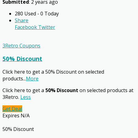
Submitted
: 2 years ago
280 Used - 0 Today
Share
Facebook
Twitter
3Retro Coupons
50% Discount
Click here to get a 50% Discount on selected
products
...
More
Click here to get a
50% Discount
on selected products at
3Retro.
Less
Get Deal
Expires N/A
50% Discount