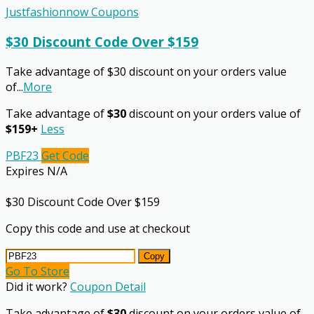
Justfashionnow Coupons
$30 Discount Code Over $159
Take advantage of $30 discount on your orders value
of
...
More
Take advantage of
$30
discount on your orders value of
$159+
Less
PBF23
Get Code
Expires N/A
$30 Discount Code Over $159
Copy this code and use at checkout
Copy
Go To Store
Did it work?
Coupon Detail
Take advantage of
$30
discount on your orders value of