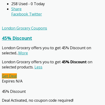
258 Used - 0 Today
Share
Facebook
Twitter
London Grocery Coupons
45% Discount
London Grocery offers you to get 45% Discount on
selected
...
More
London Grocery offers you to get
45% Discount
on
selected products.
Less
Get Deal
Expires N/A
45% Discount
Deal Activated, no coupon code required!