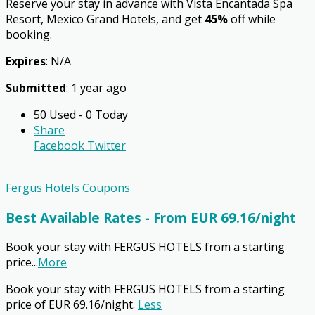
Reserve your stay in advance with Vista Encantada Spa
Resort, Mexico Grand Hotels, and get
45%
off while
booking.
Expires
: N/A
Submitted
: 1 year ago
50 Used - 0 Today
Share
Facebook
Twitter
Fergus Hotels Coupons
Best Available Rates - From EUR 69.16/night
Book your stay with FERGUS HOTELS from a starting
price
...
More
Book your stay with FERGUS HOTELS from a starting
price of EUR 69.16/night.
Less