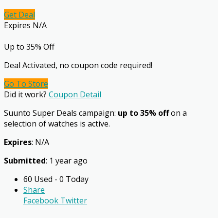
Get Deal
Expires N/A
Up to 35% Off
Deal Activated, no coupon code required!
Go To Store
Did it work?
Coupon Detail
Suunto Super Deals campaign:
up to 35% off
on a
selection of watches is active.
Expires
: N/A
Submitted
: 1 year ago
60 Used - 0 Today
Share
Facebook
Twitter