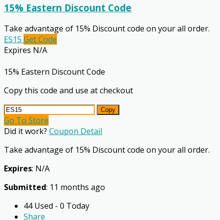
15% Eastern Discount Code
Take advantage of 15% Discount code on your all order.
ES15
Get Code
Expires N/A
15% Eastern Discount Code
Copy this code and use at checkout
Copy
Go To Store
Did it work?
Coupon Detail
Take advantage of 15% Discount code on your all order.
Expires
: N/A
Submitted
: 11 months ago
44 Used - 0 Today
Share