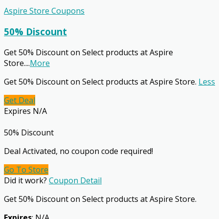
Aspire Store Coupons
50% Discount
Get 50% Discount on Select products at Aspire
Store.
...
More
Get 50% Discount on Select products at Aspire Store.
Less
Get Deal
Expires N/A
50% Discount
Deal Activated, no coupon code required!
Go To Store
Did it work?
Coupon Detail
Get 50% Discount on Select products at Aspire Store.
Expires
: N/A