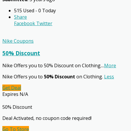
515 Used - 0 Today
Share
Facebook
Twitter
Nike Coupons
50% Discount
Nike Offers you to 50% Discount on Clothing.
...
More
Nike Offers you to
50% Discount
on Clothing.
Less
Get Deal
Expires N/A
50% Discount
Deal Activated, no coupon code required!
Go To Store