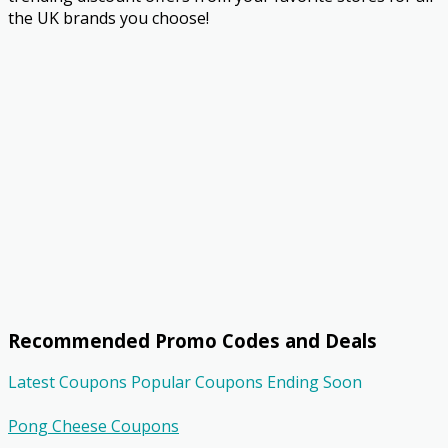
the UK brands you choose!
Recommended Promo Codes and Deals
Latest Coupons
Popular Coupons
Ending Soon
Pong Cheese Coupons