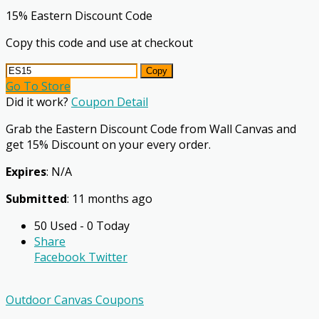
15% Eastern Discount Code
Copy this code and use at checkout
Copy
Go To Store
Did it work?
Coupon Detail
Grab the Eastern Discount Code from Wall Canvas and
get 15% Discount on your every order.
Expires
: N/A
Submitted
: 11 months ago
50 Used - 0 Today
Share
Facebook
Twitter
Outdoor Canvas Coupons