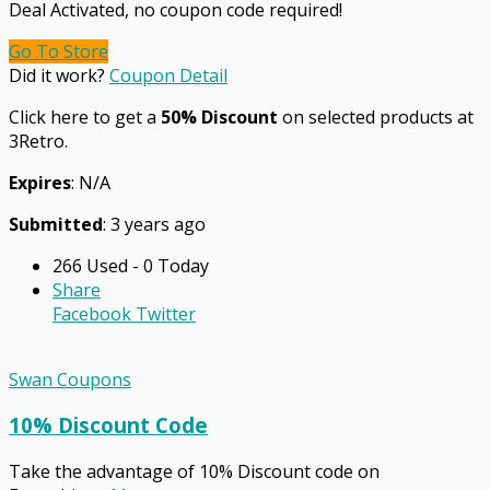
Deal Activated, no coupon code required!
Go To Store
Did it work?
Coupon Detail
Click here to get a
50% Discount
on selected products at
3Retro.
Expires
: N/A
Submitted
: 3 years ago
266 Used - 0 Today
Share
Facebook
Twitter
Swan Coupons
10% Discount Code
Take the advantage of 10% Discount code on