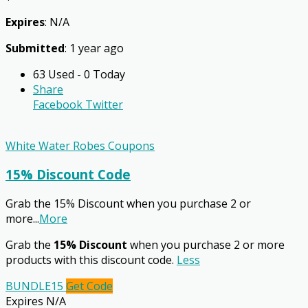
Expires
: N/A
Submitted
: 1 year ago
63 Used - 0 Today
Share
Facebook
Twitter
White Water Robes Coupons
15% Discount Code
Grab the 15% Discount when you purchase 2 or
more
...
More
Grab the
15% Discount
when you purchase 2 or more
products with this discount code.
Less
BUNDLE15
Get Code
Expires N/A