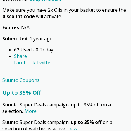
Make sure you have 2x Oils in your basket to ensure the
discount code
will activate.
Expires
: N/A
Submitted
: 1 year ago
62 Used - 0 Today
Share
Facebook
Twitter
Suunto Coupons
Up to 35% Off
Suunto Super Deals campaign: up to 35% off on a
selection
...
More
Suunto Super Deals campaign:
up to 35% off
on a
selection of watches is active.
Less