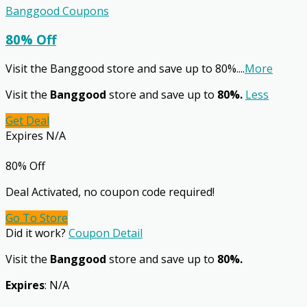
Banggood Coupons
80% Off
Visit the Banggood store and save up to 80%.
...
More
Visit the
Banggood
store and save up to
80%.
Less
Get Deal
Expires N/A
80% Off
Deal Activated, no coupon code required!
Go To Store
Did it work?
Coupon Detail
Visit the
Banggood
store and save up to
80%.
Expires
: N/A