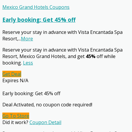
Mexico Grand Hotels Coupons
Early booking: Get 45% off
Reserve your stay in advance with Vista Encantada Spa
Resort,
...
More
Reserve your stay in advance with Vista Encantada Spa
Resort, Mexico Grand Hotels, and get
45%
off while
booking.
Less
Get Deal
Expires N/A
Early booking: Get 45% off
Deal Activated, no coupon code required!
Go To Store
Did it work?
Coupon Detail