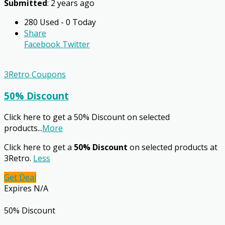
Submitted
: 2 years ago
280 Used - 0 Today
Share
Facebook
Twitter
3Retro Coupons
50% Discount
Click here to get a 50% Discount on selected
products
...
More
Click here to get a
50% Discount
on selected products at
3Retro.
Less
Get Deal
Expires N/A
50% Discount