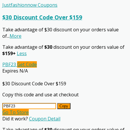
Justfashionnow Coupons
$30 Discount Code Over $159
Take advantage of $30 discount on your orders value
of
...
More
Take advantage of
$30
discount on your orders value of
$159+
Less
PBF23
Get Code
Expires N/A
$30 Discount Code Over $159
Copy this code and use at checkout
Copy
Go To Store
Did it work?
Coupon Detail
Take advantage of
$30
discount on your orders value of