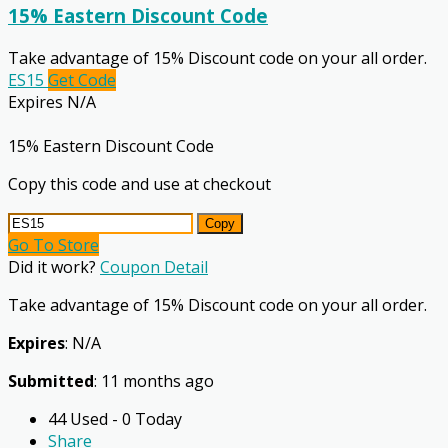
15% Eastern Discount Code
Take advantage of 15% Discount code on your all order.
ES15
Get Code
Expires N/A
15% Eastern Discount Code
Copy this code and use at checkout
Copy
Go To Store
Did it work?
Coupon Detail
Take advantage of 15% Discount code on your all order.
Expires
: N/A
Submitted
: 11 months ago
44 Used - 0 Today
Share