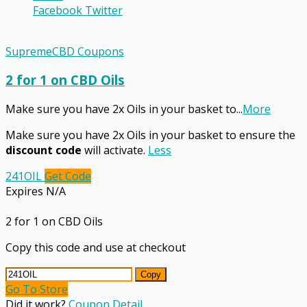
Facebook
Twitter
SupremeCBD Coupons
2 for 1 on CBD Oils
Make sure you have 2x Oils in your basket to
...
More
Make sure you have 2x Oils in your basket to ensure the
discount code
will activate.
Less
241OIL
Get Code
Expires N/A
2 for 1 on CBD Oils
Copy this code and use at checkout
Copy
Go To Store
Did it work?
Coupon Detail