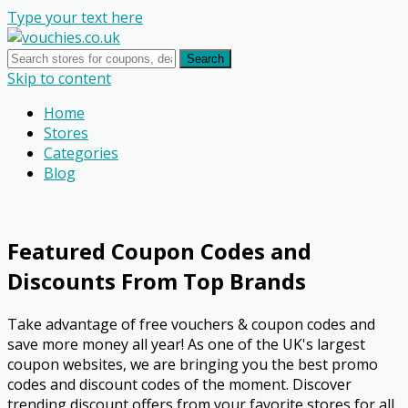
Type your text here
Search
Skip to content
Home
Stores
Categories
Blog
Featured Coupon Codes and
Discounts From Top Brands
Take advantage of free vouchers & coupon codes and
save more money all year! As one of the UK's largest
coupon websites, we are bringing you the best promo
codes and discount codes of the moment. Discover
trending discount offers from your favorite stores for all