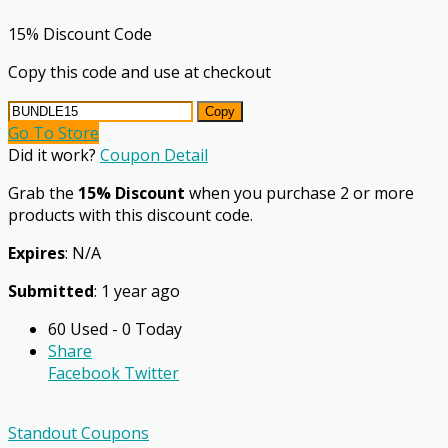
15% Discount Code
Copy this code and use at checkout
Copy
Go To Store
Did it work?
Coupon Detail
Grab the
15% Discount
when you purchase 2 or more
products with this discount code.
Expires
: N/A
Submitted
: 1 year ago
60 Used - 0 Today
Share
Facebook
Twitter
Standout Coupons