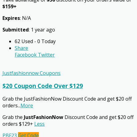
$159+
Expires
: N/A
Submitted
: 1 year ago
62 Used - 0 Today
Share
Facebook
Twitter
Justfashionnow Coupons
$20 Coupon Code Over $129
Grab the JustFashionNow Discount Code and get $20 off
orders
...
More
Grab the
JustFashionNow
Discount Code and get $20 off
orders $129+
Less
PBF23
Get Code