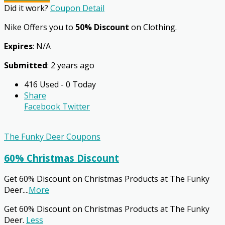
Did it work?
Coupon Detail
Nike Offers you to
50% Discount
on Clothing.
Expires
: N/A
Submitted
: 2 years ago
416 Used - 0 Today
Share
Facebook
Twitter
The Funky Deer Coupons
60% Christmas Discount
Get 60% Discount on Christmas Products at The Funky
Deer.
...
More
Get 60% Discount on Christmas Products at The Funky
Deer.
Less