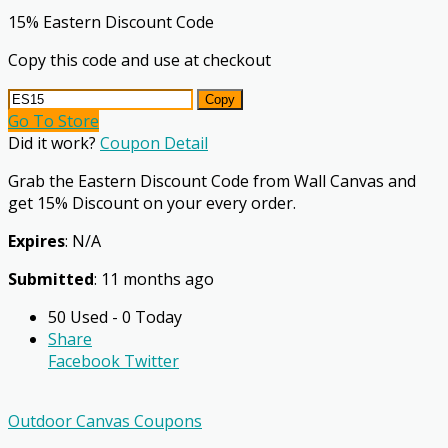
15% Eastern Discount Code
Copy this code and use at checkout
Copy
Go To Store
Did it work?
Coupon Detail
Grab the Eastern Discount Code from Wall Canvas and
get 15% Discount on your every order.
Expires
: N/A
Submitted
: 11 months ago
50 Used - 0 Today
Share
Facebook
Twitter
Outdoor Canvas Coupons