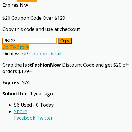
Expires N/A
$20 Coupon Code Over $129
Copy this code and use at checkout
Copy
Go To Store
Did it work?
Coupon Detail
Grab the
JustFashionNow
Discount Code and get $20 off
orders $129+
Expires
: N/A
Submitted
: 1 year ago
56 Used - 0 Today
Share
Facebook
Twitter