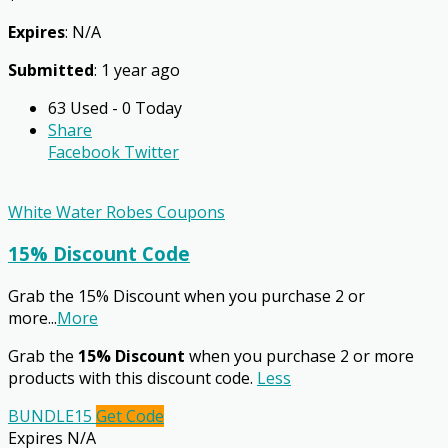
Expires
: N/A
Submitted
: 1 year ago
63 Used - 0 Today
Share
Facebook
Twitter
White Water Robes Coupons
15% Discount Code
Grab the 15% Discount when you purchase 2 or
more
...
More
Grab the
15% Discount
when you purchase 2 or more
products with this discount code.
Less
BUNDLE15
Get Code
Expires N/A