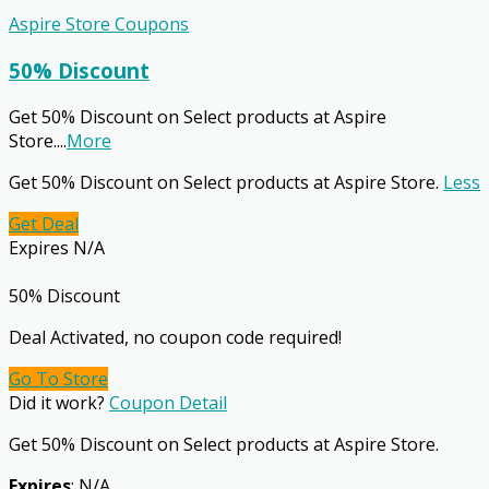
Aspire Store Coupons
50% Discount
Get 50% Discount on Select products at Aspire
Store.
...
More
Get 50% Discount on Select products at Aspire Store.
Less
Get Deal
Expires N/A
50% Discount
Deal Activated, no coupon code required!
Go To Store
Did it work?
Coupon Detail
Get 50% Discount on Select products at Aspire Store.
Expires
: N/A