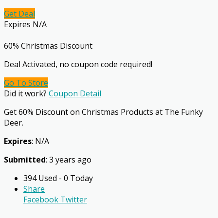
Get Deal
Expires N/A
60% Christmas Discount
Deal Activated, no coupon code required!
Go To Store
Did it work?
Coupon Detail
Get 60% Discount on Christmas Products at The Funky
Deer.
Expires
: N/A
Submitted
: 3 years ago
394 Used - 0 Today
Share
Facebook
Twitter