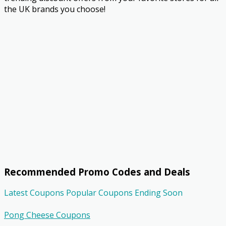
the UK brands you choose!
Recommended Promo Codes and Deals
Latest Coupons
Popular Coupons
Ending Soon
Pong Cheese Coupons