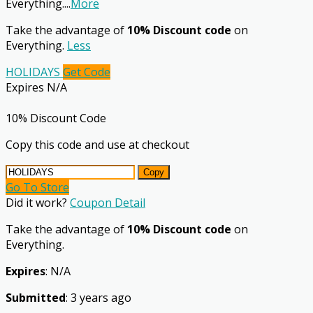
Everything.
...
More
Take the advantage of
10% Discount code
on
Everything.
Less
HOLIDAYS
Get Code
Expires N/A
10% Discount Code
Copy this code and use at checkout
Copy
Go To Store
Did it work?
Coupon Detail
Take the advantage of
10% Discount code
on
Everything.
Expires
: N/A
Submitted
: 3 years ago