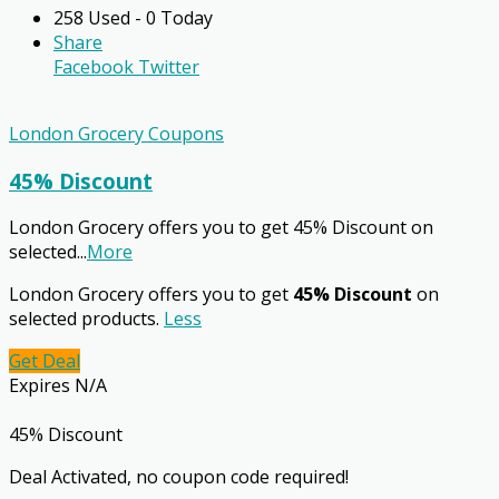
258 Used - 0 Today
Share
Facebook
Twitter
London Grocery Coupons
45% Discount
London Grocery offers you to get 45% Discount on
selected
...
More
London Grocery offers you to get
45% Discount
on
selected products.
Less
Get Deal
Expires N/A
45% Discount
Deal Activated, no coupon code required!