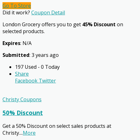
Go To Store
Did it work?
Coupon Detail
London Grocery offers you to get
45% Discount
on
selected products.
Expires
: N/A
Submitted
: 3 years ago
197 Used - 0 Today
Share
Facebook
Twitter
Christy Coupons
50% Discount
Get a 50% Discount on select sales products at
Christy.
...
More