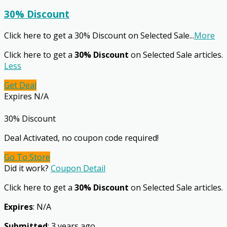
30% Discount
Click here to get a 30% Discount on Selected Sale
...
More
Click here to get a
30% Discount
on Selected Sale articles.
Less
Get Deal
Expires N/A
30% Discount
Deal Activated, no coupon code required!
Go To Store
Did it work?
Coupon Detail
Click here to get a
30% Discount
on Selected Sale articles.
Expires
: N/A
Submitted
: 3 years ago