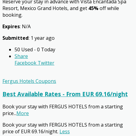
Reserve your stay in advance with Vista Encantada Spa
Resort, Mexico Grand Hotels, and get
45%
off while
booking.
Expires
: N/A
Submitted
: 1 year ago
50 Used - 0 Today
Share
Facebook
Twitter
Fergus Hotels Coupons
Best Available Rates - From EUR 69.16/night
Book your stay with FERGUS HOTELS from a starting
price
...
More
Book your stay with FERGUS HOTELS from a starting
price of EUR 69.16/night.
Less