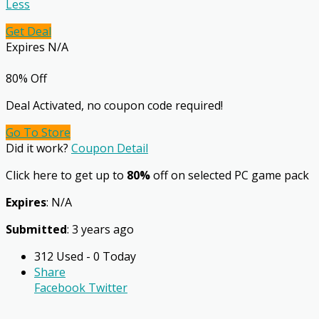
Less
Get Deal
Expires N/A
80% Off
Deal Activated, no coupon code required!
Go To Store
Did it work?
Coupon Detail
Click here to get up to
80%
off on selected PC game pack
Expires
: N/A
Submitted
: 3 years ago
312 Used - 0 Today
Share
Facebook
Twitter