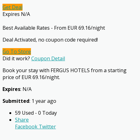
Get Deal
Expires N/A
Best Available Rates - From EUR 69.16/night
Deal Activated, no coupon code required!
Go To Store
Did it work?
Coupon Detail
Book your stay with FERGUS HOTELS from a starting
price of EUR 69.16/night.
Expires
: N/A
Submitted
: 1 year ago
59 Used - 0 Today
Share
Facebook
Twitter