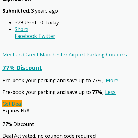
Submitted
: 3 years ago
379 Used - 0 Today
Share
Facebook
Twitter
Meet and Greet Manchester Airport Parking Coupons
77% Discount
Pre-book your parking and save up to 77%,
...
More
Pre-book your parking and save up to
77%,
Less
Get Deal
Expires N/A
77% Discount
Deal Activated, no coupon code required!