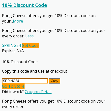
10% Discount Code
Pong Cheese offers you get 10% Discount code on
your
...
More
Pong Cheese offers you get 10% Discount code on your
every order.
Less
SPRING24
Get Code
Expires N/A
10% Discount Code
Copy this code and use at checkout
Copy
Go To Store
Did it work?
Coupon Detail
Pong Cheese offers you get 10% Discount code on your
every order.