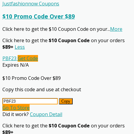
Justfashionnow Coupons
$10 Promo Code Over $89
Click here to get the $10 Coupon Code on your
...
More
Click here to get the
$10 Coupon Code
on your orders
$89+
Less
PBF23
Get Code
Expires N/A
$10 Promo Code Over $89
Copy this code and use at checkout
Copy
Go To Store
Did it work?
Coupon Detail
Click here to get the
$10 Coupon Code
on your orders
$89+