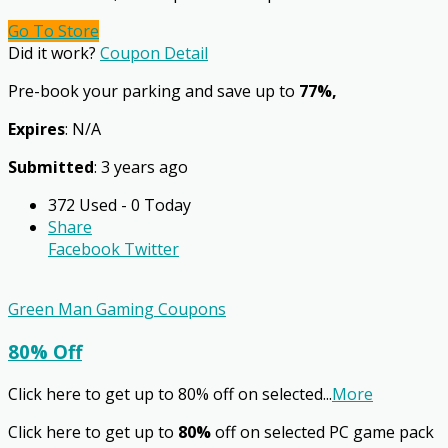
Go To Store
Did it work?
Coupon Detail
Pre-book your parking and save up to
77%,
Expires
: N/A
Submitted
: 3 years ago
372 Used - 0 Today
Share
Facebook
Twitter
Green Man Gaming Coupons
80% Off
Click here to get up to 80% off on selected
...
More
Click here to get up to
80%
off on selected PC game pack