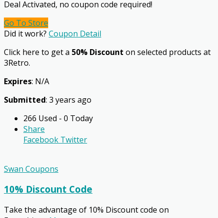
Deal Activated, no coupon code required!
Go To Store
Did it work?
Coupon Detail
Click here to get a
50% Discount
on selected products at
3Retro.
Expires
: N/A
Submitted
: 3 years ago
266 Used - 0 Today
Share
Facebook
Twitter
Swan Coupons
10% Discount Code
Take the advantage of 10% Discount code on