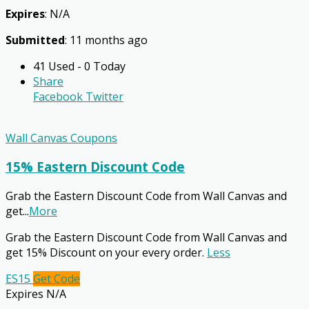
Expires
: N/A
Submitted
: 11 months ago
41 Used - 0 Today
Share
Facebook
Twitter
Wall Canvas Coupons
15% Eastern Discount Code
Grab the Eastern Discount Code from Wall Canvas and
get
...
More
Grab the Eastern Discount Code from Wall Canvas and
get 15% Discount on your every order.
Less
ES15
Get Code
Expires N/A