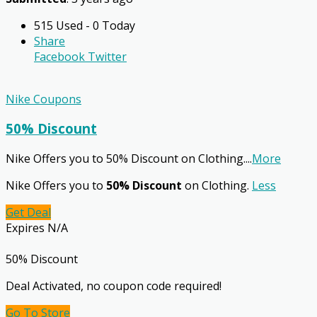
515 Used - 0 Today
Share
Facebook
Twitter
Nike Coupons
50% Discount
Nike Offers you to 50% Discount on Clothing.
...
More
Nike Offers you to
50% Discount
on Clothing.
Less
Get Deal
Expires N/A
50% Discount
Deal Activated, no coupon code required!
Go To Store