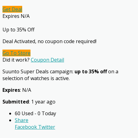
Get Deal
Expires N/A
Up to 35% Off
Deal Activated, no coupon code required!
Go To Store
Did it work?
Coupon Detail
Suunto Super Deals campaign:
up to 35% off
on a
selection of watches is active.
Expires
: N/A
Submitted
: 1 year ago
60 Used - 0 Today
Share
Facebook
Twitter