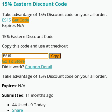
15% Eastern Discount Code
Take advantage of 15% Discount code on your all order.
ES15
Get Code
Expires N/A
15% Eastern Discount Code
Copy this code and use at checkout
Copy
Go To Store
Did it work?
Coupon Detail
Take advantage of 15% Discount code on your all order.
Expires
: N/A
Submitted
: 11 months ago
44 Used - 0 Today
Share