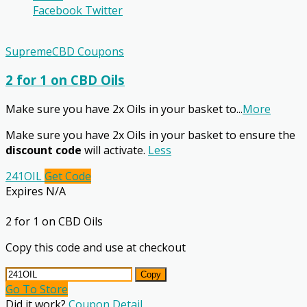
Facebook
Twitter
SupremeCBD Coupons
2 for 1 on CBD Oils
Make sure you have 2x Oils in your basket to
...
More
Make sure you have 2x Oils in your basket to ensure the
discount code
will activate.
Less
241OIL
Get Code
Expires N/A
2 for 1 on CBD Oils
Copy this code and use at checkout
Copy
Go To Store
Did it work?
Coupon Detail