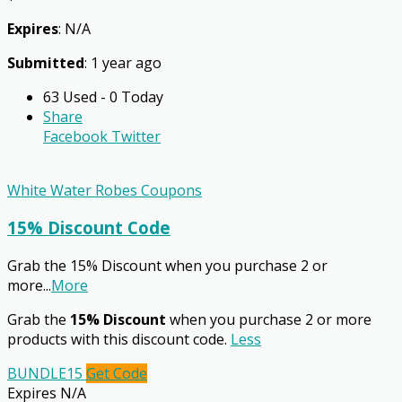
Expires
: N/A
Submitted
: 1 year ago
63 Used - 0 Today
Share
Facebook
Twitter
White Water Robes Coupons
15% Discount Code
Grab the 15% Discount when you purchase 2 or
more
...
More
Grab the
15% Discount
when you purchase 2 or more
products with this discount code.
Less
BUNDLE15
Get Code
Expires N/A