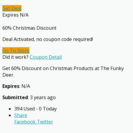
Get Deal
Expires N/A
60% Christmas Discount
Deal Activated, no coupon code required!
Go To Store
Did it work?
Coupon Detail
Get 60% Discount on Christmas Products at The Funky
Deer.
Expires
: N/A
Submitted
: 3 years ago
394 Used - 0 Today
Share
Facebook
Twitter