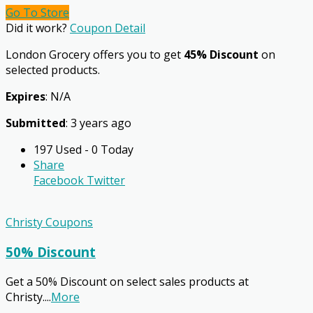
Go To Store
Did it work?
Coupon Detail
London Grocery offers you to get
45% Discount
on
selected products.
Expires
: N/A
Submitted
: 3 years ago
197 Used - 0 Today
Share
Facebook
Twitter
Christy Coupons
50% Discount
Get a 50% Discount on select sales products at
Christy.
...
More