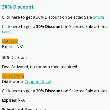
30% Discount
Click here to get a 30% Discount on Selected Sale
...
More
Click here to get a
30% Discount
on Selected Sale articles.
Less
Get Deal
Expires N/A
30% Discount
Deal Activated, no coupon code required!
Go To Store
Did it work?
Coupon Detail
Click here to get a
30% Discount
on Selected Sale articles.
Expires
: N/A
Submitted
: 3 years ago