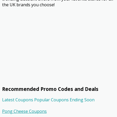
the UK brands you choose!
Recommended Promo Codes and Deals
Latest Coupons
Popular Coupons
Ending Soon
Pong Cheese Coupons