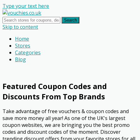
Type your text here
Search
Skip to content
Home
Stores
Categories
Blog
Featured Coupon Codes and
Discounts From Top Brands
Take advantage of free vouchers & coupon codes and
save more money all year! As one of the UK's largest
coupon websites, we are bringing you the best promo
codes and discount codes of the moment. Discover
trending discount offers from your favorite stores for all