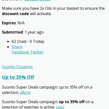
Make sure you have 2x Oils in your basket to ensure the
discount code
will activate.
Expires
: N/A
Submitted
: 1 year ago
62 Used - 0 Today
Share
Facebook
Twitter
Suunto Coupons
Up to 35% Off
Suunto Super Deals campaign: up to 35% off on a
selection
...
More
Suunto Super Deals campaign:
up to 35% off
on a
selection of watches is active.
Less