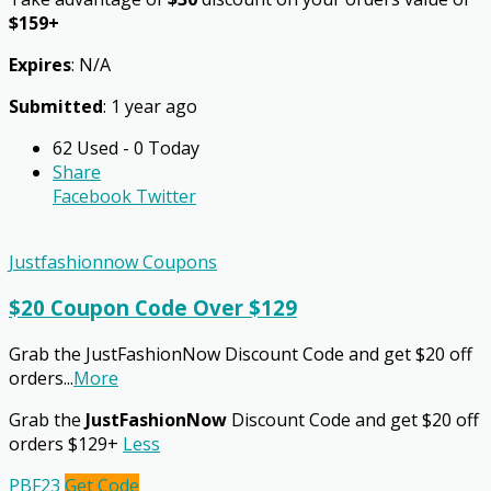
$159+
Expires
: N/A
Submitted
: 1 year ago
62 Used - 0 Today
Share
Facebook
Twitter
Justfashionnow Coupons
$20 Coupon Code Over $129
Grab the JustFashionNow Discount Code and get $20 off
orders
...
More
Grab the
JustFashionNow
Discount Code and get $20 off
orders $129+
Less
PBF23
Get Code