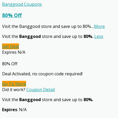
Banggood Coupons
80% Off
Visit the Banggood store and save up to 80%.
...
More
Visit the
Banggood
store and save up to
80%.
Less
Get Deal
Expires N/A
80% Off
Deal Activated, no coupon code required!
Go To Store
Did it work?
Coupon Detail
Visit the
Banggood
store and save up to
80%.
Expires
: N/A