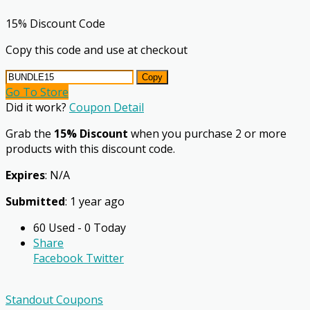
15% Discount Code
Copy this code and use at checkout
Copy
Go To Store
Did it work?
Coupon Detail
Grab the
15% Discount
when you purchase 2 or more
products with this discount code.
Expires
: N/A
Submitted
: 1 year ago
60 Used - 0 Today
Share
Facebook
Twitter
Standout Coupons