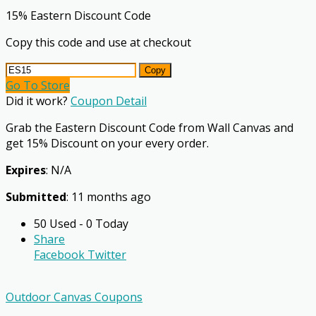
15% Eastern Discount Code
Copy this code and use at checkout
Copy
Go To Store
Did it work?
Coupon Detail
Grab the Eastern Discount Code from Wall Canvas and
get 15% Discount on your every order.
Expires
: N/A
Submitted
: 11 months ago
50 Used - 0 Today
Share
Facebook
Twitter
Outdoor Canvas Coupons