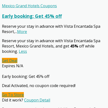
Mexico Grand Hotels Coupons
Early booking: Get 45% off
Reserve your stay in advance with Vista Encantada Spa
Resort,
...
More
Reserve your stay in advance with Vista Encantada Spa
Resort, Mexico Grand Hotels, and get
45%
off while
booking.
Less
Get Deal
Expires N/A
Early booking: Get 45% off
Deal Activated, no coupon code required!
Go To Store
Did it work?
Coupon Detail