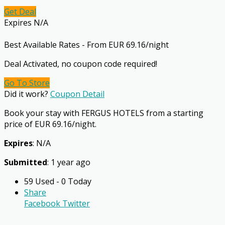
Get Deal
Expires N/A
Best Available Rates - From EUR 69.16/night
Deal Activated, no coupon code required!
Go To Store
Did it work?
Coupon Detail
Book your stay with FERGUS HOTELS from a starting
price of EUR 69.16/night.
Expires
: N/A
Submitted
: 1 year ago
59 Used - 0 Today
Share
Facebook
Twitter