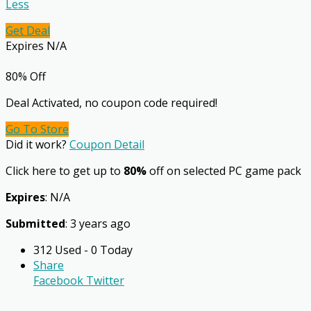
Less
Get Deal
Expires N/A
80% Off
Deal Activated, no coupon code required!
Go To Store
Did it work?
Coupon Detail
Click here to get up to
80%
off on selected PC game pack
Expires
: N/A
Submitted
: 3 years ago
312 Used - 0 Today
Share
Facebook
Twitter