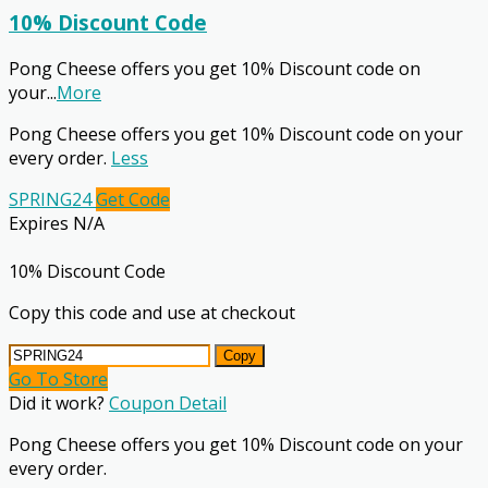
10% Discount Code
Pong Cheese offers you get 10% Discount code on
your
...
More
Pong Cheese offers you get 10% Discount code on your
every order.
Less
SPRING24
Get Code
Expires N/A
10% Discount Code
Copy this code and use at checkout
Copy
Go To Store
Did it work?
Coupon Detail
Pong Cheese offers you get 10% Discount code on your
every order.