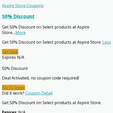
Aspire Store Coupons
50% Discount
Get 50% Discount on Select products at Aspire
Store.
...
More
Get 50% Discount on Select products at Aspire Store.
Less
Get Deal
Expires N/A
50% Discount
Deal Activated, no coupon code required!
Go To Store
Did it work?
Coupon Detail
Get 50% Discount on Select products at Aspire Store.
Expires
: N/A