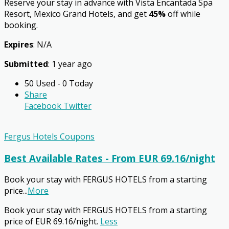
Reserve your stay in advance with Vista Encantada Spa
Resort, Mexico Grand Hotels, and get
45%
off while
booking.
Expires
: N/A
Submitted
: 1 year ago
50 Used - 0 Today
Share
Facebook
Twitter
Fergus Hotels Coupons
Best Available Rates - From EUR 69.16/night
Book your stay with FERGUS HOTELS from a starting
price
...
More
Book your stay with FERGUS HOTELS from a starting
price of EUR 69.16/night.
Less