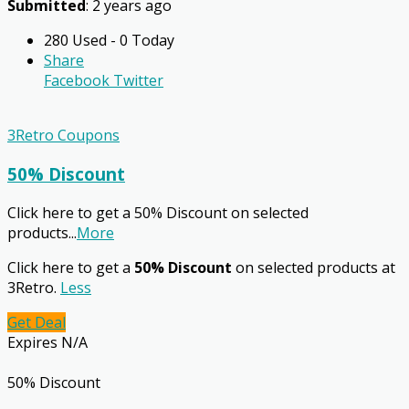
Submitted
: 2 years ago
280 Used - 0 Today
Share
Facebook
Twitter
3Retro Coupons
50% Discount
Click here to get a 50% Discount on selected
products
...
More
Click here to get a
50% Discount
on selected products at
3Retro.
Less
Get Deal
Expires N/A
50% Discount