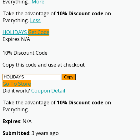
Everything.
...
More
Take the advantage of
10% Discount code
on
Everything.
Less
HOLIDAYS
Get Code
Expires N/A
10% Discount Code
Copy this code and use at checkout
Copy
Go To Store
Did it work?
Coupon Detail
Take the advantage of
10% Discount code
on
Everything.
Expires
: N/A
Submitted
: 3 years ago