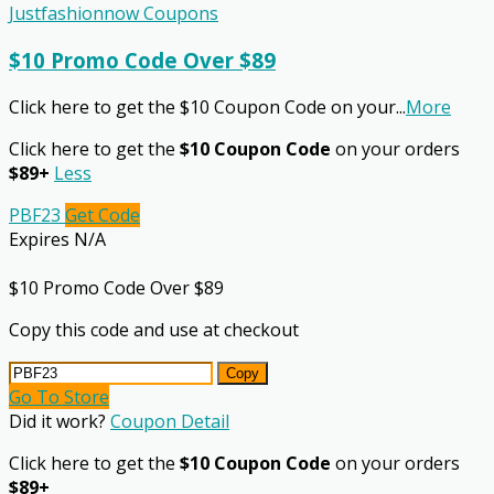
Justfashionnow Coupons
$10 Promo Code Over $89
Click here to get the $10 Coupon Code on your
...
More
Click here to get the
$10 Coupon Code
on your orders
$89+
Less
PBF23
Get Code
Expires N/A
$10 Promo Code Over $89
Copy this code and use at checkout
Copy
Go To Store
Did it work?
Coupon Detail
Click here to get the
$10 Coupon Code
on your orders
$89+