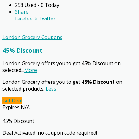
258 Used - 0 Today
Share
Facebook
Twitter
London Grocery Coupons
45% Discount
London Grocery offers you to get 45% Discount on
selected
...
More
London Grocery offers you to get
45% Discount
on
selected products.
Less
Get Deal
Expires N/A
45% Discount
Deal Activated, no coupon code required!