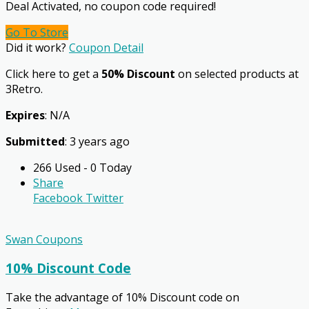
Deal Activated, no coupon code required!
Go To Store
Did it work?
Coupon Detail
Click here to get a
50% Discount
on selected products at
3Retro.
Expires
: N/A
Submitted
: 3 years ago
266 Used - 0 Today
Share
Facebook
Twitter
Swan Coupons
10% Discount Code
Take the advantage of 10% Discount code on