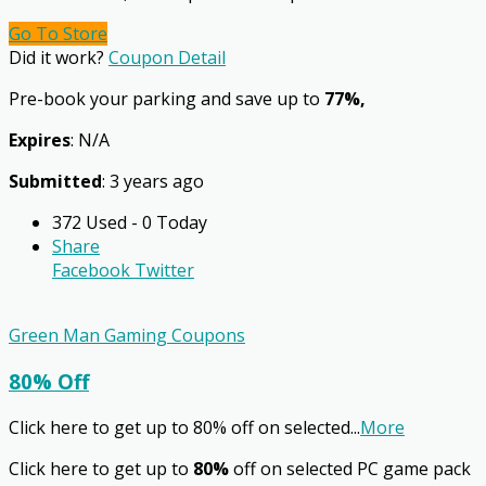
Go To Store
Did it work?
Coupon Detail
Pre-book your parking and save up to
77%,
Expires
: N/A
Submitted
: 3 years ago
372 Used - 0 Today
Share
Facebook
Twitter
Green Man Gaming Coupons
80% Off
Click here to get up to 80% off on selected
...
More
Click here to get up to
80%
off on selected PC game pack