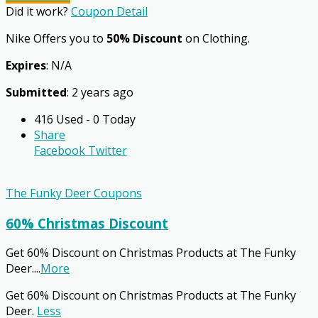
Did it work?
Coupon Detail
Nike Offers you to
50% Discount
on Clothing.
Expires
: N/A
Submitted
: 2 years ago
416 Used - 0 Today
Share
Facebook
Twitter
The Funky Deer Coupons
60% Christmas Discount
Get 60% Discount on Christmas Products at The Funky
Deer.
...
More
Get 60% Discount on Christmas Products at The Funky
Deer.
Less