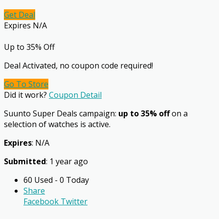
Get Deal
Expires N/A
Up to 35% Off
Deal Activated, no coupon code required!
Go To Store
Did it work?
Coupon Detail
Suunto Super Deals campaign:
up to 35% off
on a
selection of watches is active.
Expires
: N/A
Submitted
: 1 year ago
60 Used - 0 Today
Share
Facebook
Twitter