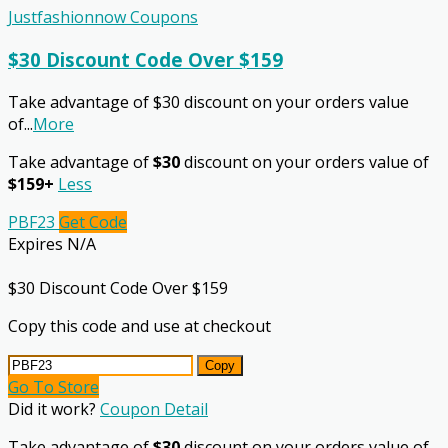
Justfashionnow Coupons
$30 Discount Code Over $159
Take advantage of $30 discount on your orders value
of
...
More
Take advantage of
$30
discount on your orders value of
$159+
Less
PBF23
Get Code
Expires N/A
$30 Discount Code Over $159
Copy this code and use at checkout
Copy
Go To Store
Did it work?
Coupon Detail
Take advantage of
$30
discount on your orders value of