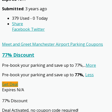
Submitted
: 3 years ago
379 Used - 0 Today
Share
Facebook
Twitter
Meet and Greet Manchester Airport Parking Coupons
77% Discount
Pre-book your parking and save up to 77%,
...
More
Pre-book your parking and save up to
77%,
Less
Get Deal
Expires N/A
77% Discount
Deal Activated, no coupon code required!