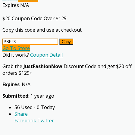
Expires N/A
$20 Coupon Code Over $129
Copy this code and use at checkout
Copy
Go To Store
Did it work?
Coupon Detail
Grab the
JustFashionNow
Discount Code and get $20 off
orders $129+
Expires
: N/A
Submitted
: 1 year ago
56 Used - 0 Today
Share
Facebook
Twitter