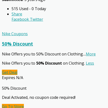
515 Used - 0 Today
Share
Facebook
Twitter
Nike Coupons
50% Discount
Nike Offers you to 50% Discount on Clothing.
...
More
Nike Offers you to
50% Discount
on Clothing.
Less
Get Deal
Expires N/A
50% Discount
Deal Activated, no coupon code required!
Go To Store