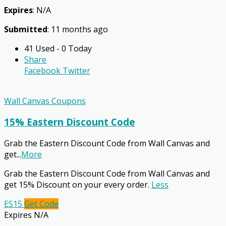
Expires
: N/A
Submitted
: 11 months ago
41 Used - 0 Today
Share
Facebook
Twitter
Wall Canvas Coupons
15% Eastern Discount Code
Grab the Eastern Discount Code from Wall Canvas and
get
...
More
Grab the Eastern Discount Code from Wall Canvas and
get 15% Discount on your every order.
Less
ES15
Get Code
Expires N/A