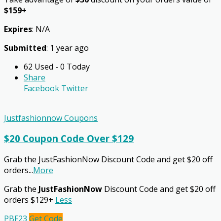
$159+
Expires
: N/A
Submitted
: 1 year ago
62 Used - 0 Today
Share
Facebook
Twitter
Justfashionnow Coupons
$20 Coupon Code Over $129
Grab the JustFashionNow Discount Code and get $20 off
orders
...
More
Grab the
JustFashionNow
Discount Code and get $20 off
orders $129+
Less
PBF23
Get Code