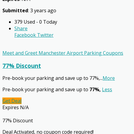
Submitted
: 3 years ago
379 Used - 0 Today
Share
Facebook
Twitter
Meet and Greet Manchester Airport Parking Coupons
77% Discount
Pre-book your parking and save up to 77%,
...
More
Pre-book your parking and save up to
77%,
Less
Get Deal
Expires N/A
77% Discount
Deal Activated, no coupon code required!