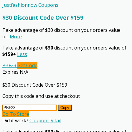
Justfashionnow Coupons
$30 Discount Code Over $159
Take advantage of $30 discount on your orders value
of
...
More
Take advantage of
$30
discount on your orders value of
$159+
Less
PBF23
Get Code
Expires N/A
$30 Discount Code Over $159
Copy this code and use at checkout
Copy
Go To Store
Did it work?
Coupon Detail
Take advantage of
$30
discount on your orders value of