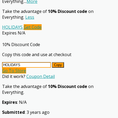
Everything.
...
More
Take the advantage of
10% Discount code
on
Everything.
Less
HOLIDAYS
Get Code
Expires N/A
10% Discount Code
Copy this code and use at checkout
Copy
Go To Store
Did it work?
Coupon Detail
Take the advantage of
10% Discount code
on
Everything.
Expires
: N/A
Submitted
: 3 years ago