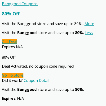
Banggood Coupons
80% Off
Visit the Banggood store and save up to 80%.
...
More
Visit the
Banggood
store and save up to
80%.
Less
Get Deal
Expires N/A
80% Off
Deal Activated, no coupon code required!
Go To Store
Did it work?
Coupon Detail
Visit the
Banggood
store and save up to
80%.
Expires
: N/A