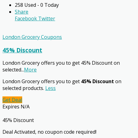
258 Used - 0 Today
Share
Facebook
Twitter
London Grocery Coupons
45% Discount
London Grocery offers you to get 45% Discount on
selected
...
More
London Grocery offers you to get
45% Discount
on
selected products.
Less
Get Deal
Expires N/A
45% Discount
Deal Activated, no coupon code required!