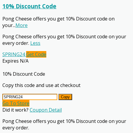
10% Discount Code
Pong Cheese offers you get 10% Discount code on
your
...
More
Pong Cheese offers you get 10% Discount code on your
every order.
Less
SPRING24
Get Code
Expires N/A
10% Discount Code
Copy this code and use at checkout
Copy
Go To Store
Did it work?
Coupon Detail
Pong Cheese offers you get 10% Discount code on your
every order.