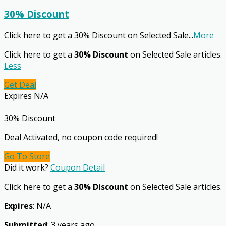
30% Discount
Click here to get a 30% Discount on Selected Sale
...
More
Click here to get a
30% Discount
on Selected Sale articles.
Less
Get Deal
Expires N/A
30% Discount
Deal Activated, no coupon code required!
Go To Store
Did it work?
Coupon Detail
Click here to get a
30% Discount
on Selected Sale articles.
Expires
: N/A
Submitted
: 3 years ago