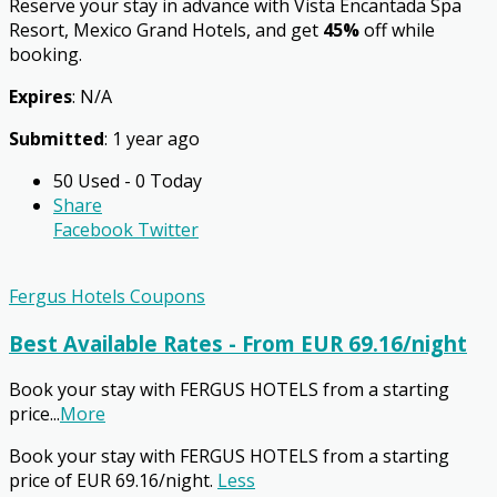
Reserve your stay in advance with Vista Encantada Spa
Resort, Mexico Grand Hotels, and get
45%
off while
booking.
Expires
: N/A
Submitted
: 1 year ago
50 Used - 0 Today
Share
Facebook
Twitter
Fergus Hotels Coupons
Best Available Rates - From EUR 69.16/night
Book your stay with FERGUS HOTELS from a starting
price
...
More
Book your stay with FERGUS HOTELS from a starting
price of EUR 69.16/night.
Less