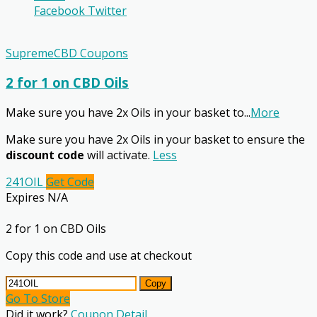
Facebook
Twitter
SupremeCBD Coupons
2 for 1 on CBD Oils
Make sure you have 2x Oils in your basket to
...
More
Make sure you have 2x Oils in your basket to ensure the
discount code
will activate.
Less
241OIL
Get Code
Expires N/A
2 for 1 on CBD Oils
Copy this code and use at checkout
Copy
Go To Store
Did it work?
Coupon Detail