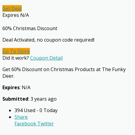
Get Deal
Expires N/A
60% Christmas Discount
Deal Activated, no coupon code required!
Go To Store
Did it work?
Coupon Detail
Get 60% Discount on Christmas Products at The Funky
Deer.
Expires
: N/A
Submitted
: 3 years ago
394 Used - 0 Today
Share
Facebook
Twitter