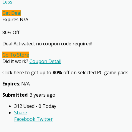
Less
Get Deal
Expires N/A
80% Off
Deal Activated, no coupon code required!
Go To Store
Did it work?
Coupon Detail
Click here to get up to
80%
off on selected PC game pack
Expires
: N/A
Submitted
: 3 years ago
312 Used - 0 Today
Share
Facebook
Twitter