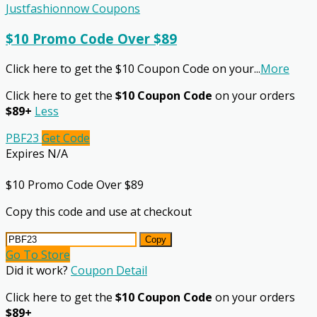
Justfashionnow Coupons
$10 Promo Code Over $89
Click here to get the $10 Coupon Code on your
...
More
Click here to get the
$10 Coupon Code
on your orders
$89+
Less
PBF23
Get Code
Expires N/A
$10 Promo Code Over $89
Copy this code and use at checkout
Copy
Go To Store
Did it work?
Coupon Detail
Click here to get the
$10 Coupon Code
on your orders
$89+