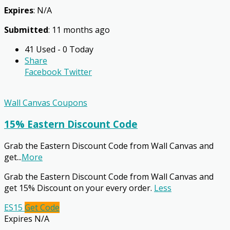
Expires
: N/A
Submitted
: 11 months ago
41 Used - 0 Today
Share
Facebook
Twitter
Wall Canvas Coupons
15% Eastern Discount Code
Grab the Eastern Discount Code from Wall Canvas and
get
...
More
Grab the Eastern Discount Code from Wall Canvas and
get 15% Discount on your every order.
Less
ES15
Get Code
Expires N/A