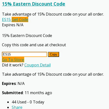
15% Eastern Discount Code
Take advantage of 15% Discount code on your all order.
ES15
Get Code
Expires N/A
15% Eastern Discount Code
Copy this code and use at checkout
Copy
Go To Store
Did it work?
Coupon Detail
Take advantage of 15% Discount code on your all order.
Expires
: N/A
Submitted
: 11 months ago
44 Used - 0 Today
Share