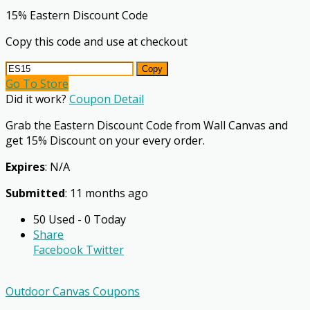
15% Eastern Discount Code
Copy this code and use at checkout
Copy
Go To Store
Did it work?
Coupon Detail
Grab the Eastern Discount Code from Wall Canvas and
get 15% Discount on your every order.
Expires
: N/A
Submitted
: 11 months ago
50 Used - 0 Today
Share
Facebook
Twitter
Outdoor Canvas Coupons