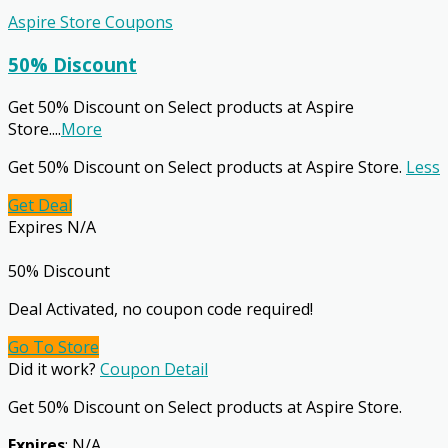
Aspire Store Coupons
50% Discount
Get 50% Discount on Select products at Aspire
Store.
...
More
Get 50% Discount on Select products at Aspire Store.
Less
Get Deal
Expires N/A
50% Discount
Deal Activated, no coupon code required!
Go To Store
Did it work?
Coupon Detail
Get 50% Discount on Select products at Aspire Store.
Expires
: N/A