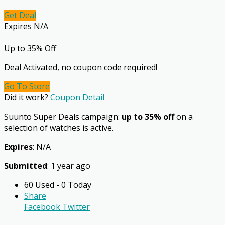
Get Deal
Expires N/A
Up to 35% Off
Deal Activated, no coupon code required!
Go To Store
Did it work?
Coupon Detail
Suunto Super Deals campaign:
up to 35% off
on a
selection of watches is active.
Expires
: N/A
Submitted
: 1 year ago
60 Used - 0 Today
Share
Facebook
Twitter