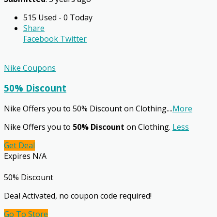
515 Used - 0 Today
Share
Facebook
Twitter
Nike Coupons
50% Discount
Nike Offers you to 50% Discount on Clothing.
...
More
Nike Offers you to
50% Discount
on Clothing.
Less
Get Deal
Expires N/A
50% Discount
Deal Activated, no coupon code required!
Go To Store