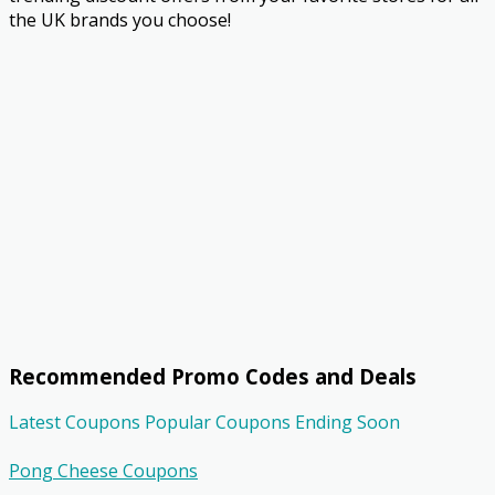
the UK brands you choose!
Recommended Promo Codes and Deals
Latest Coupons
Popular Coupons
Ending Soon
Pong Cheese Coupons