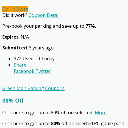
Go To Store
Did it work?
Coupon Detail
Pre-book your parking and save up to
77%,
Expires
: N/A
Submitted
: 3 years ago
372 Used - 0 Today
Share
Facebook
Twitter
Green Man Gaming Coupons
80% Off
Click here to get up to 80% off on selected
...
More
Click here to get up to
80%
off on selected PC game pack