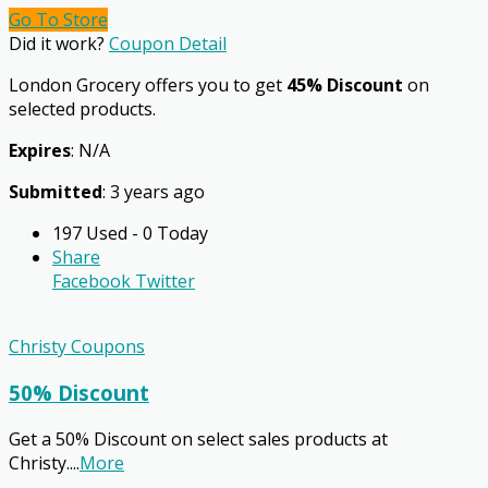
Go To Store
Did it work?
Coupon Detail
London Grocery offers you to get
45% Discount
on
selected products.
Expires
: N/A
Submitted
: 3 years ago
197 Used - 0 Today
Share
Facebook
Twitter
Christy Coupons
50% Discount
Get a 50% Discount on select sales products at
Christy.
...
More