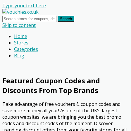
Type your text here
Search
Skip to content
Home
Stores
Categories
Blog
Featured Coupon Codes and
Discounts From Top Brands
Take advantage of free vouchers & coupon codes and
save more money all year! As one of the UK's largest
coupon websites, we are bringing you the best promo
codes and discount codes of the moment. Discover
trending discount offers from your favorite stores for all