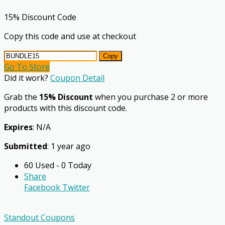
15% Discount Code
Copy this code and use at checkout
Copy
Go To Store
Did it work?
Coupon Detail
Grab the
15% Discount
when you purchase 2 or more
products with this discount code.
Expires
: N/A
Submitted
: 1 year ago
60 Used - 0 Today
Share
Facebook
Twitter
Standout Coupons