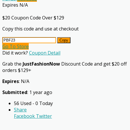
Expires N/A
$20 Coupon Code Over $129
Copy this code and use at checkout
Copy
Go To Store
Did it work?
Coupon Detail
Grab the
JustFashionNow
Discount Code and get $20 off
orders $129+
Expires
: N/A
Submitted
: 1 year ago
56 Used - 0 Today
Share
Facebook
Twitter