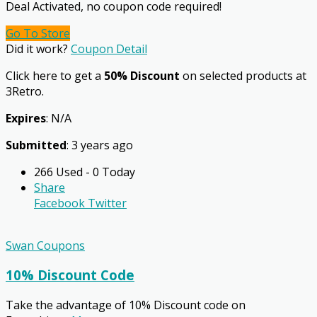
Deal Activated, no coupon code required!
Go To Store
Did it work?
Coupon Detail
Click here to get a
50% Discount
on selected products at
3Retro.
Expires
: N/A
Submitted
: 3 years ago
266 Used - 0 Today
Share
Facebook
Twitter
Swan Coupons
10% Discount Code
Take the advantage of 10% Discount code on