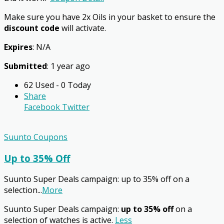
Make sure you have 2x Oils in your basket to ensure the
discount code
will activate.
Expires
: N/A
Submitted
: 1 year ago
62 Used - 0 Today
Share
Facebook
Twitter
Suunto Coupons
Up to 35% Off
Suunto Super Deals campaign: up to 35% off on a
selection
...
More
Suunto Super Deals campaign:
up to 35% off
on a
selection of watches is active.
Less