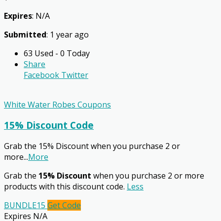
Expires
: N/A
Submitted
: 1 year ago
63 Used - 0 Today
Share
Facebook
Twitter
White Water Robes Coupons
15% Discount Code
Grab the 15% Discount when you purchase 2 or
more
...
More
Grab the
15% Discount
when you purchase 2 or more
products with this discount code.
Less
BUNDLE15
Get Code
Expires N/A