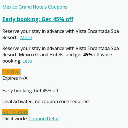
Mexico Grand Hotels Coupons
Early booking: Get 45% off
Reserve your stay in advance with Vista Encantada Spa
Resort,
...
More
Reserve your stay in advance with Vista Encantada Spa
Resort, Mexico Grand Hotels, and get
45%
off while
booking.
Less
Get Deal
Expires N/A
Early booking: Get 45% off
Deal Activated, no coupon code required!
Go To Store
Did it work?
Coupon Detail