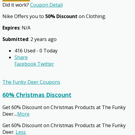
Did it work?
Coupon Detail
Nike Offers you to
50% Discount
on Clothing.
Expires
: N/A
Submitted
: 2 years ago
416 Used - 0 Today
Share
Facebook
Twitter
The Funky Deer Coupons
60% Christmas Discount
Get 60% Discount on Christmas Products at The Funky
Deer.
...
More
Get 60% Discount on Christmas Products at The Funky
Deer.
Less