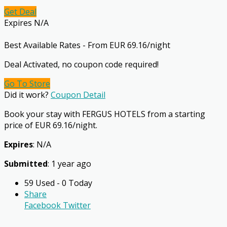
Get Deal
Expires N/A
Best Available Rates - From EUR 69.16/night
Deal Activated, no coupon code required!
Go To Store
Did it work?
Coupon Detail
Book your stay with FERGUS HOTELS from a starting
price of EUR 69.16/night.
Expires
: N/A
Submitted
: 1 year ago
59 Used - 0 Today
Share
Facebook
Twitter