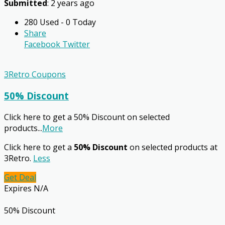
Submitted
: 2 years ago
280 Used - 0 Today
Share
Facebook
Twitter
3Retro Coupons
50% Discount
Click here to get a 50% Discount on selected
products
...
More
Click here to get a
50% Discount
on selected products at
3Retro.
Less
Get Deal
Expires N/A
50% Discount