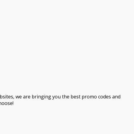
bsites, we are bringing you the best promo codes and
hoose!