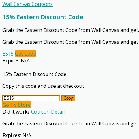
Wall Canvas Coupons
15% Eastern Discount Code
Grab the Eastern Discount Code from Wall Canvas and get
.
Grab the Eastern Discount Code from Wall Canvas and get
ES15
Get Code
Expires N/A
15% Eastern Discount Code
Copy this code and use at checkout
Copy
Go To Store
Did it work?
Coupon Detail
Grab the Eastern Discount Code from Wall Canvas and get
Expires
: N/A