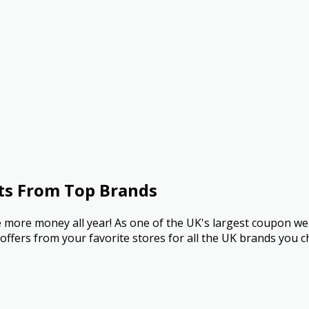
ts From Top Brands
more money all year! As one of the UK's largest coupon we
ffers from your favorite stores for all the UK brands you c