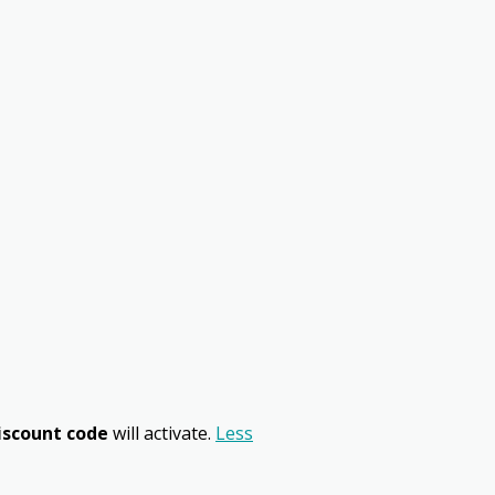
iscount code
will activate.
Less