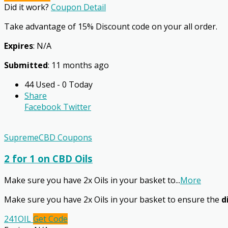
Did it work?
Coupon Detail
Take advantage of 15% Discount code on your all order.
Expires
: N/A
Submitted
: 11 months ago
44 Used - 0 Today
Share
Facebook
Twitter
SupremeCBD Coupons
2 for 1 on CBD Oils
Make sure you have 2x Oils in your basket to
...
More
Make sure you have 2x Oils in your basket to ensure the
d
241OIL
Get Code