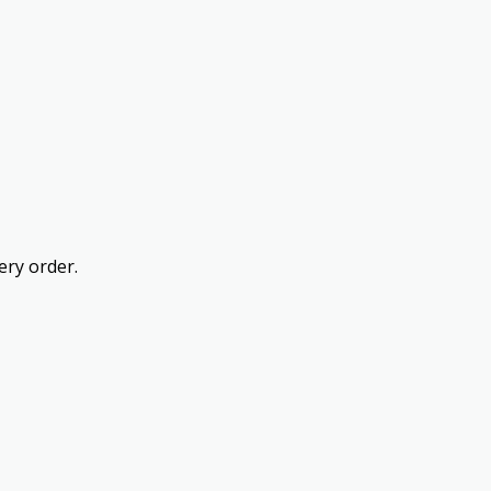
ery order.