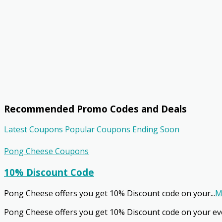
Recommended Promo Codes and Deals
Latest Coupons
Popular Coupons
Ending Soon
Pong Cheese Coupons
10% Discount Code
Pong Cheese offers you get 10% Discount code on your
...
M
Pong Cheese offers you get 10% Discount code on your ev