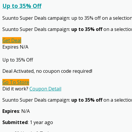
Up to 35% Off
Suunto Super Deals campaign: up to 35% off on a selectio
Suunto Super Deals campaign:
up to 35% off
on a selectio
Get Deal
Expires N/A
Up to 35% Off
Deal Activated, no coupon code required!
Go To Store
Did it work?
Coupon Detail
Suunto Super Deals campaign:
up to 35% off
on a selection
Expires
: N/A
Submitted
: 1 year ago