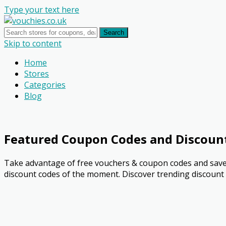
Type your text here
Search
Skip to content
Home
Stores
Categories
Blog
Featured Coupon Codes and Discoun
Take advantage of free vouchers & coupon codes and save 
discount codes of the moment. Discover trending discount o