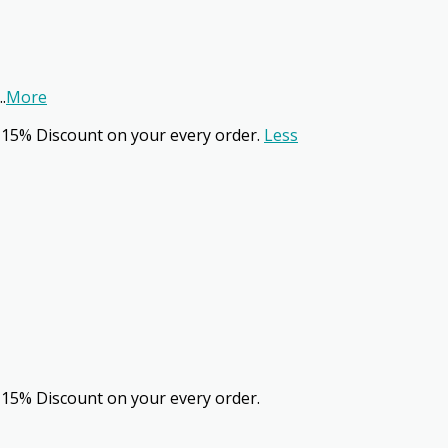
..
More
 15% Discount on your every order.
Less
 15% Discount on your every order.