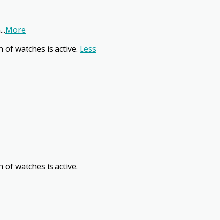
n
...
More
n of watches is active.
Less
 of watches is active.