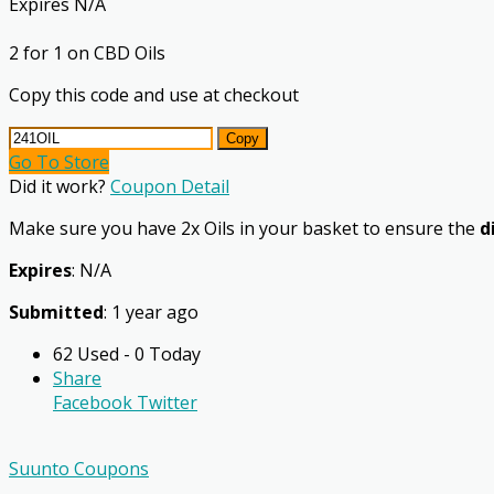
Expires N/A
2 for 1 on CBD Oils
Copy this code and use at checkout
Copy
Go To Store
Did it work?
Coupon Detail
Make sure you have 2x Oils in your basket to ensure the
d
Expires
: N/A
Submitted
: 1 year ago
62 Used - 0 Today
Share
Facebook
Twitter
Suunto Coupons