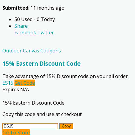
Submitted
: 11 months ago
50 Used - 0 Today
Share
Facebook
Twitter
Outdoor Canvas Coupons
15% Eastern Discount Code
Take advantage of 15% Discount code on your all order.
ES15
Get Code
Expires N/A
15% Eastern Discount Code
Copy this code and use at checkout
Copy
Go To Store