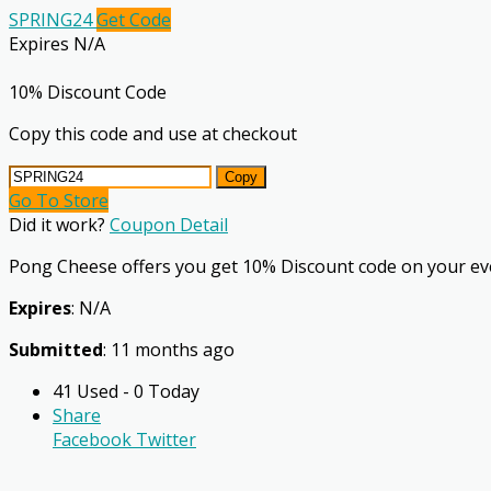
SPRING24
Get Code
Expires N/A
10% Discount Code
Copy this code and use at checkout
Copy
Go To Store
Did it work?
Coupon Detail
Pong Cheese offers you get 10% Discount code on your ev
Expires
: N/A
Submitted
: 11 months ago
41 Used - 0 Today
Share
Facebook
Twitter