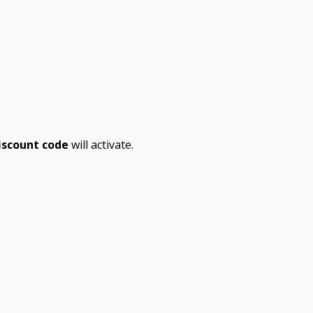
iscount code
will activate.