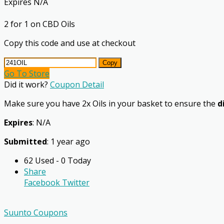
Expires N/A
2 for 1 on CBD Oils
Copy this code and use at checkout
Copy
Go To Store
Did it work?
Coupon Detail
Make sure you have 2x Oils in your basket to ensure the
d
Expires
: N/A
Submitted
: 1 year ago
62 Used - 0 Today
Share
Facebook
Twitter
Suunto Coupons