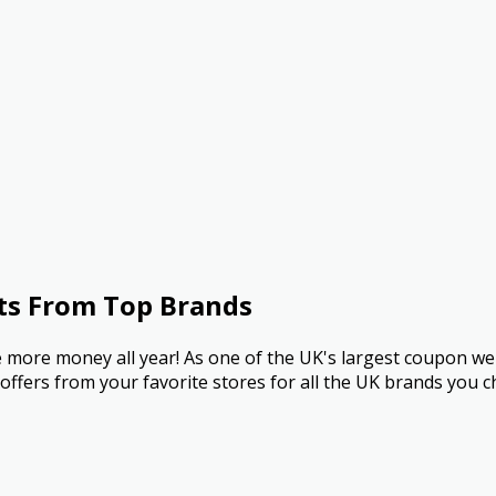
ts From Top Brands
more money all year! As one of the UK's largest coupon we
ffers from your favorite stores for all the UK brands you c