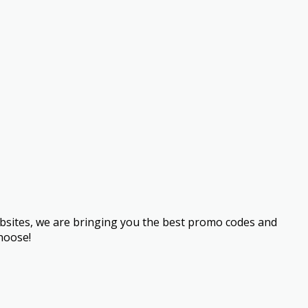
bsites, we are bringing you the best promo codes and
hoose!