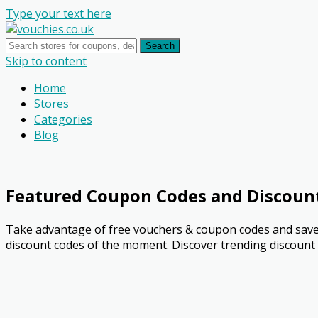
Type your text here
Search
Skip to content
Home
Stores
Categories
Blog
Featured Coupon Codes and Discoun
Take advantage of free vouchers & coupon codes and save 
discount codes of the moment. Discover trending discount o