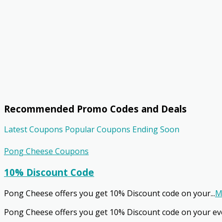
Recommended Promo Codes and Deals
Latest Coupons
Popular Coupons
Ending Soon
Pong Cheese Coupons
10% Discount Code
Pong Cheese offers you get 10% Discount code on your
...
M
Pong Cheese offers you get 10% Discount code on your ev