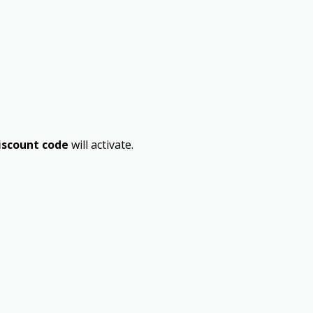
iscount code
will activate.