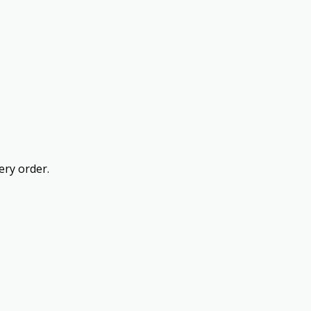
ery order.