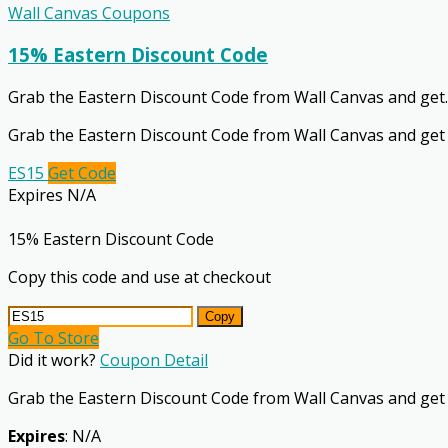
Wall Canvas Coupons
15% Eastern Discount Code
Grab the Eastern Discount Code from Wall Canvas and get
.
Grab the Eastern Discount Code from Wall Canvas and get
ES15
Get Code
Expires N/A
15% Eastern Discount Code
Copy this code and use at checkout
Copy
Go To Store
Did it work?
Coupon Detail
Grab the Eastern Discount Code from Wall Canvas and get
Expires
: N/A