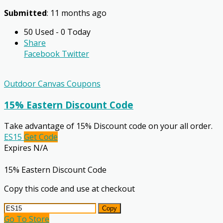
Submitted
: 11 months ago
50 Used - 0 Today
Share
Facebook
Twitter
Outdoor Canvas Coupons
15% Eastern Discount Code
Take advantage of 15% Discount code on your all order.
ES15
Get Code
Expires N/A
15% Eastern Discount Code
Copy this code and use at checkout
Copy
Go To Store