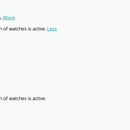
n
...
More
n of watches is active.
Less
 of watches is active.