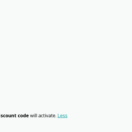
iscount code
will activate.
Less