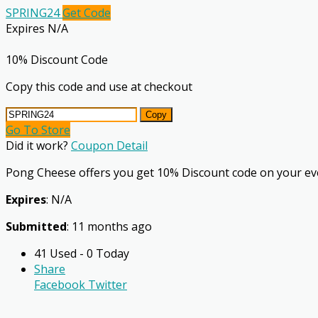
SPRING24
Get Code
Expires N/A
10% Discount Code
Copy this code and use at checkout
Copy
Go To Store
Did it work?
Coupon Detail
Pong Cheese offers you get 10% Discount code on your ev
Expires
: N/A
Submitted
: 11 months ago
41 Used - 0 Today
Share
Facebook
Twitter