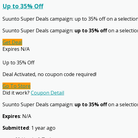
Up to 35% Off
Suunto Super Deals campaign: up to 35% off on a selectio
Suunto Super Deals campaign:
up to 35% off
on a selectio
Get Deal
Expires N/A
Up to 35% Off
Deal Activated, no coupon code required!
Go To Store
Did it work?
Coupon Detail
Suunto Super Deals campaign:
up to 35% off
on a selection
Expires
: N/A
Submitted
: 1 year ago