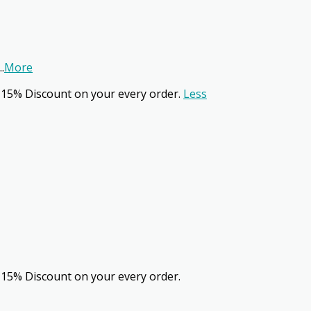
..
More
 15% Discount on your every order.
Less
 15% Discount on your every order.