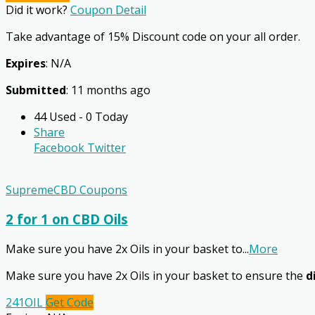
Did it work?
Coupon Detail
Take advantage of 15% Discount code on your all order.
Expires
: N/A
Submitted
: 11 months ago
44 Used - 0 Today
Share
Facebook
Twitter
SupremeCBD Coupons
2 for 1 on CBD Oils
Make sure you have 2x Oils in your basket to
...
More
Make sure you have 2x Oils in your basket to ensure the
d
241OIL
Get Code