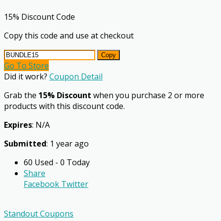
15% Discount Code
Copy this code and use at checkout
Copy
Go To Store
Did it work?
Coupon Detail
Grab the
15% Discount
when you purchase 2 or more
products with this discount code.
Expires
: N/A
Submitted
: 1 year ago
60 Used - 0 Today
Share
Facebook
Twitter
Standout Coupons