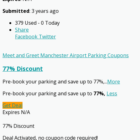
Submitted
: 3 years ago
379 Used - 0 Today
Share
Facebook
Twitter
Meet and Greet Manchester Airport Parking Coupons
77% Discount
Pre-book your parking and save up to 77%,
...
More
Pre-book your parking and save up to
77%,
Less
Get Deal
Expires N/A
77% Discount
Deal Activated, no coupon code required!