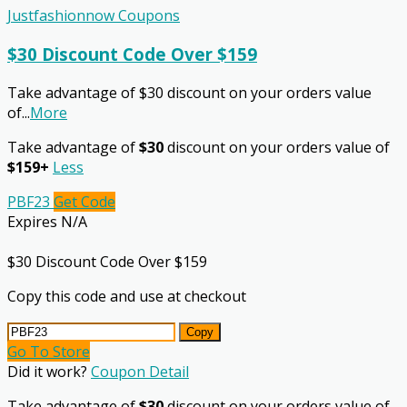
Justfashionnow Coupons
$30 Discount Code Over $159
Take advantage of $30 discount on your orders value
of
...
More
Take advantage of
$30
discount on your orders value of
$159+
Less
PBF23
Get Code
Expires N/A
$30 Discount Code Over $159
Copy this code and use at checkout
Copy
Go To Store
Did it work?
Coupon Detail
Take advantage of
$30
discount on your orders value of