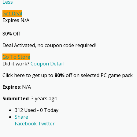
Less
Get Deal
Expires N/A
80% Off
Deal Activated, no coupon code required!
Go To Store
Did it work?
Coupon Detail
Click here to get up to
80%
off on selected PC game pack
Expires
: N/A
Submitted
: 3 years ago
312 Used - 0 Today
Share
Facebook
Twitter