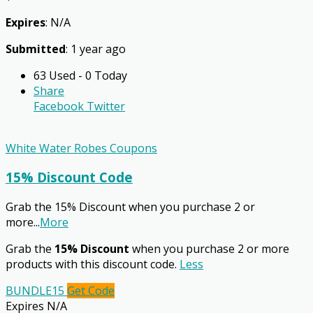
Expires
: N/A
Submitted
: 1 year ago
63 Used - 0 Today
Share
Facebook
Twitter
White Water Robes Coupons
15% Discount Code
Grab the 15% Discount when you purchase 2 or
more
...
More
Grab the
15% Discount
when you purchase 2 or more
products with this discount code.
Less
BUNDLE15
Get Code
Expires N/A