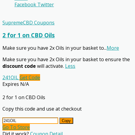
Facebook
Twitter
SupremeCBD Coupons
2 for 1 on CBD Oils
Make sure you have 2x Oils in your basket to
...
More
Make sure you have 2x Oils in your basket to ensure the
discount code
will activate.
Less
241OIL
Get Code
Expires N/A
2 for 1 on CBD Oils
Copy this code and use at checkout
Copy
Go To Store
Did it work?
Coupon Detail