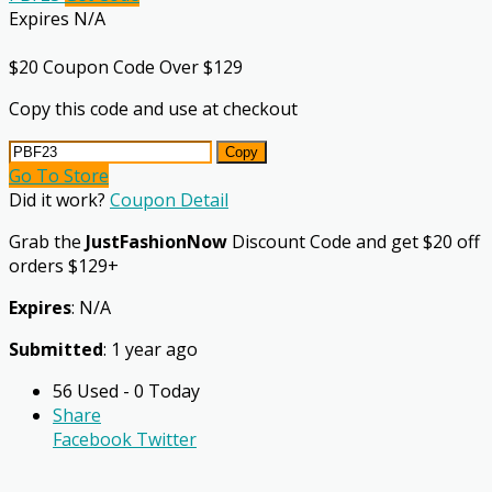
Expires N/A
$20 Coupon Code Over $129
Copy this code and use at checkout
Copy
Go To Store
Did it work?
Coupon Detail
Grab the
JustFashionNow
Discount Code and get $20 off
orders $129+
Expires
: N/A
Submitted
: 1 year ago
56 Used - 0 Today
Share
Facebook
Twitter