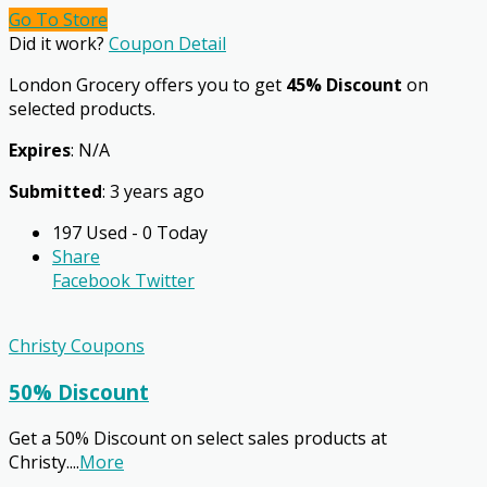
Go To Store
Did it work?
Coupon Detail
London Grocery offers you to get
45% Discount
on
selected products.
Expires
: N/A
Submitted
: 3 years ago
197 Used - 0 Today
Share
Facebook
Twitter
Christy Coupons
50% Discount
Get a 50% Discount on select sales products at
Christy.
...
More