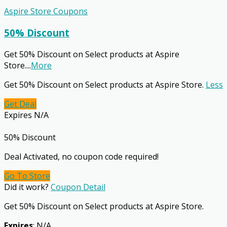
Aspire Store Coupons
50% Discount
Get 50% Discount on Select products at Aspire
Store.
...
More
Get 50% Discount on Select products at Aspire Store.
Less
Get Deal
Expires N/A
50% Discount
Deal Activated, no coupon code required!
Go To Store
Did it work?
Coupon Detail
Get 50% Discount on Select products at Aspire Store.
Expires
: N/A