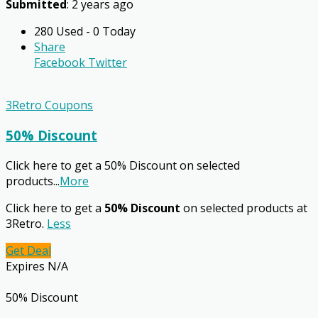
Submitted
: 2 years ago
280 Used - 0 Today
Share
Facebook
Twitter
3Retro Coupons
50% Discount
Click here to get a 50% Discount on selected
products
...
More
Click here to get a
50% Discount
on selected products at
3Retro.
Less
Get Deal
Expires N/A
50% Discount