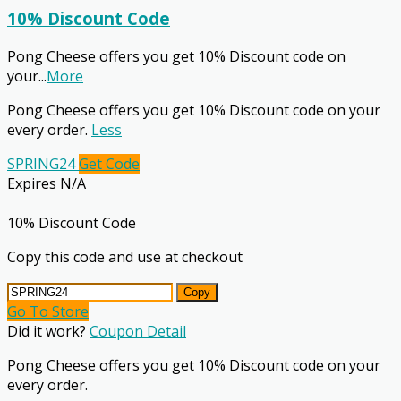
10% Discount Code
Pong Cheese offers you get 10% Discount code on
your
...
More
Pong Cheese offers you get 10% Discount code on your
every order.
Less
SPRING24
Get Code
Expires N/A
10% Discount Code
Copy this code and use at checkout
Copy
Go To Store
Did it work?
Coupon Detail
Pong Cheese offers you get 10% Discount code on your
every order.