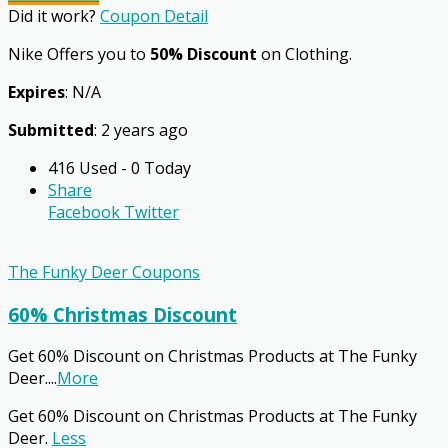
Did it work?
Coupon Detail
Nike Offers you to
50% Discount
on Clothing.
Expires
: N/A
Submitted
: 2 years ago
416 Used - 0 Today
Share
Facebook
Twitter
The Funky Deer Coupons
60% Christmas Discount
Get 60% Discount on Christmas Products at The Funky
Deer.
...
More
Get 60% Discount on Christmas Products at The Funky
Deer.
Less