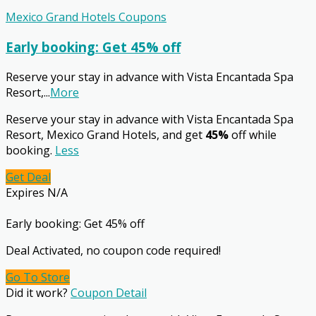
Mexico Grand Hotels Coupons
Early booking: Get 45% off
Reserve your stay in advance with Vista Encantada Spa
Resort,
...
More
Reserve your stay in advance with Vista Encantada Spa
Resort, Mexico Grand Hotels, and get
45%
off while
booking.
Less
Get Deal
Expires N/A
Early booking: Get 45% off
Deal Activated, no coupon code required!
Go To Store
Did it work?
Coupon Detail