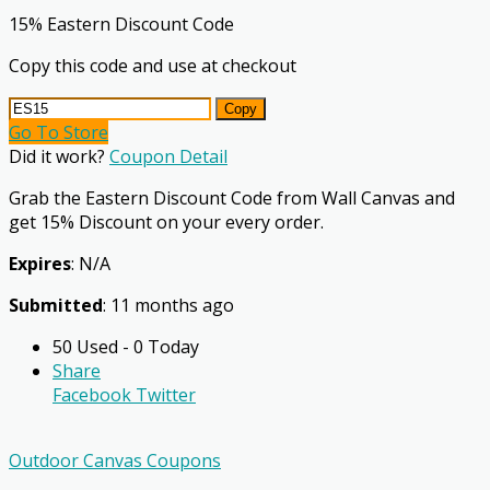
15% Eastern Discount Code
Copy this code and use at checkout
Copy
Go To Store
Did it work?
Coupon Detail
Grab the Eastern Discount Code from Wall Canvas and
get 15% Discount on your every order.
Expires
: N/A
Submitted
: 11 months ago
50 Used - 0 Today
Share
Facebook
Twitter
Outdoor Canvas Coupons