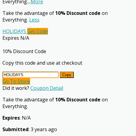
Everything.
...
More
Take the advantage of
10% Discount code
on
Everything.
Less
HOLIDAYS
Get Code
Expires N/A
10% Discount Code
Copy this code and use at checkout
Copy
Go To Store
Did it work?
Coupon Detail
Take the advantage of
10% Discount code
on
Everything.
Expires
: N/A
Submitted
: 3 years ago