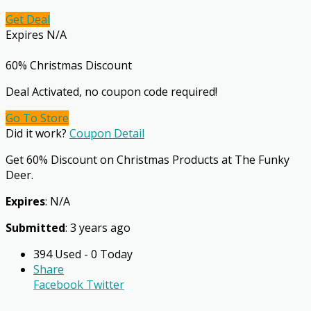
Get Deal
Expires N/A
60% Christmas Discount
Deal Activated, no coupon code required!
Go To Store
Did it work?
Coupon Detail
Get 60% Discount on Christmas Products at The Funky
Deer.
Expires
: N/A
Submitted
: 3 years ago
394 Used - 0 Today
Share
Facebook
Twitter