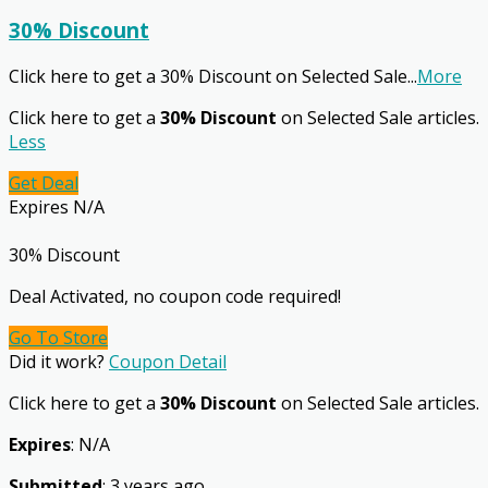
30% Discount
Click here to get a 30% Discount on Selected Sale
...
More
Click here to get a
30% Discount
on Selected Sale articles.
Less
Get Deal
Expires N/A
30% Discount
Deal Activated, no coupon code required!
Go To Store
Did it work?
Coupon Detail
Click here to get a
30% Discount
on Selected Sale articles.
Expires
: N/A
Submitted
: 3 years ago