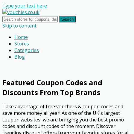
Type your text here
Search
Skip to content
Home
Stores
Categories
Blog
Featured Coupon Codes and
Discounts From Top Brands
Take advantage of free vouchers & coupon codes and
save more money all year! As one of the UK's largest
coupon websites, we are bringing you the best promo
codes and discount codes of the moment. Discover
trending discount offers from your favorite stores for all