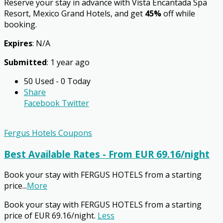
Reserve your stay in advance with Vista Encantada Spa
Resort, Mexico Grand Hotels, and get
45%
off while
booking.
Expires
: N/A
Submitted
: 1 year ago
50 Used - 0 Today
Share
Facebook
Twitter
Fergus Hotels Coupons
Best Available Rates - From EUR 69.16/night
Book your stay with FERGUS HOTELS from a starting
price
...
More
Book your stay with FERGUS HOTELS from a starting
price of EUR 69.16/night.
Less