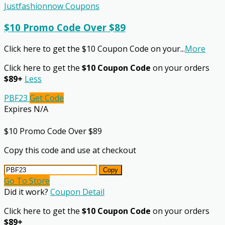
Justfashionnow Coupons
$10 Promo Code Over $89
Click here to get the $10 Coupon Code on your
...
More
Click here to get the
$10 Coupon Code
on your orders
$89+
Less
PBF23
Get Code
Expires N/A
$10 Promo Code Over $89
Copy this code and use at checkout
Copy
Go To Store
Did it work?
Coupon Detail
Click here to get the
$10 Coupon Code
on your orders
$89+