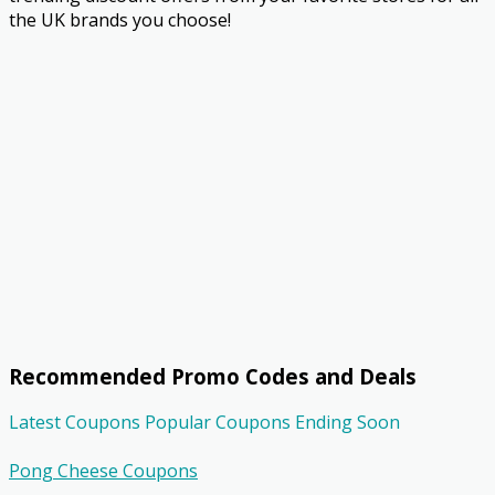
the UK brands you choose!
Recommended Promo Codes and Deals
Latest Coupons
Popular Coupons
Ending Soon
Pong Cheese Coupons