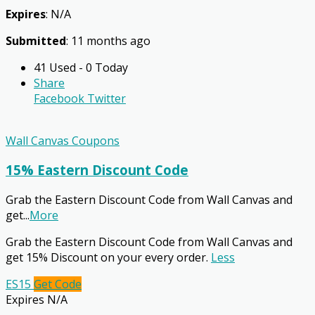
Expires
: N/A
Submitted
: 11 months ago
41 Used - 0 Today
Share
Facebook
Twitter
Wall Canvas Coupons
15% Eastern Discount Code
Grab the Eastern Discount Code from Wall Canvas and
get
...
More
Grab the Eastern Discount Code from Wall Canvas and
get 15% Discount on your every order.
Less
ES15
Get Code
Expires N/A