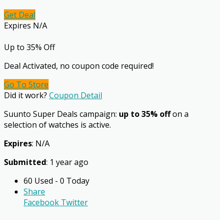
Get Deal
Expires N/A
Up to 35% Off
Deal Activated, no coupon code required!
Go To Store
Did it work?
Coupon Detail
Suunto Super Deals campaign:
up to 35% off
on a
selection of watches is active.
Expires
: N/A
Submitted
: 1 year ago
60 Used - 0 Today
Share
Facebook
Twitter