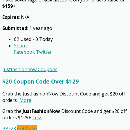
$159+
Expires
: N/A
Submitted
: 1 year ago
62 Used - 0 Today
Share
Facebook
Twitter
Justfashionnow Coupons
$20 Coupon Code Over $129
Grab the JustFashionNow Discount Code and get $20 off
orders
...
More
Grab the
JustFashionNow
Discount Code and get $20 off
orders $129+
Less
PBF23
Get Code