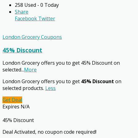
258 Used - 0 Today
Share
Facebook
Twitter
London Grocery Coupons
45% Discount
London Grocery offers you to get 45% Discount on
selected
...
More
London Grocery offers you to get
45% Discount
on
selected products.
Less
Get Deal
Expires N/A
45% Discount
Deal Activated, no coupon code required!