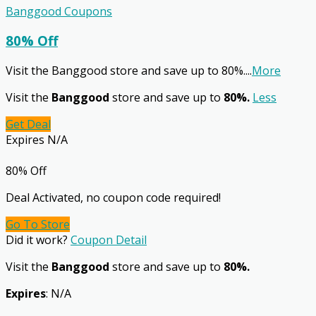
Banggood Coupons
80% Off
Visit the Banggood store and save up to 80%.
...
More
Visit the
Banggood
store and save up to
80%.
Less
Get Deal
Expires N/A
80% Off
Deal Activated, no coupon code required!
Go To Store
Did it work?
Coupon Detail
Visit the
Banggood
store and save up to
80%.
Expires
: N/A