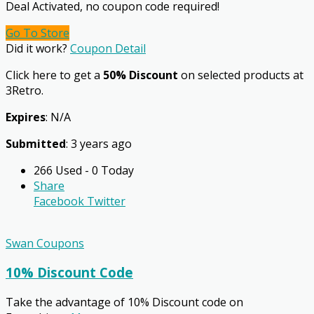
Deal Activated, no coupon code required!
Go To Store
Did it work?
Coupon Detail
Click here to get a
50% Discount
on selected products at
3Retro.
Expires
: N/A
Submitted
: 3 years ago
266 Used - 0 Today
Share
Facebook
Twitter
Swan Coupons
10% Discount Code
Take the advantage of 10% Discount code on