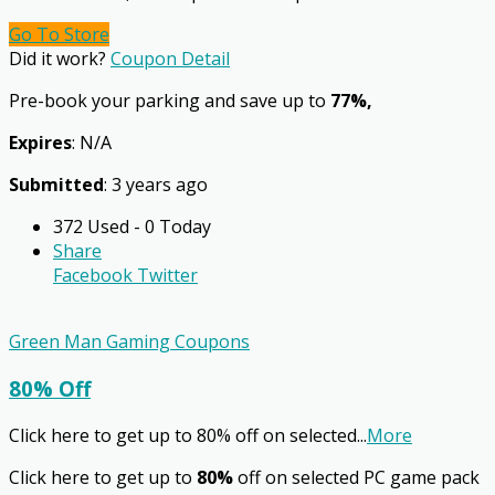
Go To Store
Did it work?
Coupon Detail
Pre-book your parking and save up to
77%,
Expires
: N/A
Submitted
: 3 years ago
372 Used - 0 Today
Share
Facebook
Twitter
Green Man Gaming Coupons
80% Off
Click here to get up to 80% off on selected
...
More
Click here to get up to
80%
off on selected PC game pack