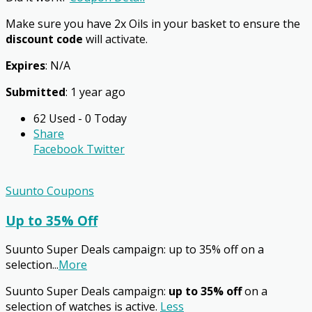
Make sure you have 2x Oils in your basket to ensure the
discount code
will activate.
Expires
: N/A
Submitted
: 1 year ago
62 Used - 0 Today
Share
Facebook
Twitter
Suunto Coupons
Up to 35% Off
Suunto Super Deals campaign: up to 35% off on a
selection
...
More
Suunto Super Deals campaign:
up to 35% off
on a
selection of watches is active.
Less