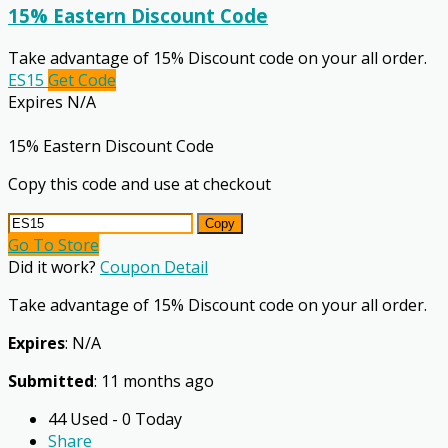
15% Eastern Discount Code
Take advantage of 15% Discount code on your all order.
ES15
Get Code
Expires N/A
15% Eastern Discount Code
Copy this code and use at checkout
Copy
Go To Store
Did it work?
Coupon Detail
Take advantage of 15% Discount code on your all order.
Expires
: N/A
Submitted
: 11 months ago
44 Used - 0 Today
Share