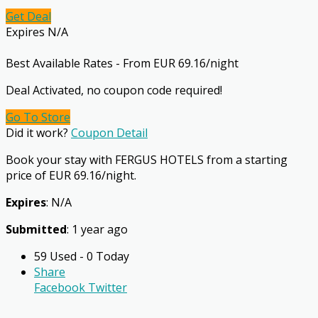
Get Deal
Expires N/A
Best Available Rates - From EUR 69.16/night
Deal Activated, no coupon code required!
Go To Store
Did it work?
Coupon Detail
Book your stay with FERGUS HOTELS from a starting
price of EUR 69.16/night.
Expires
: N/A
Submitted
: 1 year ago
59 Used - 0 Today
Share
Facebook
Twitter