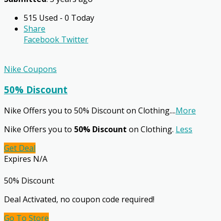
515 Used - 0 Today
Share
Facebook
Twitter
Nike Coupons
50% Discount
Nike Offers you to 50% Discount on Clothing.
...
More
Nike Offers you to
50% Discount
on Clothing.
Less
Get Deal
Expires N/A
50% Discount
Deal Activated, no coupon code required!
Go To Store