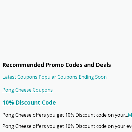
Recommended Promo Codes and Deals
Latest Coupons
Popular Coupons
Ending Soon
Pong Cheese Coupons
10% Discount Code
Pong Cheese offers you get 10% Discount code on your
...
M
Pong Cheese offers you get 10% Discount code on your ev