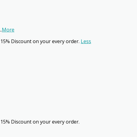
..
More
 15% Discount on your every order.
Less
 15% Discount on your every order.