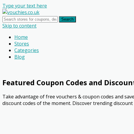
Type your text here
Search
Skip to content
Home
Stores
Categories
Blog
Featured Coupon Codes and Discoun
Take advantage of free vouchers & coupon codes and save 
discount codes of the moment. Discover trending discount o