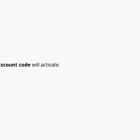
iscount code
will activate.