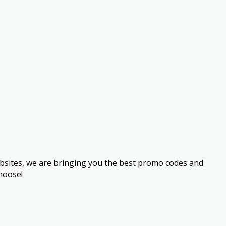
bsites, we are bringing you the best promo codes and
hoose!