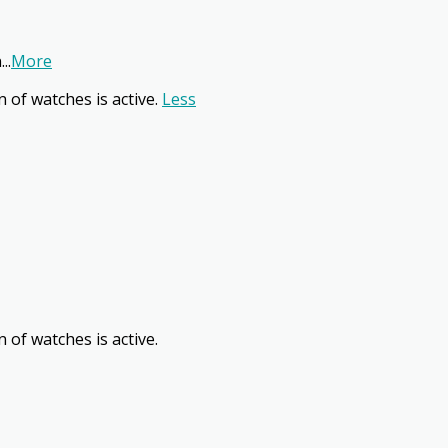
n
...
More
n of watches is active.
Less
 of watches is active.