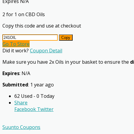
Expires N/A
2 for 1 on CBD Oils
Copy this code and use at checkout
Copy
Go To Store
Did it work?
Coupon Detail
Make sure you have 2x Oils in your basket to ensure the
d
Expires
: N/A
Submitted
: 1 year ago
62 Used - 0 Today
Share
Facebook
Twitter
Suunto Coupons