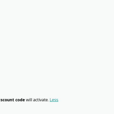
iscount code
will activate.
Less