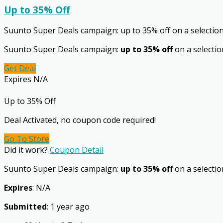
Up to 35% Off
Suunto Super Deals campaign: up to 35% off on a selectio
Suunto Super Deals campaign:
up to 35% off
on a selectio
Get Deal
Expires N/A
Up to 35% Off
Deal Activated, no coupon code required!
Go To Store
Did it work?
Coupon Detail
Suunto Super Deals campaign:
up to 35% off
on a selection
Expires
: N/A
Submitted
: 1 year ago