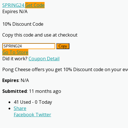
SPRING24
Get Code
Expires N/A
10% Discount Code
Copy this code and use at checkout
Copy
Go To Store
Did it work?
Coupon Detail
Pong Cheese offers you get 10% Discount code on your ev
Expires
: N/A
Submitted
: 11 months ago
41 Used - 0 Today
Share
Facebook
Twitter