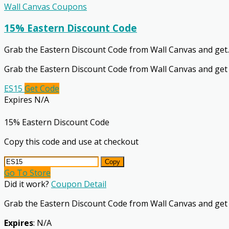
Wall Canvas Coupons
15% Eastern Discount Code
Grab the Eastern Discount Code from Wall Canvas and get
.
Grab the Eastern Discount Code from Wall Canvas and get
ES15
Get Code
Expires N/A
15% Eastern Discount Code
Copy this code and use at checkout
Copy
Go To Store
Did it work?
Coupon Detail
Grab the Eastern Discount Code from Wall Canvas and get
Expires
: N/A