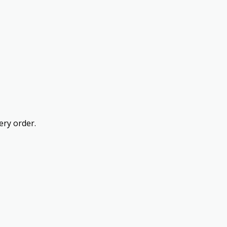
ery order.