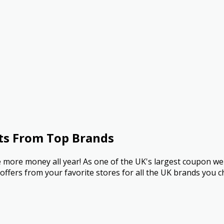
ts From Top Brands
more money all year! As one of the UK's largest coupon we
ffers from your favorite stores for all the UK brands you c