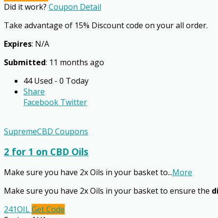
Did it work?
Coupon Detail
Take advantage of 15% Discount code on your all order.
Expires
: N/A
Submitted
: 11 months ago
44 Used - 0 Today
Share
Facebook
Twitter
SupremeCBD Coupons
2 for 1 on CBD Oils
Make sure you have 2x Oils in your basket to
...
More
Make sure you have 2x Oils in your basket to ensure the
d
241OIL
Get Code