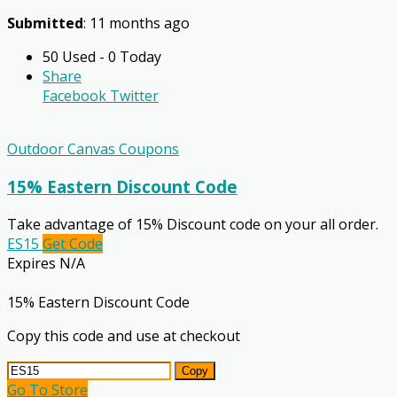
Submitted
: 11 months ago
50 Used - 0 Today
Share
Facebook
Twitter
Outdoor Canvas Coupons
15% Eastern Discount Code
Take advantage of 15% Discount code on your all order.
ES15
Get Code
Expires N/A
15% Eastern Discount Code
Copy this code and use at checkout
Copy
Go To Store