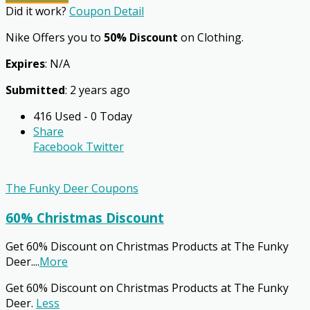
Did it work?
Coupon Detail
Nike Offers you to
50% Discount
on Clothing.
Expires
: N/A
Submitted
: 2 years ago
416 Used - 0 Today
Share
Facebook
Twitter
The Funky Deer Coupons
60% Christmas Discount
Get 60% Discount on Christmas Products at The Funky
Deer.
...
More
Get 60% Discount on Christmas Products at The Funky
Deer.
Less