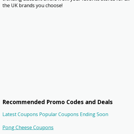
the UK brands you choose!
Recommended Promo Codes and Deals
Latest Coupons
Popular Coupons
Ending Soon
Pong Cheese Coupons