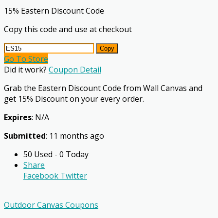
15% Eastern Discount Code
Copy this code and use at checkout
Copy
Go To Store
Did it work?
Coupon Detail
Grab the Eastern Discount Code from Wall Canvas and
get 15% Discount on your every order.
Expires
: N/A
Submitted
: 11 months ago
50 Used - 0 Today
Share
Facebook
Twitter
Outdoor Canvas Coupons