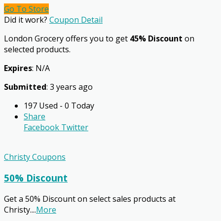
Go To Store
Did it work?
Coupon Detail
London Grocery offers you to get
45% Discount
on
selected products.
Expires
: N/A
Submitted
: 3 years ago
197 Used - 0 Today
Share
Facebook
Twitter
Christy Coupons
50% Discount
Get a 50% Discount on select sales products at
Christy.
...
More