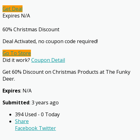
Get Deal
Expires N/A
60% Christmas Discount
Deal Activated, no coupon code required!
Go To Store
Did it work?
Coupon Detail
Get 60% Discount on Christmas Products at The Funky
Deer.
Expires
: N/A
Submitted
: 3 years ago
394 Used - 0 Today
Share
Facebook
Twitter