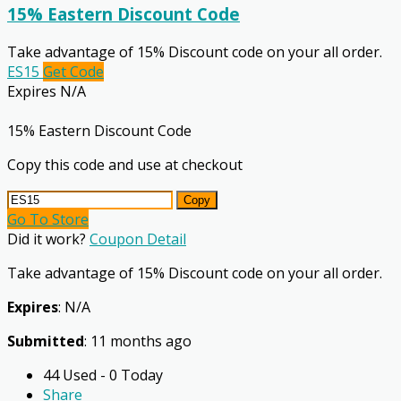
15% Eastern Discount Code
Take advantage of 15% Discount code on your all order.
ES15
Get Code
Expires N/A
15% Eastern Discount Code
Copy this code and use at checkout
Copy
Go To Store
Did it work?
Coupon Detail
Take advantage of 15% Discount code on your all order.
Expires
: N/A
Submitted
: 11 months ago
44 Used - 0 Today
Share