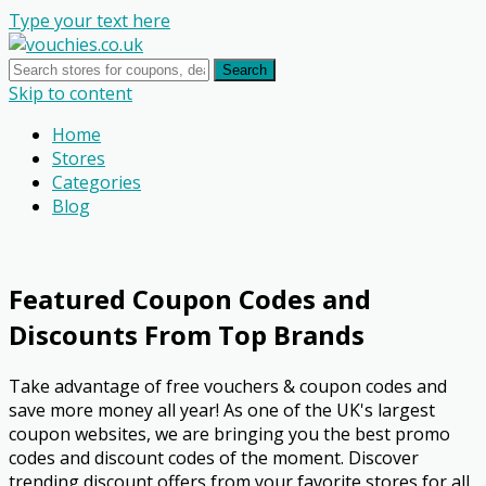
Type your text here
Search
Skip to content
Home
Stores
Categories
Blog
Featured Coupon Codes and
Discounts From Top Brands
Take advantage of free vouchers & coupon codes and
save more money all year! As one of the UK's largest
coupon websites, we are bringing you the best promo
codes and discount codes of the moment. Discover
trending discount offers from your favorite stores for all