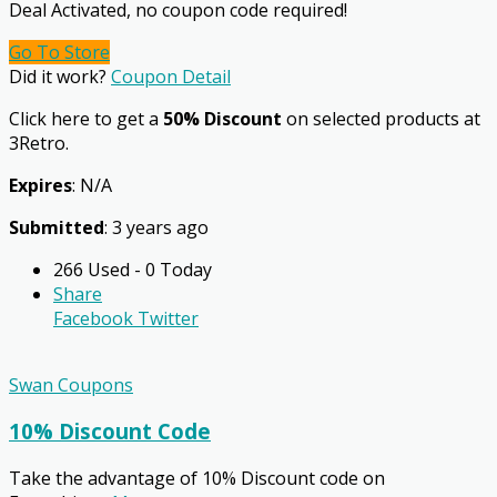
Deal Activated, no coupon code required!
Go To Store
Did it work?
Coupon Detail
Click here to get a
50% Discount
on selected products at
3Retro.
Expires
: N/A
Submitted
: 3 years ago
266 Used - 0 Today
Share
Facebook
Twitter
Swan Coupons
10% Discount Code
Take the advantage of 10% Discount code on