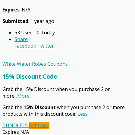
Expires
: N/A
Submitted
: 1 year ago
63 Used - 0 Today
Share
Facebook
Twitter
White Water Robes Coupons
15% Discount Code
Grab the 15% Discount when you purchase 2 or
more
...
More
Grab the
15% Discount
when you purchase 2 or more
products with this discount code.
Less
BUNDLE15
Get Code
Expires N/A