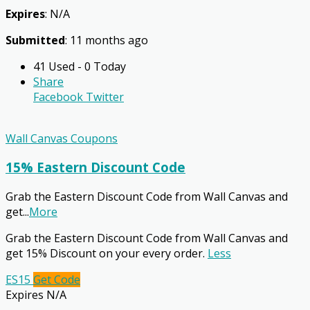
Expires
: N/A
Submitted
: 11 months ago
41 Used - 0 Today
Share
Facebook
Twitter
Wall Canvas Coupons
15% Eastern Discount Code
Grab the Eastern Discount Code from Wall Canvas and
get
...
More
Grab the Eastern Discount Code from Wall Canvas and
get 15% Discount on your every order.
Less
ES15
Get Code
Expires N/A