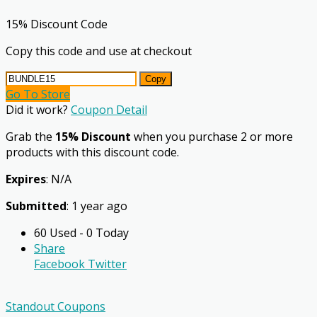
15% Discount Code
Copy this code and use at checkout
Copy
Go To Store
Did it work?
Coupon Detail
Grab the
15% Discount
when you purchase 2 or more
products with this discount code.
Expires
: N/A
Submitted
: 1 year ago
60 Used - 0 Today
Share
Facebook
Twitter
Standout Coupons