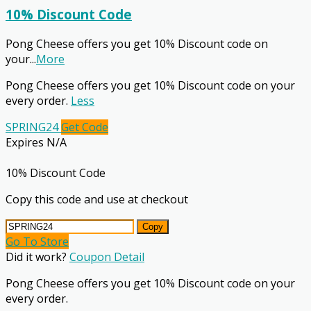
10% Discount Code
Pong Cheese offers you get 10% Discount code on
your
...
More
Pong Cheese offers you get 10% Discount code on your
every order.
Less
SPRING24
Get Code
Expires N/A
10% Discount Code
Copy this code and use at checkout
Copy
Go To Store
Did it work?
Coupon Detail
Pong Cheese offers you get 10% Discount code on your
every order.