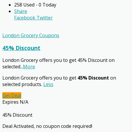
258 Used - 0 Today
Share
Facebook
Twitter
London Grocery Coupons
45% Discount
London Grocery offers you to get 45% Discount on
selected
...
More
London Grocery offers you to get
45% Discount
on
selected products.
Less
Get Deal
Expires N/A
45% Discount
Deal Activated, no coupon code required!