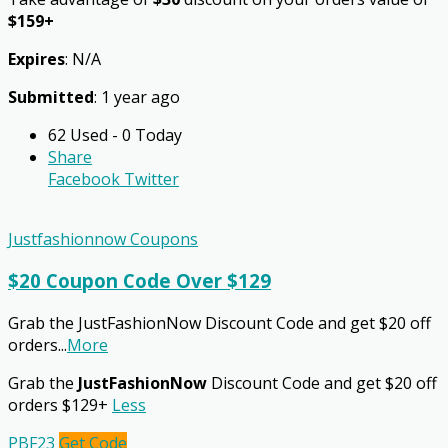
$159+
Expires
: N/A
Submitted
: 1 year ago
62 Used - 0 Today
Share
Facebook
Twitter
Justfashionnow Coupons
$20 Coupon Code Over $129
Grab the JustFashionNow Discount Code and get $20 off
orders
...
More
Grab the
JustFashionNow
Discount Code and get $20 off
orders $129+
Less
PBF23
Get Code