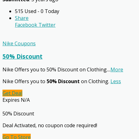
515 Used - 0 Today
Share
Facebook
Twitter
Nike Coupons
50% Discount
Nike Offers you to 50% Discount on Clothing.
...
More
Nike Offers you to
50% Discount
on Clothing.
Less
Get Deal
Expires N/A
50% Discount
Deal Activated, no coupon code required!
Go To Store