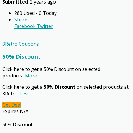
Submitted
: 2 years ago
280 Used - 0 Today
Share
Facebook
Twitter
3Retro Coupons
50% Discount
Click here to get a 50% Discount on selected
products
...
More
Click here to get a
50% Discount
on selected products at
3Retro.
Less
Get Deal
Expires N/A
50% Discount