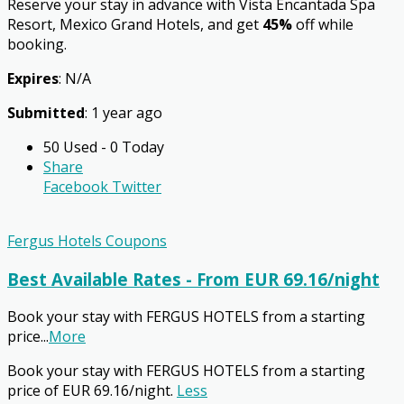
Reserve your stay in advance with Vista Encantada Spa
Resort, Mexico Grand Hotels, and get
45%
off while
booking.
Expires
: N/A
Submitted
: 1 year ago
50 Used - 0 Today
Share
Facebook
Twitter
Fergus Hotels Coupons
Best Available Rates - From EUR 69.16/night
Book your stay with FERGUS HOTELS from a starting
price
...
More
Book your stay with FERGUS HOTELS from a starting
price of EUR 69.16/night.
Less