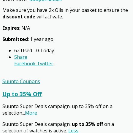
Make sure you have 2x Oils in your basket to ensure the
discount code
will activate.
Expires
: N/A
Submitted
: 1 year ago
62 Used - 0 Today
Share
Facebook
Twitter
Suunto Coupons
Up to 35% Off
Suunto Super Deals campaign: up to 35% off on a
selection
...
More
Suunto Super Deals campaign:
up to 35% off
on a
selection of watches is active.
Less