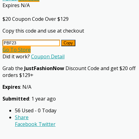
Expires N/A
$20 Coupon Code Over $129
Copy this code and use at checkout
Copy
Go To Store
Did it work?
Coupon Detail
Grab the
JustFashionNow
Discount Code and get $20 off
orders $129+
Expires
: N/A
Submitted
: 1 year ago
56 Used - 0 Today
Share
Facebook
Twitter