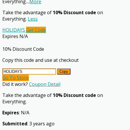
Everything.
...
More
Take the advantage of
10% Discount code
on
Everything.
Less
HOLIDAYS
Get Code
Expires N/A
10% Discount Code
Copy this code and use at checkout
Copy
Go To Store
Did it work?
Coupon Detail
Take the advantage of
10% Discount code
on
Everything.
Expires
: N/A
Submitted
: 3 years ago