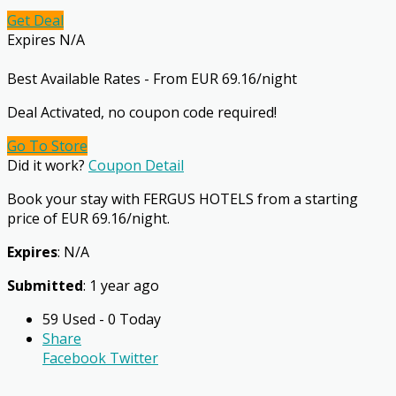
Get Deal
Expires N/A
Best Available Rates - From EUR 69.16/night
Deal Activated, no coupon code required!
Go To Store
Did it work?
Coupon Detail
Book your stay with FERGUS HOTELS from a starting
price of EUR 69.16/night.
Expires
: N/A
Submitted
: 1 year ago
59 Used - 0 Today
Share
Facebook
Twitter