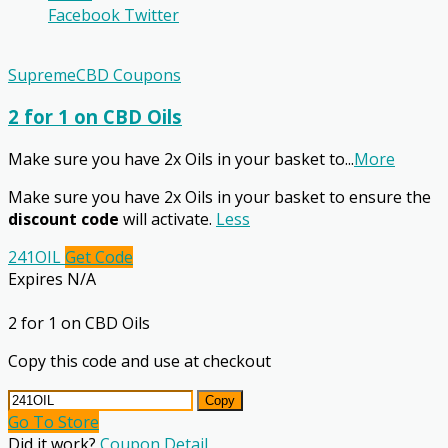
Facebook
Twitter
SupremeCBD Coupons
2 for 1 on CBD Oils
Make sure you have 2x Oils in your basket to
...
More
Make sure you have 2x Oils in your basket to ensure the
discount code
will activate.
Less
241OIL
Get Code
Expires N/A
2 for 1 on CBD Oils
Copy this code and use at checkout
Copy
Go To Store
Did it work?
Coupon Detail