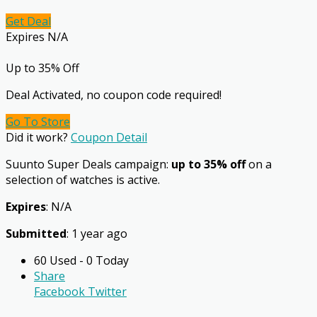
Get Deal
Expires N/A
Up to 35% Off
Deal Activated, no coupon code required!
Go To Store
Did it work?
Coupon Detail
Suunto Super Deals campaign:
up to 35% off
on a
selection of watches is active.
Expires
: N/A
Submitted
: 1 year ago
60 Used - 0 Today
Share
Facebook
Twitter