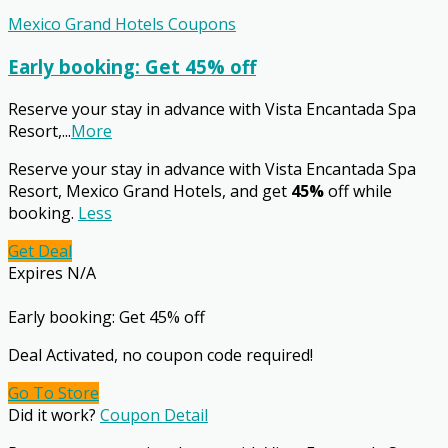
Mexico Grand Hotels Coupons
Early booking: Get 45% off
Reserve your stay in advance with Vista Encantada Spa
Resort,
...
More
Reserve your stay in advance with Vista Encantada Spa
Resort, Mexico Grand Hotels, and get
45%
off while
booking.
Less
Get Deal
Expires N/A
Early booking: Get 45% off
Deal Activated, no coupon code required!
Go To Store
Did it work?
Coupon Detail