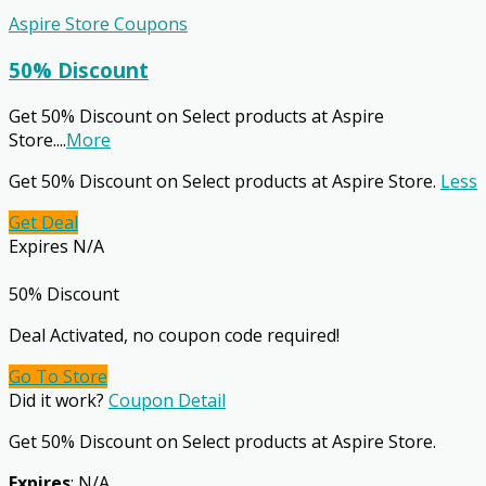
Aspire Store Coupons
50% Discount
Get 50% Discount on Select products at Aspire
Store.
...
More
Get 50% Discount on Select products at Aspire Store.
Less
Get Deal
Expires N/A
50% Discount
Deal Activated, no coupon code required!
Go To Store
Did it work?
Coupon Detail
Get 50% Discount on Select products at Aspire Store.
Expires
: N/A