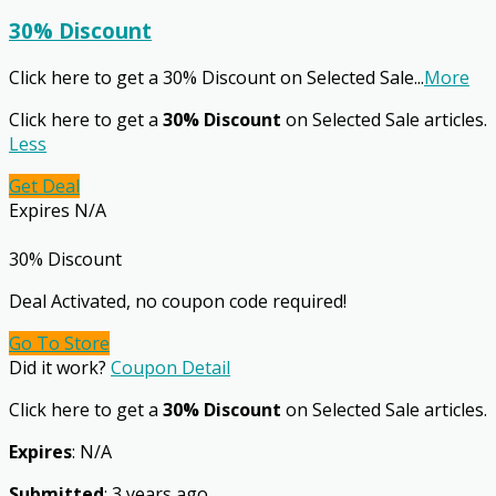
30% Discount
Click here to get a 30% Discount on Selected Sale
...
More
Click here to get a
30% Discount
on Selected Sale articles.
Less
Get Deal
Expires N/A
30% Discount
Deal Activated, no coupon code required!
Go To Store
Did it work?
Coupon Detail
Click here to get a
30% Discount
on Selected Sale articles.
Expires
: N/A
Submitted
: 3 years ago