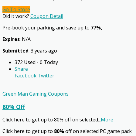
Go To Store
Did it work?
Coupon Detail
Pre-book your parking and save up to
77%,
Expires
: N/A
Submitted
: 3 years ago
372 Used - 0 Today
Share
Facebook
Twitter
Green Man Gaming Coupons
80% Off
Click here to get up to 80% off on selected
...
More
Click here to get up to
80%
off on selected PC game pack