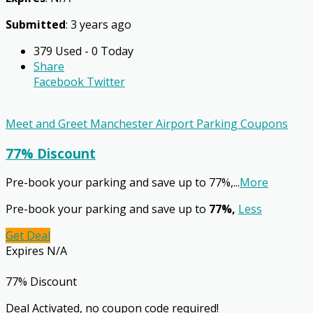
Submitted
: 3 years ago
379 Used - 0 Today
Share
Facebook
Twitter
Meet and Greet Manchester Airport Parking Coupons
77% Discount
Pre-book your parking and save up to 77%,
...
More
Pre-book your parking and save up to
77%,
Less
Get Deal
Expires N/A
77% Discount
Deal Activated, no coupon code required!