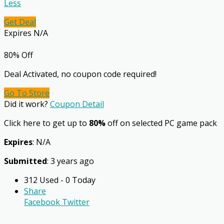
Less
Get Deal
Expires N/A
80% Off
Deal Activated, no coupon code required!
Go To Store
Did it work?
Coupon Detail
Click here to get up to
80%
off on selected PC game pack
Expires
: N/A
Submitted
: 3 years ago
312 Used - 0 Today
Share
Facebook
Twitter