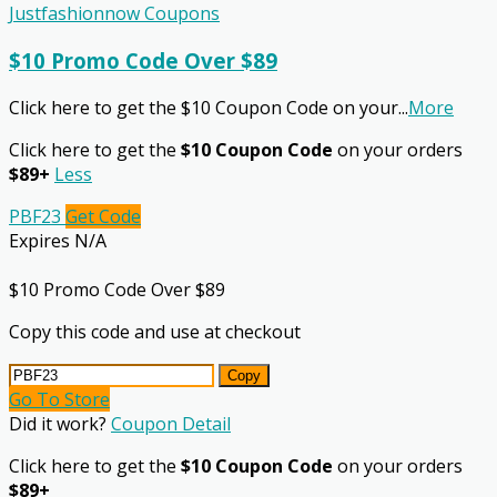
Justfashionnow Coupons
$10 Promo Code Over $89
Click here to get the $10 Coupon Code on your
...
More
Click here to get the
$10 Coupon Code
on your orders
$89+
Less
PBF23
Get Code
Expires N/A
$10 Promo Code Over $89
Copy this code and use at checkout
Copy
Go To Store
Did it work?
Coupon Detail
Click here to get the
$10 Coupon Code
on your orders
$89+