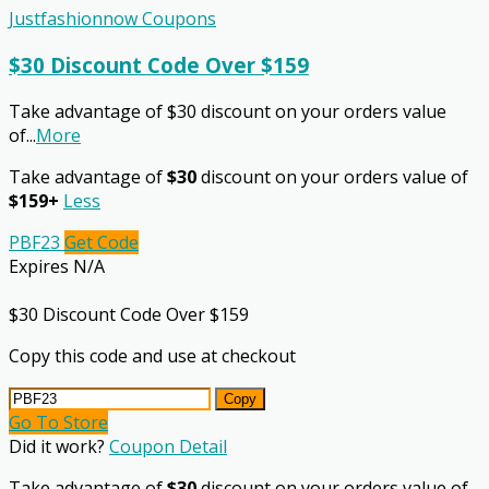
Justfashionnow Coupons
$30 Discount Code Over $159
Take advantage of $30 discount on your orders value
of
...
More
Take advantage of
$30
discount on your orders value of
$159+
Less
PBF23
Get Code
Expires N/A
$30 Discount Code Over $159
Copy this code and use at checkout
Copy
Go To Store
Did it work?
Coupon Detail
Take advantage of
$30
discount on your orders value of