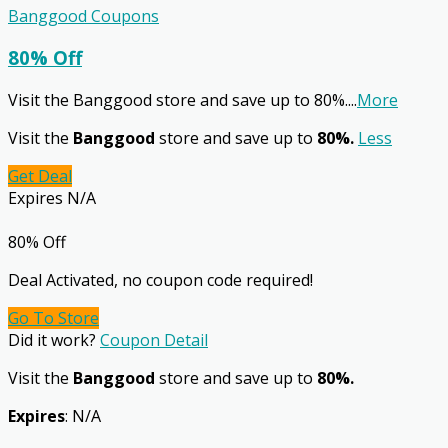
Banggood Coupons
80% Off
Visit the Banggood store and save up to 80%.
...
More
Visit the
Banggood
store and save up to
80%.
Less
Get Deal
Expires N/A
80% Off
Deal Activated, no coupon code required!
Go To Store
Did it work?
Coupon Detail
Visit the
Banggood
store and save up to
80%.
Expires
: N/A