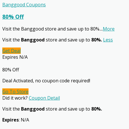
Banggood Coupons
80% Off
Visit the Banggood store and save up to 80%.
...
More
Visit the
Banggood
store and save up to
80%.
Less
Get Deal
Expires N/A
80% Off
Deal Activated, no coupon code required!
Go To Store
Did it work?
Coupon Detail
Visit the
Banggood
store and save up to
80%.
Expires
: N/A