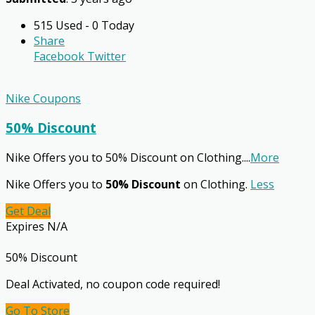
515 Used - 0 Today
Share
Facebook
Twitter
Nike Coupons
50% Discount
Nike Offers you to 50% Discount on Clothing.
...
More
Nike Offers you to
50% Discount
on Clothing.
Less
Get Deal
Expires N/A
50% Discount
Deal Activated, no coupon code required!
Go To Store