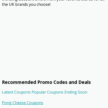
the UK brands you choose!
Recommended Promo Codes and Deals
Latest Coupons
Popular Coupons
Ending Soon
Pong Cheese Coupons