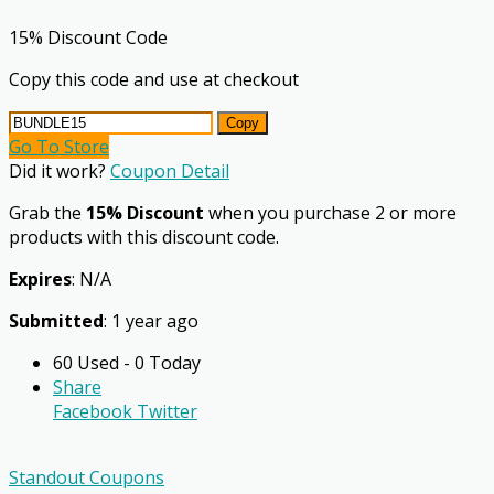
15% Discount Code
Copy this code and use at checkout
Copy
Go To Store
Did it work?
Coupon Detail
Grab the
15% Discount
when you purchase 2 or more
products with this discount code.
Expires
: N/A
Submitted
: 1 year ago
60 Used - 0 Today
Share
Facebook
Twitter
Standout Coupons