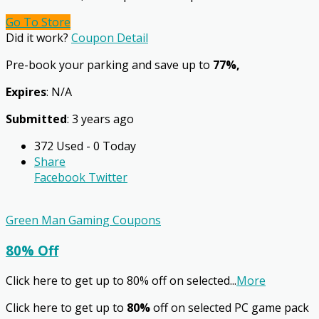
Go To Store
Did it work?
Coupon Detail
Pre-book your parking and save up to
77%,
Expires
: N/A
Submitted
: 3 years ago
372 Used - 0 Today
Share
Facebook
Twitter
Green Man Gaming Coupons
80% Off
Click here to get up to 80% off on selected
...
More
Click here to get up to
80%
off on selected PC game pack