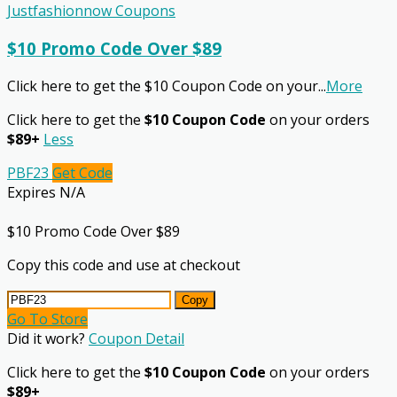
Justfashionnow Coupons
$10 Promo Code Over $89
Click here to get the $10 Coupon Code on your
...
More
Click here to get the
$10 Coupon Code
on your orders
$89+
Less
PBF23
Get Code
Expires N/A
$10 Promo Code Over $89
Copy this code and use at checkout
Copy
Go To Store
Did it work?
Coupon Detail
Click here to get the
$10 Coupon Code
on your orders
$89+