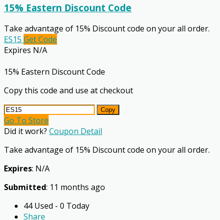
15% Eastern Discount Code
Take advantage of 15% Discount code on your all order.
ES15
Get Code
Expires N/A
15% Eastern Discount Code
Copy this code and use at checkout
Copy
Go To Store
Did it work?
Coupon Detail
Take advantage of 15% Discount code on your all order.
Expires
: N/A
Submitted
: 11 months ago
44 Used - 0 Today
Share