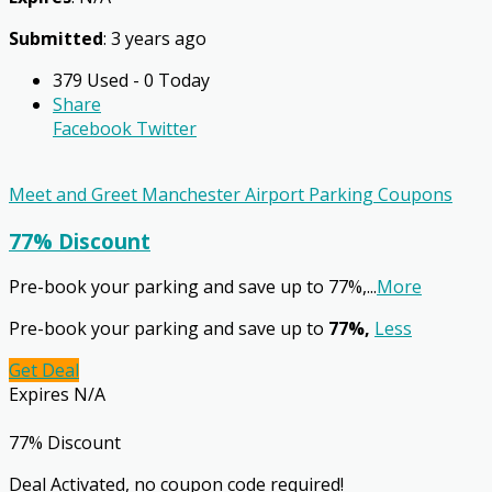
Submitted
: 3 years ago
379 Used - 0 Today
Share
Facebook
Twitter
Meet and Greet Manchester Airport Parking Coupons
77% Discount
Pre-book your parking and save up to 77%,
...
More
Pre-book your parking and save up to
77%,
Less
Get Deal
Expires N/A
77% Discount
Deal Activated, no coupon code required!