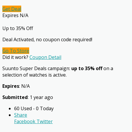
Get Deal
Expires N/A
Up to 35% Off
Deal Activated, no coupon code required!
Go To Store
Did it work?
Coupon Detail
Suunto Super Deals campaign:
up to 35% off
on a
selection of watches is active.
Expires
: N/A
Submitted
: 1 year ago
60 Used - 0 Today
Share
Facebook
Twitter