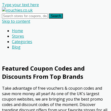
Type your text here
Search
Skip to content
Home
Stores
Categories
Blog
Featured Coupon Codes and
Discounts From Top Brands
Take advantage of free vouchers & coupon codes and
save more money all year! As one of the UK's largest
coupon websites, we are bringing you the best promo
codes and discount codes of the moment. Discover
trending discount offers from your favorite stores for all