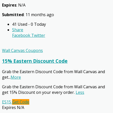
Expires
: N/A
Submitted
: 11 months ago
41 Used - 0 Today
Share
Facebook
Twitter
Wall Canvas Coupons
15% Eastern Discount Code
Grab the Eastern Discount Code from Wall Canvas and
get
...
More
Grab the Eastern Discount Code from Wall Canvas and
get 15% Discount on your every order.
Less
ES15
Get Code
Expires N/A