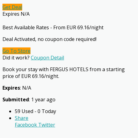
Get Deal
Expires N/A
Best Available Rates - From EUR 69.16/night
Deal Activated, no coupon code required!
Go To Store
Did it work?
Coupon Detail
Book your stay with FERGUS HOTELS from a starting
price of EUR 69.16/night.
Expires
: N/A
Submitted
: 1 year ago
59 Used - 0 Today
Share
Facebook
Twitter