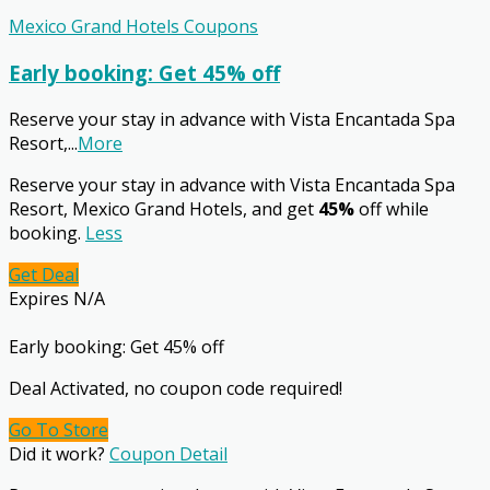
Mexico Grand Hotels Coupons
Early booking: Get 45% off
Reserve your stay in advance with Vista Encantada Spa
Resort,
...
More
Reserve your stay in advance with Vista Encantada Spa
Resort, Mexico Grand Hotels, and get
45%
off while
booking.
Less
Get Deal
Expires N/A
Early booking: Get 45% off
Deal Activated, no coupon code required!
Go To Store
Did it work?
Coupon Detail