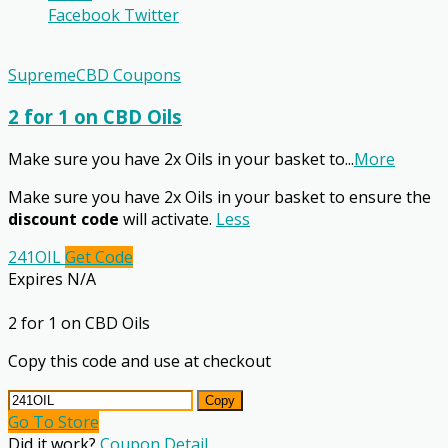
Facebook
Twitter
SupremeCBD Coupons
2 for 1 on CBD Oils
Make sure you have 2x Oils in your basket to
...
More
Make sure you have 2x Oils in your basket to ensure the
discount code
will activate.
Less
241OIL
Get Code
Expires N/A
2 for 1 on CBD Oils
Copy this code and use at checkout
Copy
Go To Store
Did it work?
Coupon Detail