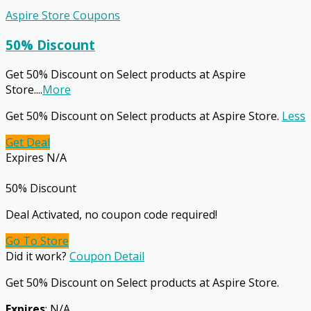
Aspire Store Coupons
50% Discount
Get 50% Discount on Select products at Aspire
Store.
...
More
Get 50% Discount on Select products at Aspire Store.
Less
Get Deal
Expires N/A
50% Discount
Deal Activated, no coupon code required!
Go To Store
Did it work?
Coupon Detail
Get 50% Discount on Select products at Aspire Store.
Expires
: N/A