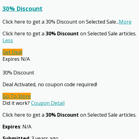
30% Discount
Click here to get a 30% Discount on Selected Sale
...
More
Click here to get a
30% Discount
on Selected Sale articles.
Less
Get Deal
Expires N/A
30% Discount
Deal Activated, no coupon code required!
Go To Store
Did it work?
Coupon Detail
Click here to get a
30% Discount
on Selected Sale articles.
Expires
: N/A
Submitted
: 3 years ago