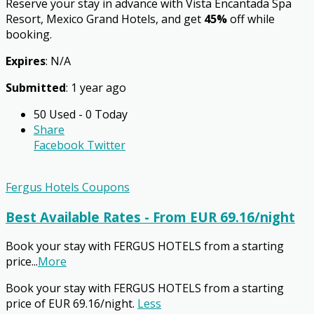
Reserve your stay in advance with Vista Encantada Spa
Resort, Mexico Grand Hotels, and get
45%
off while
booking.
Expires
: N/A
Submitted
: 1 year ago
50 Used - 0 Today
Share
Facebook
Twitter
Fergus Hotels Coupons
Best Available Rates - From EUR 69.16/night
Book your stay with FERGUS HOTELS from a starting
price
...
More
Book your stay with FERGUS HOTELS from a starting
price of EUR 69.16/night.
Less