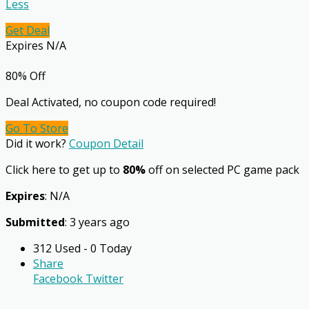
Less
Get Deal
Expires N/A
80% Off
Deal Activated, no coupon code required!
Go To Store
Did it work?
Coupon Detail
Click here to get up to
80%
off on selected PC game pack
Expires
: N/A
Submitted
: 3 years ago
312 Used - 0 Today
Share
Facebook
Twitter