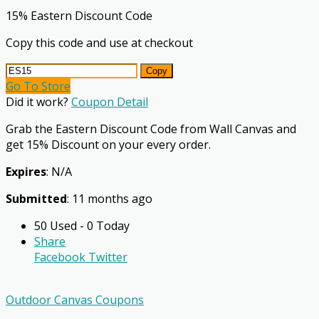
15% Eastern Discount Code
Copy this code and use at checkout
Copy
Go To Store
Did it work?
Coupon Detail
Grab the Eastern Discount Code from Wall Canvas and
get 15% Discount on your every order.
Expires
: N/A
Submitted
: 11 months ago
50 Used - 0 Today
Share
Facebook
Twitter
Outdoor Canvas Coupons