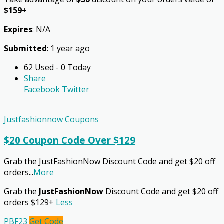
$159+
Expires
: N/A
Submitted
: 1 year ago
62 Used - 0 Today
Share
Facebook
Twitter
Justfashionnow Coupons
$20 Coupon Code Over $129
Grab the JustFashionNow Discount Code and get $20 off
orders
...
More
Grab the
JustFashionNow
Discount Code and get $20 off
orders $129+
Less
PBF23
Get Code