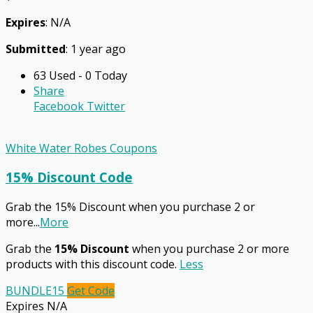
Expires
: N/A
Submitted
: 1 year ago
63 Used - 0 Today
Share
Facebook
Twitter
White Water Robes Coupons
15% Discount Code
Grab the 15% Discount when you purchase 2 or
more
...
More
Grab the
15% Discount
when you purchase 2 or more
products with this discount code.
Less
BUNDLE15
Get Code
Expires N/A