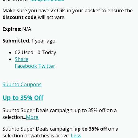
Make sure you have 2x Oils in your basket to ensure the
discount code
will activate.
Expires
: N/A
Submitted
: 1 year ago
62 Used - 0 Today
Share
Facebook
Twitter
Suunto Coupons
Up to 35% Off
Suunto Super Deals campaign: up to 35% off on a
selection
...
More
Suunto Super Deals campaign:
up to 35% off
on a
selection of watches is active.
Less