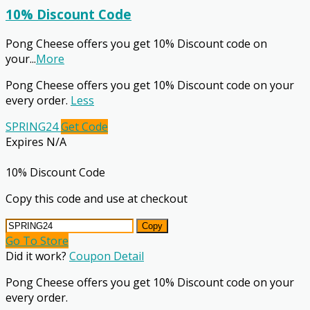
10% Discount Code
Pong Cheese offers you get 10% Discount code on
your
...
More
Pong Cheese offers you get 10% Discount code on your
every order.
Less
SPRING24
Get Code
Expires N/A
10% Discount Code
Copy this code and use at checkout
Copy
Go To Store
Did it work?
Coupon Detail
Pong Cheese offers you get 10% Discount code on your
every order.