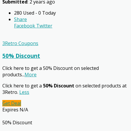
Submitted
: 2 years ago
280 Used - 0 Today
Share
Facebook
Twitter
3Retro Coupons
50% Discount
Click here to get a 50% Discount on selected
products
...
More
Click here to get a
50% Discount
on selected products at
3Retro.
Less
Get Deal
Expires N/A
50% Discount