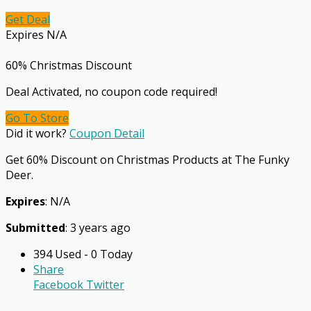
Get Deal
Expires N/A
60% Christmas Discount
Deal Activated, no coupon code required!
Go To Store
Did it work?
Coupon Detail
Get 60% Discount on Christmas Products at The Funky
Deer.
Expires
: N/A
Submitted
: 3 years ago
394 Used - 0 Today
Share
Facebook
Twitter