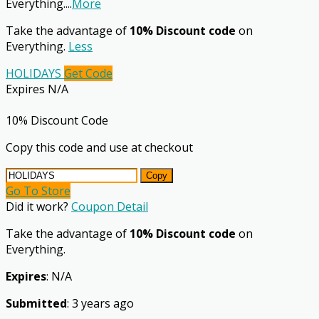
Everything.
...
More
Take the advantage of
10% Discount code
on
Everything.
Less
HOLIDAYS
Get Code
Expires N/A
10% Discount Code
Copy this code and use at checkout
Copy
Go To Store
Did it work?
Coupon Detail
Take the advantage of
10% Discount code
on
Everything.
Expires
: N/A
Submitted
: 3 years ago