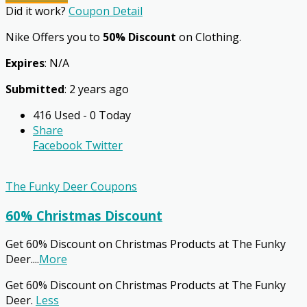
Did it work?
Coupon Detail
Nike Offers you to
50% Discount
on Clothing.
Expires
: N/A
Submitted
: 2 years ago
416 Used - 0 Today
Share
Facebook
Twitter
The Funky Deer Coupons
60% Christmas Discount
Get 60% Discount on Christmas Products at The Funky
Deer.
...
More
Get 60% Discount on Christmas Products at The Funky
Deer.
Less