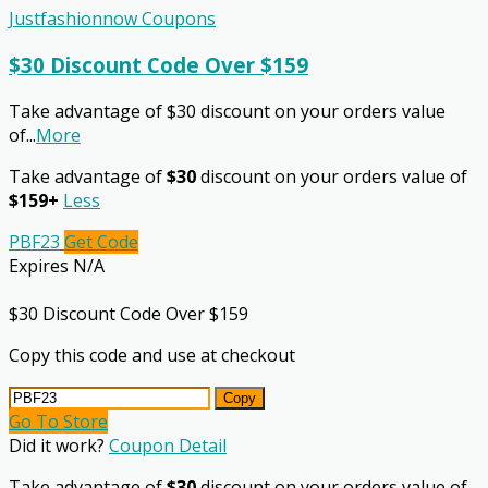
Justfashionnow Coupons
$30 Discount Code Over $159
Take advantage of $30 discount on your orders value
of
...
More
Take advantage of
$30
discount on your orders value of
$159+
Less
PBF23
Get Code
Expires N/A
$30 Discount Code Over $159
Copy this code and use at checkout
Copy
Go To Store
Did it work?
Coupon Detail
Take advantage of
$30
discount on your orders value of