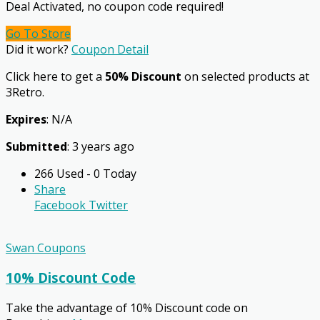
Deal Activated, no coupon code required!
Go To Store
Did it work?
Coupon Detail
Click here to get a
50% Discount
on selected products at
3Retro.
Expires
: N/A
Submitted
: 3 years ago
266 Used - 0 Today
Share
Facebook
Twitter
Swan Coupons
10% Discount Code
Take the advantage of 10% Discount code on