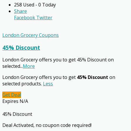
258 Used - 0 Today
Share
Facebook
Twitter
London Grocery Coupons
45% Discount
London Grocery offers you to get 45% Discount on
selected
...
More
London Grocery offers you to get
45% Discount
on
selected products.
Less
Get Deal
Expires N/A
45% Discount
Deal Activated, no coupon code required!