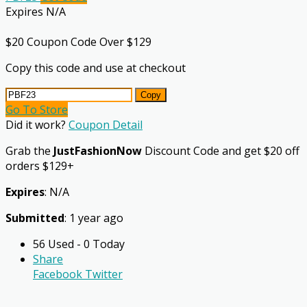
Expires N/A
$20 Coupon Code Over $129
Copy this code and use at checkout
Copy
Go To Store
Did it work?
Coupon Detail
Grab the
JustFashionNow
Discount Code and get $20 off
orders $129+
Expires
: N/A
Submitted
: 1 year ago
56 Used - 0 Today
Share
Facebook
Twitter