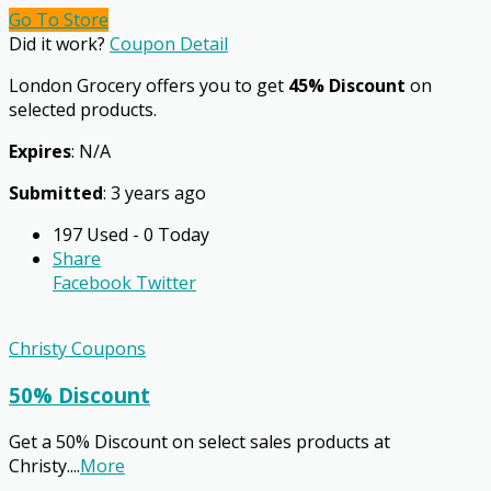
Go To Store
Did it work?
Coupon Detail
London Grocery offers you to get
45% Discount
on
selected products.
Expires
: N/A
Submitted
: 3 years ago
197 Used - 0 Today
Share
Facebook
Twitter
Christy Coupons
50% Discount
Get a 50% Discount on select sales products at
Christy.
...
More