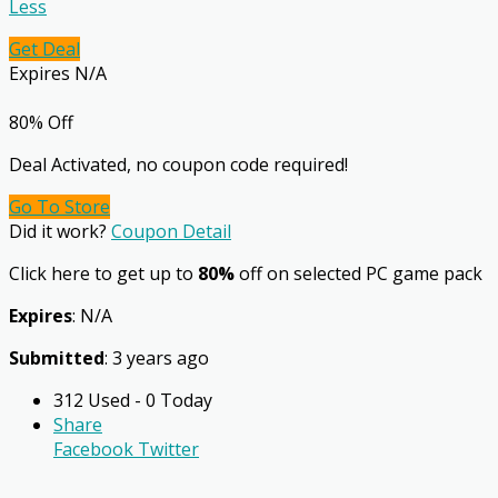
Less
Get Deal
Expires N/A
80% Off
Deal Activated, no coupon code required!
Go To Store
Did it work?
Coupon Detail
Click here to get up to
80%
off on selected PC game pack
Expires
: N/A
Submitted
: 3 years ago
312 Used - 0 Today
Share
Facebook
Twitter