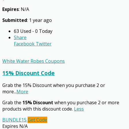
Expires
: N/A
Submitted
: 1 year ago
63 Used - 0 Today
Share
Facebook
Twitter
White Water Robes Coupons
15% Discount Code
Grab the 15% Discount when you purchase 2 or
more
...
More
Grab the
15% Discount
when you purchase 2 or more
products with this discount code.
Less
BUNDLE15
Get Code
Expires N/A