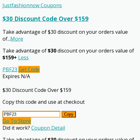
Justfashionnow Coupons
$30 Discount Code Over $159
Take advantage of $30 discount on your orders value
of
...
More
Take advantage of
$30
discount on your orders value of
$159+
Less
PBF23
Get Code
Expires N/A
$30 Discount Code Over $159
Copy this code and use at checkout
Copy
Go To Store
Did it work?
Coupon Detail
Take advantage of
$30
discount on your orders value of