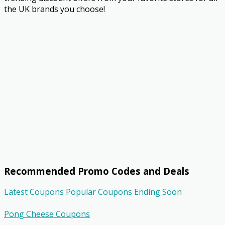
the UK brands you choose!
Recommended Promo Codes and Deals
Latest Coupons
Popular Coupons
Ending Soon
Pong Cheese Coupons