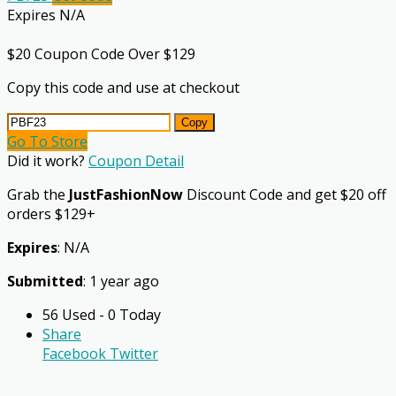
Expires N/A
$20 Coupon Code Over $129
Copy this code and use at checkout
Copy
Go To Store
Did it work?
Coupon Detail
Grab the
JustFashionNow
Discount Code and get $20 off
orders $129+
Expires
: N/A
Submitted
: 1 year ago
56 Used - 0 Today
Share
Facebook
Twitter