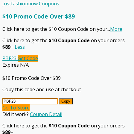
Justfashionnow Coupons
$10 Promo Code Over $89
Click here to get the $10 Coupon Code on your
...
More
Click here to get the
$10 Coupon Code
on your orders
$89+
Less
PBF23
Get Code
Expires N/A
$10 Promo Code Over $89
Copy this code and use at checkout
Copy
Go To Store
Did it work?
Coupon Detail
Click here to get the
$10 Coupon Code
on your orders
$89+