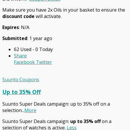
Make sure you have 2x Oils in your basket to ensure the
discount code
will activate.
Expires
: N/A
Submitted
: 1 year ago
62 Used - 0 Today
Share
Facebook
Twitter
Suunto Coupons
Up to 35% Off
Suunto Super Deals campaign: up to 35% off on a
selection
...
More
Suunto Super Deals campaign:
up to 35% off
on a
selection of watches is active.
Less