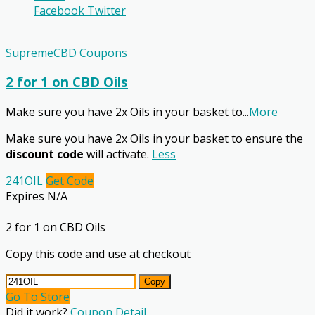
Facebook
Twitter
SupremeCBD Coupons
2 for 1 on CBD Oils
Make sure you have 2x Oils in your basket to
...
More
Make sure you have 2x Oils in your basket to ensure the
discount code
will activate.
Less
241OIL
Get Code
Expires N/A
2 for 1 on CBD Oils
Copy this code and use at checkout
Copy
Go To Store
Did it work?
Coupon Detail