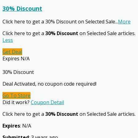
30% Discount
Click here to get a 30% Discount on Selected Sale
...
More
Click here to get a
30% Discount
on Selected Sale articles.
Less
Get Deal
Expires N/A
30% Discount
Deal Activated, no coupon code required!
Go To Store
Did it work?
Coupon Detail
Click here to get a
30% Discount
on Selected Sale articles.
Expires
: N/A
Submitted
: 3 years ago