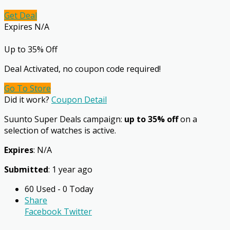
Get Deal
Expires N/A
Up to 35% Off
Deal Activated, no coupon code required!
Go To Store
Did it work?
Coupon Detail
Suunto Super Deals campaign:
up to 35% off
on a
selection of watches is active.
Expires
: N/A
Submitted
: 1 year ago
60 Used - 0 Today
Share
Facebook
Twitter