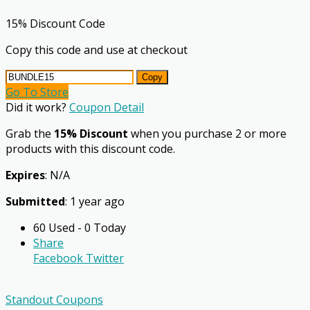
15% Discount Code
Copy this code and use at checkout
Copy
Go To Store
Did it work?
Coupon Detail
Grab the
15% Discount
when you purchase 2 or more
products with this discount code.
Expires
: N/A
Submitted
: 1 year ago
60 Used - 0 Today
Share
Facebook
Twitter
Standout Coupons