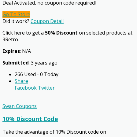
Deal Activated, no coupon code required!
Go To Store
Did it work?
Coupon Detail
Click here to get a
50% Discount
on selected products at
3Retro.
Expires
: N/A
Submitted
: 3 years ago
266 Used - 0 Today
Share
Facebook
Twitter
Swan Coupons
10% Discount Code
Take the advantage of 10% Discount code on