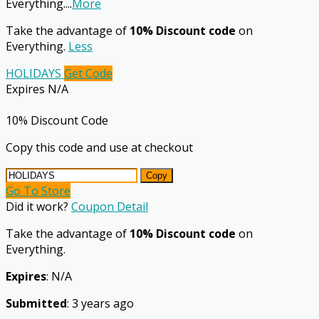
Everything.
...
More
Take the advantage of
10% Discount code
on
Everything.
Less
HOLIDAYS
Get Code
Expires N/A
10% Discount Code
Copy this code and use at checkout
Copy
Go To Store
Did it work?
Coupon Detail
Take the advantage of
10% Discount code
on
Everything.
Expires
: N/A
Submitted
: 3 years ago