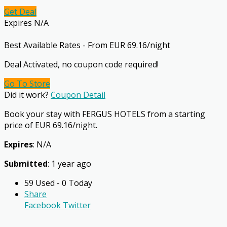
Get Deal
Expires N/A
Best Available Rates - From EUR 69.16/night
Deal Activated, no coupon code required!
Go To Store
Did it work?
Coupon Detail
Book your stay with FERGUS HOTELS from a starting
price of EUR 69.16/night.
Expires
: N/A
Submitted
: 1 year ago
59 Used - 0 Today
Share
Facebook
Twitter