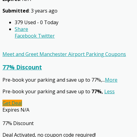
Submitted
: 3 years ago
379 Used - 0 Today
Share
Facebook
Twitter
Meet and Greet Manchester Airport Parking Coupons
77% Discount
Pre-book your parking and save up to 77%,
...
More
Pre-book your parking and save up to
77%,
Less
Get Deal
Expires N/A
77% Discount
Deal Activated, no coupon code required!