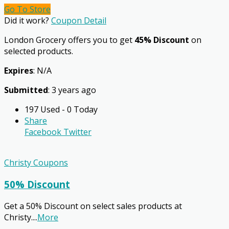
Go To Store
Did it work?
Coupon Detail
London Grocery offers you to get
45% Discount
on
selected products.
Expires
: N/A
Submitted
: 3 years ago
197 Used - 0 Today
Share
Facebook
Twitter
Christy Coupons
50% Discount
Get a 50% Discount on select sales products at
Christy.
...
More