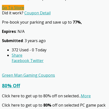
Go To Store
Did it work?
Coupon Detail
Pre-book your parking and save up to
77%,
Expires
: N/A
Submitted
: 3 years ago
372 Used - 0 Today
Share
Facebook
Twitter
Green Man Gaming Coupons
80% Off
Click here to get up to 80% off on selected
...
More
Click here to get up to
80%
off on selected PC game pack