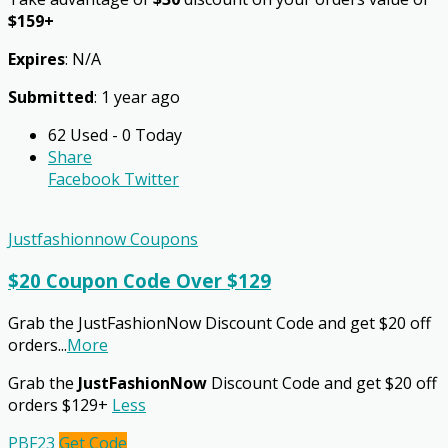
$159+
Expires
: N/A
Submitted
: 1 year ago
62 Used - 0 Today
Share
Facebook
Twitter
Justfashionnow Coupons
$20 Coupon Code Over $129
Grab the JustFashionNow Discount Code and get $20 off
orders
...
More
Grab the
JustFashionNow
Discount Code and get $20 off
orders $129+
Less
PBF23
Get Code