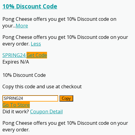
10% Discount Code
Pong Cheese offers you get 10% Discount code on
your
...
More
Pong Cheese offers you get 10% Discount code on your
every order.
Less
SPRING24
Get Code
Expires N/A
10% Discount Code
Copy this code and use at checkout
Copy
Go To Store
Did it work?
Coupon Detail
Pong Cheese offers you get 10% Discount code on your
every order.