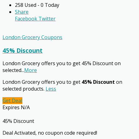
258 Used - 0 Today
Share
Facebook
Twitter
London Grocery Coupons
45% Discount
London Grocery offers you to get 45% Discount on
selected
...
More
London Grocery offers you to get
45% Discount
on
selected products.
Less
Get Deal
Expires N/A
45% Discount
Deal Activated, no coupon code required!