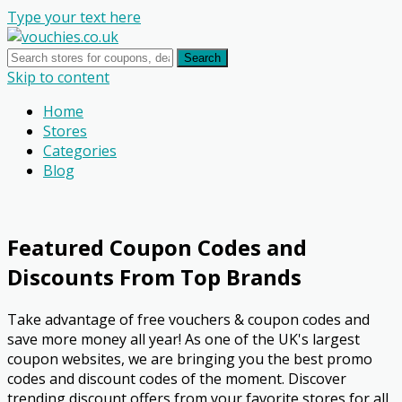
Type your text here
Search
Skip to content
Home
Stores
Categories
Blog
Featured Coupon Codes and
Discounts From Top Brands
Take advantage of free vouchers & coupon codes and
save more money all year! As one of the UK's largest
coupon websites, we are bringing you the best promo
codes and discount codes of the moment. Discover
trending discount offers from your favorite stores for all