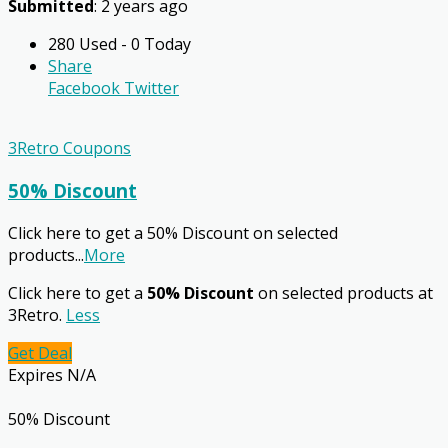
Submitted
: 2 years ago
280 Used - 0 Today
Share
Facebook
Twitter
3Retro Coupons
50% Discount
Click here to get a 50% Discount on selected
products
...
More
Click here to get a
50% Discount
on selected products at
3Retro.
Less
Get Deal
Expires N/A
50% Discount