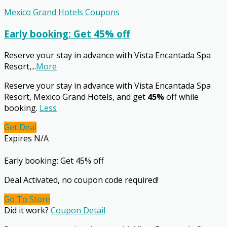
Mexico Grand Hotels Coupons
Early booking: Get 45% off
Reserve your stay in advance with Vista Encantada Spa
Resort,
...
More
Reserve your stay in advance with Vista Encantada Spa
Resort, Mexico Grand Hotels, and get
45%
off while
booking.
Less
Get Deal
Expires N/A
Early booking: Get 45% off
Deal Activated, no coupon code required!
Go To Store
Did it work?
Coupon Detail