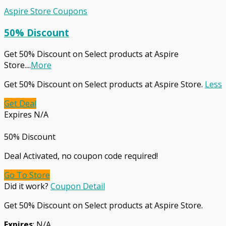
Aspire Store Coupons
50% Discount
Get 50% Discount on Select products at Aspire
Store.
...
More
Get 50% Discount on Select products at Aspire Store.
Less
Get Deal
Expires N/A
50% Discount
Deal Activated, no coupon code required!
Go To Store
Did it work?
Coupon Detail
Get 50% Discount on Select products at Aspire Store.
Expires
: N/A