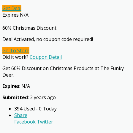
Get Deal
Expires N/A
60% Christmas Discount
Deal Activated, no coupon code required!
Go To Store
Did it work?
Coupon Detail
Get 60% Discount on Christmas Products at The Funky
Deer.
Expires
: N/A
Submitted
: 3 years ago
394 Used - 0 Today
Share
Facebook
Twitter