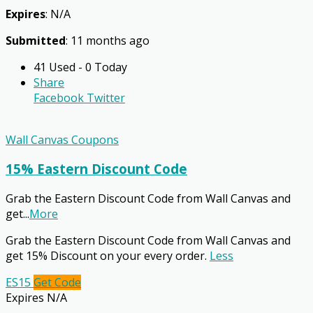
Expires
: N/A
Submitted
: 11 months ago
41 Used - 0 Today
Share
Facebook
Twitter
Wall Canvas Coupons
15% Eastern Discount Code
Grab the Eastern Discount Code from Wall Canvas and
get
...
More
Grab the Eastern Discount Code from Wall Canvas and
get 15% Discount on your every order.
Less
ES15
Get Code
Expires N/A