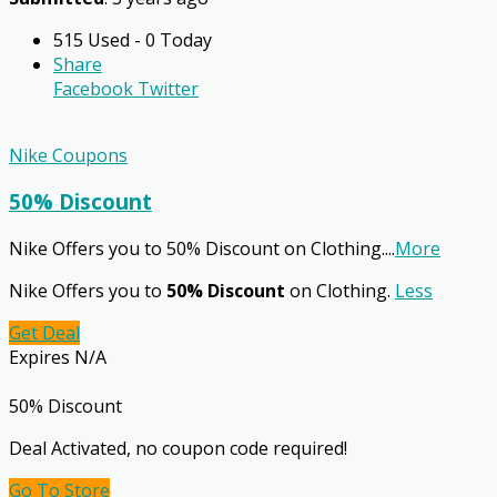
515 Used - 0 Today
Share
Facebook
Twitter
Nike Coupons
50% Discount
Nike Offers you to 50% Discount on Clothing.
...
More
Nike Offers you to
50% Discount
on Clothing.
Less
Get Deal
Expires N/A
50% Discount
Deal Activated, no coupon code required!
Go To Store