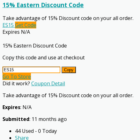
15% Eastern Discount Code
Take advantage of 15% Discount code on your all order.
ES15
Get Code
Expires N/A
15% Eastern Discount Code
Copy this code and use at checkout
Copy
Go To Store
Did it work?
Coupon Detail
Take advantage of 15% Discount code on your all order.
Expires
: N/A
Submitted
: 11 months ago
44 Used - 0 Today
Share