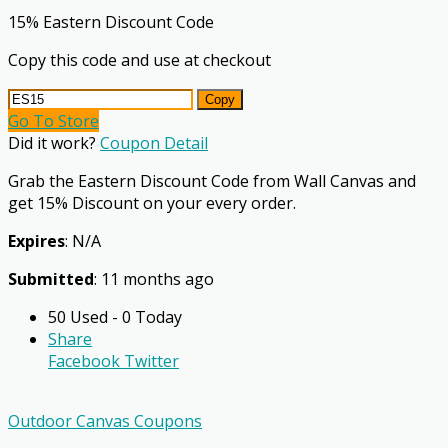
15% Eastern Discount Code
Copy this code and use at checkout
Copy
Go To Store
Did it work?
Coupon Detail
Grab the Eastern Discount Code from Wall Canvas and
get 15% Discount on your every order.
Expires
: N/A
Submitted
: 11 months ago
50 Used - 0 Today
Share
Facebook
Twitter
Outdoor Canvas Coupons