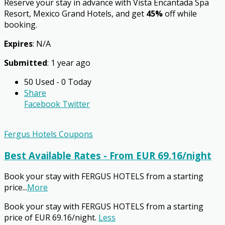
Reserve your stay in advance with Vista Encantada Spa
Resort, Mexico Grand Hotels, and get
45%
off while
booking.
Expires
: N/A
Submitted
: 1 year ago
50 Used - 0 Today
Share
Facebook
Twitter
Fergus Hotels Coupons
Best Available Rates - From EUR 69.16/night
Book your stay with FERGUS HOTELS from a starting
price
...
More
Book your stay with FERGUS HOTELS from a starting
price of EUR 69.16/night.
Less