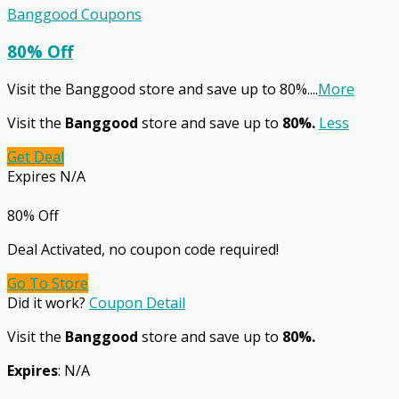
Banggood Coupons
80% Off
Visit the Banggood store and save up to 80%.
...
More
Visit the
Banggood
store and save up to
80%.
Less
Get Deal
Expires N/A
80% Off
Deal Activated, no coupon code required!
Go To Store
Did it work?
Coupon Detail
Visit the
Banggood
store and save up to
80%.
Expires
: N/A