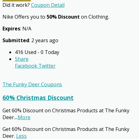
Did it work?
Coupon Detail
Nike Offers you to
50% Discount
on Clothing.
Expires
: N/A
Submitted
: 2 years ago
416 Used - 0 Today
Share
Facebook
Twitter
The Funky Deer Coupons
60% Christmas Discount
Get 60% Discount on Christmas Products at The Funky
Deer.
...
More
Get 60% Discount on Christmas Products at The Funky
Deer.
Less