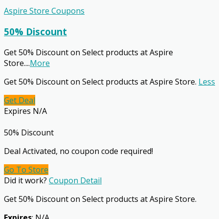
Aspire Store Coupons
50% Discount
Get 50% Discount on Select products at Aspire
Store.
...
More
Get 50% Discount on Select products at Aspire Store.
Less
Get Deal
Expires N/A
50% Discount
Deal Activated, no coupon code required!
Go To Store
Did it work?
Coupon Detail
Get 50% Discount on Select products at Aspire Store.
Expires
: N/A