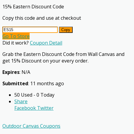
15% Eastern Discount Code
Copy this code and use at checkout
Copy
Go To Store
Did it work?
Coupon Detail
Grab the Eastern Discount Code from Wall Canvas and
get 15% Discount on your every order.
Expires
: N/A
Submitted
: 11 months ago
50 Used - 0 Today
Share
Facebook
Twitter
Outdoor Canvas Coupons