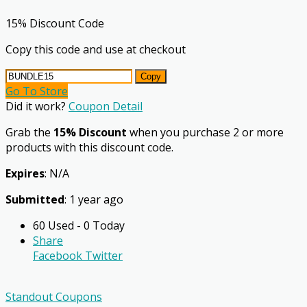
15% Discount Code
Copy this code and use at checkout
Copy
Go To Store
Did it work?
Coupon Detail
Grab the
15% Discount
when you purchase 2 or more
products with this discount code.
Expires
: N/A
Submitted
: 1 year ago
60 Used - 0 Today
Share
Facebook
Twitter
Standout Coupons