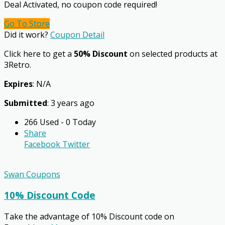
Deal Activated, no coupon code required!
Go To Store
Did it work?
Coupon Detail
Click here to get a
50% Discount
on selected products at
3Retro.
Expires
: N/A
Submitted
: 3 years ago
266 Used - 0 Today
Share
Facebook
Twitter
Swan Coupons
10% Discount Code
Take the advantage of 10% Discount code on