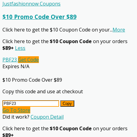
Justfashionnow Coupons
$10 Promo Code Over $89
Click here to get the $10 Coupon Code on your
...
More
Click here to get the
$10 Coupon Code
on your orders
$89+
Less
PBF23
Get Code
Expires N/A
$10 Promo Code Over $89
Copy this code and use at checkout
Copy
Go To Store
Did it work?
Coupon Detail
Click here to get the
$10 Coupon Code
on your orders
$89+