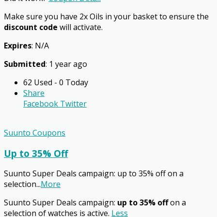
Make sure you have 2x Oils in your basket to ensure the
discount code
will activate.
Expires
: N/A
Submitted
: 1 year ago
62 Used - 0 Today
Share
Facebook
Twitter
Suunto Coupons
Up to 35% Off
Suunto Super Deals campaign: up to 35% off on a
selection
...
More
Suunto Super Deals campaign:
up to 35% off
on a
selection of watches is active.
Less