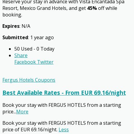
Reserve your stay in advance with Vista Encantada Spa
Resort, Mexico Grand Hotels, and get
45%
off while
booking.
Expires
: N/A
Submitted
: 1 year ago
50 Used - 0 Today
Share
Facebook
Twitter
Fergus Hotels Coupons
Best Available Rates - From EUR 69.16/night
Book your stay with FERGUS HOTELS from a starting
price
...
More
Book your stay with FERGUS HOTELS from a starting
price of EUR 69.16/night.
Less