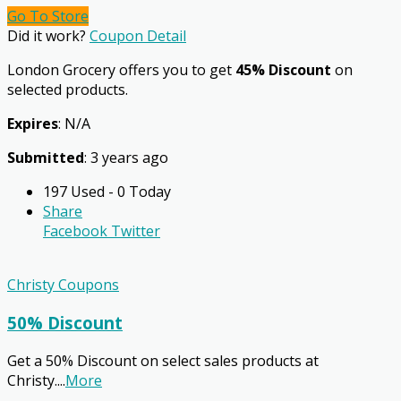
Go To Store
Did it work?
Coupon Detail
London Grocery offers you to get
45% Discount
on
selected products.
Expires
: N/A
Submitted
: 3 years ago
197 Used - 0 Today
Share
Facebook
Twitter
Christy Coupons
50% Discount
Get a 50% Discount on select sales products at
Christy.
...
More