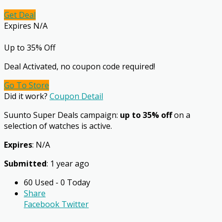
Get Deal
Expires N/A
Up to 35% Off
Deal Activated, no coupon code required!
Go To Store
Did it work?
Coupon Detail
Suunto Super Deals campaign:
up to 35% off
on a
selection of watches is active.
Expires
: N/A
Submitted
: 1 year ago
60 Used - 0 Today
Share
Facebook
Twitter