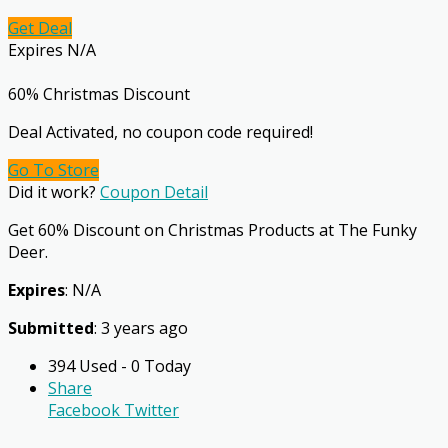
Get Deal
Expires N/A
60% Christmas Discount
Deal Activated, no coupon code required!
Go To Store
Did it work?
Coupon Detail
Get 60% Discount on Christmas Products at The Funky
Deer.
Expires
: N/A
Submitted
: 3 years ago
394 Used - 0 Today
Share
Facebook
Twitter