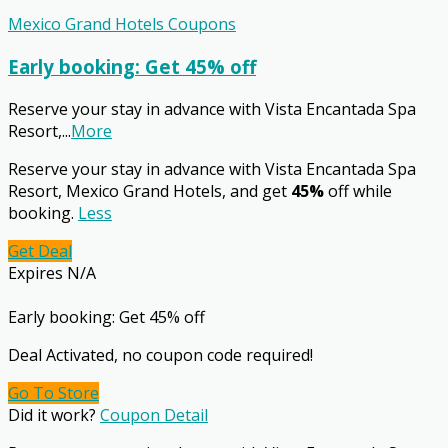
Mexico Grand Hotels Coupons
Early booking: Get 45% off
Reserve your stay in advance with Vista Encantada Spa
Resort,
...
More
Reserve your stay in advance with Vista Encantada Spa
Resort, Mexico Grand Hotels, and get
45%
off while
booking.
Less
Get Deal
Expires N/A
Early booking: Get 45% off
Deal Activated, no coupon code required!
Go To Store
Did it work?
Coupon Detail