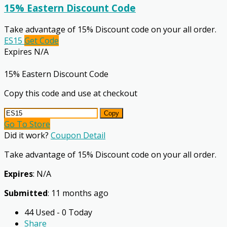
15% Eastern Discount Code
Take advantage of 15% Discount code on your all order.
ES15
Get Code
Expires N/A
15% Eastern Discount Code
Copy this code and use at checkout
Copy
Go To Store
Did it work?
Coupon Detail
Take advantage of 15% Discount code on your all order.
Expires
: N/A
Submitted
: 11 months ago
44 Used - 0 Today
Share