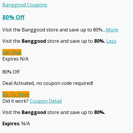
Banggood Coupons
80% Off
Visit the Banggood store and save up to 80%.
...
More
Visit the
Banggood
store and save up to
80%.
Less
Get Deal
Expires N/A
80% Off
Deal Activated, no coupon code required!
Go To Store
Did it work?
Coupon Detail
Visit the
Banggood
store and save up to
80%.
Expires
: N/A