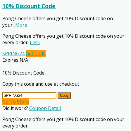
10% Discount Code
Pong Cheese offers you get 10% Discount code on
your
...
More
Pong Cheese offers you get 10% Discount code on your
every order.
Less
SPRING24
Get Code
Expires N/A
10% Discount Code
Copy this code and use at checkout
Copy
Go To Store
Did it work?
Coupon Detail
Pong Cheese offers you get 10% Discount code on your
every order.