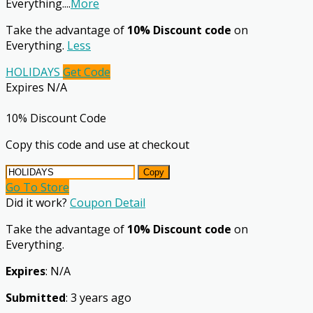
Everything.
...
More
Take the advantage of
10% Discount code
on
Everything.
Less
HOLIDAYS
Get Code
Expires N/A
10% Discount Code
Copy this code and use at checkout
Copy
Go To Store
Did it work?
Coupon Detail
Take the advantage of
10% Discount code
on
Everything.
Expires
: N/A
Submitted
: 3 years ago