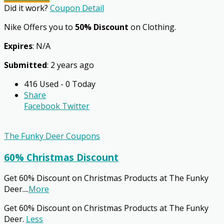
Did it work?
Coupon Detail
Nike Offers you to
50% Discount
on Clothing.
Expires
: N/A
Submitted
: 2 years ago
416 Used - 0 Today
Share
Facebook
Twitter
The Funky Deer Coupons
60% Christmas Discount
Get 60% Discount on Christmas Products at The Funky
Deer.
...
More
Get 60% Discount on Christmas Products at The Funky
Deer.
Less