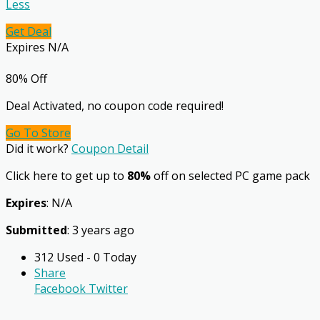
Less
Get Deal
Expires N/A
80% Off
Deal Activated, no coupon code required!
Go To Store
Did it work?
Coupon Detail
Click here to get up to
80%
off on selected PC game pack
Expires
: N/A
Submitted
: 3 years ago
312 Used - 0 Today
Share
Facebook
Twitter