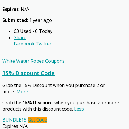
Expires
: N/A
Submitted
: 1 year ago
63 Used - 0 Today
Share
Facebook
Twitter
White Water Robes Coupons
15% Discount Code
Grab the 15% Discount when you purchase 2 or
more
...
More
Grab the
15% Discount
when you purchase 2 or more
products with this discount code.
Less
BUNDLE15
Get Code
Expires N/A