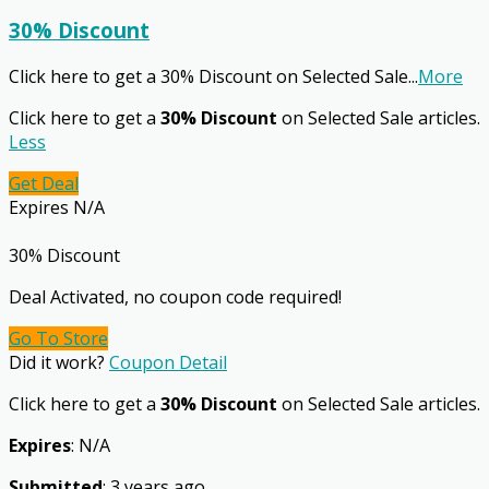
30% Discount
Click here to get a 30% Discount on Selected Sale
...
More
Click here to get a
30% Discount
on Selected Sale articles.
Less
Get Deal
Expires N/A
30% Discount
Deal Activated, no coupon code required!
Go To Store
Did it work?
Coupon Detail
Click here to get a
30% Discount
on Selected Sale articles.
Expires
: N/A
Submitted
: 3 years ago