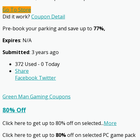
Go To Store
Did it work?
Coupon Detail
Pre-book your parking and save up to
77%,
Expires
: N/A
Submitted
: 3 years ago
372 Used - 0 Today
Share
Facebook
Twitter
Green Man Gaming Coupons
80% Off
Click here to get up to 80% off on selected
...
More
Click here to get up to
80%
off on selected PC game pack