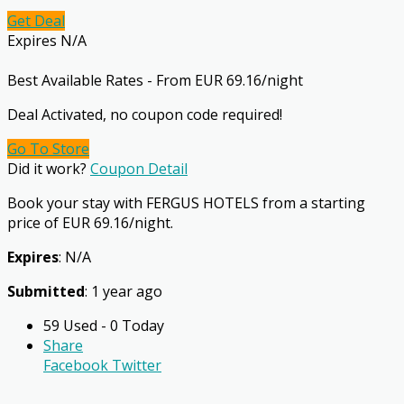
Get Deal
Expires N/A
Best Available Rates - From EUR 69.16/night
Deal Activated, no coupon code required!
Go To Store
Did it work?
Coupon Detail
Book your stay with FERGUS HOTELS from a starting
price of EUR 69.16/night.
Expires
: N/A
Submitted
: 1 year ago
59 Used - 0 Today
Share
Facebook
Twitter