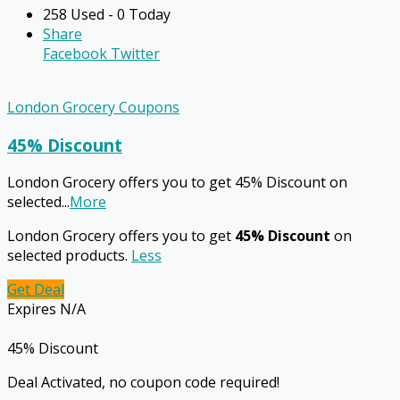
258 Used - 0 Today
Share
Facebook
Twitter
London Grocery Coupons
45% Discount
London Grocery offers you to get 45% Discount on
selected
...
More
London Grocery offers you to get
45% Discount
on
selected products.
Less
Get Deal
Expires N/A
45% Discount
Deal Activated, no coupon code required!