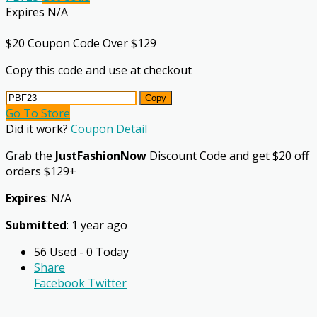
Expires N/A
$20 Coupon Code Over $129
Copy this code and use at checkout
Copy
Go To Store
Did it work?
Coupon Detail
Grab the
JustFashionNow
Discount Code and get $20 off
orders $129+
Expires
: N/A
Submitted
: 1 year ago
56 Used - 0 Today
Share
Facebook
Twitter