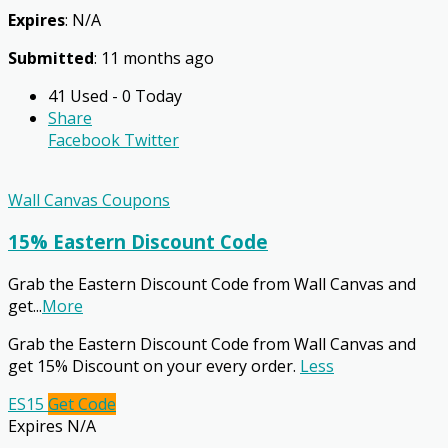
Expires
: N/A
Submitted
: 11 months ago
41 Used - 0 Today
Share
Facebook
Twitter
Wall Canvas Coupons
15% Eastern Discount Code
Grab the Eastern Discount Code from Wall Canvas and
get
...
More
Grab the Eastern Discount Code from Wall Canvas and
get 15% Discount on your every order.
Less
ES15
Get Code
Expires N/A