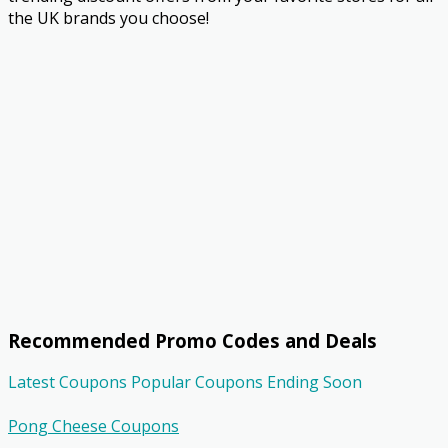
the UK brands you choose!
Recommended Promo Codes and Deals
Latest Coupons
Popular Coupons
Ending Soon
Pong Cheese Coupons