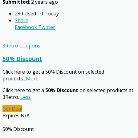
Submitted
: 2 years ago
280 Used - 0 Today
Share
Facebook
Twitter
3Retro Coupons
50% Discount
Click here to get a 50% Discount on selected
products
...
More
Click here to get a
50% Discount
on selected products at
3Retro.
Less
Get Deal
Expires N/A
50% Discount