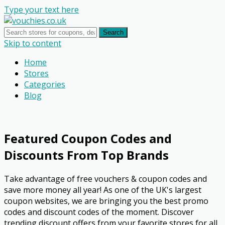
Type your text here
Search
Skip to content
Home
Stores
Categories
Blog
Featured Coupon Codes and
Discounts From Top Brands
Take advantage of free vouchers & coupon codes and
save more money all year! As one of the UK's largest
coupon websites, we are bringing you the best promo
codes and discount codes of the moment. Discover
trending discount offers from your favorite stores for all