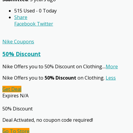
515 Used - 0 Today
Share
Facebook
Twitter
Nike Coupons
50% Discount
Nike Offers you to 50% Discount on Clothing.
...
More
Nike Offers you to
50% Discount
on Clothing.
Less
Get Deal
Expires N/A
50% Discount
Deal Activated, no coupon code required!
Go To Store