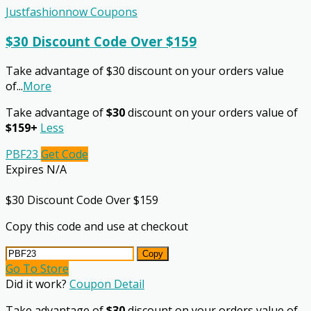
Justfashionnow Coupons
$30 Discount Code Over $159
Take advantage of $30 discount on your orders value
of
...
More
Take advantage of
$30
discount on your orders value of
$159+
Less
PBF23
Get Code
Expires N/A
$30 Discount Code Over $159
Copy this code and use at checkout
Copy
Go To Store
Did it work?
Coupon Detail
Take advantage of
$30
discount on your orders value of