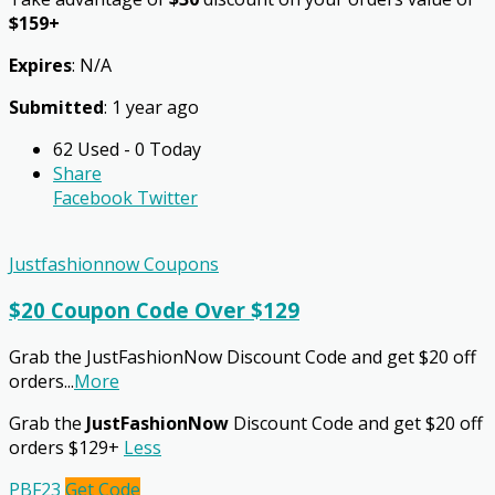
$159+
Expires
: N/A
Submitted
: 1 year ago
62 Used - 0 Today
Share
Facebook
Twitter
Justfashionnow Coupons
$20 Coupon Code Over $129
Grab the JustFashionNow Discount Code and get $20 off
orders
...
More
Grab the
JustFashionNow
Discount Code and get $20 off
orders $129+
Less
PBF23
Get Code