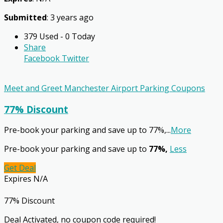
Submitted
: 3 years ago
379 Used - 0 Today
Share
Facebook
Twitter
Meet and Greet Manchester Airport Parking Coupons
77% Discount
Pre-book your parking and save up to 77%,
...
More
Pre-book your parking and save up to
77%,
Less
Get Deal
Expires N/A
77% Discount
Deal Activated, no coupon code required!