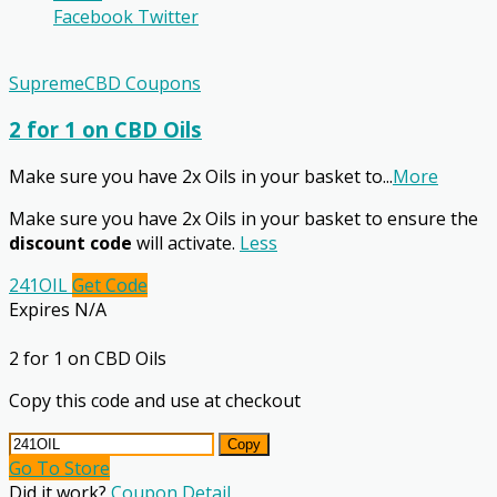
Facebook
Twitter
SupremeCBD Coupons
2 for 1 on CBD Oils
Make sure you have 2x Oils in your basket to
...
More
Make sure you have 2x Oils in your basket to ensure the
discount code
will activate.
Less
241OIL
Get Code
Expires N/A
2 for 1 on CBD Oils
Copy this code and use at checkout
Copy
Go To Store
Did it work?
Coupon Detail