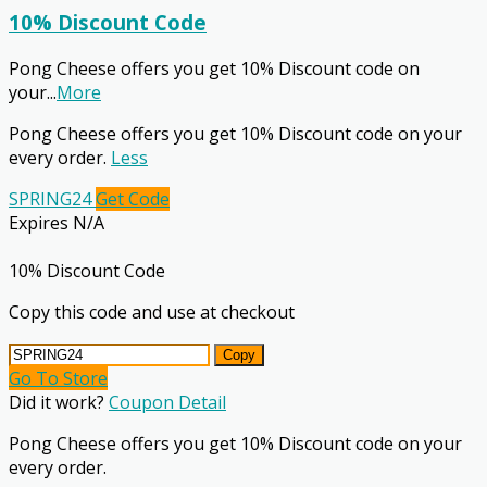
10% Discount Code
Pong Cheese offers you get 10% Discount code on
your
...
More
Pong Cheese offers you get 10% Discount code on your
every order.
Less
SPRING24
Get Code
Expires N/A
10% Discount Code
Copy this code and use at checkout
Copy
Go To Store
Did it work?
Coupon Detail
Pong Cheese offers you get 10% Discount code on your
every order.