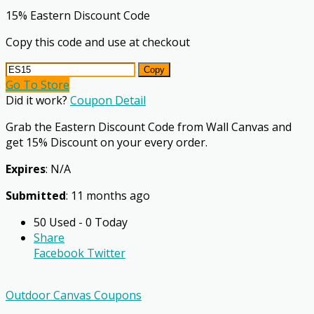
15% Eastern Discount Code
Copy this code and use at checkout
Copy
Go To Store
Did it work?
Coupon Detail
Grab the Eastern Discount Code from Wall Canvas and
get 15% Discount on your every order.
Expires
: N/A
Submitted
: 11 months ago
50 Used - 0 Today
Share
Facebook
Twitter
Outdoor Canvas Coupons