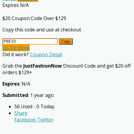
Expires N/A
$20 Coupon Code Over $129
Copy this code and use at checkout
Copy
Go To Store
Did it work?
Coupon Detail
Grab the
JustFashionNow
Discount Code and get $20 off
orders $129+
Expires
: N/A
Submitted
: 1 year ago
56 Used - 0 Today
Share
Facebook
Twitter