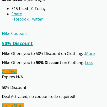
515 Used - 0 Today
Share
Facebook
Twitter
Nike Coupons
50% Discount
Nike Offers you to 50% Discount on Clothing.
...
More
Nike Offers you to
50% Discount
on Clothing.
Less
Get Deal
Expires N/A
50% Discount
Deal Activated, no coupon code required!
Go To Store