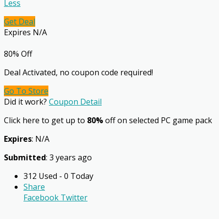
Less
Get Deal
Expires N/A
80% Off
Deal Activated, no coupon code required!
Go To Store
Did it work?
Coupon Detail
Click here to get up to
80%
off on selected PC game pack
Expires
: N/A
Submitted
: 3 years ago
312 Used - 0 Today
Share
Facebook
Twitter