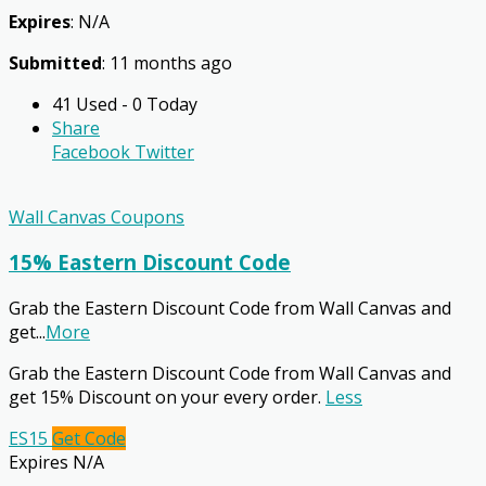
Expires
: N/A
Submitted
: 11 months ago
41 Used - 0 Today
Share
Facebook
Twitter
Wall Canvas Coupons
15% Eastern Discount Code
Grab the Eastern Discount Code from Wall Canvas and
get
...
More
Grab the Eastern Discount Code from Wall Canvas and
get 15% Discount on your every order.
Less
ES15
Get Code
Expires N/A