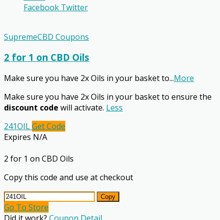
Facebook
Twitter
SupremeCBD Coupons
2 for 1 on CBD Oils
Make sure you have 2x Oils in your basket to
...
More
Make sure you have 2x Oils in your basket to ensure the
discount code
will activate.
Less
241OIL
Get Code
Expires N/A
2 for 1 on CBD Oils
Copy this code and use at checkout
Copy
Go To Store
Did it work?
Coupon Detail