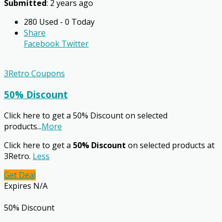
Submitted
: 2 years ago
280 Used - 0 Today
Share
Facebook
Twitter
3Retro Coupons
50% Discount
Click here to get a 50% Discount on selected
products
...
More
Click here to get a
50% Discount
on selected products at
3Retro.
Less
Get Deal
Expires N/A
50% Discount