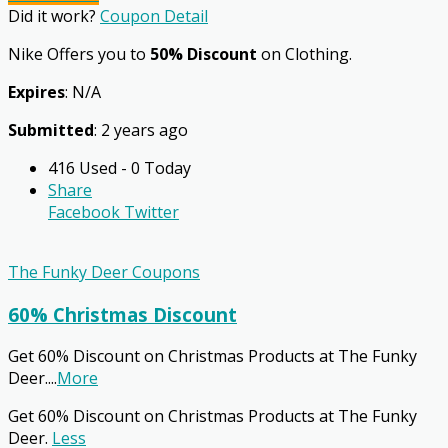
Did it work?
Coupon Detail
Nike Offers you to
50% Discount
on Clothing.
Expires
: N/A
Submitted
: 2 years ago
416 Used - 0 Today
Share
Facebook
Twitter
The Funky Deer Coupons
60% Christmas Discount
Get 60% Discount on Christmas Products at The Funky
Deer.
...
More
Get 60% Discount on Christmas Products at The Funky
Deer.
Less