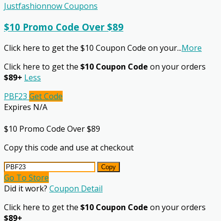
Justfashionnow Coupons
$10 Promo Code Over $89
Click here to get the $10 Coupon Code on your
...
More
Click here to get the
$10 Coupon Code
on your orders
$89+
Less
PBF23
Get Code
Expires N/A
$10 Promo Code Over $89
Copy this code and use at checkout
Copy
Go To Store
Did it work?
Coupon Detail
Click here to get the
$10 Coupon Code
on your orders
$89+