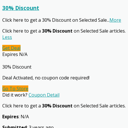
30% Discount
Click here to get a 30% Discount on Selected Sale
...
More
Click here to get a
30% Discount
on Selected Sale articles.
Less
Get Deal
Expires N/A
30% Discount
Deal Activated, no coupon code required!
Go To Store
Did it work?
Coupon Detail
Click here to get a
30% Discount
on Selected Sale articles.
Expires
: N/A
Submitted
: 3 years ago