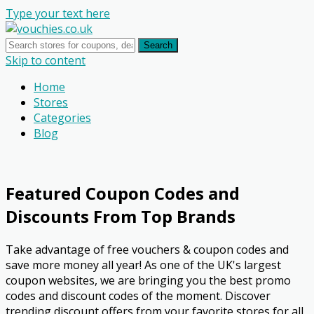
Type your text here
Search
Skip to content
Home
Stores
Categories
Blog
Featured Coupon Codes and
Discounts From Top Brands
Take advantage of free vouchers & coupon codes and
save more money all year! As one of the UK's largest
coupon websites, we are bringing you the best promo
codes and discount codes of the moment. Discover
trending discount offers from your favorite stores for all