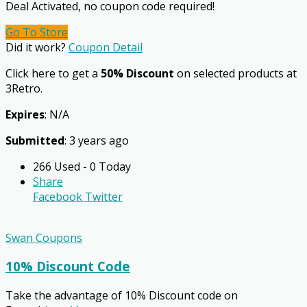
Deal Activated, no coupon code required!
Go To Store
Did it work?
Coupon Detail
Click here to get a
50% Discount
on selected products at
3Retro.
Expires
: N/A
Submitted
: 3 years ago
266 Used - 0 Today
Share
Facebook
Twitter
Swan Coupons
10% Discount Code
Take the advantage of 10% Discount code on