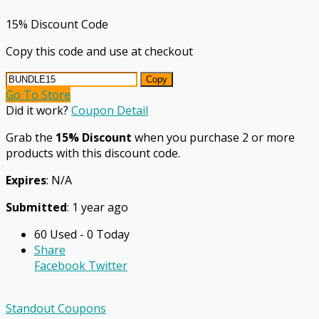
15% Discount Code
Copy this code and use at checkout
Copy
Go To Store
Did it work?
Coupon Detail
Grab the
15% Discount
when you purchase 2 or more
products with this discount code.
Expires
: N/A
Submitted
: 1 year ago
60 Used - 0 Today
Share
Facebook
Twitter
Standout Coupons