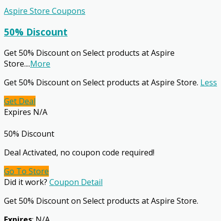
Aspire Store Coupons
50% Discount
Get 50% Discount on Select products at Aspire
Store.
...
More
Get 50% Discount on Select products at Aspire Store.
Less
Get Deal
Expires N/A
50% Discount
Deal Activated, no coupon code required!
Go To Store
Did it work?
Coupon Detail
Get 50% Discount on Select products at Aspire Store.
Expires
: N/A