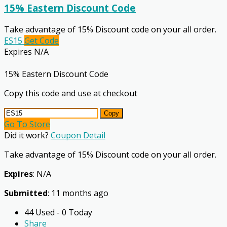
15% Eastern Discount Code
Take advantage of 15% Discount code on your all order.
ES15
Get Code
Expires N/A
15% Eastern Discount Code
Copy this code and use at checkout
Copy
Go To Store
Did it work?
Coupon Detail
Take advantage of 15% Discount code on your all order.
Expires
: N/A
Submitted
: 11 months ago
44 Used - 0 Today
Share