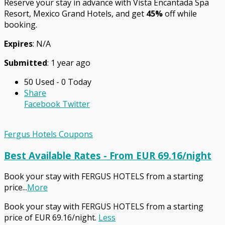
Reserve your stay in advance with Vista Encantada Spa
Resort, Mexico Grand Hotels, and get
45%
off while
booking.
Expires
: N/A
Submitted
: 1 year ago
50 Used - 0 Today
Share
Facebook
Twitter
Fergus Hotels Coupons
Best Available Rates - From EUR 69.16/night
Book your stay with FERGUS HOTELS from a starting
price
...
More
Book your stay with FERGUS HOTELS from a starting
price of EUR 69.16/night.
Less