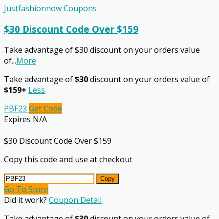
Justfashionnow Coupons
$30 Discount Code Over $159
Take advantage of $30 discount on your orders value
of
...
More
Take advantage of
$30
discount on your orders value of
$159+
Less
PBF23
Get Code
Expires N/A
$30 Discount Code Over $159
Copy this code and use at checkout
Copy
Go To Store
Did it work?
Coupon Detail
Take advantage of
$30
discount on your orders value of