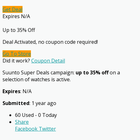
Get Deal
Expires N/A
Up to 35% Off
Deal Activated, no coupon code required!
Go To Store
Did it work?
Coupon Detail
Suunto Super Deals campaign:
up to 35% off
on a
selection of watches is active.
Expires
: N/A
Submitted
: 1 year ago
60 Used - 0 Today
Share
Facebook
Twitter