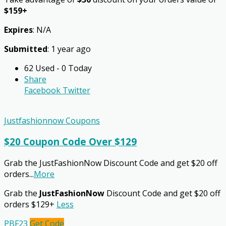
$159+
Expires
: N/A
Submitted
: 1 year ago
62 Used - 0 Today
Share
Facebook
Twitter
Justfashionnow Coupons
$20 Coupon Code Over $129
Grab the JustFashionNow Discount Code and get $20 off
orders
...
More
Grab the
JustFashionNow
Discount Code and get $20 off
orders $129+
Less
PBF23
Get Code