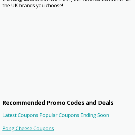
the UK brands you choose!
Recommended Promo Codes and Deals
Latest Coupons
Popular Coupons
Ending Soon
Pong Cheese Coupons