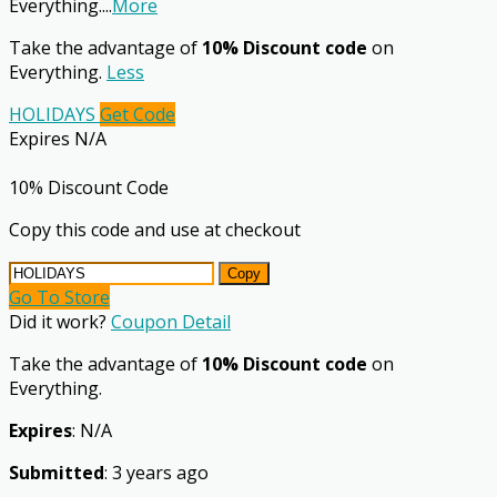
Everything.
...
More
Take the advantage of
10% Discount code
on
Everything.
Less
HOLIDAYS
Get Code
Expires N/A
10% Discount Code
Copy this code and use at checkout
Copy
Go To Store
Did it work?
Coupon Detail
Take the advantage of
10% Discount code
on
Everything.
Expires
: N/A
Submitted
: 3 years ago