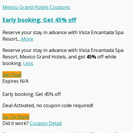
Mexico Grand Hotels Coupons
Early booking: Get 45% off
Reserve your stay in advance with Vista Encantada Spa
Resort,
...
More
Reserve your stay in advance with Vista Encantada Spa
Resort, Mexico Grand Hotels, and get
45%
off while
booking.
Less
Get Deal
Expires N/A
Early booking: Get 45% off
Deal Activated, no coupon code required!
Go To Store
Did it work?
Coupon Detail