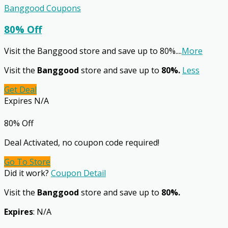
Banggood Coupons
80% Off
Visit the Banggood store and save up to 80%.
...
More
Visit the
Banggood
store and save up to
80%.
Less
Get Deal
Expires N/A
80% Off
Deal Activated, no coupon code required!
Go To Store
Did it work?
Coupon Detail
Visit the
Banggood
store and save up to
80%.
Expires
: N/A