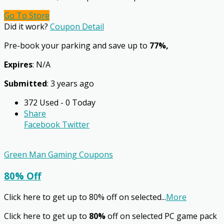
Go To Store
Did it work?
Coupon Detail
Pre-book your parking and save up to
77%,
Expires
: N/A
Submitted
: 3 years ago
372 Used - 0 Today
Share
Facebook
Twitter
Green Man Gaming Coupons
80% Off
Click here to get up to 80% off on selected
...
More
Click here to get up to
80%
off on selected PC game pack