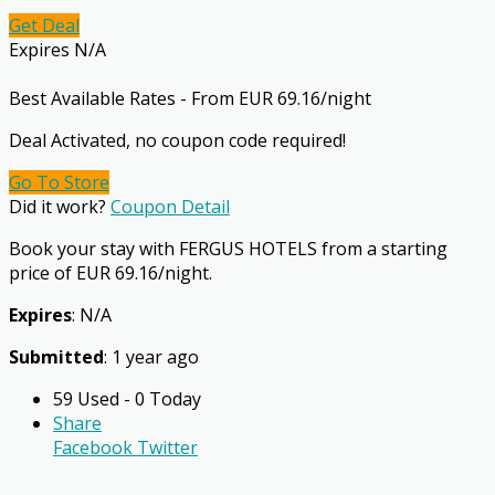
Get Deal
Expires N/A
Best Available Rates - From EUR 69.16/night
Deal Activated, no coupon code required!
Go To Store
Did it work?
Coupon Detail
Book your stay with FERGUS HOTELS from a starting
price of EUR 69.16/night.
Expires
: N/A
Submitted
: 1 year ago
59 Used - 0 Today
Share
Facebook
Twitter