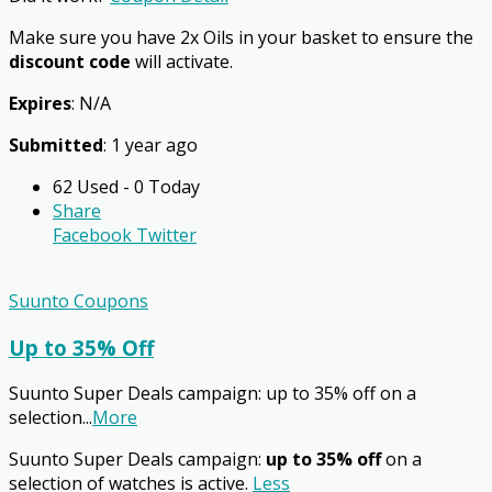
Make sure you have 2x Oils in your basket to ensure the
discount code
will activate.
Expires
: N/A
Submitted
: 1 year ago
62 Used - 0 Today
Share
Facebook
Twitter
Suunto Coupons
Up to 35% Off
Suunto Super Deals campaign: up to 35% off on a
selection
...
More
Suunto Super Deals campaign:
up to 35% off
on a
selection of watches is active.
Less