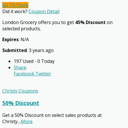
Go To Store
Did it work?
Coupon Detail
London Grocery offers you to get
45% Discount
on
selected products.
Expires
: N/A
Submitted
: 3 years ago
197 Used - 0 Today
Share
Facebook
Twitter
Christy Coupons
50% Discount
Get a 50% Discount on select sales products at
Christy.
...
More