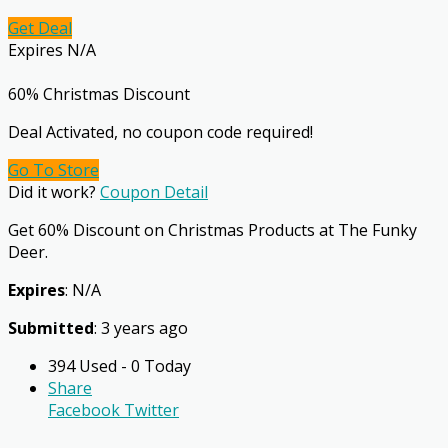
Get Deal
Expires N/A
60% Christmas Discount
Deal Activated, no coupon code required!
Go To Store
Did it work?
Coupon Detail
Get 60% Discount on Christmas Products at The Funky
Deer.
Expires
: N/A
Submitted
: 3 years ago
394 Used - 0 Today
Share
Facebook
Twitter