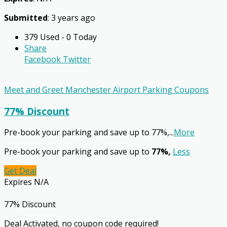
Submitted
: 3 years ago
379 Used - 0 Today
Share
Facebook
Twitter
Meet and Greet Manchester Airport Parking Coupons
77% Discount
Pre-book your parking and save up to 77%,
...
More
Pre-book your parking and save up to
77%,
Less
Get Deal
Expires N/A
77% Discount
Deal Activated, no coupon code required!