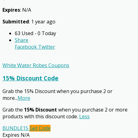
Expires
: N/A
Submitted
: 1 year ago
63 Used - 0 Today
Share
Facebook
Twitter
White Water Robes Coupons
15% Discount Code
Grab the 15% Discount when you purchase 2 or
more
...
More
Grab the
15% Discount
when you purchase 2 or more
products with this discount code.
Less
BUNDLE15
Get Code
Expires N/A