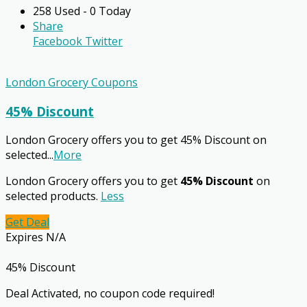
258 Used - 0 Today
Share
Facebook
Twitter
London Grocery Coupons
45% Discount
London Grocery offers you to get 45% Discount on
selected
...
More
London Grocery offers you to get
45% Discount
on
selected products.
Less
Get Deal
Expires N/A
45% Discount
Deal Activated, no coupon code required!