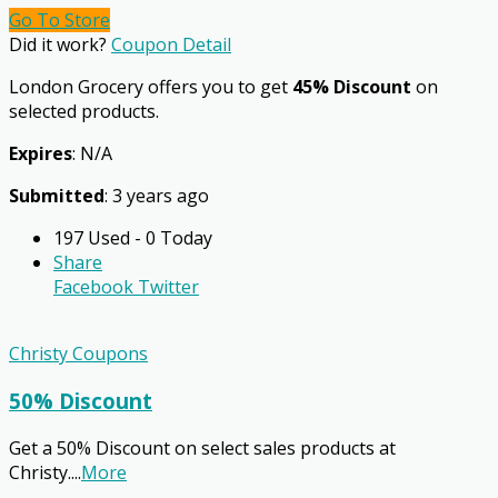
Go To Store
Did it work?
Coupon Detail
London Grocery offers you to get
45% Discount
on
selected products.
Expires
: N/A
Submitted
: 3 years ago
197 Used - 0 Today
Share
Facebook
Twitter
Christy Coupons
50% Discount
Get a 50% Discount on select sales products at
Christy.
...
More