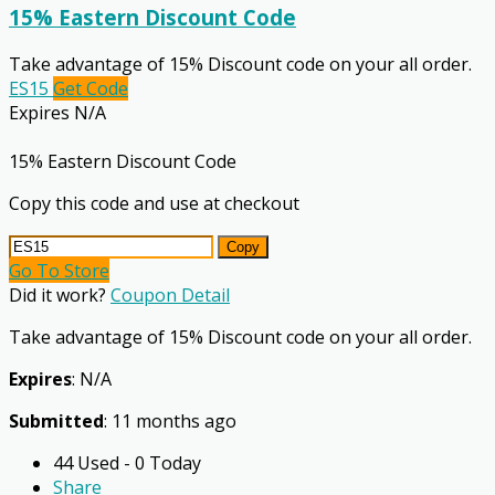
15% Eastern Discount Code
Take advantage of 15% Discount code on your all order.
ES15
Get Code
Expires N/A
15% Eastern Discount Code
Copy this code and use at checkout
Copy
Go To Store
Did it work?
Coupon Detail
Take advantage of 15% Discount code on your all order.
Expires
: N/A
Submitted
: 11 months ago
44 Used - 0 Today
Share