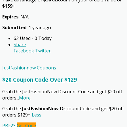
$159+
Expires
: N/A
Submitted
: 1 year ago
62 Used - 0 Today
Share
Facebook
Twitter
Justfashionnow Coupons
$20 Coupon Code Over $129
Grab the JustFashionNow Discount Code and get $20 off
orders
...
More
Grab the
JustFashionNow
Discount Code and get $20 off
orders $129+
Less
PBF23
Get Code