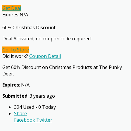
Get Deal
Expires N/A
60% Christmas Discount
Deal Activated, no coupon code required!
Go To Store
Did it work?
Coupon Detail
Get 60% Discount on Christmas Products at The Funky
Deer.
Expires
: N/A
Submitted
: 3 years ago
394 Used - 0 Today
Share
Facebook
Twitter