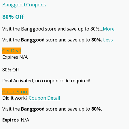
Banggood Coupons
80% Off
Visit the Banggood store and save up to 80%.
...
More
Visit the
Banggood
store and save up to
80%.
Less
Get Deal
Expires N/A
80% Off
Deal Activated, no coupon code required!
Go To Store
Did it work?
Coupon Detail
Visit the
Banggood
store and save up to
80%.
Expires
: N/A