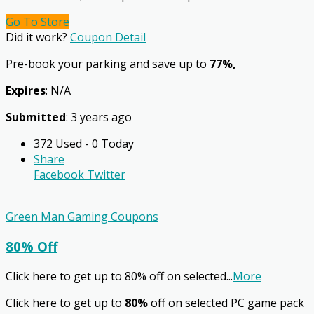
Go To Store
Did it work?
Coupon Detail
Pre-book your parking and save up to
77%,
Expires
: N/A
Submitted
: 3 years ago
372 Used - 0 Today
Share
Facebook
Twitter
Green Man Gaming Coupons
80% Off
Click here to get up to 80% off on selected
...
More
Click here to get up to
80%
off on selected PC game pack