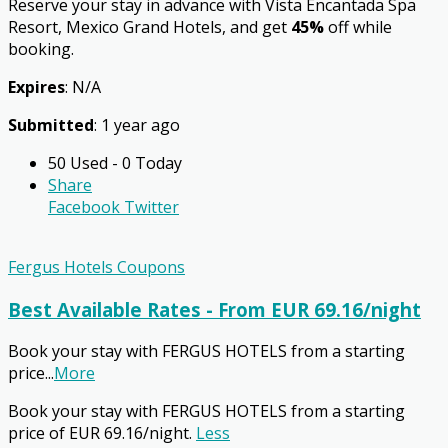
Reserve your stay in advance with Vista Encantada Spa
Resort, Mexico Grand Hotels, and get
45%
off while
booking.
Expires
: N/A
Submitted
: 1 year ago
50 Used - 0 Today
Share
Facebook
Twitter
Fergus Hotels Coupons
Best Available Rates - From EUR 69.16/night
Book your stay with FERGUS HOTELS from a starting
price
...
More
Book your stay with FERGUS HOTELS from a starting
price of EUR 69.16/night.
Less