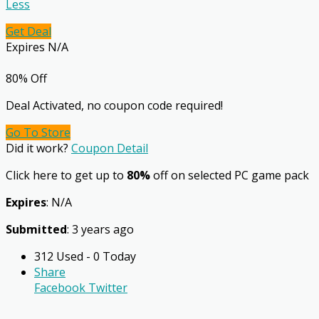
Less
Get Deal
Expires N/A
80% Off
Deal Activated, no coupon code required!
Go To Store
Did it work?
Coupon Detail
Click here to get up to
80%
off on selected PC game pack
Expires
: N/A
Submitted
: 3 years ago
312 Used - 0 Today
Share
Facebook
Twitter