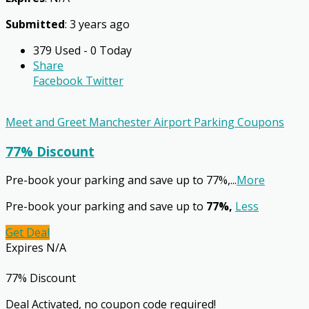
Submitted
: 3 years ago
379 Used - 0 Today
Share
Facebook
Twitter
Meet and Greet Manchester Airport Parking Coupons
77% Discount
Pre-book your parking and save up to 77%,
...
More
Pre-book your parking and save up to
77%,
Less
Get Deal
Expires N/A
77% Discount
Deal Activated, no coupon code required!