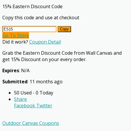
15% Eastern Discount Code
Copy this code and use at checkout
Copy
Go To Store
Did it work?
Coupon Detail
Grab the Eastern Discount Code from Wall Canvas and
get 15% Discount on your every order.
Expires
: N/A
Submitted
: 11 months ago
50 Used - 0 Today
Share
Facebook
Twitter
Outdoor Canvas Coupons