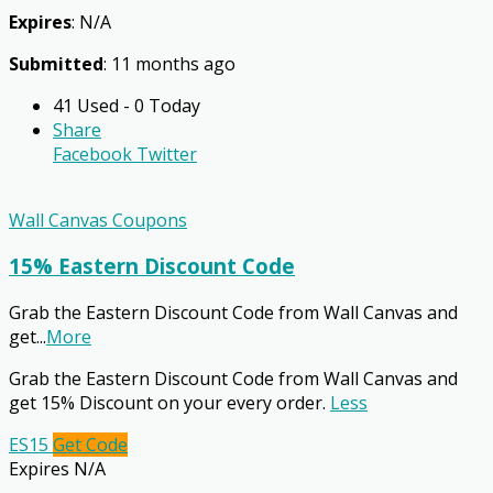
Expires
: N/A
Submitted
: 11 months ago
41 Used - 0 Today
Share
Facebook
Twitter
Wall Canvas Coupons
15% Eastern Discount Code
Grab the Eastern Discount Code from Wall Canvas and
get
...
More
Grab the Eastern Discount Code from Wall Canvas and
get 15% Discount on your every order.
Less
ES15
Get Code
Expires N/A