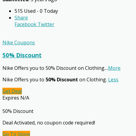
515 Used - 0 Today
Share
Facebook
Twitter
Nike Coupons
50% Discount
Nike Offers you to 50% Discount on Clothing.
...
More
Nike Offers you to
50% Discount
on Clothing.
Less
Get Deal
Expires N/A
50% Discount
Deal Activated, no coupon code required!
Go To Store