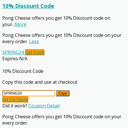
10% Discount Code
Pong Cheese offers you get 10% Discount code on
your
...
More
Pong Cheese offers you get 10% Discount code on your
every order.
Less
SPRING24
Get Code
Expires N/A
10% Discount Code
Copy this code and use at checkout
Copy
Go To Store
Did it work?
Coupon Detail
Pong Cheese offers you get 10% Discount code on your
every order.