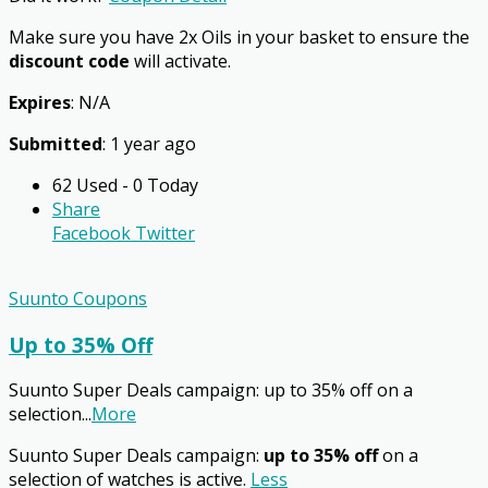
Make sure you have 2x Oils in your basket to ensure the
discount code
will activate.
Expires
: N/A
Submitted
: 1 year ago
62 Used - 0 Today
Share
Facebook
Twitter
Suunto Coupons
Up to 35% Off
Suunto Super Deals campaign: up to 35% off on a
selection
...
More
Suunto Super Deals campaign:
up to 35% off
on a
selection of watches is active.
Less