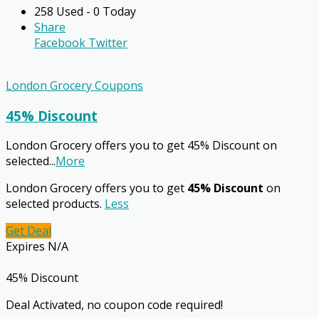
258 Used - 0 Today
Share
Facebook
Twitter
London Grocery Coupons
45% Discount
London Grocery offers you to get 45% Discount on
selected
...
More
London Grocery offers you to get
45% Discount
on
selected products.
Less
Get Deal
Expires N/A
45% Discount
Deal Activated, no coupon code required!