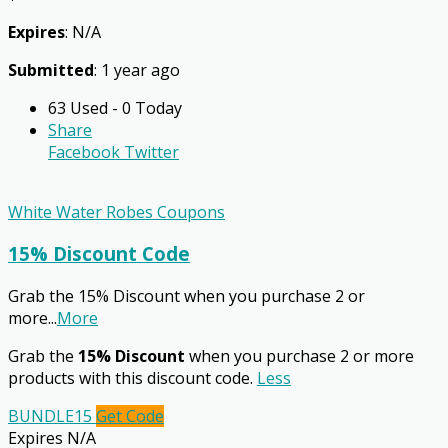
Expires
: N/A
Submitted
: 1 year ago
63 Used - 0 Today
Share
Facebook
Twitter
White Water Robes Coupons
15% Discount Code
Grab the 15% Discount when you purchase 2 or
more
...
More
Grab the
15% Discount
when you purchase 2 or more
products with this discount code.
Less
BUNDLE15
Get Code
Expires N/A