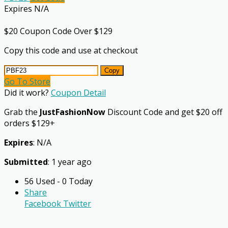
Expires N/A
$20 Coupon Code Over $129
Copy this code and use at checkout
Copy
Go To Store
Did it work?
Coupon Detail
Grab the
JustFashionNow
Discount Code and get $20 off
orders $129+
Expires
: N/A
Submitted
: 1 year ago
56 Used - 0 Today
Share
Facebook
Twitter