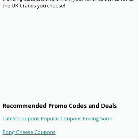
the UK brands you choose!
Recommended Promo Codes and Deals
Latest Coupons
Popular Coupons
Ending Soon
Pong Cheese Coupons