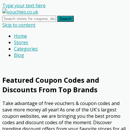
Type your text here
Search
Skip to content
Home
Stores
Categories
Blog
Featured Coupon Codes and
Discounts From Top Brands
Take advantage of free vouchers & coupon codes and
save more money all year! As one of the UK's largest
coupon websites, we are bringing you the best promo
codes and discount codes of the moment. Discover
trending discount offers from your favorite stores for all