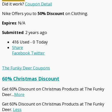
Did it work?
Coupon Detail
Nike Offers you to
50% Discount
on Clothing.
Expires
: N/A
Submitted
: 2 years ago
416 Used - 0 Today
Share
Facebook
Twitter
The Funky Deer Coupons
60% Christmas Discount
Get 60% Discount on Christmas Products at The Funky
Deer.
...
More
Get 60% Discount on Christmas Products at The Funky
Deer.
Less