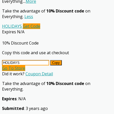
Everything.
...
More
Take the advantage of
10% Discount code
on
Everything.
Less
HOLIDAYS
Get Code
Expires N/A
10% Discount Code
Copy this code and use at checkout
Copy
Go To Store
Did it work?
Coupon Detail
Take the advantage of
10% Discount code
on
Everything.
Expires
: N/A
Submitted
: 3 years ago