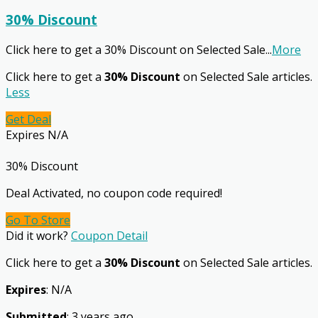
30% Discount
Click here to get a 30% Discount on Selected Sale
...
More
Click here to get a
30% Discount
on Selected Sale articles.
Less
Get Deal
Expires N/A
30% Discount
Deal Activated, no coupon code required!
Go To Store
Did it work?
Coupon Detail
Click here to get a
30% Discount
on Selected Sale articles.
Expires
: N/A
Submitted
: 3 years ago