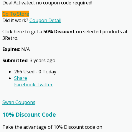
Deal Activated, no coupon code required!
Go To Store
Did it work?
Coupon Detail
Click here to get a
50% Discount
on selected products at
3Retro.
Expires
: N/A
Submitted
: 3 years ago
266 Used - 0 Today
Share
Facebook
Twitter
Swan Coupons
10% Discount Code
Take the advantage of 10% Discount code on