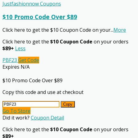
Justfashionnow Coupons
$10 Promo Code Over $89
Click here to get the $10 Coupon Code on your
...
More
Click here to get the
$10 Coupon Code
on your orders
$89+
Less
PBF23
Get Code
Expires N/A
$10 Promo Code Over $89
Copy this code and use at checkout
Copy
Go To Store
Did it work?
Coupon Detail
Click here to get the
$10 Coupon Code
on your orders
$89+