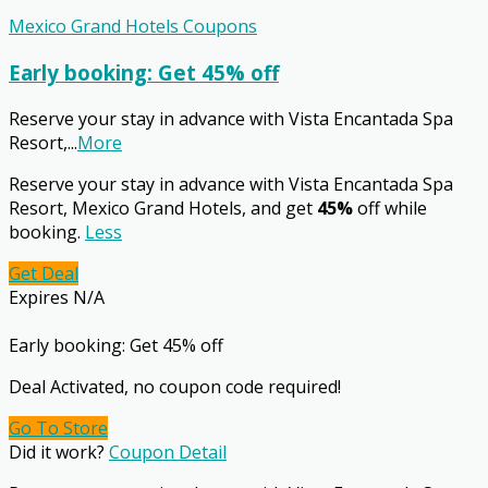
Mexico Grand Hotels Coupons
Early booking: Get 45% off
Reserve your stay in advance with Vista Encantada Spa
Resort,
...
More
Reserve your stay in advance with Vista Encantada Spa
Resort, Mexico Grand Hotels, and get
45%
off while
booking.
Less
Get Deal
Expires N/A
Early booking: Get 45% off
Deal Activated, no coupon code required!
Go To Store
Did it work?
Coupon Detail