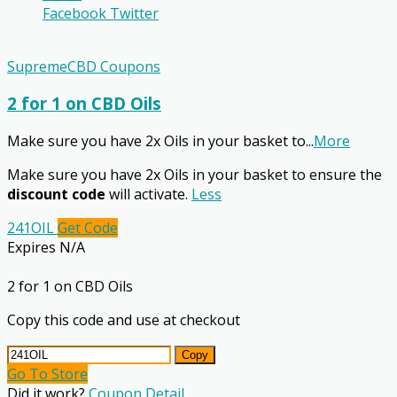
Facebook
Twitter
SupremeCBD Coupons
2 for 1 on CBD Oils
Make sure you have 2x Oils in your basket to
...
More
Make sure you have 2x Oils in your basket to ensure the
discount code
will activate.
Less
241OIL
Get Code
Expires N/A
2 for 1 on CBD Oils
Copy this code and use at checkout
Copy
Go To Store
Did it work?
Coupon Detail