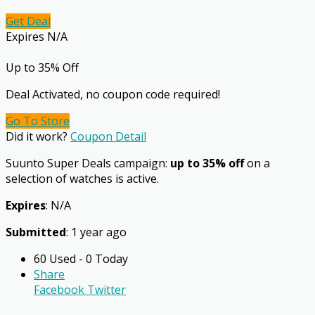
Get Deal
Expires N/A
Up to 35% Off
Deal Activated, no coupon code required!
Go To Store
Did it work?
Coupon Detail
Suunto Super Deals campaign:
up to 35% off
on a
selection of watches is active.
Expires
: N/A
Submitted
: 1 year ago
60 Used - 0 Today
Share
Facebook
Twitter