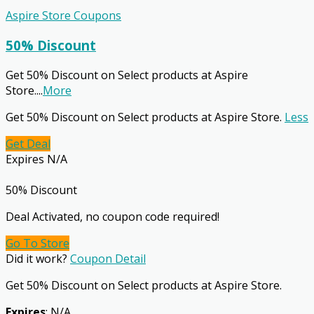
Aspire Store Coupons
50% Discount
Get 50% Discount on Select products at Aspire
Store.
...
More
Get 50% Discount on Select products at Aspire Store.
Less
Get Deal
Expires N/A
50% Discount
Deal Activated, no coupon code required!
Go To Store
Did it work?
Coupon Detail
Get 50% Discount on Select products at Aspire Store.
Expires
: N/A