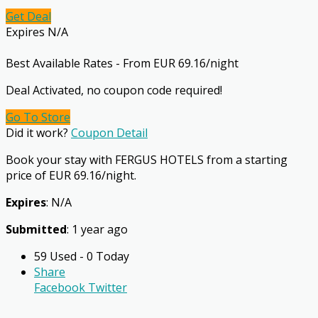
Get Deal
Expires N/A
Best Available Rates - From EUR 69.16/night
Deal Activated, no coupon code required!
Go To Store
Did it work?
Coupon Detail
Book your stay with FERGUS HOTELS from a starting
price of EUR 69.16/night.
Expires
: N/A
Submitted
: 1 year ago
59 Used - 0 Today
Share
Facebook
Twitter