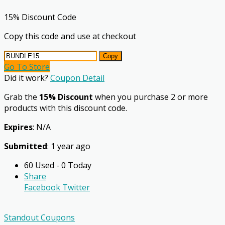
15% Discount Code
Copy this code and use at checkout
Copy
Go To Store
Did it work?
Coupon Detail
Grab the
15% Discount
when you purchase 2 or more
products with this discount code.
Expires
: N/A
Submitted
: 1 year ago
60 Used - 0 Today
Share
Facebook
Twitter
Standout Coupons