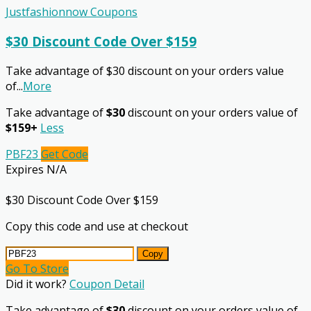
Justfashionnow Coupons
$30 Discount Code Over $159
Take advantage of $30 discount on your orders value
of
...
More
Take advantage of
$30
discount on your orders value of
$159+
Less
PBF23
Get Code
Expires N/A
$30 Discount Code Over $159
Copy this code and use at checkout
Copy
Go To Store
Did it work?
Coupon Detail
Take advantage of
$30
discount on your orders value of