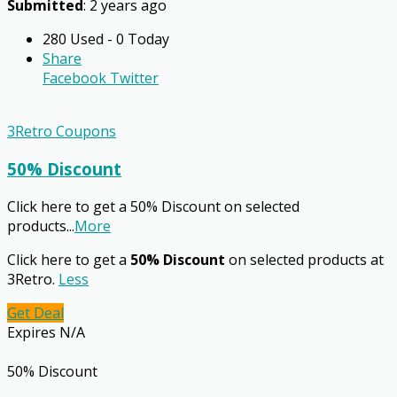
Submitted
: 2 years ago
280 Used - 0 Today
Share
Facebook
Twitter
3Retro Coupons
50% Discount
Click here to get a 50% Discount on selected
products
...
More
Click here to get a
50% Discount
on selected products at
3Retro.
Less
Get Deal
Expires N/A
50% Discount