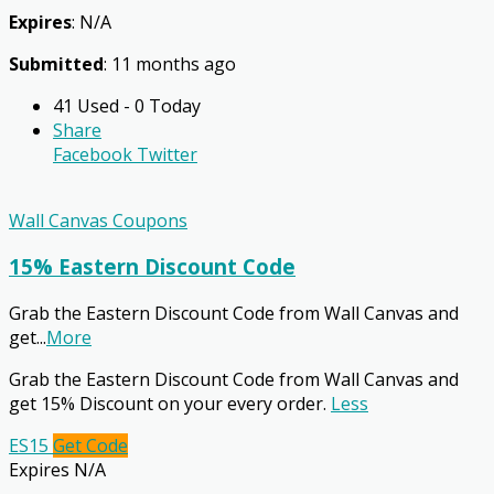
Expires
: N/A
Submitted
: 11 months ago
41 Used - 0 Today
Share
Facebook
Twitter
Wall Canvas Coupons
15% Eastern Discount Code
Grab the Eastern Discount Code from Wall Canvas and
get
...
More
Grab the Eastern Discount Code from Wall Canvas and
get 15% Discount on your every order.
Less
ES15
Get Code
Expires N/A