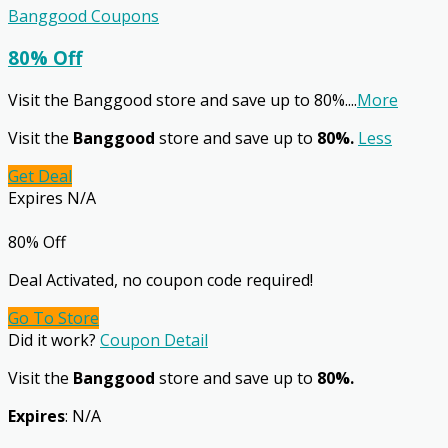
Banggood Coupons
80% Off
Visit the Banggood store and save up to 80%.
...
More
Visit the
Banggood
store and save up to
80%.
Less
Get Deal
Expires N/A
80% Off
Deal Activated, no coupon code required!
Go To Store
Did it work?
Coupon Detail
Visit the
Banggood
store and save up to
80%.
Expires
: N/A