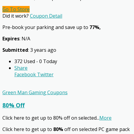
Go To Store
Did it work?
Coupon Detail
Pre-book your parking and save up to
77%,
Expires
: N/A
Submitted
: 3 years ago
372 Used - 0 Today
Share
Facebook
Twitter
Green Man Gaming Coupons
80% Off
Click here to get up to 80% off on selected
...
More
Click here to get up to
80%
off on selected PC game pack