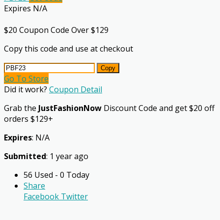
Expires N/A
$20 Coupon Code Over $129
Copy this code and use at checkout
Copy
Go To Store
Did it work?
Coupon Detail
Grab the
JustFashionNow
Discount Code and get $20 off
orders $129+
Expires
: N/A
Submitted
: 1 year ago
56 Used - 0 Today
Share
Facebook
Twitter