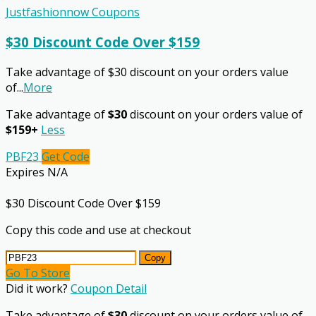
Justfashionnow Coupons
$30 Discount Code Over $159
Take advantage of $30 discount on your orders value
of
...
More
Take advantage of
$30
discount on your orders value of
$159+
Less
PBF23
Get Code
Expires N/A
$30 Discount Code Over $159
Copy this code and use at checkout
Copy
Go To Store
Did it work?
Coupon Detail
Take advantage of
$30
discount on your orders value of