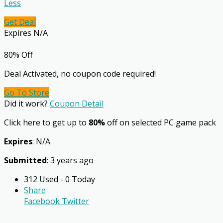
Less
Get Deal
Expires N/A
80% Off
Deal Activated, no coupon code required!
Go To Store
Did it work?
Coupon Detail
Click here to get up to
80%
off on selected PC game pack
Expires
: N/A
Submitted
: 3 years ago
312 Used - 0 Today
Share
Facebook
Twitter