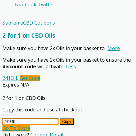
Facebook
Twitter
SupremeCBD Coupons
2 for 1 on CBD Oils
Make sure you have 2x Oils in your basket to
...
More
Make sure you have 2x Oils in your basket to ensure the
discount code
will activate.
Less
241OIL
Get Code
Expires N/A
2 for 1 on CBD Oils
Copy this code and use at checkout
Copy
Go To Store
Did it work?
Coupon Detail