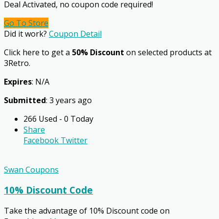
Deal Activated, no coupon code required!
Go To Store
Did it work?
Coupon Detail
Click here to get a
50% Discount
on selected products at
3Retro.
Expires
: N/A
Submitted
: 3 years ago
266 Used - 0 Today
Share
Facebook
Twitter
Swan Coupons
10% Discount Code
Take the advantage of 10% Discount code on