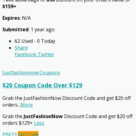
$159+
Expires
: N/A
Submitted
: 1 year ago
62 Used - 0 Today
Share
Facebook
Twitter
Justfashionnow Coupons
$20 Coupon Code Over $129
Grab the JustFashionNow Discount Code and get $20 off
orders
...
More
Grab the
JustFashionNow
Discount Code and get $20 off
orders $129+
Less
PBF23
Get Code