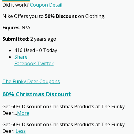
Did it work?
Coupon Detail
Nike Offers you to
50% Discount
on Clothing.
Expires
: N/A
Submitted
: 2 years ago
416 Used - 0 Today
Share
Facebook
Twitter
The Funky Deer Coupons
60% Christmas Discount
Get 60% Discount on Christmas Products at The Funky
Deer.
...
More
Get 60% Discount on Christmas Products at The Funky
Deer.
Less