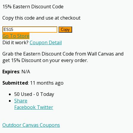
15% Eastern Discount Code
Copy this code and use at checkout
Copy
Go To Store
Did it work?
Coupon Detail
Grab the Eastern Discount Code from Wall Canvas and
get 15% Discount on your every order.
Expires
: N/A
Submitted
: 11 months ago
50 Used - 0 Today
Share
Facebook
Twitter
Outdoor Canvas Coupons