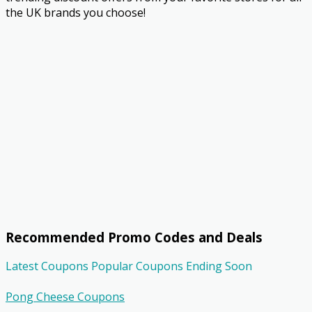
the UK brands you choose!
Recommended Promo Codes and Deals
Latest Coupons
Popular Coupons
Ending Soon
Pong Cheese Coupons