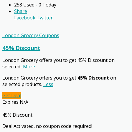
258 Used - 0 Today
Share
Facebook
Twitter
London Grocery Coupons
45% Discount
London Grocery offers you to get 45% Discount on
selected
...
More
London Grocery offers you to get
45% Discount
on
selected products.
Less
Get Deal
Expires N/A
45% Discount
Deal Activated, no coupon code required!