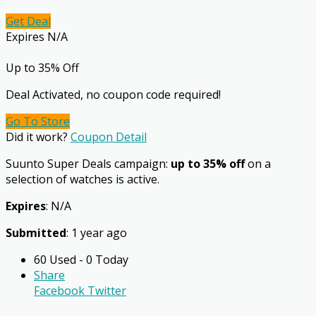
Get Deal
Expires N/A
Up to 35% Off
Deal Activated, no coupon code required!
Go To Store
Did it work?
Coupon Detail
Suunto Super Deals campaign:
up to 35% off
on a
selection of watches is active.
Expires
: N/A
Submitted
: 1 year ago
60 Used - 0 Today
Share
Facebook
Twitter