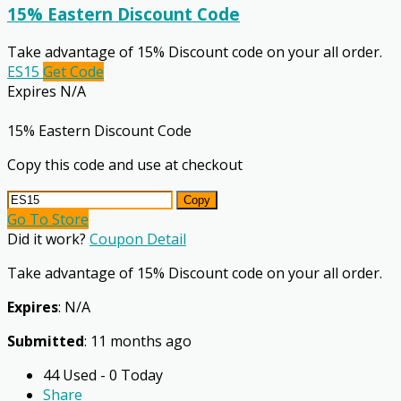
15% Eastern Discount Code
Take advantage of 15% Discount code on your all order.
ES15
Get Code
Expires N/A
15% Eastern Discount Code
Copy this code and use at checkout
Copy
Go To Store
Did it work?
Coupon Detail
Take advantage of 15% Discount code on your all order.
Expires
: N/A
Submitted
: 11 months ago
44 Used - 0 Today
Share