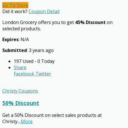
Go To Store
Did it work?
Coupon Detail
London Grocery offers you to get
45% Discount
on
selected products.
Expires
: N/A
Submitted
: 3 years ago
197 Used - 0 Today
Share
Facebook
Twitter
Christy Coupons
50% Discount
Get a 50% Discount on select sales products at
Christy.
...
More