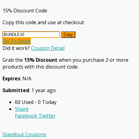
15% Discount Code
Copy this code and use at checkout
Copy
Go To Store
Did it work?
Coupon Detail
Grab the
15% Discount
when you purchase 2 or more
products with this discount code.
Expires
: N/A
Submitted
: 1 year ago
60 Used - 0 Today
Share
Facebook
Twitter
Standout Coupons