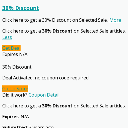
30% Discount
Click here to get a 30% Discount on Selected Sale
...
More
Click here to get a
30% Discount
on Selected Sale articles.
Less
Get Deal
Expires N/A
30% Discount
Deal Activated, no coupon code required!
Go To Store
Did it work?
Coupon Detail
Click here to get a
30% Discount
on Selected Sale articles.
Expires
: N/A
Submitted
: 3 years ago