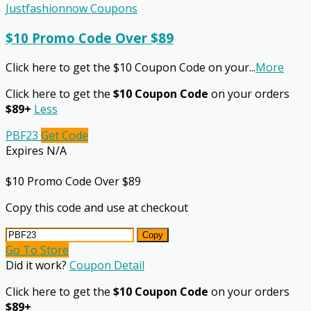
Justfashionnow Coupons
$10 Promo Code Over $89
Click here to get the $10 Coupon Code on your
...
More
Click here to get the
$10 Coupon Code
on your orders
$89+
Less
PBF23
Get Code
Expires N/A
$10 Promo Code Over $89
Copy this code and use at checkout
Copy
Go To Store
Did it work?
Coupon Detail
Click here to get the
$10 Coupon Code
on your orders
$89+