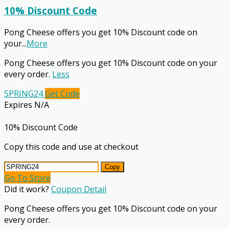
10% Discount Code
Pong Cheese offers you get 10% Discount code on
your
...
More
Pong Cheese offers you get 10% Discount code on your
every order.
Less
SPRING24
Get Code
Expires N/A
10% Discount Code
Copy this code and use at checkout
Copy
Go To Store
Did it work?
Coupon Detail
Pong Cheese offers you get 10% Discount code on your
every order.