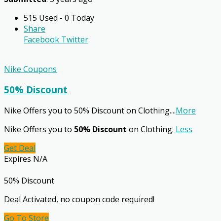
515 Used - 0 Today
Share
Facebook
Twitter
Nike Coupons
50% Discount
Nike Offers you to 50% Discount on Clothing.
...
More
Nike Offers you to
50% Discount
on Clothing.
Less
Get Deal
Expires N/A
50% Discount
Deal Activated, no coupon code required!
Go To Store