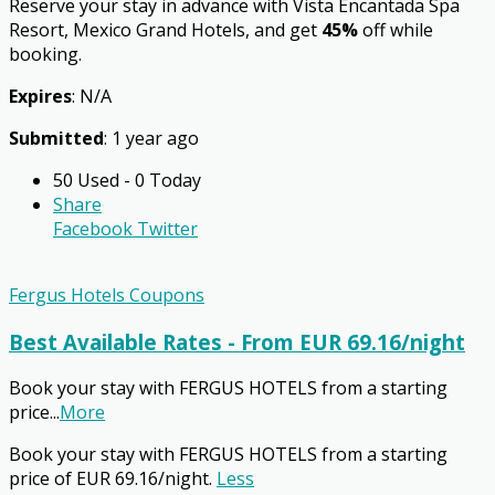
Reserve your stay in advance with Vista Encantada Spa
Resort, Mexico Grand Hotels, and get
45%
off while
booking.
Expires
: N/A
Submitted
: 1 year ago
50 Used - 0 Today
Share
Facebook
Twitter
Fergus Hotels Coupons
Best Available Rates - From EUR 69.16/night
Book your stay with FERGUS HOTELS from a starting
price
...
More
Book your stay with FERGUS HOTELS from a starting
price of EUR 69.16/night.
Less