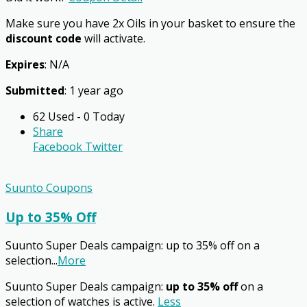
Make sure you have 2x Oils in your basket to ensure the
discount code
will activate.
Expires
: N/A
Submitted
: 1 year ago
62 Used - 0 Today
Share
Facebook
Twitter
Suunto Coupons
Up to 35% Off
Suunto Super Deals campaign: up to 35% off on a
selection
...
More
Suunto Super Deals campaign:
up to 35% off
on a
selection of watches is active.
Less