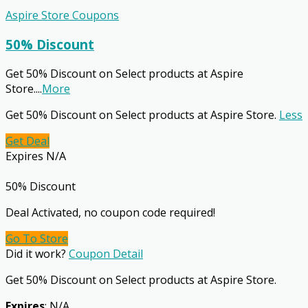
Aspire Store Coupons
50% Discount
Get 50% Discount on Select products at Aspire
Store.
...
More
Get 50% Discount on Select products at Aspire Store.
Less
Get Deal
Expires N/A
50% Discount
Deal Activated, no coupon code required!
Go To Store
Did it work?
Coupon Detail
Get 50% Discount on Select products at Aspire Store.
Expires
: N/A