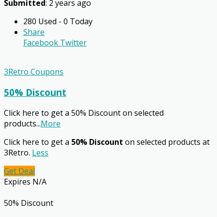
Submitted
: 2 years ago
280 Used - 0 Today
Share
Facebook
Twitter
3Retro Coupons
50% Discount
Click here to get a 50% Discount on selected
products
...
More
Click here to get a
50% Discount
on selected products at
3Retro.
Less
Get Deal
Expires N/A
50% Discount