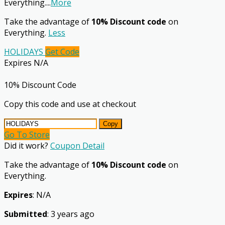
Everything.
...
More
Take the advantage of
10% Discount code
on
Everything.
Less
HOLIDAYS
Get Code
Expires N/A
10% Discount Code
Copy this code and use at checkout
Copy
Go To Store
Did it work?
Coupon Detail
Take the advantage of
10% Discount code
on
Everything.
Expires
: N/A
Submitted
: 3 years ago