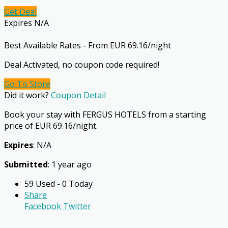
Get Deal
Expires N/A
Best Available Rates - From EUR 69.16/night
Deal Activated, no coupon code required!
Go To Store
Did it work?
Coupon Detail
Book your stay with FERGUS HOTELS from a starting
price of EUR 69.16/night.
Expires
: N/A
Submitted
: 1 year ago
59 Used - 0 Today
Share
Facebook
Twitter