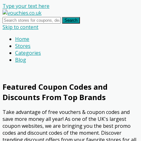
Type your text here
Search
Skip to content
Home
Stores
Categories
Blog
Featured Coupon Codes and
Discounts From Top Brands
Take advantage of free vouchers & coupon codes and
save more money all year! As one of the UK's largest
coupon websites, we are bringing you the best promo
codes and discount codes of the moment. Discover
trending discount offers from your favorite stores for all