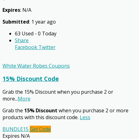
Expires
: N/A
Submitted
: 1 year ago
63 Used - 0 Today
Share
Facebook
Twitter
White Water Robes Coupons
15% Discount Code
Grab the 15% Discount when you purchase 2 or
more
...
More
Grab the
15% Discount
when you purchase 2 or more
products with this discount code.
Less
BUNDLE15
Get Code
Expires N/A