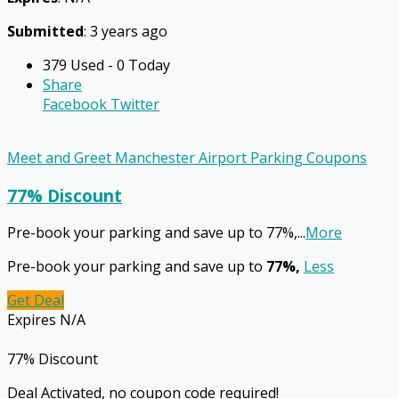
Submitted
: 3 years ago
379 Used - 0 Today
Share
Facebook
Twitter
Meet and Greet Manchester Airport Parking Coupons
77% Discount
Pre-book your parking and save up to 77%,
...
More
Pre-book your parking and save up to
77%,
Less
Get Deal
Expires N/A
77% Discount
Deal Activated, no coupon code required!