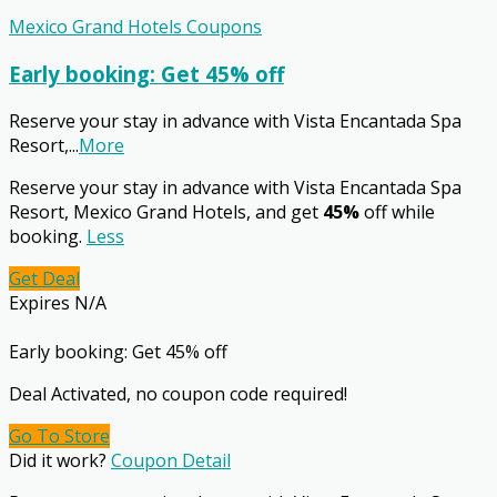
Mexico Grand Hotels Coupons
Early booking: Get 45% off
Reserve your stay in advance with Vista Encantada Spa
Resort,
...
More
Reserve your stay in advance with Vista Encantada Spa
Resort, Mexico Grand Hotels, and get
45%
off while
booking.
Less
Get Deal
Expires N/A
Early booking: Get 45% off
Deal Activated, no coupon code required!
Go To Store
Did it work?
Coupon Detail