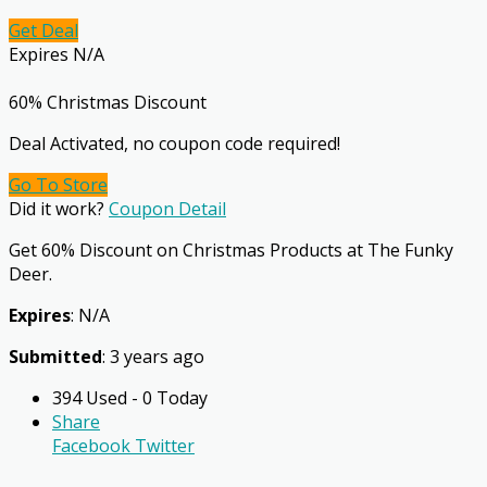
Get Deal
Expires N/A
60% Christmas Discount
Deal Activated, no coupon code required!
Go To Store
Did it work?
Coupon Detail
Get 60% Discount on Christmas Products at The Funky
Deer.
Expires
: N/A
Submitted
: 3 years ago
394 Used - 0 Today
Share
Facebook
Twitter