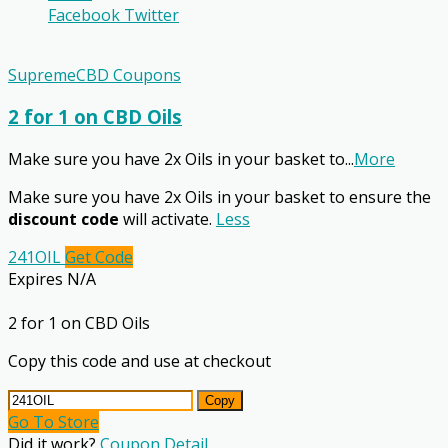
Facebook
Twitter
SupremeCBD Coupons
2 for 1 on CBD Oils
Make sure you have 2x Oils in your basket to
...
More
Make sure you have 2x Oils in your basket to ensure the
discount code
will activate.
Less
241OIL
Get Code
Expires N/A
2 for 1 on CBD Oils
Copy this code and use at checkout
Copy
Go To Store
Did it work?
Coupon Detail