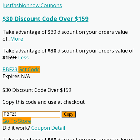
Justfashionnow Coupons
$30 Discount Code Over $159
Take advantage of $30 discount on your orders value
of
...
More
Take advantage of
$30
discount on your orders value of
$159+
Less
PBF23
Get Code
Expires N/A
$30 Discount Code Over $159
Copy this code and use at checkout
Copy
Go To Store
Did it work?
Coupon Detail
Take advantage of
$30
discount on your orders value of