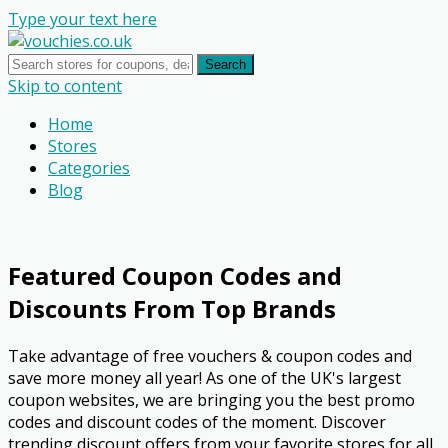
Type your text here
Search
Skip to content
Home
Stores
Categories
Blog
Featured Coupon Codes and
Discounts From Top Brands
Take advantage of free vouchers & coupon codes and
save more money all year! As one of the UK's largest
coupon websites, we are bringing you the best promo
codes and discount codes of the moment. Discover
trending discount offers from your favorite stores for all