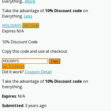
Everything.
...
More
Take the advantage of
10% Discount code
on
Everything.
Less
HOLIDAYS
Get Code
Expires N/A
10% Discount Code
Copy this code and use at checkout
Copy
Go To Store
Did it work?
Coupon Detail
Take the advantage of
10% Discount code
on
Everything.
Expires
: N/A
Submitted
: 3 years ago