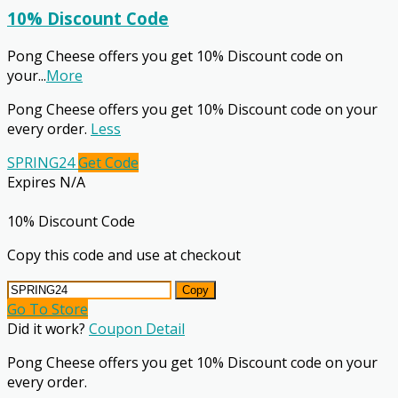
10% Discount Code
Pong Cheese offers you get 10% Discount code on
your
...
More
Pong Cheese offers you get 10% Discount code on your
every order.
Less
SPRING24
Get Code
Expires N/A
10% Discount Code
Copy this code and use at checkout
Copy
Go To Store
Did it work?
Coupon Detail
Pong Cheese offers you get 10% Discount code on your
every order.