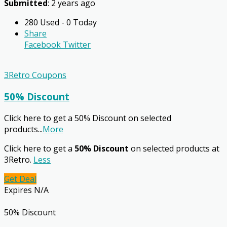
Submitted
: 2 years ago
280 Used - 0 Today
Share
Facebook
Twitter
3Retro Coupons
50% Discount
Click here to get a 50% Discount on selected
products
...
More
Click here to get a
50% Discount
on selected products at
3Retro.
Less
Get Deal
Expires N/A
50% Discount