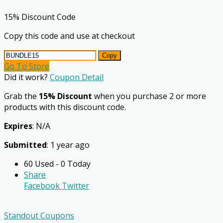
15% Discount Code
Copy this code and use at checkout
Copy
Go To Store
Did it work?
Coupon Detail
Grab the
15% Discount
when you purchase 2 or more
products with this discount code.
Expires
: N/A
Submitted
: 1 year ago
60 Used - 0 Today
Share
Facebook
Twitter
Standout Coupons