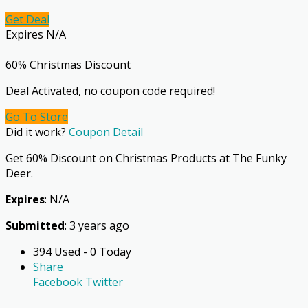
Get Deal
Expires N/A
60% Christmas Discount
Deal Activated, no coupon code required!
Go To Store
Did it work?
Coupon Detail
Get 60% Discount on Christmas Products at The Funky
Deer.
Expires
: N/A
Submitted
: 3 years ago
394 Used - 0 Today
Share
Facebook
Twitter