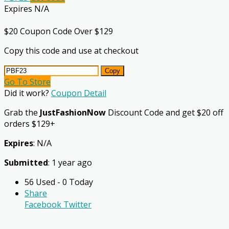
Expires N/A
$20 Coupon Code Over $129
Copy this code and use at checkout
Copy
Go To Store
Did it work?
Coupon Detail
Grab the
JustFashionNow
Discount Code and get $20 off
orders $129+
Expires
: N/A
Submitted
: 1 year ago
56 Used - 0 Today
Share
Facebook
Twitter