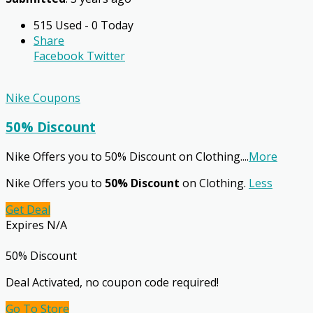
515 Used - 0 Today
Share
Facebook
Twitter
Nike Coupons
50% Discount
Nike Offers you to 50% Discount on Clothing.
...
More
Nike Offers you to
50% Discount
on Clothing.
Less
Get Deal
Expires N/A
50% Discount
Deal Activated, no coupon code required!
Go To Store