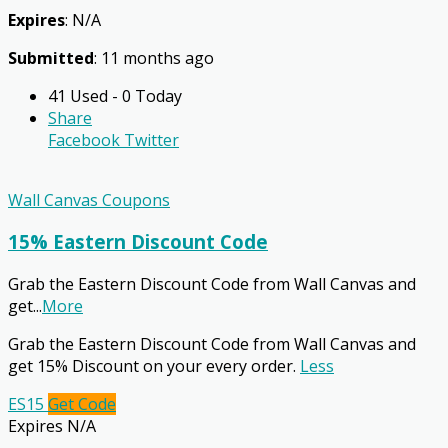
Expires
: N/A
Submitted
: 11 months ago
41 Used - 0 Today
Share
Facebook
Twitter
Wall Canvas Coupons
15% Eastern Discount Code
Grab the Eastern Discount Code from Wall Canvas and
get
...
More
Grab the Eastern Discount Code from Wall Canvas and
get 15% Discount on your every order.
Less
ES15
Get Code
Expires N/A