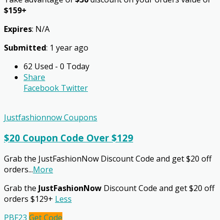
$159+
Expires
: N/A
Submitted
: 1 year ago
62 Used - 0 Today
Share
Facebook
Twitter
Justfashionnow Coupons
$20 Coupon Code Over $129
Grab the JustFashionNow Discount Code and get $20 off
orders
...
More
Grab the
JustFashionNow
Discount Code and get $20 off
orders $129+
Less
PBF23
Get Code