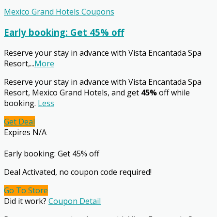
Mexico Grand Hotels Coupons
Early booking: Get 45% off
Reserve your stay in advance with Vista Encantada Spa
Resort,
...
More
Reserve your stay in advance with Vista Encantada Spa
Resort, Mexico Grand Hotels, and get
45%
off while
booking.
Less
Get Deal
Expires N/A
Early booking: Get 45% off
Deal Activated, no coupon code required!
Go To Store
Did it work?
Coupon Detail