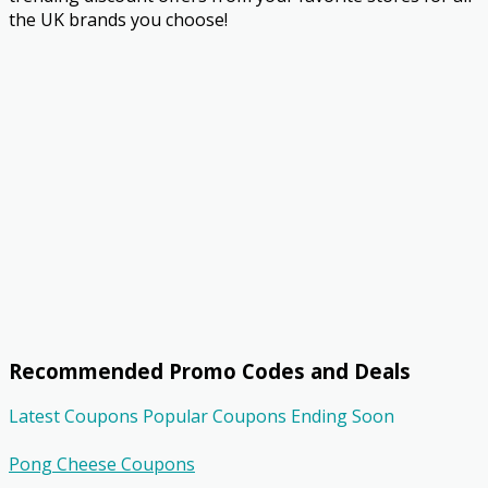
the UK brands you choose!
Recommended Promo Codes and Deals
Latest Coupons
Popular Coupons
Ending Soon
Pong Cheese Coupons