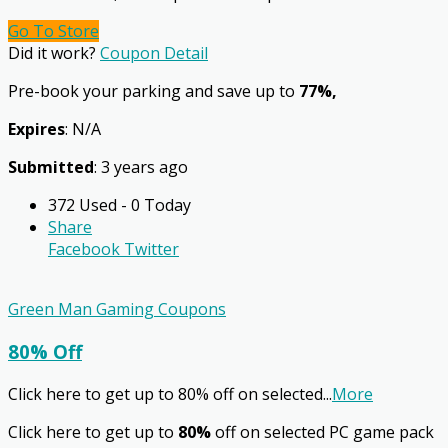
Go To Store
Did it work?
Coupon Detail
Pre-book your parking and save up to
77%,
Expires
: N/A
Submitted
: 3 years ago
372 Used - 0 Today
Share
Facebook
Twitter
Green Man Gaming Coupons
80% Off
Click here to get up to 80% off on selected
...
More
Click here to get up to
80%
off on selected PC game pack