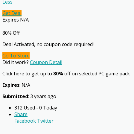
Less
Get Deal
Expires N/A
80% Off
Deal Activated, no coupon code required!
Go To Store
Did it work?
Coupon Detail
Click here to get up to
80%
off on selected PC game pack
Expires
: N/A
Submitted
: 3 years ago
312 Used - 0 Today
Share
Facebook
Twitter