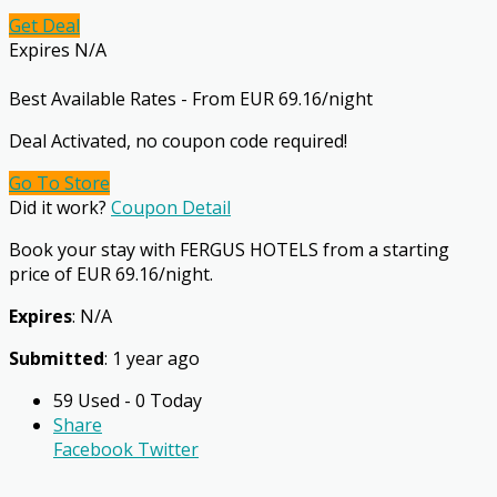
Get Deal
Expires N/A
Best Available Rates - From EUR 69.16/night
Deal Activated, no coupon code required!
Go To Store
Did it work?
Coupon Detail
Book your stay with FERGUS HOTELS from a starting
price of EUR 69.16/night.
Expires
: N/A
Submitted
: 1 year ago
59 Used - 0 Today
Share
Facebook
Twitter