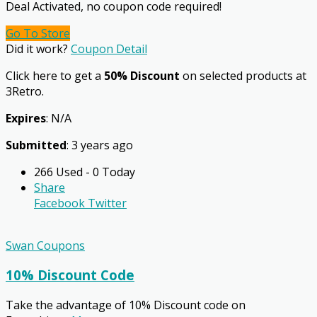
Deal Activated, no coupon code required!
Go To Store
Did it work?
Coupon Detail
Click here to get a
50% Discount
on selected products at
3Retro.
Expires
: N/A
Submitted
: 3 years ago
266 Used - 0 Today
Share
Facebook
Twitter
Swan Coupons
10% Discount Code
Take the advantage of 10% Discount code on