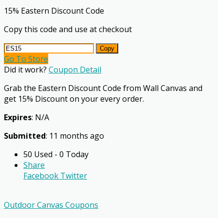
15% Eastern Discount Code
Copy this code and use at checkout
Copy
Go To Store
Did it work?
Coupon Detail
Grab the Eastern Discount Code from Wall Canvas and
get 15% Discount on your every order.
Expires
: N/A
Submitted
: 11 months ago
50 Used - 0 Today
Share
Facebook
Twitter
Outdoor Canvas Coupons