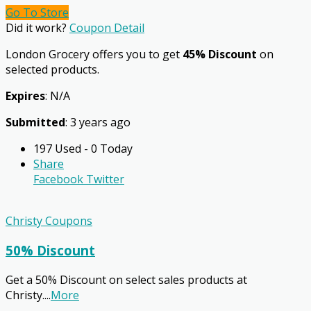
Go To Store
Did it work?
Coupon Detail
London Grocery offers you to get
45% Discount
on
selected products.
Expires
: N/A
Submitted
: 3 years ago
197 Used - 0 Today
Share
Facebook
Twitter
Christy Coupons
50% Discount
Get a 50% Discount on select sales products at
Christy.
...
More