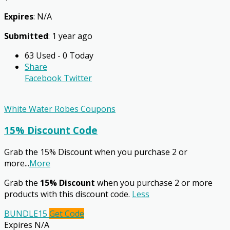
Expires
: N/A
Submitted
: 1 year ago
63 Used - 0 Today
Share
Facebook
Twitter
White Water Robes Coupons
15% Discount Code
Grab the 15% Discount when you purchase 2 or
more
...
More
Grab the
15% Discount
when you purchase 2 or more
products with this discount code.
Less
BUNDLE15
Get Code
Expires N/A