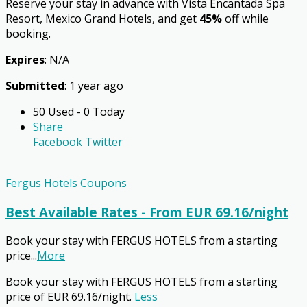
Reserve your stay in advance with Vista Encantada Spa
Resort, Mexico Grand Hotels, and get
45%
off while
booking.
Expires
: N/A
Submitted
: 1 year ago
50 Used - 0 Today
Share
Facebook
Twitter
Fergus Hotels Coupons
Best Available Rates - From EUR 69.16/night
Book your stay with FERGUS HOTELS from a starting
price
...
More
Book your stay with FERGUS HOTELS from a starting
price of EUR 69.16/night.
Less