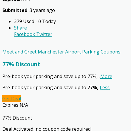
Submitted
: 3 years ago
379 Used - 0 Today
Share
Facebook
Twitter
Meet and Greet Manchester Airport Parking Coupons
77% Discount
Pre-book your parking and save up to 77%,
...
More
Pre-book your parking and save up to
77%,
Less
Get Deal
Expires N/A
77% Discount
Deal Activated, no coupon code required!