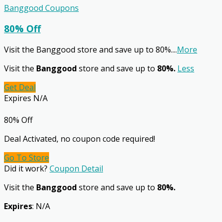
Banggood Coupons
80% Off
Visit the Banggood store and save up to 80%.
...
More
Visit the
Banggood
store and save up to
80%.
Less
Get Deal
Expires N/A
80% Off
Deal Activated, no coupon code required!
Go To Store
Did it work?
Coupon Detail
Visit the
Banggood
store and save up to
80%.
Expires
: N/A