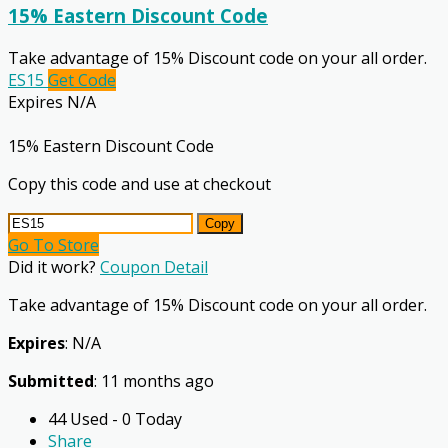
15% Eastern Discount Code
Take advantage of 15% Discount code on your all order.
ES15
Get Code
Expires N/A
15% Eastern Discount Code
Copy this code and use at checkout
Copy
Go To Store
Did it work?
Coupon Detail
Take advantage of 15% Discount code on your all order.
Expires
: N/A
Submitted
: 11 months ago
44 Used - 0 Today
Share