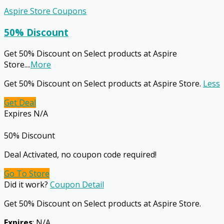
Aspire Store Coupons
50% Discount
Get 50% Discount on Select products at Aspire
Store.
...
More
Get 50% Discount on Select products at Aspire Store.
Less
Get Deal
Expires N/A
50% Discount
Deal Activated, no coupon code required!
Go To Store
Did it work?
Coupon Detail
Get 50% Discount on Select products at Aspire Store.
Expires
: N/A