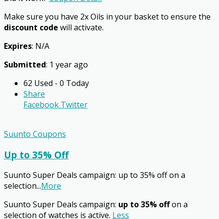
Make sure you have 2x Oils in your basket to ensure the
discount code
will activate.
Expires
: N/A
Submitted
: 1 year ago
62 Used - 0 Today
Share
Facebook
Twitter
Suunto Coupons
Up to 35% Off
Suunto Super Deals campaign: up to 35% off on a
selection
...
More
Suunto Super Deals campaign:
up to 35% off
on a
selection of watches is active.
Less