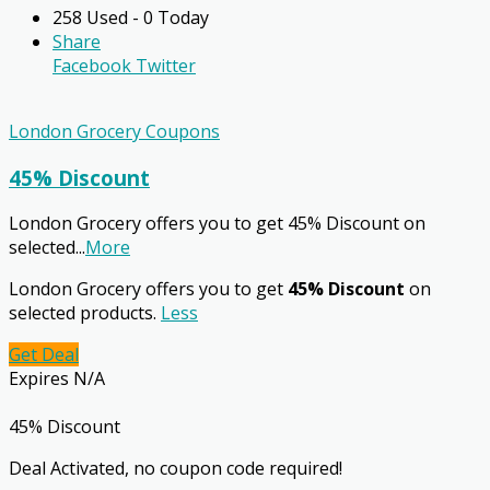
258 Used - 0 Today
Share
Facebook
Twitter
London Grocery Coupons
45% Discount
London Grocery offers you to get 45% Discount on
selected
...
More
London Grocery offers you to get
45% Discount
on
selected products.
Less
Get Deal
Expires N/A
45% Discount
Deal Activated, no coupon code required!