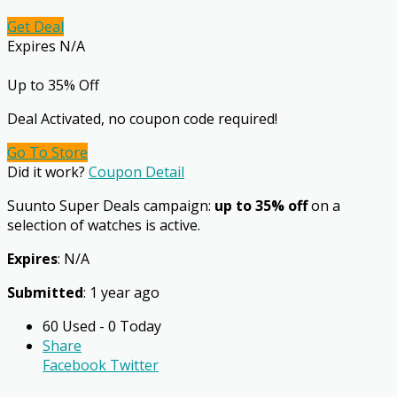
Get Deal
Expires N/A
Up to 35% Off
Deal Activated, no coupon code required!
Go To Store
Did it work?
Coupon Detail
Suunto Super Deals campaign:
up to 35% off
on a
selection of watches is active.
Expires
: N/A
Submitted
: 1 year ago
60 Used - 0 Today
Share
Facebook
Twitter