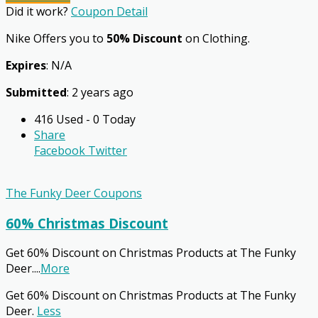
Did it work?
Coupon Detail
Nike Offers you to
50% Discount
on Clothing.
Expires
: N/A
Submitted
: 2 years ago
416 Used - 0 Today
Share
Facebook
Twitter
The Funky Deer Coupons
60% Christmas Discount
Get 60% Discount on Christmas Products at The Funky
Deer.
...
More
Get 60% Discount on Christmas Products at The Funky
Deer.
Less