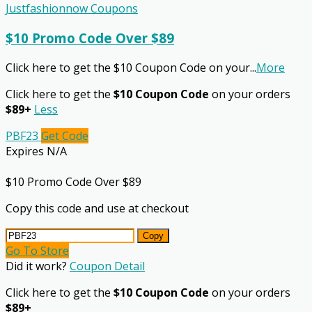
Justfashionnow Coupons
$10 Promo Code Over $89
Click here to get the $10 Coupon Code on your
...
More
Click here to get the
$10 Coupon Code
on your orders
$89+
Less
PBF23
Get Code
Expires N/A
$10 Promo Code Over $89
Copy this code and use at checkout
Copy
Go To Store
Did it work?
Coupon Detail
Click here to get the
$10 Coupon Code
on your orders
$89+