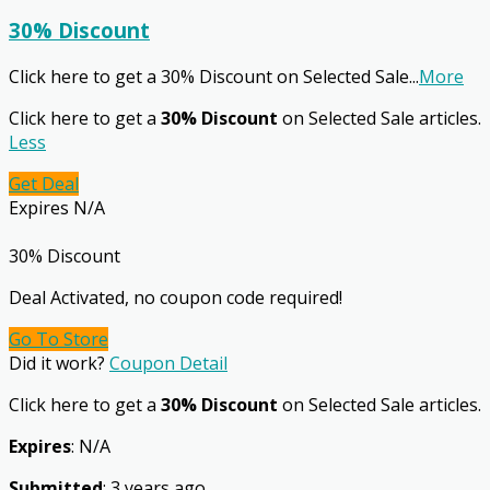
30% Discount
Click here to get a 30% Discount on Selected Sale
...
More
Click here to get a
30% Discount
on Selected Sale articles.
Less
Get Deal
Expires N/A
30% Discount
Deal Activated, no coupon code required!
Go To Store
Did it work?
Coupon Detail
Click here to get a
30% Discount
on Selected Sale articles.
Expires
: N/A
Submitted
: 3 years ago