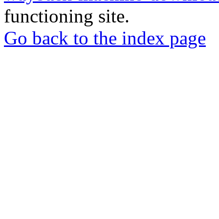
functioning site.
Go back to the index page