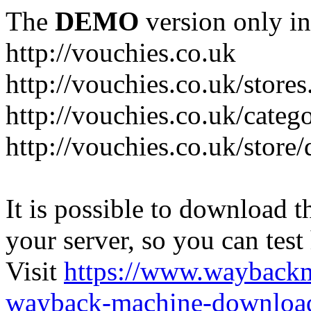
The
DEMO
version only in
http://vouchies.co.uk
http://vouchies.co.uk/stores
http://vouchies.co.uk/categ
http://vouchies.co.uk/store
It is possible to download th
your server, so you can test
Visit
https://www.wayback
wayback-machine-download