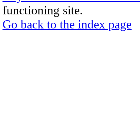
functioning site.
Go back to the index page