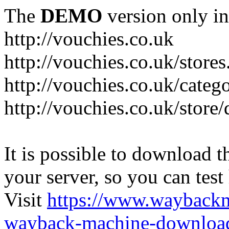
The
DEMO
version only in
http://vouchies.co.uk
http://vouchies.co.uk/stores
http://vouchies.co.uk/categ
http://vouchies.co.uk/store
It is possible to download th
your server, so you can test
Visit
https://www.wayback
wayback-machine-download