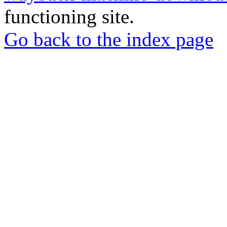
functioning site.
Go back to the index page