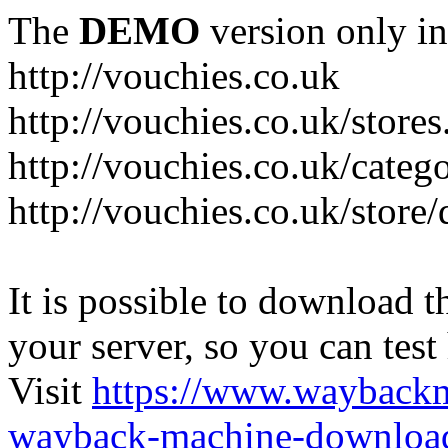
The
DEMO
version only in
http://vouchies.co.uk
http://vouchies.co.uk/stores
http://vouchies.co.uk/categ
http://vouchies.co.uk/store
It is possible to download th
your server, so you can test
Visit
https://www.wayback
wayback-machine-download