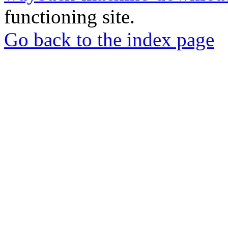
functioning site.
Go back to the index page