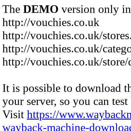
The
DEMO
version only in
http://vouchies.co.uk
http://vouchies.co.uk/stores
http://vouchies.co.uk/categ
http://vouchies.co.uk/store
It is possible to download th
your server, so you can test
Visit
https://www.wayback
wayback-machine-download