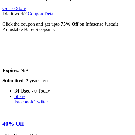
Go To Store
Did it work?
Coupon Detail
Click the coupon and get upto
75% Off
on Infasense Justafit
Adjustable Baby Sleepsuits
Expires
: N/A
Submitted
: 2 years ago
34 Used - 0 Today
Share
Facebook
Twitter
40% Off