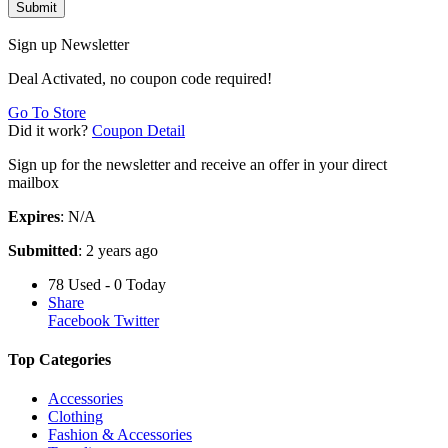
Submit
Sign up Newsletter
Deal Activated, no coupon code required!
Go To Store
Did it work?
Coupon Detail
Sign up for the newsletter and receive an offer in your direct
mailbox
Expires
: N/A
Submitted
: 2 years ago
78 Used - 0 Today
Share
Facebook
Twitter
Top Categories
Accessories
Clothing
Fashion & Accessories