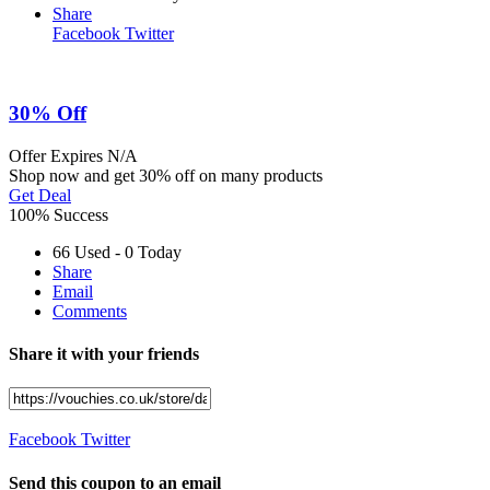
Share
Facebook
Twitter
30% Off
Offer
Expires N/A
Shop now and get 30% off on many products
Get Deal
100% Success
66 Used - 0 Today
Share
Email
Comments
Share it with your friends
Facebook
Twitter
Send this coupon to an email