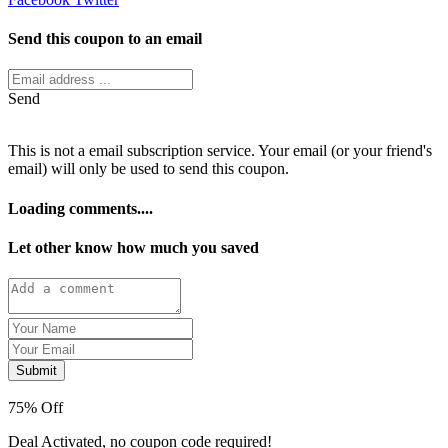
Send this coupon to an email
Send
This is not a email subscription service. Your email (or your friend's
email) will only be used to send this coupon.
Loading comments....
Let other know how much you saved
Submit
75% Off
Deal Activated, no coupon code required!