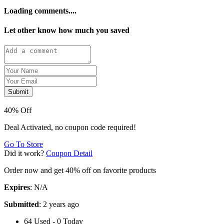
Loading comments....
Let other know how much you saved
Submit
40% Off
Deal Activated, no coupon code required!
Go To Store
Did it work?
Coupon Detail
Order now and get 40% off on favorite products
Expires
: N/A
Submitted
: 2 years ago
64 Used - 0 Today