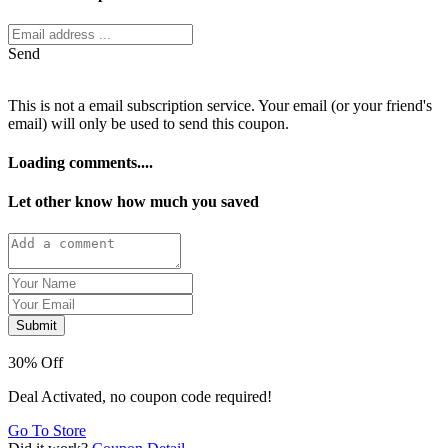
Send
This is not a email subscription service. Your email (or your friend's
email) will only be used to send this coupon.
Loading comments....
Let other know how much you saved
Submit
30% Off
Deal Activated, no coupon code required!
Go To Store