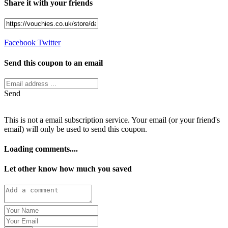
Share it with your friends
Facebook
Twitter
Send this coupon to an email
Send
This is not a email subscription service. Your email (or your friend's
email) will only be used to send this coupon.
Loading comments....
Let other know how much you saved