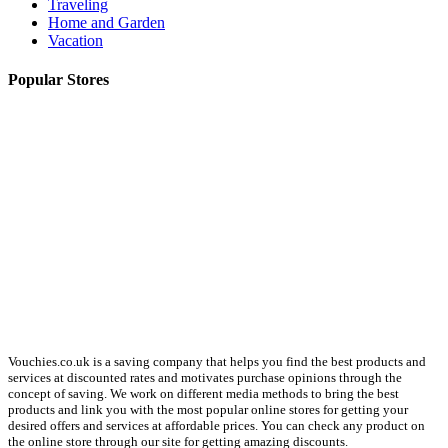
Traveling
Home and Garden
Vacation
Popular Stores
About us
Vouchies.co.uk is a saving company that helps you find the best products and
services at discounted rates and motivates purchase opinions through the
concept of saving. We work on different media methods to bring the best
products and link you with the most popular online stores for getting your
desired offers and services at affordable prices. You can check any product on
the online store through our site for getting amazing discounts.