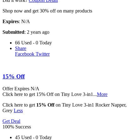
Did it work?
Coupon Detail
Shop now and get 30% off on many products
Expires
: N/A
Submitted
: 2 years ago
66 Used - 0 Today
Share
Facebook
Twitter
15% Off
Offer
Expires N/A
Click here to get 15% Off on Tiny Love 3-in1
...
More
Click here to get
15% Off
on Tiny Love 3-in1 Rocker Napper,
Grey
Less
Get Deal
100% Success
45 Used - 0 Today