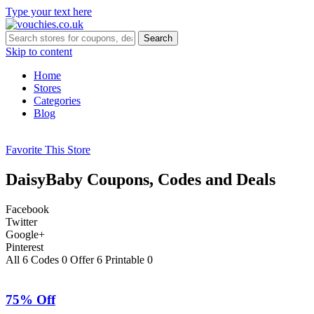
Type your text here
Search
Skip to content
Home
Stores
Categories
Blog
Favorite This Store
DaisyBaby
Coupons, Codes and Deals
Facebook
Twitter
Google+
Pinterest
All
6
Codes
0
Offer
6
Printable
0
75% Off