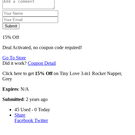
Submit
15% Off
Deal Activated, no coupon code required!
Go To Store
Did it work?
Coupon Detail
Click here to get
15% Off
on Tiny Love 3-in1 Rocker Napper,
Grey
Expires
: N/A
Submitted
: 2 years ago
45 Used - 0 Today
Share
Facebook
Twitter