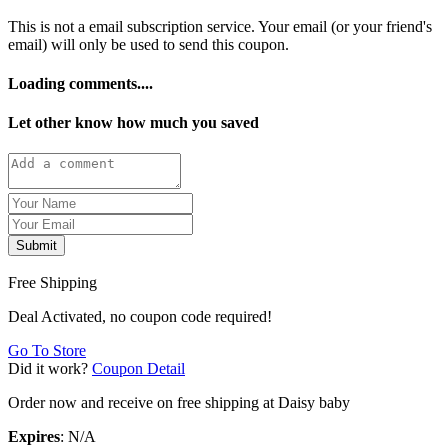
This is not a email subscription service. Your email (or your friend's
email) will only be used to send this coupon.
Loading comments....
Let other know how much you saved
Submit
Free Shipping
Deal Activated, no coupon code required!
Go To Store
Did it work?
Coupon Detail
Order now and receive on free shipping at Daisy baby
Expires
: N/A