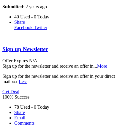
Submitted
: 2 years ago
40 Used - 0 Today
Share
Facebook
Twitter
Sign up Newsletter
Offer
Expires N/A
Sign up for the newsletter and receive an offer in
...
More
Sign up for the newsletter and receive an offer in your direct
mailbox
Less
Get Deal
100% Success
78 Used - 0 Today
Share
Email
Comments