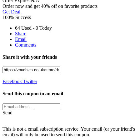
Offer
Expires N/A
Order now and get 40% off on favorite products
Get Deal
100% Success
64 Used - 0 Today
Share
Email
Comments
Share it with your friends
Facebook
Twitter
Send this coupon to an email
Send
This is not a email subscription service. Your email (or your friend's
email) will only be used to send this coupon.