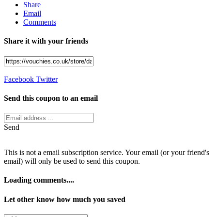
Share
Email
Comments
Share it with your friends
Facebook
Twitter
Send this coupon to an email
Send
This is not a email subscription service. Your email (or your friend's
email) will only be used to send this coupon.
Loading comments....
Let other know how much you saved