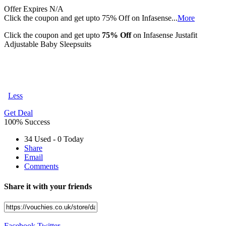
Offer
Expires N/A
Click the coupon and get upto 75% Off on Infasense
...
More
Click the coupon and get upto
75% Off
on Infasense Justafit
Adjustable Baby Sleepsuits
Less
Get Deal
100% Success
34 Used - 0 Today
Share
Email
Comments
Share it with your friends
Facebook
Twitter