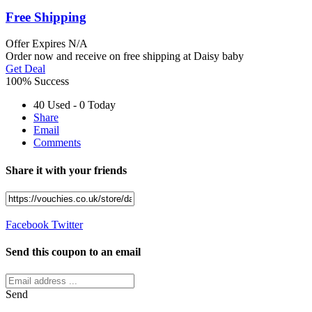
Free Shipping
Offer
Expires N/A
Order now and receive on free shipping at Daisy baby
Get Deal
100% Success
40 Used - 0 Today
Share
Email
Comments
Share it with your friends
Facebook
Twitter
Send this coupon to an email
Send