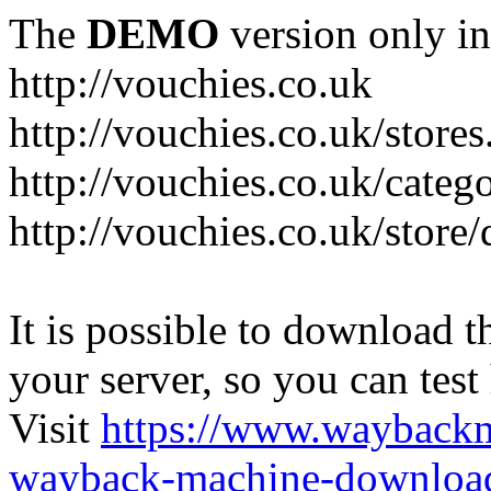
The
DEMO
version only in
http://vouchies.co.uk
http://vouchies.co.uk/stores
http://vouchies.co.uk/categ
http://vouchies.co.uk/store
It is possible to download th
your server, so you can test
Visit
https://www.wayback
wayback-machine-download