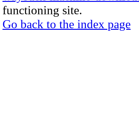
functioning site.
Go back to the index page