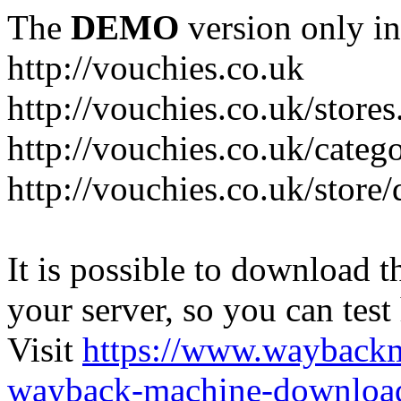
The
DEMO
version only in
http://vouchies.co.uk
http://vouchies.co.uk/stores
http://vouchies.co.uk/categ
http://vouchies.co.uk/store
It is possible to download th
your server, so you can test
Visit
https://www.wayback
wayback-machine-download