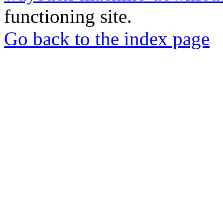
functioning site.
Go back to the index page